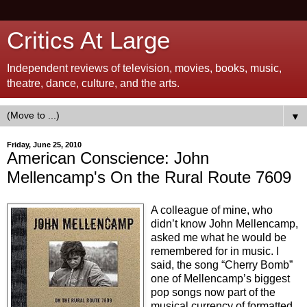
Critics At Large
Independent reviews of television, movies, books, music,
theatre, dance, culture, and the arts.
▼
Friday, June 25, 2010
American Conscience: John
Mellencamp's On the Rural Route 7609
A colleague of mine, who
didn’t know John Mellencamp,
asked me what he would be
remembered for in music. I
said, the song “Cherry Bomb”
one of Mellencamp’s biggest
pop songs now part of the
musical currency of formatted