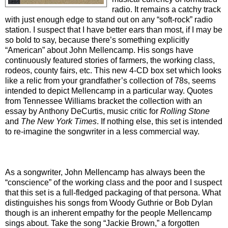
radio. It remains a catchy track
with just enough edge to stand out on any “soft-rock” radio
station. I suspect that I have better ears than most, if I may be
so bold to say, because there’s something explicitly
“American” about John Mellencamp. His songs have
continuously featured stories of farmers, the working class,
rodeos, county fairs, etc. This new 4-CD box set which looks
like a relic from your grandfather’s collection of 78s, seems
intended to depict Mellencamp in a particular way. Quotes
from Tennessee Williams bracket the collection with an
essay by Anthony DeCurtis, music critic for
Rolling Stone
and
The
New York Times
. If nothing else, this set is intended
to re-imagine the songwriter in a less commercial way.
As a songwriter, John Mellencamp has always been the
“conscience” of the working class and the poor and I suspect
that this set is a full-fledged packaging of that persona. What
distinguishes his songs from Woody Guthrie or Bob Dylan
though is an inherent empathy for the people Mellencamp
sings about. Take the song “Jackie Brown,” a forgotten