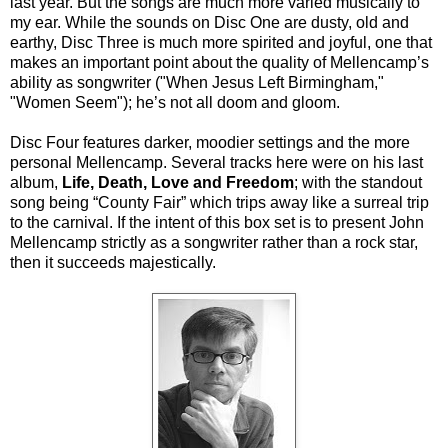
last year. But the songs are much more varied musically to
my ear. While the sounds on Disc One are dusty, old and
earthy, Disc Three is much more spirited and joyful, one that
makes an important point about the quality of Mellencamp’s
ability as songwriter ("When Jesus Left Birmingham,"
"Women Seem"); he’s not all doom and gloom.
Disc Four features darker, moodier settings and the more
personal Mellencamp. Several tracks here were on his last
album,
Life, Death, Love and Freedom
; with the standout
song being “County Fair” which trips away like a surreal trip
to the carnival. If the intent of this box set is to present John
Mellencamp strictly as a songwriter rather than a rock star,
then it succeeds majestically.