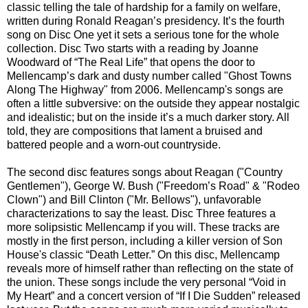
classic telling the tale of hardship for a family on welfare,
written during Ronald Reagan’s presidency. It’s the fourth
song on Disc One yet it sets a serious tone for the whole
collection. Disc Two starts with a reading by Joanne
Woodward of “The Real Life” that opens the door to
Mellencamp’s dark and dusty number called "Ghost Towns
Along The Highway" from 2006. Mellencamp's songs are
often a little subversive: on the outside they appear nostalgic
and idealistic; but on the inside it’s a much darker story. All
told, they are compositions that lament a bruised and
battered people and a worn-out countryside.
The second disc features songs about Reagan ("Country
Gentlemen"), George W. Bush ("Freedom’s Road" & "Rodeo
Clown") and Bill Clinton ("Mr. Bellows"), unfavorable
characterizations to say the least. Disc Three features a
more solipsistic Mellencamp if you will. These tracks are
mostly in the first person, including a killer version of Son
House's classic “Death Letter.” On this disc, Mellencamp
reveals more of himself rather than reflecting on the state of
the union. These songs include the very personal “Void in
My Heart” and a concert version of “If I Die Sudden” released