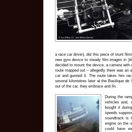
a race car driver), did this piece of stunt fi
new gyro device to steady film images in 'jit
decided to mount the device, a camera with o
route mapped out -- allegedly there was an as
car and gunned it. The route takes him ra
several kilometres later at the Basilique de 
out of the car, they embrace and
fin
.
During the ram
vehicles and, 
bought it durin
speeds supposed
soundtrack is 
engine on the s
could have ea