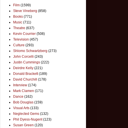
Film
(1599)
Steve Vineberg
(858)
Books
(771)
Music
(711)
Theatre
(637)
Kevin Courrier
(508)
Television
(457)
Culture
(293)
Shlomo Schwartzberg
(273)
John Corcelli
(243)
Justin Cummings
(222)
Deirdre Kelly
(221)
Donald Brackett
(189)
David Churchill
(178)
Interview
(174)
Mark Clamen
(171)
Dance
(162)
Bob Douglas
(159)
Visual Arts
(133)
Neglected Gems
(132)
Phil Dyess-Nugent
(123)
Susan Green
(120)