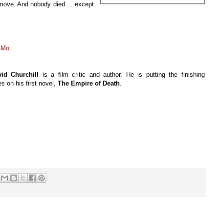
s move. And nobody died ... except
aMo
id Churchill
is a film critic and author. He is putting the finishing
s on his first novel,
The Empire of Death
.