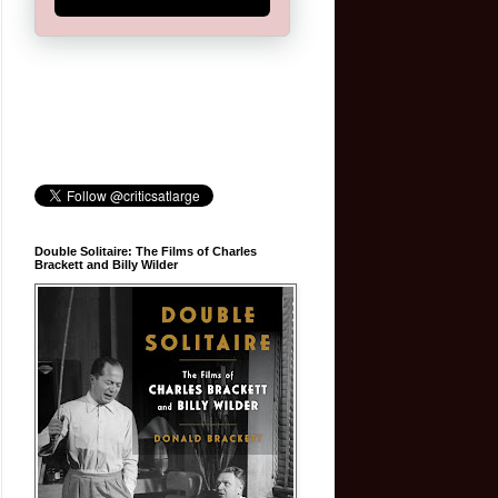
Double Solitaire: The Films of Charles
Brackett and Billy Wilder