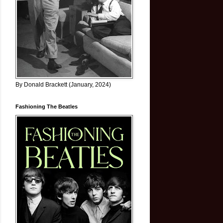
By Donald Brackett (January, 2024)
Fashioning The Beatles