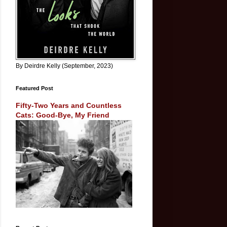
By Deirdre Kelly (September, 2023)
Featured Post
Fifty-Two Years and Countless
Cats: Good-Bye, My Friend