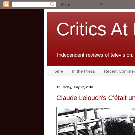
Critics At
Independent reviews of television,
Home
In the Press
Recent Commen
Thursday, July 22, 2010
Claude Lelouch's C'était u