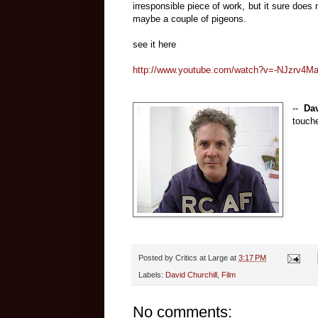
irresponsible piece of work, but it sure doe
maybe a couple of pigeons.
see it here
http://www.youtube.com/watch?v=-NJzrv4M
--
Dav
touche
Posted by
Critics at Large
at
3:17 PM
Labels:
David Churchill
,
Film
No comments: