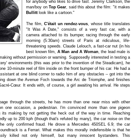
for anybody who likes to drive fast. Jeremy Clarkson, the
man/boy on
Top Gear
, said this about the film: "it makes
Bullitt
look like a cartoon."
The film,
C'était un rendez-vous
, whose title translates
"It Was A Date," consists of a very fast car, with a
camera attached to its bumper, racing through the early
morning (5:30am) streets of Paris at ridiculous, life-
threatening speeds. Claude Lelouch, a fast-car nut (in his
best known film,
A Man and A Woman
, the lead male is
lmmaking without permission or warning. Supposedly interested in testing a
tery' environments (this was prior to the invention of the Steadicam), he
ne 10-minute reel of film inside on the front bumper of his car. He had a
sistant at one blind corner to radio him of any obstacles -- got into the
cing down the Avenue Foch towards the Arc de Triomphe, and finishes
Sacré-Cœur. It ends with, of course, a girl awaiting his arrival. He steps
page through the streets, he has more than one near miss with other
on one occasion, a pedestrian. I'm convinced more than one pigeon
g its making by not getting the heck out of the way in time. Reaching
ly up to 200 kph (though that's refuted by many), the car noise on the
the only confirmed fraud. He drove a Mercedes 450SEL 6.9; the car
oundtrack is a Ferrari. What makes this morally indefensible is that he
sily killed not only himself, but many innocent bystanders. This