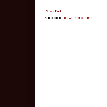
Newer Post
Subscribe to:
Post Comments (Atom)