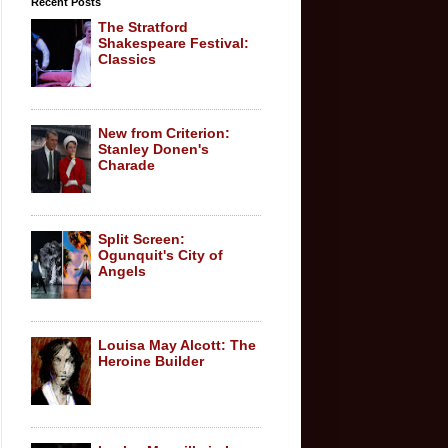
Recent Posts
The Stratford
Shakespeare Festival:
Classics
New from Criterion:
Stanley Donen's
Charade
Split Screen:
Ogunquit's City of
Angels
Louisa May Alcott: The
Heroine Builder