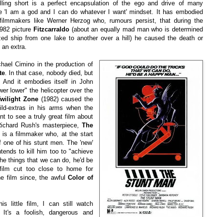
rilling short is a perfect encapsulation of the ego and drive of many
e 'I am a god and I can do whatever I want' mindset. It has embodied
y filmmakers like Werner Herzog who, rumours persist, that during the
1982 picture
Fitzcarraldo
(about an equally mad man who is determined
sized ship from one lake to another over a hill) he caused the death or
f an extra.
hael Cimino in the production of
te
. In that case, nobody died, but
 And it embodies itself in John
er lower" the helicopter over the
wilight Zone
(1982) caused the
ild-extras in his arms when the
nt to see a truly great film about
 Richard Rush's masterpiece,
The
 is a filmmaker who, at the start
of one of his stunt men. The 'new'
ends to kill him too to "achieve
the things that we can do, he'd be
ilm cut too close to home for
 film since, the awful
Color of
is little film, I can still watch
. It's a foolish, dangerous and