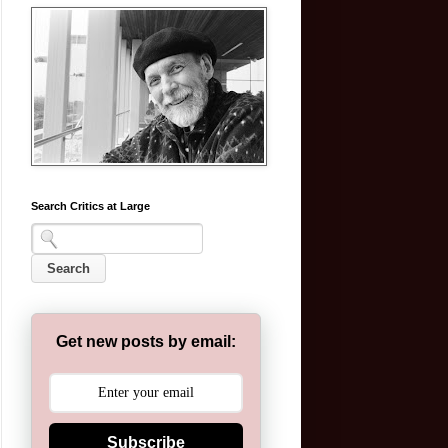
Search Critics at Large
Get new posts by email:
Subscribe