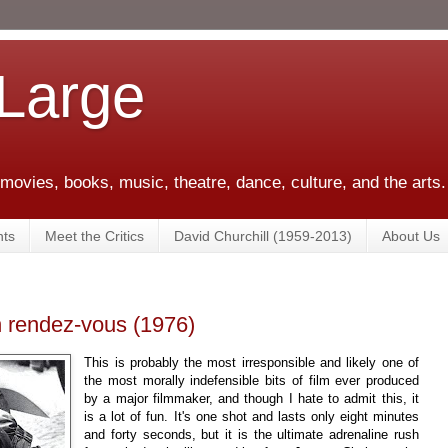
 Large
 movies, books, music, theatre, dance, culture, and the arts.
ts
Meet the Critics
David Churchill (1959-2013)
About Us
n rendez-vous (1976)
This is probably the most irresponsible and likely one of
the most morally indefensible bits of film ever produced
by a major filmmaker, and though I hate to admit this, it
is a lot of fun. It's one shot and lasts only eight minutes
and forty seconds, but it is the ultimate adrenaline rush