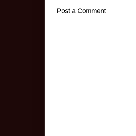
Post a Comment