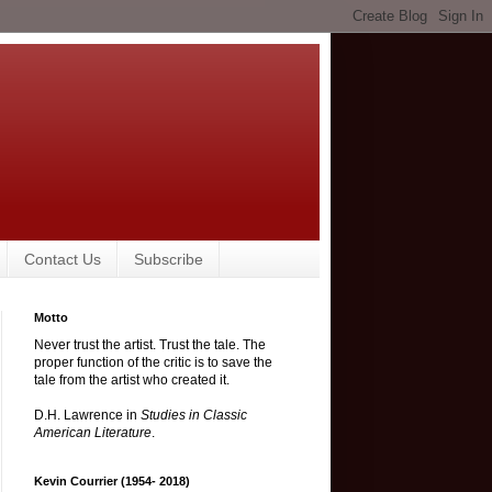
Contact Us
Subscribe
Motto
Never trust the artist. Trust the tale. The
proper function of the critic is to save the
tale from the artist who created it.
D.H. Lawrence in
Studies in Classic
American Literature
.
Kevin Courrier (1954- 2018)