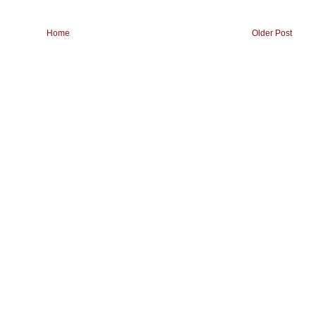
Home
Older Post