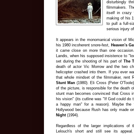
disturbingly th
filmmakers. Th
itself in craz
making of his 
to pull a full-
serious injury o
It appears in the monomanical vision of Mic
his 1980 incoherent snore-fest,
Heaven's Ga
it came close on more than one occasion.
Landis, when his supposed insistence to "low
set during the shooting of his part of
The T
death of actor Vic Morrow and the two ch
helicopter crashed into them. If you ever wa
that whole mindset of the filmmaker, rent
Stunt Man
(1980). Eli Cross (Peter O'Toole)
of the picture, is responsible for the death 
stunt man becomes convinced that Cross int
his vision" (its cutline was "If God could do 
a happy man" for a reason). Maybe the f
Hollywood because Rush has only made one
Night
(1994).
Regardless of the larger implications of th
Lelouch's short and still see its appeal