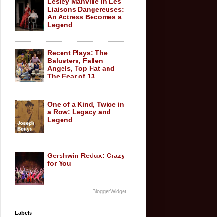
Lesley Manville in Les
Liaisons Dangereuses:
An Actress Becomes a
Legend
Recent Plays: The
Balusters, Fallen
Angels, Top Hat and
The Fear of 13
One of a Kind, Twice in
a Row: Legacy and
Legend
Gershwin Redux: Crazy
for You
BloggerWidget
Labels