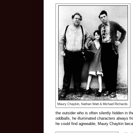
Maury Chaykin, Nathan Watt & Michael Richards.
the outsider who is often silently hidden in 
oddballs, he illuminated characters always f
he could find agreeable, Maury Chaykin beca