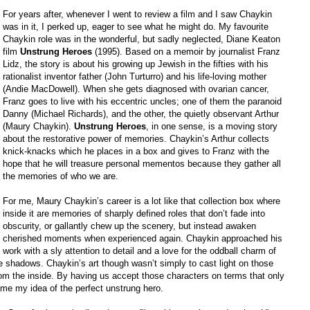
For years after, whenever I went to review a film and I saw Chaykin
was in it, I perked up, eager to see what he might do. My favourite
Chaykin role was in the wonderful, but sadly neglected, Diane Keaton
film
Unstrung Heroes
(1995). Based on a memoir by journalist Franz
Lidz, the story is about his growing up Jewish in the fifties with his
rationalist inventor father (John Turturro) and his life-loving mother
(Andie MacDowell). When she gets diagnosed with ovarian cancer,
Franz goes to live with his eccentric uncles; one of them the paranoid
Danny (Michael Richards), and the other, the quietly observant Arthur
(Maury Chaykin).
Unstrung Heroes
, in one sense, is a moving story
about the restorative power of memories. Chaykin’s Arthur collects
knick-knacks which he places in a box and gives to Franz with the
hope that he will treasure personal mementos because they gather all
the memories of who we are.
For me, Maury Chaykin’s career is a lot like that collection box where
inside it are memories of sharply defined roles that don’t fade into
obscurity, or gallantly chew up the scenery, but instead awaken
cherished moments when experienced again. Chaykin approached his
work with a sly attention to detail and a love for the oddball charm of
the shadows. Chaykin’s art though wasn’t simply to cast light on those
rom the inside. By having us accept those characters on terms that only
me my idea of the perfect unstrung hero.