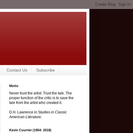
Contact Us
Subscribe
Motto
Never trust the artist. Trust the tale. The
proper function of the critic is to save the
tale from the artist who created it.
D.H. Lawrence in
Studies in Classic
American Literature
.
Kevin Courrier (1954- 2018)