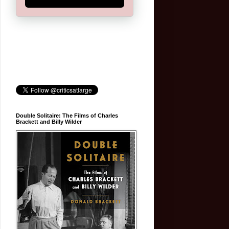
Double Solitaire: The Films of Charles
Brackett and Billy Wilder