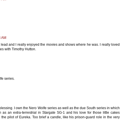
3 AM
e lead and I really enjoyed the movies and shows where he was. I really loved
ies with Timothy Hutton.
fe series.
essing. I own the Nero Wolfe series as well as the due South series in which
 as an extra-terrestrial in Stargate SG-1 and his love for those little cakes
n the pilot of Eureka. Too brief a candle, like his prison-guard role in the very