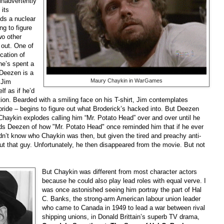
inadvertently
 its
ds a nuclear
ing to figure
wo other
 out. One of
cation of
he’s spent a
 Deezen is a
Maury Chaykin in WarGames
 Jim
f as if he’d
tion. Bearded with a smiling face on his T-shirt, Jim contemplates
ride – begins to figure out what Broderick’s hacked into. But Deezen
Chaykin explodes calling him “Mr. Potato Head” over and over until he
ds Deezen of how "Mr. Potato Head" once reminded him that if he ever
idn’t know who Chaykin was then, but given the tired and preachy anti-
ut that guy. Unfortunately, he then disappeared from the movie. But not
But Chaykin was different from most character actors
because he could also play lead roles with equal verve. I
was once astonished seeing him portray the part of Hal
C. Banks, the strong-arm American labour union leader
who came to Canada in 1949 to lead a war between rival
shipping unions, in Donald Brittain’s superb TV drama,