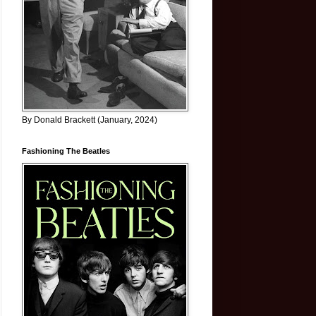
By Donald Brackett (January, 2024)
Fashioning The Beatles