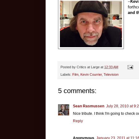
--
Kevi
forth
and t
Posted by
Critics at Large
at
12:33 AM
Labels:
Film
,
Kevin Courrier
,
Television
5 comments:
Sean Rasmussen
July 28, 2010 at 9:
Nice tribute. I think I'm going to check
Reply
Anonymous
January 23, 2011 at 11:1