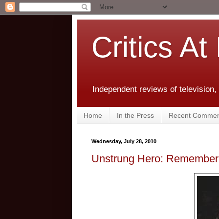
Critics At
Independent reviews of television,
Home
In the Press
Recent Commen
Wednesday, July 28, 2010
Unstrung Hero: Rememberi