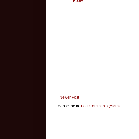
Reply
Newer Post
Subscribe to:
Post Comments (Atom)