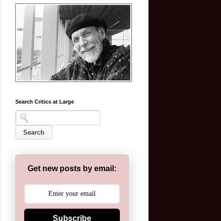
Search Critics at Large
Get new posts by email:
Subscribe