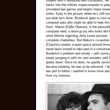
student who’s obsessed with computers. He 
hacks into the military supercomputer to play
simulated war games and begins steps towar
strike. Early in the picture, while he’s still try
out what he’s done, Broderick goes to visit t
computer pals who might be able to help him
them, Malvin (Eddie Deezen), is the personifi
computer nerd, a wind-up toy who looks like 
short lifetime ingesting Jerry Lewis pictures.
complete chatterbox. But Malvin’s co-worker
(Chaykin) creates a quiet space around himsel
never been invited to take part in a conversa
Broderick’s problem and slowly – with some p
keeps jumping in with his own answers until 
quiets down. Once he does, he quietly remin
became irritating, he was to be informed. I d
war plot to follow, I wanted to know more abo
from my memory.