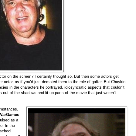
or on the screen? I certainly thought so. But then some actors get
 actor, as if you’d just demoted them to the role of gaffer. But Chaykin,
acies in the characters he portrayed, idiosyncratic aspects that couldn’t
s out of the shadows and lit up parts of the movie that just weren’t
cumstances.
WarGames
guised as a
o. In the
 school