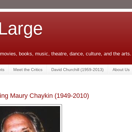
 Large
 movies, books, music, theatre, dance, culture, and the arts.
ts
Meet the Critics
David Churchill (1959-2013)
About Us
ng Maury Chaykin (1949-2010)