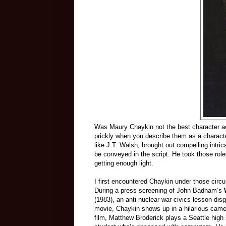
Was Maury Chaykin not the best character act
prickly when you describe them as a character
like J.T. Walsh, brought out compelling intric
be conveyed in the script. He took those role
getting enough light.
I first encountered Chaykin under those cir
During a press screening of John Badham’s
(1983), an anti-nuclear war civics lesson dis
movie, Chaykin shows up in a hilarious came
film, Matthew Broderick plays a Seattle high