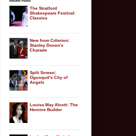
Recent Posts
The Stratford
Shakespeare Festival:
Classics
New from Criterion:
Stanley Donen's
Charade
Split Screen:
Ogunquit's City of
Angels
Louisa May Alcott: The
Heroine Builder