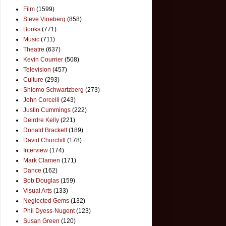
Film
(1599)
Steve Vineberg
(858)
Books
(771)
Music
(711)
Theatre
(637)
Kevin Courrier
(508)
Television
(457)
Culture
(293)
Shlomo Schwartzberg
(273)
John Corcelli
(243)
Justin Cummings
(222)
Deirdre Kelly
(221)
Donald Brackett
(189)
David Churchill
(178)
Interview
(174)
Mark Clamen
(171)
Dance
(162)
Bob Douglas
(159)
Visual Arts
(133)
Neglected Gems
(132)
Phil Dyess-Nugent
(123)
Susan Green
(120)