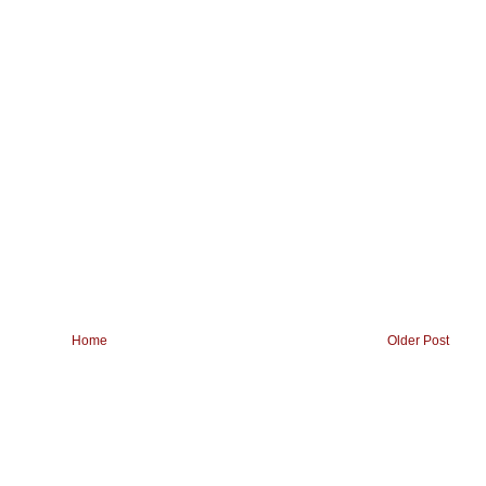
Home
Older Post