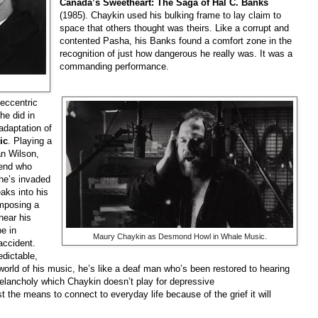
Canada’s Sweetheart: The Saga of Hal C. Banks
(1985). Chaykin used his bulking frame to lay claim to
space that others thought was theirs. Like a corrupt and
contented Pasha, his Banks found a comfort zone in the
recognition of just how dangerous he really was. It was a
commanding performance.
eccentric
he did in
adaptation of
ic
. Playing a
an Wilson,
gend who
 he’s invaded
aks into his
mposing a
near his
e in
Maury Chaykin as Desmond Howl in Whale Music.
accident.
dictable,
rld of his music, he’s like a deaf man who’s been restored to hearing
melancholy which Chaykin doesn’t play for depressive
the means to connect to everyday life because of the grief it will