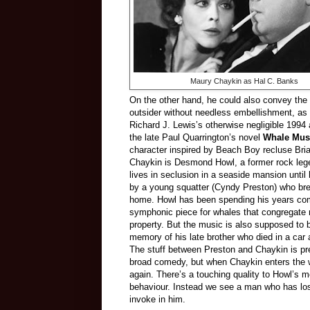
Maury Chaykin as Hal C. Banks
On the other hand, he could also convey the 
outsider without needless embellishment, as 
Richard J. Lewis’s otherwise negligible 1994 
the late Paul Quarrington’s novel
Whale Mus
character inspired by Beach Boy recluse Bri
Chaykin is Desmond Howl, a former rock le
lives in seclusion in a seaside mansion until
by a young squatter (Cyndy Preston) who bre
home. Howl has been spending his years co
symphonic piece for whales that congregate 
property. But the music is also supposed to b
memory of his late brother who died in a car 
The stuff between Preston and Chaykin is pre
broad comedy, but when Chaykin enters the wo
again. There’s a touching quality to Howl’s 
behaviour. Instead we see a man who has lost 
invoke in him.