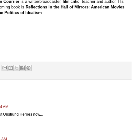
n Courrier
is a writer/broadcaster, film critic, teacher and author. His
coming book is
Reflections in the Hall of Mirrors: American Movies
he Politics of Idealism
.
24 AM
 out Unstrung Heroes now...
6 AM