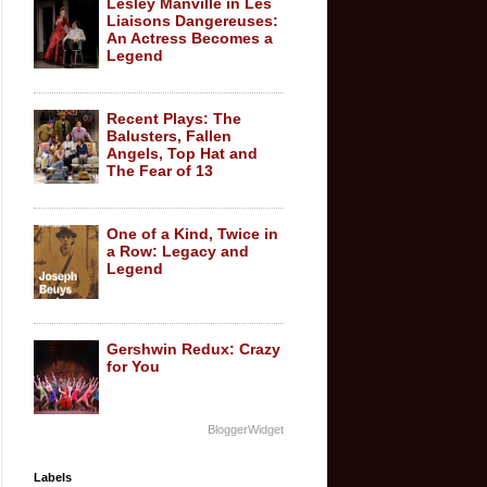
Lesley Manville in Les
Liaisons Dangereuses:
An Actress Becomes a
Legend
Recent Plays: The
Balusters, Fallen
Angels, Top Hat and
The Fear of 13
One of a Kind, Twice in
a Row: Legacy and
Legend
Gershwin Redux: Crazy
for You
BloggerWidget
Labels