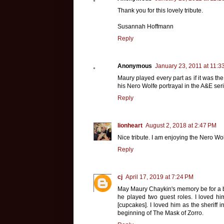
Thank you for this lovely tribute.
Susannah Hoffmann
Reply
Anonymous
January 23, 2011 at 11:3
Maury played every part as if it was th
his Nero Wolfe portrayal in the A&E ser
Reply
lionheart
August 2, 2018 at 2:47 PM
Nice tribute. I am enjoying the Nero Wol
Reply
cj
April 17, 2019 at 7:24 PM
May Maury Chaykin's memory be for a bl
he played two guest roles. I loved him
[cupcakes]. I loved him as the sheriff i
beginning of The Mask of Zorro.