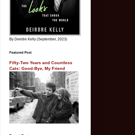
By Deirdre Kelly (September, 2023)
Featured Post
Fifty-Two Years and Countless
Cats: Good-Bye, My Friend