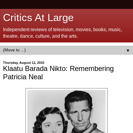
Critics At Large
Independent reviews of television, movies, books, music,
theatre, dance, culture, and the arts.
▼
Thursday, August 12, 2010
Klaatu Barada Nikto: Remembering
Patricia Neal