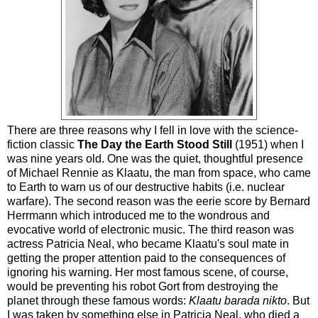
There are three reasons why I fell in love with the science-
fiction classic
The Day the Earth Stood Still
(1951) when I
was nine years old. One was the quiet, thoughtful presence
of Michael Rennie as Klaatu, the man from space, who came
to Earth to warn us of our destructive habits (i.e. nuclear
warfare). The second reason was the eerie score by Bernard
Herrmann which introduced me to the wondrous and
evocative world of electronic music. The third reason was
actress Patricia Neal, who became Klaatu's soul mate in
getting the proper attention paid to the consequences of
ignoring his warning. Her most famous scene, of course,
would be preventing his robot Gort from destroying the
planet through these famous words:
Klaatu barada nikto
. But
I was taken by something else in Patricia Neal, who died a