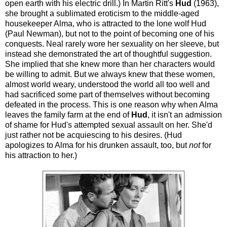
open earth with his electric drill.) In Martin Ritt's
Hud
(1963),
she brought a sublimated eroticism to the middle-aged
housekeeper Alma, who is attracted to the lone wolf Hud
(Paul Newman), but not to the point of becoming one of his
conquests. Neal rarely wore her sexuality on her sleeve, but
instead she demonstrated the art of thoughtful suggestion.
She implied that she knew more than her characters would
be willing to admit. But we always knew that these women,
almost world weary, understood the world all too well and
had sacrificed some part of themselves without becoming
defeated in the process. This is one reason why when Alma
leaves the family farm at the end of
Hud
, it isn't an admission
of shame for Hud's attempted sexual assault on her. She'd
just rather not be acquiescing to his desires. (Hud
apologizes to Alma for his drunken assault, too, but
not
for
his attraction to her.)