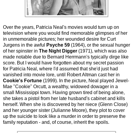
Over the years, Patricia Neal's movies would turn up on
television where you would find memorable glimpses of her
in unmemorable pictures; her wounded desire for Curt
Jurgens in the awful
Psyche 59
(1964), or the sexual hunger
of her spinster in
The Night Digger
(1971), which was also
made notable due to Bernard Herrmann's typically dirge like
score. But I would have forgotten about my secret passion
for Patricia Neal, where I'd assumed that she'd just had
vanished into movie lore, until Robert Altman cast her in
Cookie's Fortune
(1999). In the picture, Neal played Jewel-
Mae "Cookie" Orcutt, a wealthy, widowed dowager in a
small Mississippi town. Having grown tired of being alone,
she takes a pistol from her late husband's cabinet and kills
herself. When she is discovered by her niece (Glenn Close)
and her younger sister (Julianne Moore), they plot to cover
up the suicide to look like a murder in order to preserve the
family reputation - and, of course, inherit the spoils.