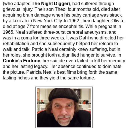
(who adapted
The Night Digger
), had suffered through
grievous injury. Their son Theo, four months old, died after
acquiring brain damage when his baby carriage was struck
by a taxicab in New York City. In 1962, their daughter, Olivia,
died at age 7 from measles encephalitis. While pregnant in
1965, Neal suffered three-burst cerebral aneurysms, and
was in a coma for three weeks. It was Dahl who directed her
rehabilitation and she subsequently helped her relearn to
walk and talk. Patricia Neal certainly knew suffering, but in
her roles, she brought forth a dignified hunger to survive. In
Cookie's Fortune
, her suicide even failed to kill her memory
and her lasting legacy. Her absence continued to dominate
the picture. Patricia Neal's best films bring forth the same
lasting riches and they yield the same fortune.