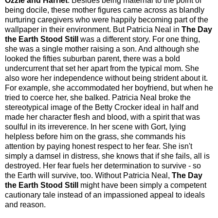
Ozzie and Harriet
. Besides being maternal to the point of
being docile, these mother figures came across as blandly
nurturing caregivers who were happily becoming part of the
wallpaper in their environment. But Patricia Neal in
The Day
the Earth Stood Still
was a different story. For one thing,
she was a single mother raising a son. And although she
looked the fifties suburban parent, there was a bold
undercurrent that set her apart from the typical mom. She
also wore her independence without being strident about it.
For example, she accommodated her boyfriend, but when he
tried to coerce her, she balked. Patricia Neal broke the
stereotypical image of the Betty Crocker ideal in half and
made her character flesh and blood, with a spirit that was
soulful in its irreverence. In her scene with Gort, lying
helpless before him on the grass, she commands his
attention by paying honest respect to her fear. She isn't
simply a damsel in distress, she knows that if she fails, all is
destroyed. Her fear fuels her determination to survive - so
the Earth will survive, too. Without Patricia Neal,
The Day
the Earth Stood Still
might have been simply a competent
cautionary tale instead of an impassioned appeal to ideals
and reason.