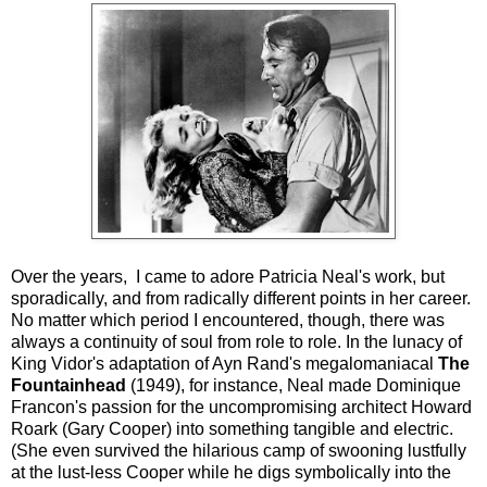
Over the years, I came to adore Patricia Neal's work, but
sporadically, and from radically different points in her career.
No matter which period I encountered, though, there was
always a continuity of soul from role to role. In the lunacy of
King Vidor's adaptation of Ayn Rand's megalomaniacal
The
Fountainhead
(1949), for instance, Neal made Dominique
Francon's passion for the uncompromising architect Howard
Roark (Gary Cooper) into something tangible and electric.
(She even survived the hilarious camp of swooning lustfully
at the lust-less Cooper while he digs symbolically into the