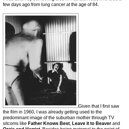
few days ago from lung cancer at the age of 84.
Given that I first saw
the film in 1960, I was already getting used to the
predominant image of the suburban mother through TV
sitcoms like
Father Knows Best
,
Leave it to Beaver
and