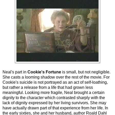
Neal's part in
Cookie's Fortune
is small, but not negligible.
She casts a looming shadow over the rest of the movie. For
Cookie's suicide is not portrayed as an act of self-loathing,
but rather a release from a life that had grown less
meaningful. Looking more fragile, Neal brought a certain
dignity to the character which contrasted sharply with the
lack of dignity expressed by her living survivors. She may
have actually drawn part of that experience from her life. In
the early sixties, she and her husband, author Roald Dahl