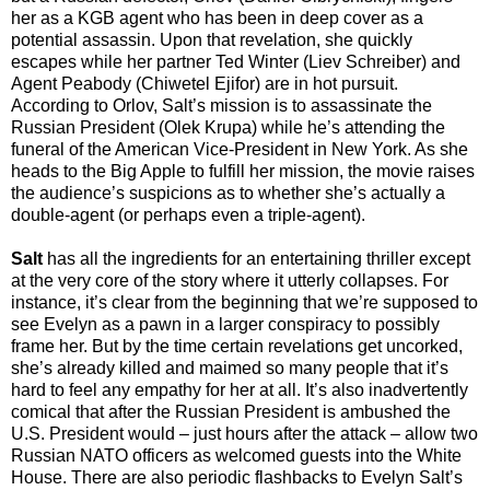
her as a KGB agent who has been in deep cover as a
potential assassin. Upon that revelation, she quickly
escapes while her partner Ted Winter (Liev Schreiber) and
Agent Peabody (Chiwetel Ejifor) are in hot pursuit.
According to Orlov, Salt’s mission is to assassinate the
Russian President (Olek Krupa) while he’s attending the
funeral of the American Vice-President in New York. As she
heads to the Big Apple to fulfill her mission, the movie raises
the audience’s suspicions as to whether she’s actually a
double-agent (or perhaps even a triple-agent).
Salt
has all the ingredients for an entertaining thriller except
at the very core of the story where it utterly collapses. For
instance, it’s clear from the beginning that we’re supposed to
see Evelyn as a pawn in a larger conspiracy to possibly
frame her. But by the time certain revelations get uncorked,
she’s already killed and maimed so many people that it’s
hard to feel any empathy for her at all. It’s also inadvertently
comical that after the Russian President is ambushed the
U.S. President would – just hours after the attack – allow two
Russian NATO officers as welcomed guests into the White
House. There are also periodic flashbacks to Evelyn Salt’s