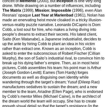
conceit of
Memento
(2000), but
Inception
is one very long
drone. While drawing on a number of influences, including
The Matrix
(1999),
Mission: Impossible
(1996), even Alan
Resnais’ opaque
Last Year at Marienbad
(1961), Nolan has
made an enervating heist movie cloaked in a tricky illusion-
versus-reality puzzle narrative. Leonardo DiCaprio is Dom
Cobb, a lost soul for hire, who makes a living diving into
people’s dreams to extract their secrets. His latest client,
Saito (Ken Watanabe), a Japanese industrialist, decides to
up the ante by hiring Cobb to plant an idea in his victim
rather than extract one. Known as an inception, Cobb is
asked to enter the subconscious of Robert Fischer (Cillian
Murphy), the son of Saito’s industrial rival, to convince him to
break up his dying father’s empire. Then, as in most heist
pictures, Cobb assembles his team: his point man is Arthur
(Joseph Gordon-Levitt); Eames (Tom Hardy) forges
documents as well as disguising own identity while
wandering through the target’s dream; Yusuf (Dileep Rao)
manufactures sedatives to sustain the dream; and a new
member to the team, Ariadne (Ellen Page), who is endorsed
by Cobb’s mentor Miles (Michael Caine), is the architect of
the dream world the team will occupy. She has to create
enough visual detail so that the target’s resistance (in the