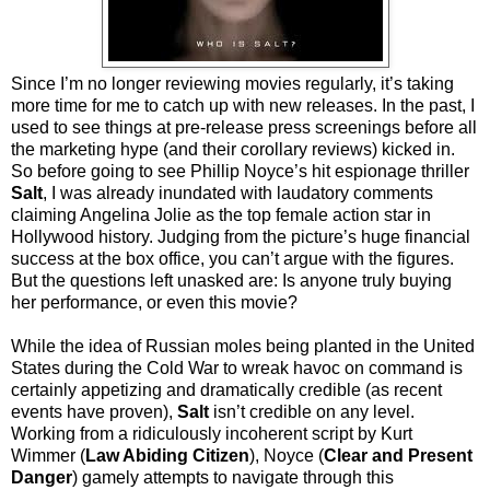
Since I’m no longer reviewing movies regularly, it’s taking
more time for me to catch up with new releases. In the past, I
used to see things at pre-release press screenings before all
the marketing hype (and their corollary reviews) kicked in.
So before going to see Phillip Noyce’s hit espionage thriller
Salt
, I was already inundated with laudatory comments
claiming Angelina Jolie as the top female action star in
Hollywood history. Judging from the picture’s huge financial
success at the box office, you can’t argue with the figures.
But the questions left unasked are: Is anyone truly buying
her performance, or even this movie?
While the idea of Russian moles being planted in the United
States during the Cold War to wreak havoc on command is
certainly appetizing and dramatically credible (as recent
events have proven),
Salt
isn’t credible on any level.
Working from a ridiculously incoherent script by Kurt
Wimmer (
Law Abiding Citizen
), Noyce (
Clear and Present
Danger
) gamely attempts to navigate through this