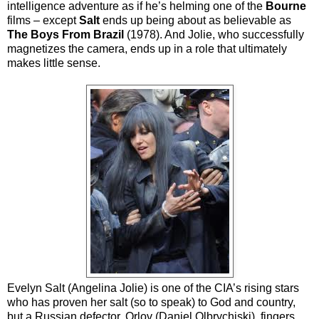
intelligence adventure as if he’s helming one of the
Bourne
films – except
Salt
ends up being about as believable as
The Boys From Brazil
(1978). And Jolie, who successfully
magnetizes the camera, ends up in a role that ultimately
makes little sense.
Evelyn Salt (Angelina Jolie) is one of the CIA’s rising stars
who has proven her salt (so to speak) to God and country,
but a Russian defector, Orlov (Daniel Olbrychiski), fingers