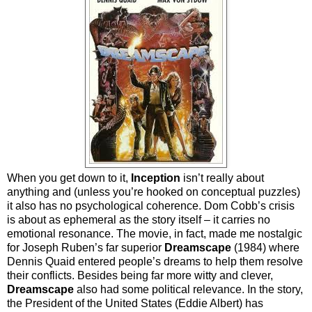
When you get down to it,
Inception
isn’t really about
anything and (unless you’re hooked on conceptual puzzles)
it also has no psychological coherence. Dom Cobb’s crisis
is about as ephemeral as the story itself – it carries no
emotional resonance. The movie, in fact, made me nostalgic
for Joseph Ruben’s far superior
Dreamscape
(1984) where
Dennis Quaid entered people’s dreams to help them resolve
their conflicts. Besides being far more witty and clever,
Dreamscape
also had some political relevance. In the story,
the President of the United States (Eddie Albert) has