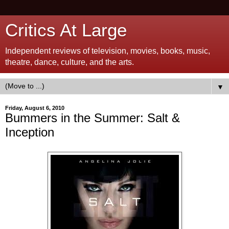
Critics At Large
Independent reviews of television, movies, books, music,
theatre, dance, culture, and the arts.
▼
Friday, August 6, 2010
Bummers in the Summer: Salt &
Inception