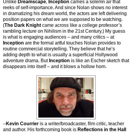
Unlike
Dreamscape
,
Inception
carries a solemn air that
reeks of self-importance. And since Nolan shows no interest
in dramatizing his dream world, the actors are left delivering
position papers on what we are supposed to be watching.
(
The Dark Knight
came across like a college professor’s
rambling lecture on Nihilism in the 21st Century.) My guess
is what is engaging audiences – and many critics – at
Inception
are the formal artful touches Nolan provides to
routine commercial storytelling. They believe that he’s
adding depth to what is usually a superficial Hollywood
adventure drama. But
Inception
is like an Escher sketch that
disappears into itself – and it blows a hollow horn.
--
Kevin Courrier
is a writer/broadcaster, film critic, teacher
and author. His forthcoming book is
Reflections in the Hall