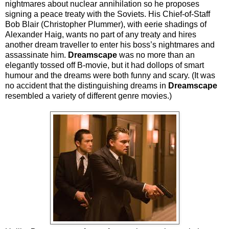
nightmares about nuclear annihilation so he proposes
signing a peace treaty with the Soviets. His Chief-of-Staff
Bob Blair (Christopher Plummer), with eerie shadings of
Alexander Haig, wants no part of any treaty and hires
another dream traveller to enter his boss’s nightmares and
assassinate him.
Dreamscape
was no more than an
elegantly tossed off B-movie, but it had dollops of smart
humour and the dreams were both funny and scary. (It was
no accident that the distinguishing dreams in
Dreamscape
resembled a variety of different genre movies.)