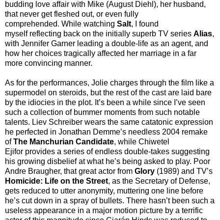
budding love affair with Mike (August Diehl), her husband,
that never get fleshed out, or even fully
comprehended. While watching
Salt
, I found
myself reflecting back on the initially superb TV series
Alias
,
with Jennifer Garner leading a double-life as an agent, and
how her choices tragically affected her marriage in a far
more convincing manner.
As for the performances, Jolie charges through the film like a
supermodel on steroids, but the rest of the cast are laid bare
by the idiocies in the plot. It’s been a while since I’ve seen
such a collection of bummer moments from such notable
talents. Liev Schreiber wears the same catatonic expression
he perfected in Jonathan Demme’s needless 2004 remake
of
The Manchurian Candidate
, while Chiwetel
Ejifor provides a series of endless double-takes suggesting
his growing disbelief at what he’s being asked to play. Poor
Andre Braugher, that great actor from
Glory
(1989) and TV’s
Homicide: Life on the Street
, as the Secretary of Defense,
gets reduced to utter anonymity, muttering one line before
he’s cut down in a spray of bullets. There hasn’t been such a
useless appearance in a major motion picture by a terrific