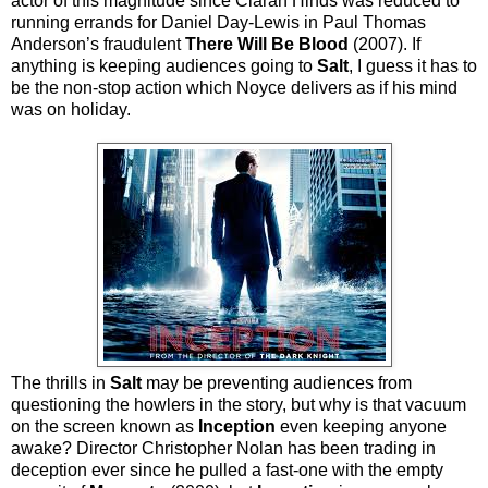
actor of this magnitude since Ciarán Hinds was reduced to
running errands for Daniel Day-Lewis in Paul Thomas
Anderson’s fraudulent
There Will Be Blood
(2007). If
anything is keeping audiences going to
Salt
, I guess it has to
be the non-stop action which Noyce delivers as if his mind
was on holiday.
The thrills in
Salt
may be preventing audiences from
questioning the howlers in the story, but why is that vacuum
on the screen known as
Inception
even keeping anyone
awake? Director Christopher Nolan has been trading in
deception ever since he pulled a fast-one with the empty