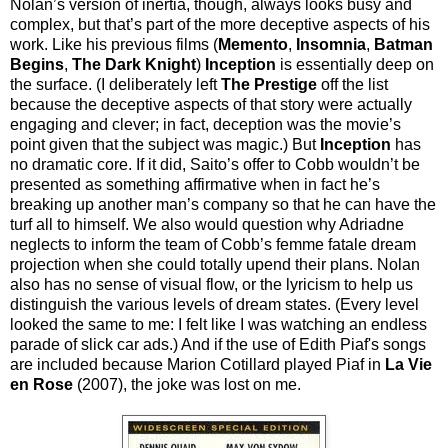
Nolan’s version of inertia, though, always looks busy and
complex, but that’s part of the more deceptive aspects of his
work. Like his previous films (
Memento
,
Insomnia
,
Batman
Begins
,
The Dark Knight
)
Inception
is essentially deep on
the surface. (I deliberately left
The Prestige
off the list
because the deceptive aspects of that story were actually
engaging and clever; in fact, deception was the movie’s
point given that the subject was magic.) But
Inception
has
no dramatic core. If it did, Saito’s offer to Cobb wouldn’t be
presented as something affirmative when in fact he’s
breaking up another man’s company so that he can have the
turf all to himself. We also would question why Adriadne
neglects to inform the team of Cobb’s femme fatale dream
projection when she could totally upend their plans. Nolan
also has no sense of visual flow, or the lyricism to help us
distinguish the various levels of dream states. (Every level
looked the same to me: I felt like I was watching an endless
parade of slick car ads.) And if the use of Edith Piaf's songs
are included because Marion Cotillard played Piaf in
La Vie
en Rose
(2007), the joke was lost on me.