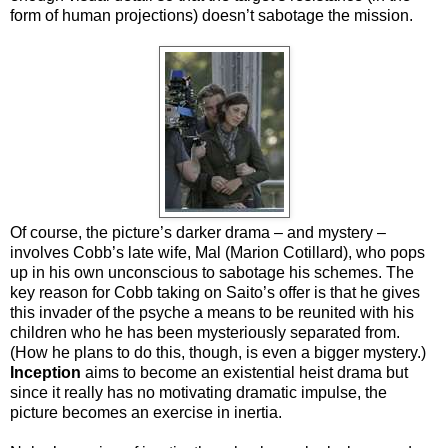
form of human projections) doesn’t sabotage the mission.
Of course, the picture’s darker drama – and mystery –
involves Cobb’s late wife, Mal (Marion Cotillard), who pops
up in his own unconscious to sabotage his schemes. The
key reason for Cobb taking on Saito’s offer is that he gives
this invader of the psyche a means to be reunited with his
children who he has been mysteriously separated from.
(How he plans to do this, though, is even a bigger mystery.)
Inception
aims to become an existential heist drama but
since it really has no motivating dramatic impulse, the
picture becomes an exercise in inertia.