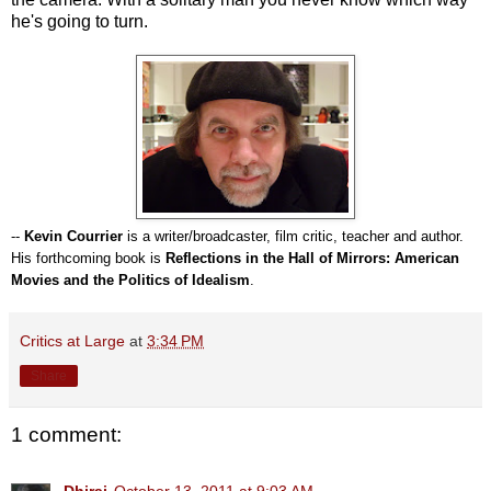
he's going to turn.
--
Kevin Courrier
is a writer/broadcaster, film critic, teacher and author.
His forthcoming book is
Reflections in the Hall of Mirrors: American
Movies and the Politics of Idealism
.
Critics at Large
at
3:34 PM
Share
1 comment:
Dhiraj
October 13, 2011 at 9:03 AM