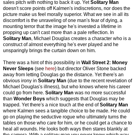
sales pitch with nothing to back it up. Yet
Solitary Man
doesn't score points off Kalmen's indiscretions, nor does the
picture make us feel morally superior. What we see in all its
discomfort is the unraveling of one man's fear of dying, a
mounting terror that the image he's invested a lifetime in
propping up can't cast more than a pale reflection. In
Solitary Man
, Michael Douglas creates a character who is a
construct of almost everything he's ever played and he
unsparingly brings the curtain down on him.
There was a hint of this possibility in
Wall Street 2: Money
Never Sleeps
(see
here
) but director Oliver Stone backed
away from letting Douglas go the distance. Yet there's an
obvious irony in
Solitary Man
(due to the recent revelation of
Michael Douglas's illness), but who knows where his career
could go from here.
Solitary Man
was no more successful
than
Wonder Boys
which suggests that Douglas may be
trapped. Yet there's a nice touch at the end of
Solitary Man
where Kalmen sees a tangible choice to be made. He could
go on playing the seductive rogue who ultimately turns the
tables on those who care for him, or he could get a chance to
heal all wounds. He looks both ways then stares blankly at
the camera. With a solitary man you never know which way