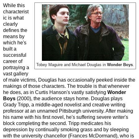
While this
characterist
ic is what
clearly
defines the
means by
which he's
built a
successful
career of
Tobey Maguire and Michael Douglas in
Wonder Boys
.
portraying a
vast gallery
of male victims, Douglas has occasionally peeked inside the
makings of those characters. The trouble is that whenever
he does, as in Curtis Hanson's vastly satisfying
Wonder
Boys
(2000), the audience stays home. Douglas plays
Grady Tripp, a middle-aged novelist and creative writing
professor at an unnamed Pittsburgh university. After making
his name with his first novel, he's suffering severe writer's
block completing the second. Tripp medicates his
depression by continually smoking grass and by sleeping
with the university chancellor (Frances McDormand), who is