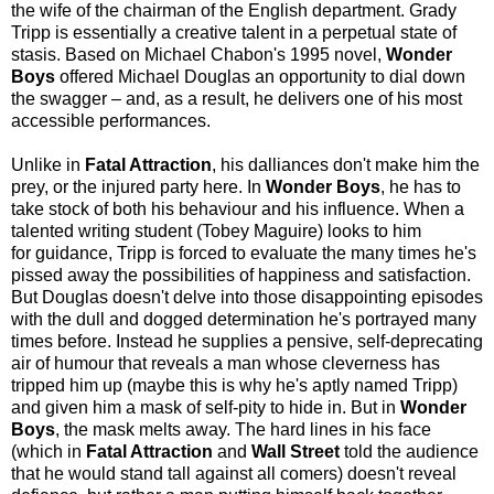
the wife of the chairman of the English department. Grady
Tripp is essentially a creative talent in a perpetual state of
stasis. Based on Michael Chabon's 1995 novel,
Wonder
Boys
offered Michael Douglas an opportunity to dial down
the swagger – and, as a result, he delivers one of his most
accessible performances.
Unlike in
Fatal Attraction
, his dalliances don't make him the
prey, or the injured party here. In
Wonder Boys
, he has to
take stock of both his behaviour and his influence. When a
talented writing student (Tobey Maguire) looks to him
for guidance, Tripp is forced to evaluate the many times he's
pissed away the possibilities of happiness and satisfaction.
But Douglas doesn't delve into those disappointing episodes
with the dull and dogged determination he's portrayed many
times before. Instead he supplies a pensive, self-deprecating
air of humour that reveals a man whose cleverness has
tripped him up (maybe this is why he's aptly named Tripp)
and given him a mask of self-pity to hide in. But in
Wonder
Boys
, the mask melts away. The hard lines in his face
(which in
Fatal Attraction
and
Wall Street
told the audience
that he would stand tall against all comers) doesn't reveal