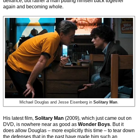
defiance, but rather a man putting himself back together
again and becoming whole.
Michael Douglas and Jesse Eisenberg in
Solitary Man
.
His latest film,
Solitary Man
(2009), which just came out on
DVD, is nowhere near as good as
Wonder Boys
. But it
does allow Douglas – more explicitly this time – to tear down
the defenses that in the past have made him such an