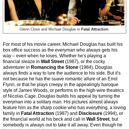
Glenn Close and Michael Douglas in
Fatal Attraction
.
For most of his movie career, Michael Douglas has built his
box office success as the everyman who always gets his
way – even when he loses. Whether he's playing a
financial sleaze in
Wall Street
(1987), or the cocky
adventurer in
Romancing the Stone
(1984), Douglas
always finds a way to lure the audience to his side. But it's
not because he has the suave romantic allure of an Errol
Flynn, or that he plays creepy in the appealingly baroque
style of James Woods, or performs in the high-wire theatrics
of Nicolas Cage. Douglas builds his appeal by turning the
everyman into a solitary man. His pictures almost always
feature him as the sharp cookie who has everything, a loving
family in
Fatal Attraction
(1987) and
Disclosure
(1994), or
the financial world at his beck and call in
Wall Street
, but
somebody is always out to take it all away. Even though he