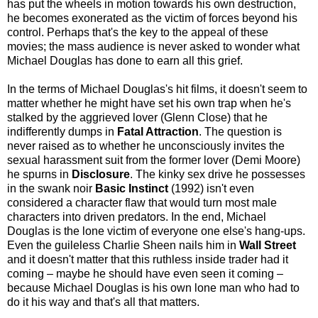
has put the wheels in motion towards his own destruction,
he becomes exonerated as the victim of forces beyond his
control. Perhaps that's the key to the appeal of these
movies; the mass audience is never asked to wonder what
Michael Douglas has done to earn all this grief.
In the terms of Michael Douglas's hit films, it doesn't seem to
matter whether he might have set his own trap when he's
stalked by the aggrieved lover (Glenn Close) that he
indifferently dumps in
Fatal Attraction
. The question is
never raised as to whether he unconsciously invites the
sexual harassment suit from the former lover (Demi Moore)
he spurns in
Disclosure
. The kinky sex drive he possesses
in the swank noir
Basic Instinct
(1992) isn't even
considered a character flaw that would turn most male
characters into driven predators. In the end, Michael
Douglas is the lone victim of everyone one else's hang-ups.
Even the guileless Charlie Sheen nails him in
Wall Street
and it doesn't matter that this ruthless inside trader had it
coming – maybe he should have even seen it coming –
because Michael Douglas is his own lone man who had to
do it his way and that's all that matters.