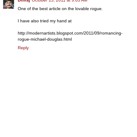
One of the best article on the lovable rogue.
I have also tried my hand at
http://modernartists.blogspot.com/2011/09/romancing-
rogue-michael-douglas.html
Reply