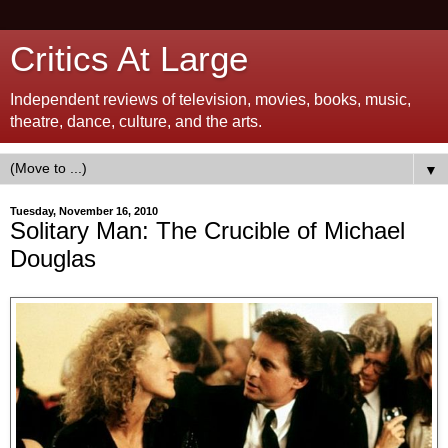
Critics At Large
Independent reviews of television, movies, books, music,
theatre, dance, culture, and the arts.
▼
Tuesday, November 16, 2010
Solitary Man: The Crucible of Michael
Douglas