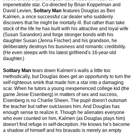
impenetrable star. Co-directed by Brian Koppelman and
David Levien,
Solitary Man
features Douglas as Ben
Kalmen, a once successful car dealer who suddenly
discovers that he might be mortally ill. But rather than take
stock of the life he has built with his attractive and loyal wife
(Susan Sarandon) and forge stronger bonds with his
daughter Susan (Jenna Fischer) and his grandson, he
deliberately destroys his business and romantic credibility.
(He even sleeps with his latest girlfriend's 16-year-old
daughter.)
Solitary Man
tears down Kalmen's walls a little too
methodically, but Douglas does get an opportunity to turn the
self-righteous smirk that made him a star into a damaging
scar. When he tutors a young inexperienced college kid (the
game Jesse Eisenberg) in matters of sex and success,
Eisenberg is no Charlie Sheen. The pupil doesn't outsmart
the teacher but rather outclasses him. And Douglas has
enough sense to realize it. Though he alienates everyone
who ever counted on him, Kalmen (as Douglas plays him)
doesn't find refuge in self-deception. He knows he's become
a shadow of himself and his bravado is merely an empty