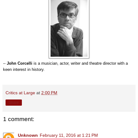
--
John Corcelli
is a musician, actor, writer and theatre director with a
keen interest in history.
Critics at Large
at
2:00 PM
Share
1 comment:
Unknown
February 11, 2016 at 1:21 PM