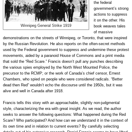
the federal
government’s strong
actions to suppress
it on the other. His
Winnipeg General Strike 1919
book weaves tales
of massive
demonstrations on the streets of Winnipeg, or Toronto, that were inspired
by the Russian Revolution. He also reports on the often-secret methods
used by the Federal government to suppress and undermine these protest
movements, aided by a paranoid House of Commons and a print media
that sold the “Red Scare.” Francis doesn’t pull any punches describing
the various spies employed by the North West Mounted Police, the
precursor to the RCMP; or the work of Canada’s chief censor, Ernest
Chambers, who spied on people who were considered radicals. “Better
dead then Red” wouldn’t echo the discourse until the 1950s, but it was
alive and well in Canada after 1918.
Francis tells this story with an approachable, slightly non-judgmental
style, characterizing the era with great insight. As we read, the author
seeks to answer the following questions: What happened during the Red
Scare? Who participated? And how can we understand it in the context of
its own time and in relation to current events? By carefully selecting