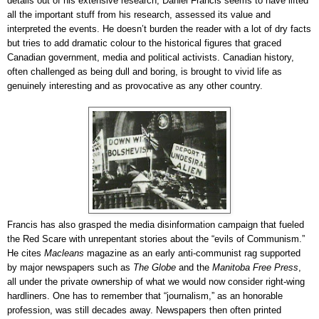
details out of his extensive research, Daniel Francis seems to have lifted
all the important stuff from his research, assessed its value and
interpreted the events. He doesn’t burden the reader with a lot of dry facts
but tries to add dramatic colour to the historical figures that graced
Canadian government, media and political activists. Canadian history,
often challenged as being dull and boring, is brought to vivid life as
genuinely interesting and as provocative as any other country.
Francis has also grasped the media disinformation campaign that fueled
the Red Scare with unrepentant stories about the “evils of Communism.”
He cites
Macleans
magazine as an early anti-communist rag supported
by major newspapers such as
The Globe
and the
Manitoba Free Press
,
all under the private ownership of what we would now consider right-wing
hardliners. One has to remember that “journalism,” as an honorable
profession, was still decades away. Newspapers then often printed