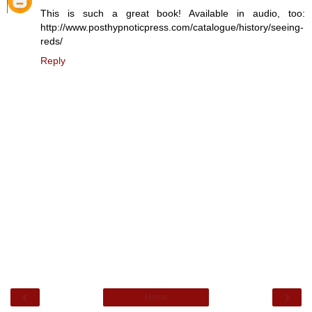
This is such a great book! Available in audio, too:
http://www.posthypnoticpress.com/catalogue/history/seeing-
reds/
Reply
‹
›
Home