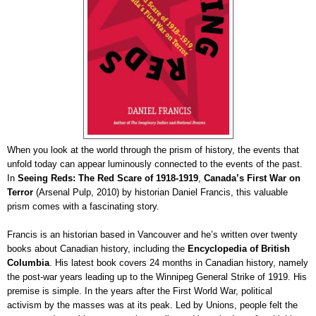
When you look at the world through the prism of history, the events that
unfold today can appear luminously connected to the events of the past.
In
Seeing Reds: The Red Scare of 1918-1919
,
Canada’s First War on
Terror
(Arsenal Pulp, 2010) by historian Daniel Francis, this valuable
prism comes with a fascinating story.
Francis is an historian based in Vancouver and he’s written over twenty
books about Canadian history, including the
Encyclopedia of British
Columbia
. His latest book covers 24 months in Canadian history, namely
the post-war years leading up to the Winnipeg General Strike of 1919. His
premise is simple. In the years after the First World War, political
activism by the masses was at its peak. Led by Unions, people felt the