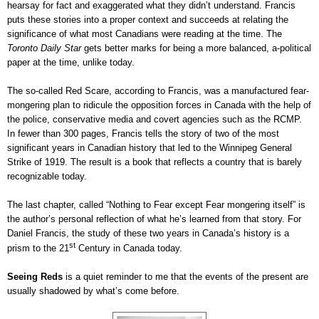
hearsay for fact and exaggerated what they didn’t understand. Francis
puts these stories into a proper context and succeeds at relating the
significance of what most Canadians were reading at the time. The
Toronto Daily Star
gets better marks for being a more balanced, a-political
paper at the time, unlike today.
The so-called Red Scare, according to Francis, was a manufactured fear-
mongering plan to ridicule the opposition forces in Canada with the help of
the police, conservative media and covert agencies such as the RCMP.
In fewer than 300 pages, Francis tells the story of two of the most
significant years in Canadian history that led to the Winnipeg General
Strike of 1919. The result is a book that reflects a country that is barely
recognizable today.
The last chapter, called “Nothing to Fear except Fear mongering itself” is
the author’s personal reflection of what he’s learned from that story. For
Daniel Francis, the study of these two years in Canada’s history is a
st
prism to the 21
Century in Canada today.
Seeing Reds
is a quiet reminder to me that the events of the present are
usually shadowed by what’s come before.