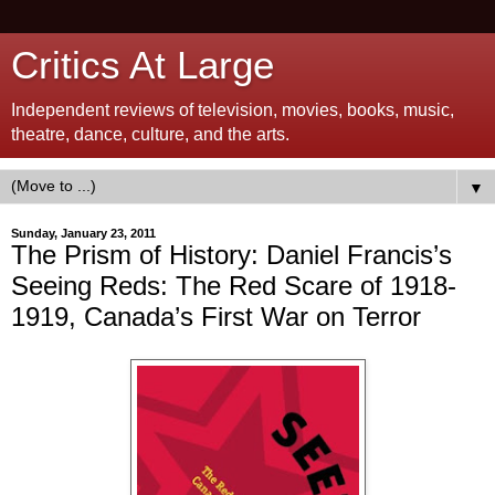
Critics At Large
Independent reviews of television, movies, books, music,
theatre, dance, culture, and the arts.
▼
Sunday, January 23, 2011
The Prism of History: Daniel Francis’s
Seeing Reds: The Red Scare of 1918-
1919, Canada’s First War on Terror