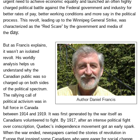
urgent need to achieve economic equality and launched an often highly
charged political battle against the Federal government and industry for
better rates of pay, better working conditions and more say in the political
process. This revolt, leading up to the Winnipeg General Strike, was
characterized as the “Red Scare” by the government and media of
day.
the
But as Francis explains,
it wasn’t an isolated
revolt. His worldly
analysis helps us
understand why the
Canadian public was so
charged up on both sides
of the political spectrum.
The rallying call of
Author Daniel Francis
political activism was in
full force in Canada
between 1914 and 1919. It was first generated by the war itself as
Canadians volunteered to fight. By 1917, after an intense political fight
over conscription, Quebec’s independence movement got an early spark.
When the war ended, newspapers carried the stories of revolution in
Europe that inspired some Canadians who were eager for social change.