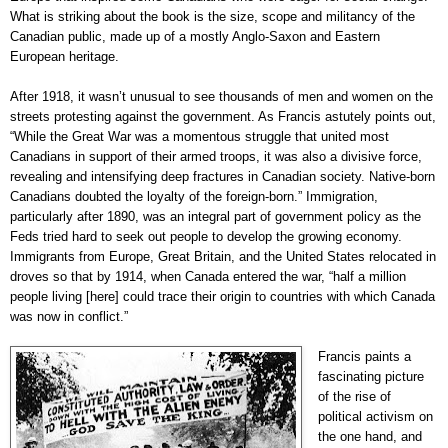
What is striking about the book is the size, scope and militancy of the
Canadian public, made up of a mostly Anglo-Saxon and Eastern
European heritage.
After 1918, it wasn’t unusual to see thousands of men and women on the
streets protesting against the government. As Francis astutely points out,
“While the Great War was a momentous struggle that united most
Canadians in support of their armed troops, it was also a divisive force,
revealing and intensifying deep fractures in Canadian society. Native-born
Canadians doubted the loyalty of the foreign-born.” Immigration,
particularly after 1890, was an integral part of government policy as the
Feds tried hard to seek out people to develop the growing economy.
Immigrants from Europe, Great Britain, and the United States relocated in
droves so that by 1914, when Canada entered the war, “half a million
people living [here] could trace their origin to countries with which Canada
was now in conflict.”
Francis paints a
fascinating picture
of the rise of
political activism on
the one hand, and