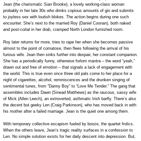
Jean (the charismatic Sian Brooke), a lovely working-class woman
probably in her late 30s who drinks copious amounts of gin and submits
to joyless sex with loutish blokes. The action begins during one such
encounter. She’s next to the married Roy (Daniel Coonan), both naked
and post-coital in her drab, cramped North London furnished room.
Roy later returns for more, tries to rape her when she becomes passive
almost to the point of comatose, then flees following the arrival of his
furious wife. Jean then sinks further into despair, her constant companion.
She has a periodically funny, otherwise forlorn mantra – the word “yeah,”
drawn out and free of emotion – that signals a lack of engagement with
the world. This is true even once three old pals come to her place for a
night of cigarettes, alcohol, reminiscences and the drunken singing of
sentimental tunes, from ”Danny Boy” to “Love Me Tender.” The gang that
assembles includes Dawn (Sinead Matthews) as the raucous, sassy wife
of Mick (Allen Leech), an extroverted, asthmatic Irish barfly. There’s also
the decent but geeky Len (Craig Parkinson), who has moved back in with
his mother after a failed marriage. Jean is the quiet one among them.
With temporary collective escapism fueled by booze, the quartet frolics.
When the others leave, Jean’s tragic reality surfaces in a confession to
Len. No simple solution exists for her daily descent into depression. But,