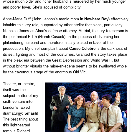
whose much older and richer husband is murdered by her much younger
and poorer lover. She’s accused of complicity.
Anne-Marie Duff (John Lennon’s manic mom in
Nowhere Boy
) effectively
inhabits this key role, supported by other stellar thespians, particularly
Nicholas Jones as Alma’s defense attorney. At trial, the jury foreperson is
the puritanical Edith (Niamh Cusack), in the process of divorcing her
philandering husband and therefore initially biased in favor of the
prosecution. My chief complaint about
Cause Celebre
is the darkness of
its set, lighting and most of the costumes. Granted the story takes place
in the bleak era between the Great Depression and World War II, but
without brighter visuals the mise-en-scene seems to be swallowed whole
by the cavernous stage of the enormous Old Vic.
Theater, or theatre,
itself was the
subject matter of my
sixth venture into
London’s fabled
dramaturgy:
Smash!
The best thing about
this lighthearted
romp is Richard