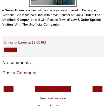
–
Susan Green
is a film critic and arts journalist based in Burlington,
Vermont. She is the co-author with Kevin Courrier of
Law & Order: The
Unofficial Companio
n and with Randee Dawn of
Law & Order Special
Victims Unit: The Unofficial Companion.
Critics at Large
at
12:00 PM
Share
No comments:
Post a Comment
‹
›
Home
View web version