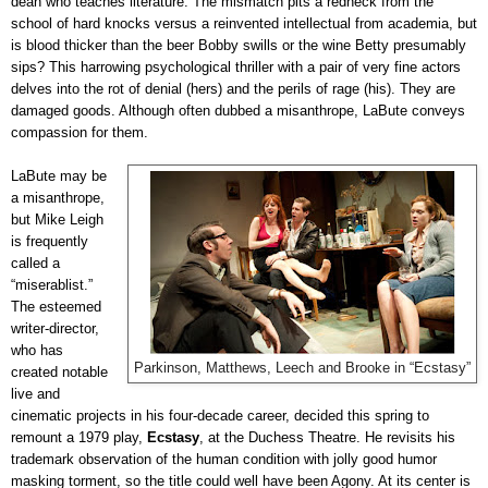
dean who teaches literature. The mismatch pits a redneck from the
school of hard knocks versus a reinvented intellectual from academia, but
is blood thicker than the beer Bobby swills or the wine Betty presumably
sips? This harrowing psychological thriller with a pair of very fine actors
delves into the rot of denial (hers) and the perils of rage (his). They are
damaged goods. Although often dubbed a misanthrope, LaBute conveys
compassion for them.
LaBute may be
a misanthrope,
but Mike Leigh
is frequently
called a
“miserablist.”
The esteemed
writer-director,
who has
Parkinson, Matthews, Leech and Brooke in “Ecstasy”
created notable
live and
cinematic projects in his four-decade career, decided this spring to
remount a 1979 play,
Ecstasy
, at the Duchess Theatre. He revisits his
trademark observation of the human condition with jolly good humor
masking torment, so the title could well have been Agony. At its center is