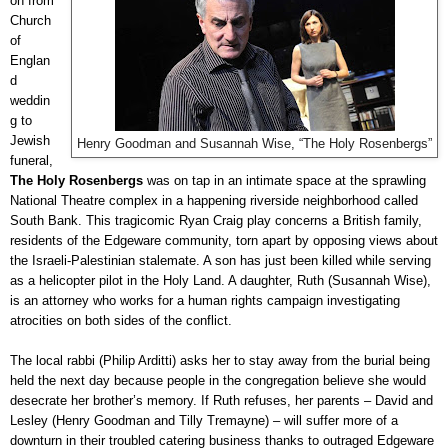
on from
Church
of
Englan
d
weddin
g to
Jewish
Henry Goodman and Susannah Wise, “The Holy Rosenbergs”
funeral,
The Holy Rosenbergs
was on tap in an intimate space at the sprawling
National Theatre complex in a happening riverside neighborhood called
South Bank. This tragicomic Ryan Craig play concerns a British family,
residents of the Edgeware community, torn apart by opposing views about
the Israeli-Palestinian stalemate. A son has just been killed while serving
as a helicopter pilot in the Holy Land. A daughter, Ruth (Susannah Wise),
is an attorney who works for a human rights campaign investigating
atrocities on both sides of the conflict.
The local rabbi (Philip Arditti) asks her to stay away from the burial being
held the next day because people in the congregation believe she would
desecrate her brother’s memory. If Ruth refuses, her parents – David and
Lesley (Henry Goodman and Tilly Tremayne) – will suffer more of a
downturn in their troubled catering business thanks to outraged Edgeware