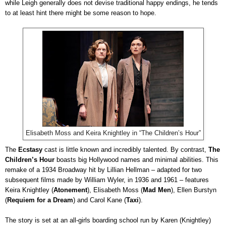
while Leigh generally does not devise traditional happy endings, he tends
to at least hint there might be some reason to hope.
Elisabeth Moss and Keira Knightley in “The Children’s Hour”
The
Ecstasy
cast is little known and incredibly talented. By contrast,
The
Children’s Hour
boasts big Hollywood names and minimal abilities. This
remake of a 1934 Broadway hit by Lillian Hellman – adapted for two
subsequent films made by William Wyler, in 1936 and 1961 – features
Keira Knightley (
Atonement
), Elisabeth Moss (
Mad
Men
), Ellen Burstyn
(
Requiem for a Dream
) and Carol Kane (
Taxi
).
The story is set at an all-girls boarding school run by Karen (Knightley)