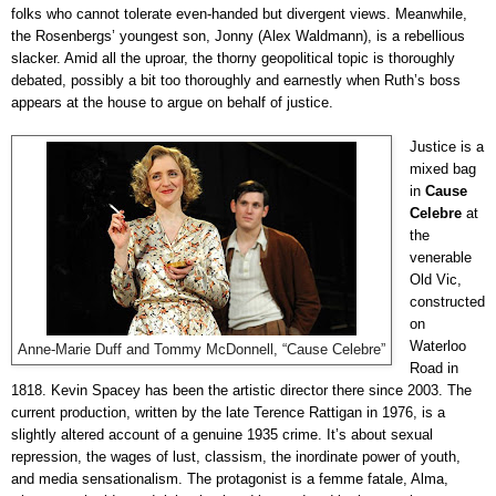
folks who cannot tolerate even-handed but divergent views. Meanwhile,
the Rosenbergs’ youngest son, Jonny (Alex Waldmann), is a rebellious
slacker. Amid all the uproar, the thorny geopolitical topic is thoroughly
debated, possibly a bit too thoroughly and earnestly when Ruth’s boss
appears at the house to argue on behalf of justice.
Justice is a
mixed bag
in
Cause
Celebre
at
the
venerable
Old Vic,
constructed
on
Waterloo
Anne-Marie Duff and Tommy McDonnell, “Cause Celebre”
Road in
1818. Kevin Spacey has been the artistic director there since 2003. The
current production, written by the late Terence Rattigan in 1976, is a
slightly altered account of a genuine 1935 crime. It’s about sexual
repression, the wages of lust, classism, the inordinate power of youth,
and media sensationalism. The protagonist is a femme fatale, Alma,