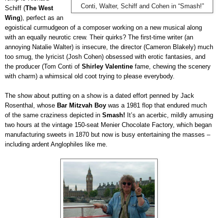
Conti, Walter, Schiff and Cohen in “Smash!”
Schiff (
The West
Wing
), perfect as an
egoistical curmudgeon of a composer working on a new musical along
with an equally neurotic crew. Their quirks? The first-time writer (an
annoying Natalie Walter) is insecure, the director (Cameron Blakely) much
too smug, the lyricist (Josh Cohen) obsessed with erotic fantasies, and
the producer (Tom Conti of
Shirley Valentine
fame, chewing the scenery
with charm) a whimsical old coot trying to please everybody.
The show about putting on a show is a dated effort penned by Jack
Rosenthal, whose
Bar Mitzvah Boy
was a 1981 flop that endured much
of the same craziness depicted in
Smash!
It’s an acerbic, mildly amusing
two hours at the vintage 150-seat Menier Chocolate Factory, which began
manufacturing sweets in 1870 but now is busy entertaining the masses –
including ardent Anglophiles like me.