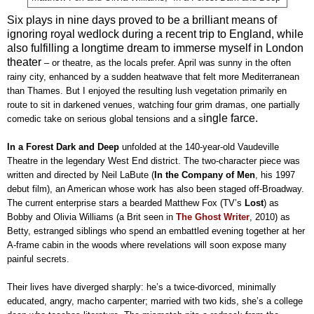
Six plays in nine days proved to be a brilliant means of
ignoring royal wedlock during a recent trip to England, while
also fulfilling a longtime dream to immerse myself in London
theater
–
or theatre, as the locals prefer. April was sunny in the often
rainy city, enhanced by a sudden heatwave that felt more Mediterranean
than Thames. But I enjoyed the resulting lush vegetation primarily en
route to sit in darkened venues, watching four grim dramas, one partially
ingle farce.
comedic take on serious global tensions and a s
In a Forest Dark and Deep
unfolded at the 140-year-old Vaudeville
Theatre in the legendary West End district. The two-character piece was
written and directed by Neil LaBute (
In the Company of
Men
, his 1997
debut film), an American whose work has also been staged off-Broadway.
The current enterprise stars a bearded Matthew Fox (TV’s
Lost
) as
Bobby and Olivia Williams (a Brit seen in
The Ghost Writer
, 2010) as
Betty, estranged siblings who spend an embattled evening together at her
A-frame cabin in the woods where revelations will soon expose many
painful secrets.
Their lives have diverged sharply: he’s a twice-divorced, minimally
educated, angry, macho carpenter; married with two kids, she’s a college