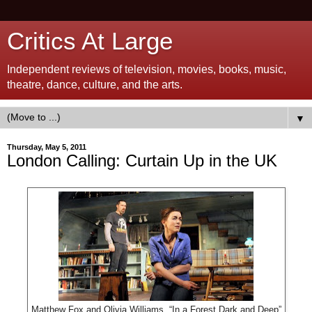
Critics At Large
Independent reviews of television, movies, books, music,
theatre, dance, culture, and the arts.
▼
Thursday, May 5, 2011
London Calling: Curtain Up in the UK
Matthew Fox and Olivia Williams, “In a Forest Dark and Deep”