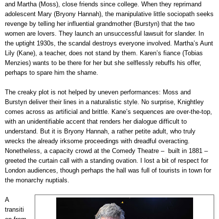
and Martha (Moss), close friends since college. When they reprimand
adolescent Mary (Bryony Hannah), the manipulative little sociopath seeks
revenge by telling her influential grandmother (Burstyn) that the two
women are lovers. They launch an unsuccessful lawsuit for slander. In
the uptight 1930s, the scandal destroys everyone involved. Martha’s Aunt
Lily (Kane), a teacher, does not stand by them. Karen’s fiance (Tobias
Menzies) wants to be there for her but she selflessly rebuffs his offer,
perhaps to spare him the shame.
The creaky plot is not helped by uneven performances: Moss and
Burstyn deliver their lines in a naturalistic style. No surprise, Knightley
comes across as artificial and brittle. Kane’s sequences are over-the-top,
with an unidentifiable accent that renders her dialogue difficult to
understand. But it is Bryony Hannah, a rather petite adult, who truly
wrecks the already irksome proceedings with dreadful overacting.
Nonetheless, a capacity crowd at the Comedy Theatre – built in 1881 –
greeted the curtain call with a standing ovation. I lost a bit of respect for
London audiences, though perhaps the hall was full of tourists in town for
the monarchy nuptials.
A
transiti