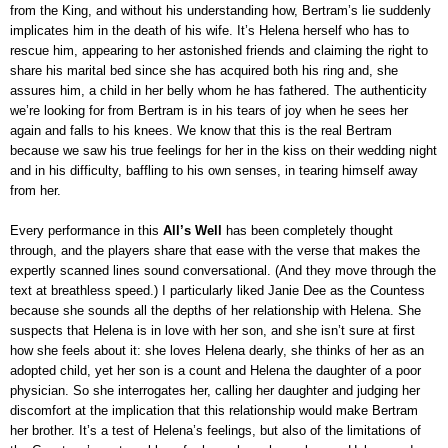
from the King, and without his understanding how, Bertram’s lie suddenly
implicates him in the death of his wife. It’s Helena herself who has to
rescue him, appearing to her astonished friends and claiming the right to
share his marital bed since she has acquired both his ring and, she
assures him, a child in her belly whom he has fathered. The authenticity
we’re looking for from Bertram is in his tears of joy when he sees her
again and falls to his knees. We know that this is the real Bertram
because we saw his true feelings for her in the kiss on their wedding night
and in his difficulty, baffling to his own senses, in tearing himself away
from her.
Every performance in this
All’s Well
has been completely thought
through, and the players share that ease with the verse that makes the
expertly scanned lines sound conversational. (And they move through the
text at breathless speed.) I particularly liked Janie Dee as the Countess
because she sounds all the depths of her relationship with Helena. She
suspects that Helena is in love with her son, and she isn’t sure at first
how she feels about it: she loves Helena dearly, she thinks of her as an
adopted child, yet her son is a count and Helena the daughter of a poor
physician. So she interrogates her, calling her daughter and judging her
discomfort at the implication that this relationship would make Bertram
her brother. It’s a test of Helena’s feelings, but also of the limitations of