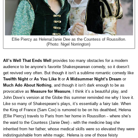
Ellie Piercy as Helena/Janie Dee as the Countess of Roussillon.
(Photo: Nigel Norrington)
All’s Well That Ends Well
provides too many obstacles for a modern
audience to be anyone’s favorite Shakespearean comedy, so it doesn’t
get revived very often. But though it isn’t a sublime romantic comedy like
Twelfth Night
or
As You Like It
or
A Midsummer Night’s Dream
or
Much Ado About Nothing
, and though it isn’t dark enough to be as
provocative as
Measure for Measure
, I think it’s a beautiful play, and
John Dove’s version at the Globe this summer reminded me why I love it.
Like so many of Shakespeare’s plays, it’s essentially a fairy tale. When
the King of France (Sam Cox) is rumored to be on his deathbed, Helena
(Ellie Piercy) travels to Paris from her home in Roussillon
where she’s
–
the ward to the Countess (Janie Dee)
with the medicine bag she
–
inherited from her father, whose medical skills were so elevated they were
indistinguishable from white magic. Helena is one of those feisty