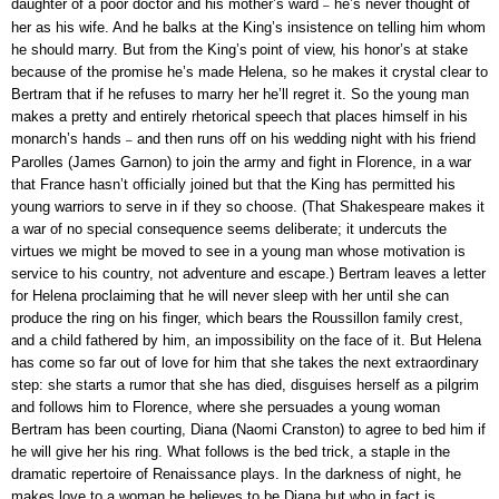
daughter of a poor doctor and his mother’s ward
he’s never thought of
–
her as his wife. And he balks at the King’s insistence on telling him whom
he should marry. But from the King’s point of view, his honor’s at stake
because of the promise he’s made Helena, so he makes it crystal clear to
Bertram that if he refuses to marry her he’ll regret it. So the young man
makes a pretty and entirely rhetorical speech that places himself in his
monarch’s hands
and then runs off on his wedding night with his friend
–
Parolles (James Garnon) to join the army and fight in Florence, in a war
that France hasn’t officially joined but that the King has permitted his
young warriors to serve in if they so choose. (That Shakespeare makes it
a war of no special consequence seems deliberate; it undercuts the
virtues we might be moved to see in a young man whose motivation is
service to his country, not adventure and escape.) Bertram leaves a letter
for Helena proclaiming that he will never sleep with her until she can
produce the ring on his finger, which bears the Roussillon family crest,
and a child fathered by him, an impossibility on the face of it. But Helena
has come so far out of love for him that she takes the next extraordinary
step: she starts a rumor that she has died, disguises herself as a pilgrim
and follows him to Florence, where she persuades a young woman
Bertram has been courting, Diana (Naomi Cranston) to agree to bed him if
he will give her his ring. What follows is the bed trick, a staple in the
dramatic repertoire of Renaissance plays. In the darkness of night, he
makes love to a woman he believes to be Diana but who in fact is