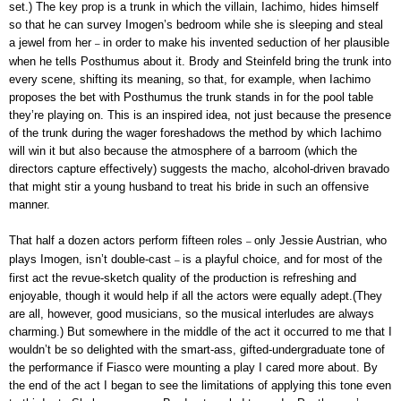
set.) The key prop is a trunk in which the villain, Iachimo, hides himself
so that he can survey Imogen’s bedroom while she is sleeping and steal
a jewel from her
in order to make his invented seduction of her plausible
–
when he tells Posthumus about it. Brody and Steinfeld bring the trunk into
every scene, shifting its meaning, so that, for example, when Iachimo
proposes the bet with Posthumus the trunk stands in for the pool table
they’re playing on. This is an inspired idea, not just because the presence
of the trunk during the wager foreshadows the method by which Iachimo
will win it but also because the atmosphere of a barroom (which the
directors capture effectively) suggests the macho, alcohol-driven bravado
that might stir a young husband to treat his bride in such an offensive
manner.
That half a dozen actors perform fifteen roles
only Jessie Austrian, who
–
plays Imogen, isn’t double-cast
is a playful choice, and for most of the
–
first act the revue-sketch quality of the production is refreshing and
enjoyable, though it would help if all the actors were equally adept.(They
are all, however, good musicians, so the musical interludes are always
charming.) But somewhere in the middle of the act it occurred to me that I
wouldn’t be so delighted with the smart-ass, gifted-undergraduate tone of
the performance if Fiasco were mounting a play I cared more about. By
the end of the act I began to see the limitations of applying this tone even