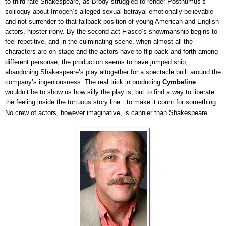
to third-rate Shakespeare, as Brody struggled to render Posthumus’s
soliloquy about Imogen’s alleged sexual betrayal emotionally believable
and not surrender to that fallback position of young American and English
actors, hipster irony. By the second act Fiasco’s showmanship begins to
feel repetitive, and in the culminating scene, when almost all the
characters are on stage and the actors have to flip back and forth among
different personae, the production seems to have jumped ship,
abandoning Shakespeare’s play altogether for a spectacle built around the
company’s ingeniousness. The real trick in producing
Cymbeline
wouldn’t be to show us how silly the play is, but to find a way to liberate
the feeling inside the tortuous story line
to make it count for something.
–
No crew of actors, however imaginative, is cannier than Shakespeare.