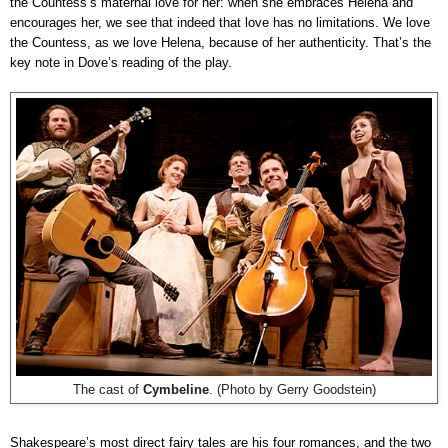
the Countess’s maternal love for her: when she embraces Helena and
encourages her, we see that indeed that love has no limitations. We love
the Countess, as we love Helena, because of her authenticity. That’s the
key note in Dove’s reading of the play.
The cast of
Cymbeline
. (Photo by Gerry Goodstein)
Shakespeare’s most direct fairy tales are his four romances, and the two