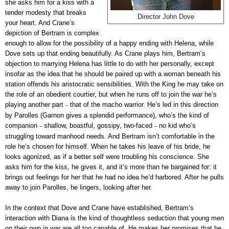
she asks him for a kiss with a
tender modesty that breaks
Director John Dove
your heart. And Crane’s
depiction of Bertram is complex
enough to allow for the possibility of a happy ending with Helena, while
Dove sets up that ending beautifully. As Crane plays him, Bertram’s
objection to marrying Helena has little to do with her personally, except
insofar as the idea that he should be paired up with a woman beneath his
station offends his aristocratic sensibilities. With the King he may take on
the role of an obedient courtier, but when he runs off to join the war he’s
playing another part
that of the macho warrior. He’s led in this direction
–
by Parolles (Garnon gives a splendid performance), who’s the kind of
companion
shallow, boastful, gossipy, two-faced
no kid who’s
–
–
struggling toward manhood needs. And Bertram isn’t comfortable in the
role he’s chosen for himself. When he takes his leave of his bride, he
looks agonized, as if a better self were troubling his conscience. She
asks him for the kiss, he gives it, and it’s more than he bargained for: it
brings out feelings for her that he had no idea he’d harbored. After he pulls
away to join Parolles, he lingers, looking after her.
In the context that Dove and Crane have established, Bertram’s
interaction with Diana is the kind of thoughtless seduction that young men
on their own in war are all too capable of. He makes her promises that he