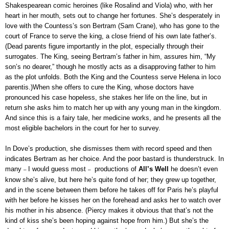
Shakespearean comic heroines (like Rosalind and Viola) who, with her
heart in her mouth, sets out to change her fortunes. She’s desperately in
love with the Countess’s son Bertram (Sam Crane), who has gone to the
court of France to serve the king, a close friend of his own late father’s.
(Dead parents figure importantly in the plot, especially through their
surrogates. The King, seeing Bertram’s father in him, assures him, “My
son’s no dearer,” though he mostly acts as a disapproving father to him
as the plot unfolds. Both the King and the Countess serve Helena in loco
parentis.)When she offers to cure the King, whose doctors have
pronounced his case hopeless, she stakes her life on the line, but in
return she asks him to match her up with any young man in the kingdom.
And since this is a fairy tale, her medicine works, and he presents all the
most eligible bachelors in the court for her to survey.
In Dove’s production, she dismisses them with record speed and then
indicates Bertram as her choice. And the poor bastard is thunderstruck. In
many
I would guess most
productions of
All’s Well
he doesn’t even
–
–
know she’s alive, but here he’s quite fond of her; they grew up together,
and in the scene between them before he takes off for Paris he’s playful
with her before he kisses her on the forehead and asks her to watch over
his mother in his absence. (Piercy makes it obvious that that’s not the
kind of kiss she’s been hoping against hope from him.) But she’s the