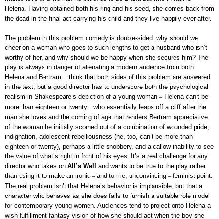
Helena. Having obtained both his ring and his seed, she comes back from
the dead in the final act carrying his child and they live happily ever after.
The problem in this problem comedy is double-sided: why should we
cheer on a woman who goes to such lengths to get a husband who isn’t
worthy of her, and why should we be happy when she secures him? The
play is always in danger of alienating a modern audience from both
Helena and Bertram. I think that both sides of this problem are answered
in the text, but a good director has to underscore both the psychological
realism in Shakespeare’s depiction of a young woman
Helena can’t be
–
more than eighteen or twenty
who essentially leaps off a cliff after the
–
man she loves and the coming of age that renders Bertram appreciative
of the woman he initially scorned out of a combination of wounded pride,
indignation, adolescent rebelliousness (he, too, can’t be more than
eighteen or twenty), perhaps a little snobbery, and a callow inability to see
the value of what’s right in front of his eyes. It’s a real challenge for any
director who takes on
All’s Well
and wants to be true to the play rather
than using it to make an ironic
and to me, unconvincing
feminist point.
–
–
The real problem isn’t that Helena’s behavior is implausible, but that a
character who behaves as she does fails to furnish a suitable role model
for contemporary young women. Audiences tend to project onto Helena a
wish-fulfillment-fantasy vision of how she should act when the boy she