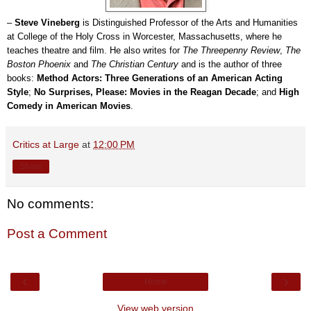
–
Steve Vineberg
is Distinguished Professor of the Arts and Humanities
at College of the Holy Cross in Worcester, Massachusetts, where he
teaches theatre and film. He also writes for
The Threepenny Review
,
The
Boston Phoenix
and
The Christian Century
and is the author of three
books:
Method Actors: Three Generations of an American Acting
Style
;
No Surprises, Please: Movies in the Reagan Decade
; and
High
Comedy in American Movies
.
Critics at Large
at
12:00 PM
Share
No comments:
Post a Comment
‹
›
Home
View web version