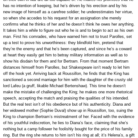
has no intention of keeping, but he’s driven by his erection and by his
new image of himself as a carefree soldier; he underestimates her virtue,
so when she accedes to his request for an assignation she merely
confirms what he thinks of her and he doesn’t think he owes her anything.
It takes him a while to figure out who he is and to begin to act as his own
man. First his comrades, who have warned him not to trust Parolles, set
up a test to prove his unworthiness: they blindfold him, pretend that
they’re the enemy and that he’s been captured, and since he’s a coward
at heart they easily get him to betray military information as well as to
show his disdain for them and for Bertram. From that moment Bertram
distances himself from Parolles, but Shakespeare isn’t ready to let him
off the hook yet. Arriving back at Roussillon, he finds that the King has
sanctioned a second marriage for him with the daughter of the crusty old
lord Lafeu (a gruff, likable Michael Bertenshaw). This time he doesn’t
make the mistake of challenging the King; he makes one more rhetorical
speech, accepting the match and praising the qualities of his intended.
But the real test isn’t of his obedience but of his authenticity. Diana and
her widowed mother (Sophie Duval) show up in Roussillon, too, suing the
King to champion Bertram’s mistreatment of her. Faced with the evidence
of his youthful indiscretion, he lies to Diana’s face, claiming that she’s
nothing but a camp follower he foolishly bought for the price of his family
ring. But the ring she returns to him isn’t his ring at all; it’s Helena’s, a gift