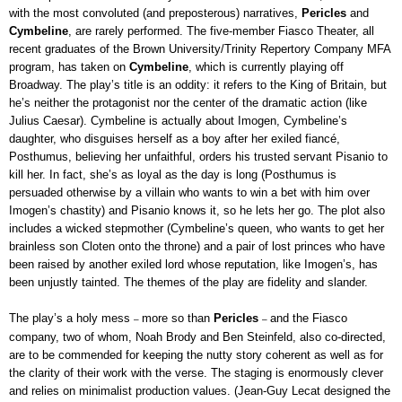
with the most convoluted (and preposterous) narratives,
Pericles
and
Cymbeline
, are rarely performed. The five-member Fiasco Theater, all
recent graduates of the Brown University/Trinity Repertory Company MFA
program, has taken on
Cymbeline
, which is currently playing off
Broadway. The play’s title is an oddity: it refers to the King of Britain, but
he’s neither the protagonist nor the center of the dramatic action (like
Julius Caesar). Cymbeline is actually about Imogen, Cymbeline’s
daughter, who disguises herself as a boy after her exiled fiancé,
Posthumus, believing her unfaithful, orders his trusted servant Pisanio to
kill her. In fact, she’s as loyal as the day is long (Posthumus is
persuaded otherwise by a villain who wants to win a bet with him over
Imogen’s chastity) and Pisanio knows it, so he lets her go. The plot also
includes a wicked stepmother (Cymbeline’s queen, who wants to get her
brainless son Cloten onto the throne) and a pair of lost princes who have
been raised by another exiled lord whose reputation, like Imogen’s, has
been unjustly tainted. The themes of the play are fidelity and slander.
The play’s a holy mess
more so than
Pericles
and the Fiasco
–
–
company, two of whom, Noah Brody and Ben Steinfeld, also co-directed,
are to be commended for keeping the nutty story coherent as well as for
the clarity of their work with the verse. The staging is enormously clever
and relies on minimalist production values. (Jean-Guy Lecat designed the