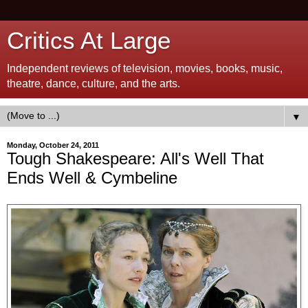
Critics At Large
Independent reviews of television, movies, books, music,
theatre, dance, culture, and the arts.
▼
Monday, October 24, 2011
Tough Shakespeare: All's Well That
Ends Well & Cymbeline