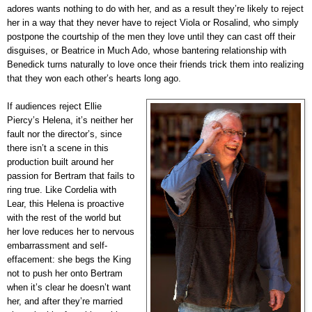
adores wants nothing to do with her, and as a result they’re likely to reject
her in a way that they never have to reject Viola or Rosalind, who simply
postpone the courtship of the men they love until they can cast off their
disguises, or Beatrice in Much Ado, whose bantering relationship with
Benedick turns naturally to love once their friends trick them into realizing
that they won each other’s hearts long ago.
If audiences reject Ellie
Piercy’s Helena, it’s neither her
fault nor the director’s, since
there isn’t a scene in this
production built around her
passion for Bertram that fails to
ring true. Like Cordelia with
Lear, this Helena is proactive
with the rest of the world but
her love reduces her to nervous
embarrassment and self-
effacement: she begs the King
not to push her onto Bertram
when it’s clear he doesn’t want
her, and after they’re married