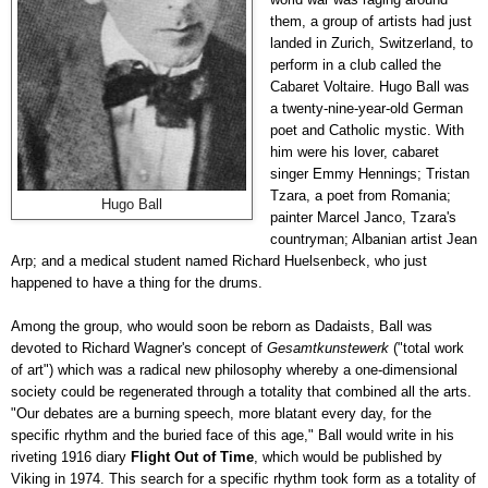
them, a group of artists had just
landed in Zurich, Switzerland, to
perform in a club called the
Cabaret Voltaire. Hugo Ball was
a twenty-nine-year-old German
poet and Catholic mystic. With
him were his lover, cabaret
singer Emmy Hennings; Tristan
Tzara, a poet from Romania;
Hugo Ball
painter Marcel Janco, Tzara's
countryman; Albanian artist Jean
Arp; and a medical student named Richard Huelsenbeck, who just
happened to have a thing for the drums.
Among the group, who would soon be reborn as Dadaists, Ball was
devoted to Richard Wagner's concept of
Gesamtkunstewerk
("total work
of art") which was a radical new philosophy whereby a one-dimensional
society could be regenerated through a totality that combined all the arts.
"Our debates are a burning speech, more blatant every day, for the
specific rhythm and the buried face of this age," Ball would write in his
riveting 1916 diary
Flight Out of Time
, which would be published by
Viking in 1974. This search for a specific rhythm took form as a totality of