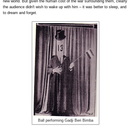
new world. But given the human cost of the war surrounding them, clearly
the audience didn't wish to wake up with him – it was better to sleep, and
to dream and forget.
Ball performing Gadji Beri Bimba