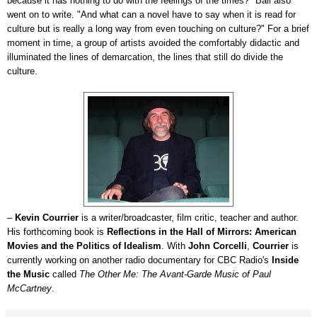
because it has nothing to do with the feelings of the times?" Ball also
went on to write. "And what can a novel have to say when it is read for
culture but is really a long way from even touching on culture?" For a brief
moment in time, a group of artists avoided the comfortably didactic and
illuminated the lines of demarcation, the lines that still do divide the
culture.
–
Kevin Courrier
is a writer/broadcaster, film critic, teacher and author.
His forthcoming book is
Reflections in the Hall of Mirrors: American
Movies and the Politics of Idealism
. With
John Corcelli
,
Courrier
is
currently working on another radio documentary for CBC Radio's
Inside
the Music
called
The Other Me: The Avant-Garde Music of Paul
McCartney
.