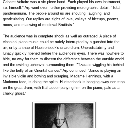
Cabaret Voltaire was a six-piece band. Each played his own instrument,
i.e. himself." Arp went even further providing more graphic detail. "Total
pandemonium. The people around us are shouting, laughing, and
gesticulating. Our replies are sighs of love, volleys of hiccups, poems,
moos, and miaowing of medieval Bruitists."
The audience was in complete shock as well as outraged. A piece of
classical piano music could be rudely interrupted by a gunshot into the
air; or by a snap of Huelsenbeck's snare drum. Unpredictability and
lunacy quickly ripened before the audience's eyes. There was nowhere to
hide, no way for them to discern the difference between the outside world
and the swirling upheaval surrounding them. "Tzara is wiggling his behind
like the belly of an Oriental dancer," Arp continued. "Janco is playing an
invisible violin and bowing and scraping. Madame Hennings, with a
Madonna face, is doing the splits. Huelsenbeck is banging away non-stop
on the great drum, with Ball accompanying him on the piano, pale as a
chalky ghost."