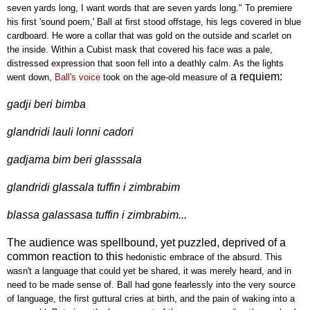
seven yards long, I want words that are seven yards long." To premiere
his first 'sound poem,' Ball at first stood offstage, his legs covered in blue
cardboard. He wore a collar that was gold on the outside and scarlet on
the inside. Within a Cubist mask that covered his face was a pale,
distressed expression that soon fell into a deathly calm. As the lights
a requiem:
went down,
Ball's voice
took on the age-old measure of
gadji beri bimba
glandridi lauli lonni cadori
gadjama bim beri glasssala
glandridi glassala tuffin i zimbrabim
blassa galassasa tuffin i zimbrabim...
The audience was spellbound, yet puzzled, deprived of a
common reaction to this
hedonistic embrace of the absurd. This
wasn't a language that could yet be shared, it was merely heard, and in
need to be made sense of. Ball had gone fearlessly into the very source
of language, the first guttural cries at birth, and the pain of waking into a