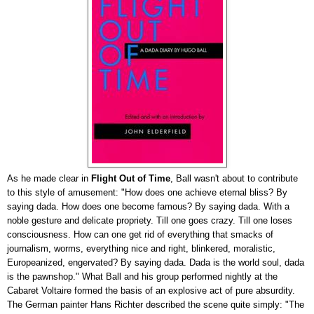
As he made clear in
Flight Out of Time
, Ball wasn't about to contribute
to this style of amusement: "How does one achieve eternal bliss? By
saying dada. How does one become famous? By saying dada. With a
noble gesture and delicate propriety. Till one goes crazy. Till one loses
consciousness. How can one get rid of everything that smacks of
journalism, worms, everything nice and right, blinkered, moralistic,
Europeanized, engervated? By saying dada. Dada is the world soul, dada
is the pawnshop." What Ball and his group performed nightly at the
Cabaret Voltaire formed the basis of an explosive act of pure absurdity.
The German painter Hans Richter described the scene quite simply: "The