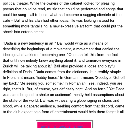
political theater. While the owners of the cabaret looked for pleasing
poems that could be read, music that could be performed and songs that
could be sung
–
all to boost what had become a sagging clientele at the
cafe
–
Ball and his clan had other ideas. He was looking instead for
something more tantalizing: a new expressive art form that could put the
shock into entertainment.
"Dada is a new tendency in art," Ball would write as a means of
describing the beginnings of a movement, a movement that denied the
ideological shackles of becoming one. "One can tell this from the fact
that until now nobody knew anything about it, and tomorrow everyone in
Zurich will be talking about it." Ball also provided a loose and playful
definition of Dada. "Dada comes from the dictionary. It is terribly simple.
In French, it means 'hobby horse.' In German, it means 'Goodbye, 'Get off
my back,' 'Be seeing you sometime.' In Romanian: 'Yes, indeed, you are
right, that's it. But, of course, yes definitely right.' And so forth." Yet Dada
was also designed to shake an audience's neatly held assumptions about
the state of the world. Ball was witnessing a globe raging in chaos and
blood, while a cabaret audience, seeking comfort from that discord, came
to the club expecting a form of entertainment would help them forget it all.