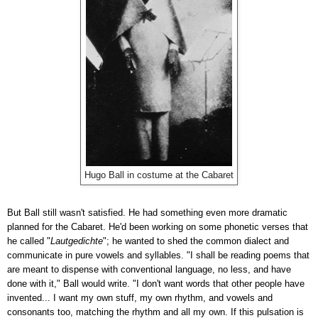
Hugo Ball in costume at the Cabaret
But Ball still wasn't satisfied. He had something even more dramatic
planned for the Cabaret. He'd been working on some phonetic verses that
he called "
Lautgedichte
"; he wanted to shed the common dialect and
communicate in pure vowels and syllables. "I shall be reading poems that
are meant to dispense with conventional language, no less, and have
done with it," Ball would write. "I don't want words that other people have
invented... I want my own stuff, my own rhythm, and vowels and
consonants too, matching the rhythm and all my own. If this pulsation is