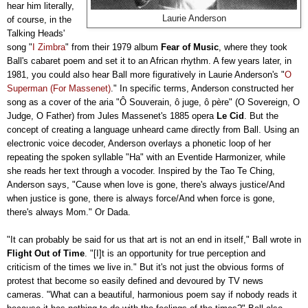
hear him literally,
Laurie Anderson
of course, in the
Talking Heads'
song "
I Zimbra
" from their 1979 album
Fear of Music
, where they took
Ball's cabaret poem and set it to an African rhythm. A few years later, in
1981, you could also hear Ball more figuratively in Laurie Anderson's "
O
Superman (For Massenet)
." In specific terms, Anderson constructed her
song as a cover of the aria "Ô Souverain, ô juge, ô père" (O Sovereign, O
Judge, O Father) from Jules Massenet's 1885 opera
Le Cid
. But the
concept of creating a language unheard came directly from Ball. Using an
electronic voice decoder, Anderson overlays a phonetic loop of her
repeating the spoken syllable "Ha" with an Eventide Harmonizer, while
she reads her text through a vocoder. Inspired by the Tao Te Ching,
Anderson says, "Cause when love is gone, there's always justice/And
when justice is gone, there is always force/And when force is gone,
there's always Mom." Or Dada.
"It can probably be said for us that art is not an end in itself," Ball wrote in
Flight Out of Time
. "[I]t is an opportunity for true perception and
criticism of the times we live in." But it's not just the obvious forms of
protest that become so easily defined and devoured by TV news
cameras. "What can a beautiful, harmonious poem say if nobody reads it