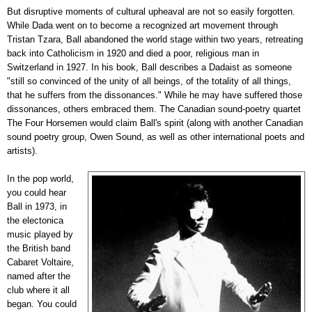
But disruptive moments of cultural upheaval are not so easily forgotten.
While Dada went on to become a recognized art movement through
Tristan Tzara, Ball abandoned the world stage within two years, retreating
back into Catholicism in 1920 and died a poor, religious man in
Switzerland in 1927. In his book, Ball describes a Dadaist as someone
"still so convinced of the unity of all beings, of the totality of all things,
that he suffers from the dissonances." While he may have suffered those
dissonances, others embraced them. The Canadian sound-poetry quartet
The Four Horsemen would claim Ball's spirit (along with another Canadian
sound poetry group, Owen Sound, as well as other international poets and
artists).
In the pop world,
you could hear
Ball in 1973, in
the electonica
music played by
the British band
Cabaret Voltaire,
named after the
club where it all
began. You could