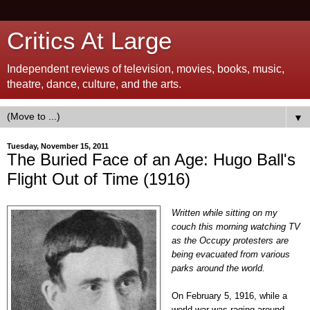
Critics At Large
Independent reviews of television, movies, books, music,
theatre, dance, culture, and the arts.
▼
Tuesday, November 15, 2011
The Buried Face of an Age: Hugo Ball's
Flight Out of Time (1916)
Written while sitting on my
couch this morning watching TV
as the Occupy protesters
are
being evacuated from various
parks around the world.
On February 5, 1916, while a
world war was raging around