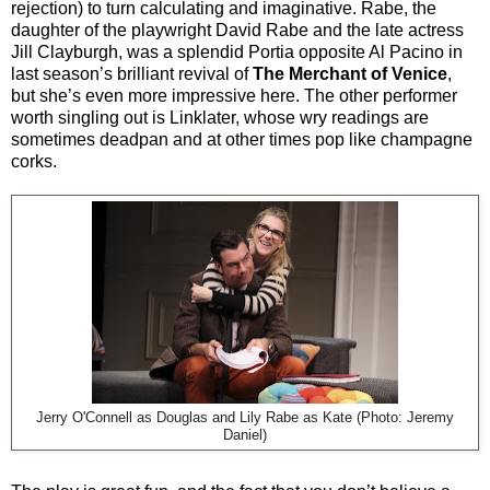
rejection) to turn calculating and imaginative. Rabe, the
daughter of the playwright David Rabe and the late actress
Jill Clayburgh, was a splendid Portia opposite Al Pacino in
last season’s brilliant revival of
The Merchant of Venice
,
but she’s even more impressive here. The other performer
worth singling out is Linklater, whose wry readings are
sometimes deadpan and at other times pop like champagne
corks.
Jerry O'Connell as Douglas and Lily Rabe as Kate (Photo: Jeremy
Daniel)