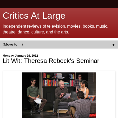
Critics At Large
Independent reviews of television, movies, books, music,
theatre, dance, culture, and the arts.
▼
Monday, January 16, 2012
Lit Wit: Theresa Rebeck's Seminar