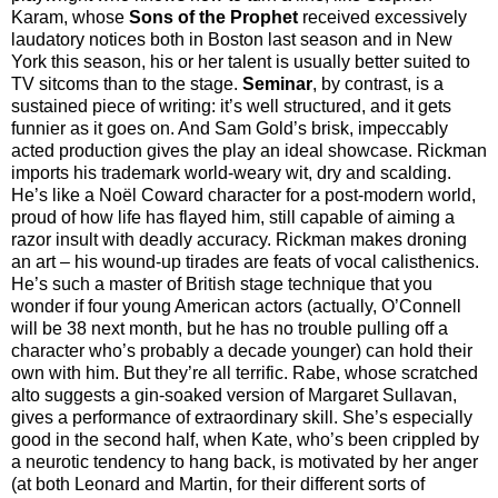
Karam, whose
Sons of the Prophet
received excessively
laudatory notices both in Boston last season and in New
York this season, his or her talent is usually better suited to
TV sitcoms than to the stage.
Seminar
, by contrast, is a
sustained piece of writing: it’s well structured, and it gets
funnier as it goes on. And Sam Gold’s brisk, impeccably
acted production gives the play an ideal showcase. Rickman
imports his trademark world-weary wit, dry and scalding.
He’s like a Noël Coward character for a post-modern world,
proud of how life has flayed him, still capable of aiming a
razor insult with deadly accuracy. Rickman makes droning
an art – his wound-up tirades are feats of vocal calisthenics.
He’s such a master of British stage technique that you
wonder if four young American actors (actually, O’Connell
will be 38 next month, but he has no trouble pulling off a
character who’s probably a decade younger) can hold their
own with him. But they’re all terrific. Rabe, whose scratched
alto suggests a gin-soaked version of Margaret Sullavan,
gives a performance of extraordinary skill. She’s especially
good in the second half, when Kate, who’s been crippled by
a neurotic tendency to hang back, is motivated by her anger
(at both Leonard and Martin, for their different sorts of