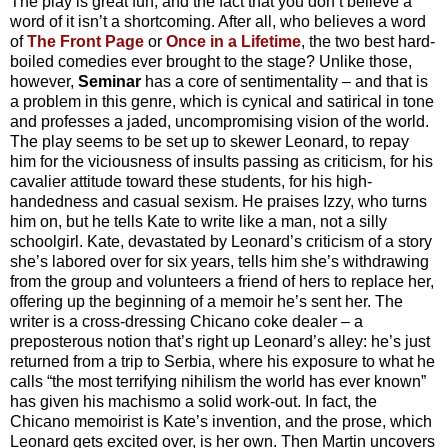
The play is great fun, and the fact that you don’t believe a
word of it isn’t a shortcoming. After all, who believes a word
of
The Front Page
or
Once in a Lifetime
, the two best hard-
boiled comedies ever brought to the stage? Unlike those,
however,
Seminar
has a core of sentimentality – and that is
a problem in this genre, which is cynical and satirical in tone
and professes a jaded, uncompromising vision of the world.
The play seems to be set up to skewer Leonard, to repay
him for the viciousness of insults passing as criticism, for his
cavalier attitude toward these students, for his high-
handedness and casual sexism. He praises Izzy, who turns
him on, but he tells Kate to write like a man, not a silly
schoolgirl. Kate, devastated by Leonard’s criticism of a story
she’s labored over for six years, tells him she’s withdrawing
from the group and volunteers a friend of hers to replace her,
offering up the beginning of a memoir he’s sent her. The
writer is a cross-dressing Chicano coke dealer – a
preposterous notion that’s right up Leonard’s alley: he’s just
returned from a trip to Serbia, where his exposure to what he
calls “the most terrifying nihilism the world has ever known”
has given his machismo a solid work-out. In fact, the
Chicano memoirist is Kate’s invention, and the prose, which
Leonard gets excited over, is her own. Then Martin uncovers