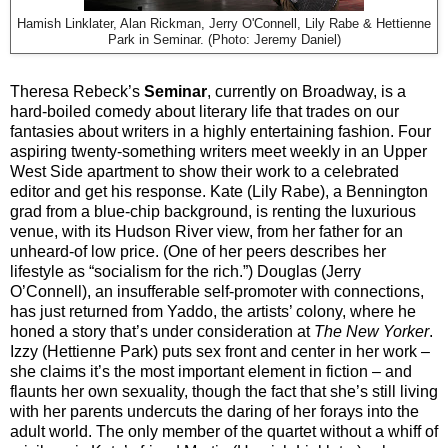
Hamish Linklater, Alan Rickman, Jerry O'Connell, Lily Rabe & Hettienne
Park in Seminar. (Photo: Jeremy Daniel)
Theresa Rebeck’s
Seminar
, currently on Broadway, is a
hard-boiled comedy about literary life that trades on our
fantasies about writers in a highly entertaining fashion. Four
aspiring twenty-something writers meet weekly in an Upper
West Side apartment to show their work to a celebrated
editor and get his response. Kate (Lily Rabe), a Bennington
grad from a blue-chip background, is renting the luxurious
venue, with its Hudson River view, from her father for an
unheard-of low price. (One of her peers describes her
lifestyle as “socialism for the rich.”) Douglas (Jerry
O’Connell), an insufferable self-promoter with connections,
has just returned from Yaddo, the artists’ colony, where he
honed a story that’s under consideration at
The New Yorker
.
Izzy (Hettienne Park) puts sex front and center in her work –
she claims it’s the most important element in fiction – and
flaunts her own sexuality, though the fact that she’s still living
with her parents undercuts the daring of her forays into the
adult world. The only member of the quartet without a whiff of