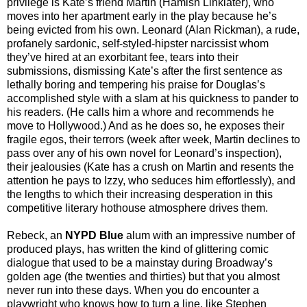
privilege is Kate’s friend Martin (Hamish Linklater), who
moves into her apartment early in the play because he’s
being evicted from his own. Leonard (Alan Rickman), a rude,
profanely sardonic, self-styled-hipster narcissist whom
they’ve hired at an exorbitant fee, tears into their
submissions, dismissing Kate’s after the first sentence as
lethally boring and tempering his praise for Douglas’s
accomplished style with a slam at his quickness to pander to
his readers. (He calls him a whore and recommends he
move to Hollywood.) And as he does so, he exposes their
fragile egos, their terrors (week after week, Martin declines to
pass over any of his own novel for Leonard’s inspection),
their jealousies (Kate has a crush on Martin and resents the
attention he pays to Izzy, who seduces him effortlessly), and
the lengths to which their increasing desperation in this
competitive literary hothouse atmosphere drives them.
Rebeck, an
NYPD Blue
alum with an impressive number of
produced plays, has written the kind of glittering comic
dialogue that used to be a mainstay during Broadway’s
golden age (the twenties and thirties) but that you almost
never run into these days. When you do encounter a
playwright who knows how to turn a line, like Stephen