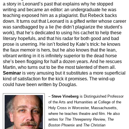
a story in Leonard’s past that explains why he stopped
writing and became an editor: an undergraduate he was
teaching exposed him as a plagiarist. But Rebeck backs
down. It turns out that Leonard is a gifted writer whose career
was sandbagged by a lie (he didn’t plagiarize the student’s
work), that he’s dedicated to using his cachet to help these
literary hopefuls, and that his radar for both good and bad
prose is unerring. He isn’t fooled by Kate’s trick: he knows
the faux memoir is hers, but he also knows that the lean,
vibrant writing in it is infinitely superior to the dead horse
she’s been flogging for half a dozen years. And he rescues
Martin, who turns out to be the most talented of them all.
Seminar
is very amusing but it substitutes a more superficial
kind of satisfaction for the kick it promises. The wind-up
could have been written by Douglas.
–
Steve Vineberg
is Distinguished Professor
of the Arts and Humanities at College of the
Holy Cross in Worcester, Massachusetts,
where he teaches theatre and film. He also
writes for
The Threepenny Review
,
The
Boston Phoenix
and
The Christian