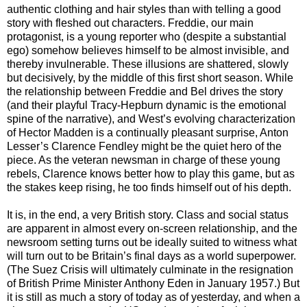
authentic clothing and hair styles than with telling a good
story with fleshed out characters. Freddie, our main
protagonist, is a young reporter who (despite a substantial
ego) somehow believes himself to be almost invisible, and
thereby invulnerable. These illusions are shattered, slowly
but decisively, by the middle of this first short season. While
the relationship between Freddie and Bel drives the story
(and their playful Tracy-Hepburn dynamic is the emotional
spine of the narrative), and West’s evolving characterization
of Hector Madden is a continually pleasant surprise, Anton
Lesser’s Clarence Fendley might be the quiet hero of the
piece. As the veteran newsman in charge of these young
rebels, Clarence knows better how to play this game, but as
the stakes keep rising, he too finds himself out of his depth.
It is, in the end, a very British story. Class and social status
are apparent in almost every on-screen relationship, and the
newsroom setting turns out be ideally suited to witness what
will turn out to be Britain’s final days as a world superpower.
(The Suez Crisis will ultimately culminate in the resignation
of British Prime Minister Anthony Eden in January 1957.) But
it is still as much a story of today as of yesterday, and when a