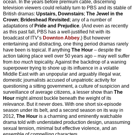
ocean. In the years before premium cable, discerning
television viewers could reliably turn to PBS and its stable of
British dramas:
Upstairs, Downstairs
;
The Jewel in the
Crown
;
Brideshead Revisited
; any of a number of
adaptations of
Pride and Prejudice
. (And even as recently
as this past fall, PBS has a well-justified hit with its
broadcast of ITV’s
Downton Abbey
.) But however
entertaining and distracting, one thing period dramas rarely
have been is topical. If anything
The Hour
– despite the
action taking place well over 50 years ago – may well suffer
from
too much
topicality. Against the backdrop of a waning
superpower trying to shore up its influence in a volatile
Middle East with an unpopular and arguably illegal war,
domestic journalists accused of unpatriotic activity for
questioning a sitting government, a culture of suspicion and
surveillance of average citizens, a lesser show than
The
Hour
might almost buckle beneath the weight of its
relevance
. But it never does. With one short six-episode
season under its belt, and a second season on its way in
2012,
The Hour
is a charming and eminently watchable
drama told with understated production design, unassuming
sexual tension, minimal but effective violence, and an
ensemble of compelling characters.