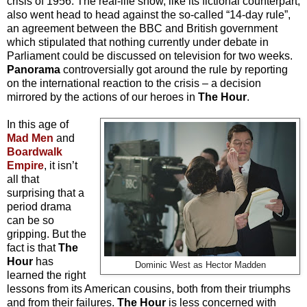
crisis of 1956. The real-life show, like its fictional counterpart,
also went head to head against the so-called “14-day rule”,
an agreement between the BBC and British government
which stipulated that nothing currently under debate in
Parliament could be discussed on television for two weeks.
Panorama
controversially got around the rule by reporting
on the international reaction to the crisis – a decision
mirrored by the actions of our heroes in
The Hour
.
In this age of
Mad Men
and
Boardwalk
Empire
, it isn’t
all that
surprising that a
period drama
can be so
gripping. But the
fact is that
The
Hour
has
Dominic West as Hector Madden
learned the right
lessons from its American cousins, both from their triumphs
and from their failures.
The Hour
is less concerned with