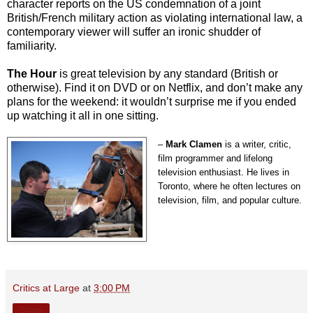
character reports on the US condemnation of a joint
British/French military action as violating international law, a
contemporary viewer will suffer an ironic shudder of
familiarity.
The Hour
is great television by any standard (British or
otherwise). Find it on DVD or on Netflix, and don’t make any
plans for the weekend: it wouldn’t surprise me if you ended
up watching it all in one sitting.
–
Mark Clamen
is a writer, critic,
film programmer and lifelong
television enthusiast. He lives in
Toronto, where he often lectures on
television, film, and popular culture.
Critics at Large
at
3:00 PM
Share