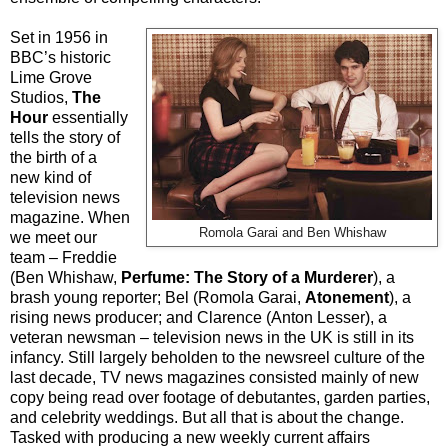
Set in 1956 in
BBC’s historic
Lime Grove
Studios,
The
Hour
essentially
tells the story of
the birth of a
new kind of
television news
magazine. When
Romola Garai and Ben Whishaw
we meet our
team – Freddie
(Ben Whishaw,
Perfume: The Story of a Murderer
), a
brash young reporter; Bel (Romola Garai,
Atonement
), a
rising news producer; and Clarence (Anton Lesser), a
veteran newsman – television news in the UK is still in its
infancy. Still largely beholden to the newsreel culture of the
last decade, TV news magazines consisted mainly of new
copy being read over footage of debutantes, garden parties,
and celebrity weddings. But all that is about the change.
Tasked with producing a new weekly current affairs