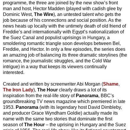
programme, the three are joined by the new show’s front
man and host, Hector Madden (played with cadish glee by
Dominic West,
The Wire
), an untested talent who gets the
job because of his connections and social position. As the
news heats up locally with the untimely death of old friend of
Freddie’s and internationally with Egypt’s nationalization of
the Suez Canal and populist uprisings in Hungary, a
smoldering romantic triangle soon develops between Bel,
Freddie, and Hector. In only a few episodes, the series does
an amazing job of balancing its three dramatic storylines (the
romance, the journalistic struggles, and the Cold War
intrigue) in a way that keeps its viewers continually
interested.
Created and written by screenwriter Abi Morgan (
Shame
,
The Iron Lady
),
The Hour
clearly draws a lot of its
inspiration from the real-life story of
Panorama
, BBC’s
groundbreaking TV news magazine which premiered in late
1953.
Panorama
(with its legendary host David Dimbleby,
and producer Grace Wyndham Goldie) actually made its
name with the same two stories that dominate the first
season of
The Hour
– the uprising in Hungary and the Suez