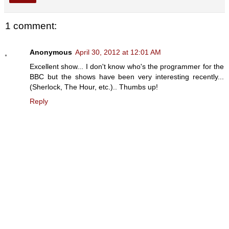
1 comment:
Anonymous
April 30, 2012 at 12:01 AM
Excellent show... I don't know who's the programmer for the
BBC but the shows have been very interesting recently...
(Sherlock, The Hour, etc.).. Thumbs up!
Reply