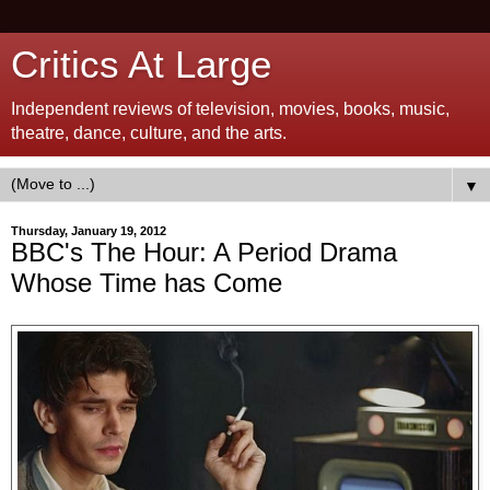
Critics At Large
Independent reviews of television, movies, books, music,
theatre, dance, culture, and the arts.
▼
Thursday, January 19, 2012
BBC's The Hour: A Period Drama
Whose Time has Come