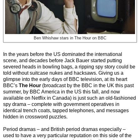
Ben Whishaw stars in The Hour on BBC
In the years before the US dominated the international
scene, and decades before Jack Bauer started putting
severed heads in bowling bags, a ripping spy story could be
told without suitcase nukes and hacksaws. Giving us a
glimpse into the early days of BBC television, at its heart
BBC’s
The Hour
(broadcast by the BBC in the UK this past
summer, by BBC America in the US this fall, and now
available on Netflix in Canada) is just such an old-fashioned
spy drama – complete with government operatives in
identical trench coats, tapped telephones, and messages
hidden in crossword puzzles.
Period dramas – and British period dramas especially –
used to have a very particular reputation on this side of the