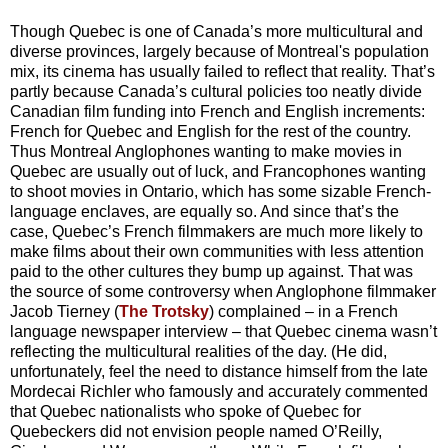
Though Quebec is one of Canada’s more multicultural and
diverse provinces, largely because of Montreal's population
mix, its cinema has usually failed to reflect that reality. That’s
partly because Canada’s cultural policies too neatly divide
Canadian film funding into French and English increments:
French for Quebec and English for the rest of the country.
Thus Montreal Anglophones wanting to make movies in
Quebec are usually out of luck, and Francophones wanting
to shoot movies in Ontario, which has some sizable French-
language enclaves, are equally so. And since that’s the
case, Quebec’s French filmmakers are much more likely to
make films about their own communities with less attention
paid to the other cultures they bump up against. That was
the source of some controversy when Anglophone filmmaker
Jacob Tierney (
The Trotsky
) complained – in a French
language newspaper interview – that Quebec cinema wasn’t
reflecting the multicultural realities of the day. (He did,
unfortunately, feel the need to distance himself from the late
Mordecai Richler who famously and accurately commented
that Quebec nationalists who spoke of Quebec for
Quebeckers did not envision people named O’Reilly,