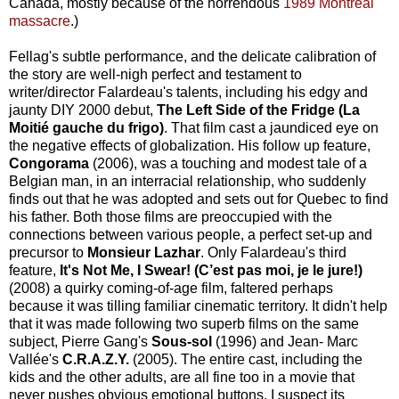
Canada, mostly because of the horrendous
1989 Montreal
massacre
.)
Fellag's subtle performance, and the delicate calibration of
the story are well-nigh perfect and testament to
writer/director Falardeau's talents, including his edgy and
jaunty DIY 2000 debut,
The Left Side of the Fridge (La
Moitié gauche du frigo)
. That film cast a jaundiced eye on
the negative effects of globalization. His follow up feature,
Congorama
(2006), was a touching and modest tale of a
Belgian man, in an interracial relationship, who suddenly
finds out that he was adopted and sets out for Quebec to find
his father. Both those films are preoccupied with the
connections between various people, a perfect set-up and
precursor to
Monsieur Lazhar
. Only Falardeau's third
feature,
It's Not Me, I Swear! (C’est pas moi, je le jure!)
(2008) a quirky coming-of-age film, faltered perhaps
because it was tilling familiar cinematic territory. It didn't help
that it was made following two superb films on the same
subject, Pierre Gang's
Sous-sol
(1996) and Jean- Marc
Vallée's
C.R.A.Z.Y.
(2005). The entire cast, including the
kids and the other adults, are all fine too in a movie that
never pushes obvious emotional buttons. I suspect its