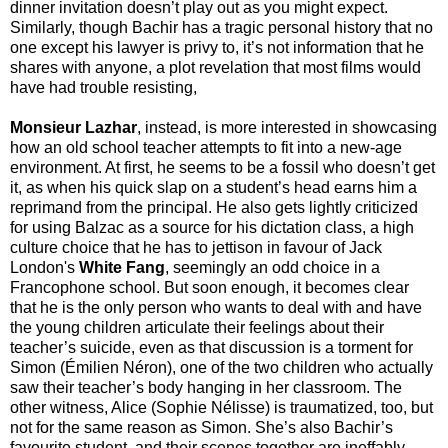
dinner invitation doesn’t play out as you might expect.
Similarly, though Bachir has a tragic personal history that no
one except his lawyer is privy to, it’s not information that he
shares with anyone, a plot revelation that most films would
have had trouble resisting,
Monsieur Lazhar
, instead, is more interested in showcasing
how an old school teacher attempts to fit into a new-age
environment. At first, he seems to be a fossil who doesn’t get
it, as when his quick slap on a student’s head earns him a
reprimand from the principal. He also gets lightly criticized
for using Balzac as a source for his dictation class, a high
culture choice that he has to jettison in favour of Jack
London's
White Fang
, seemingly an odd choice in a
Francophone school. But soon enough, it becomes clear
that he is the only person who wants to deal with and have
the young children articulate their feelings about their
teacher’s suicide, even as that discussion is a torment for
Simon (Émilien Néron), one of the two children who actually
saw their teacher’s body hanging in her classroom. The
other witness, Alice (Sophie Nélisse) is traumatized, too, but
not for the same reason as Simon. She’s also Bachir’s
favourite student, and their scenes together are ineffably