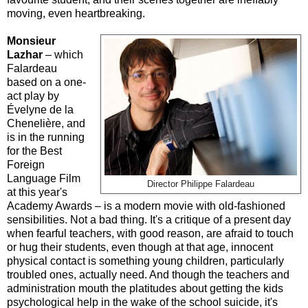
moving, even heartbreaking.
Monsieur
Lazhar
– which
Falardeau
based on a one-
act play by
Évelyne de la
Chenelière, and
is in the running
for the Best
Foreign
Language Film
Director Philippe Falardeau
at this year's
Academy Awards – is a modern movie with old-fashioned
sensibilities. Not a bad thing. It's a critique of a present day
when fearful teachers, with good reason, are afraid to touch
or hug their students, even though at that age, innocent
physical contact is something young children, particularly
troubled ones, actually need. And though the teachers and
administration mouth the platitudes about getting the kids
psychological help in the wake of the school suicide, it's