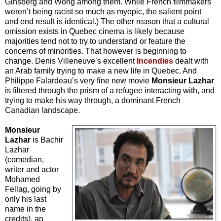
Ginsberg and Wong among them. While French filmmakers
weren’t being racist so much as myopic, the salient point
and end result is identical.) The other reason that a cultural
omission exists in Quebec cinema is likely because
majorities tend not to try to understand or feature the
concerns of minorities. That however is beginning to
change. Denis Villeneuve’s excellent
Incendies
dealt with
an Arab family trying to make a new life in Quebec. And
Philippe Falardeau’s very fine new movie
Monsieur Lazhar
is filtered through the prism of a refugee interacting with, and
trying to make his way through, a dominant French
Canadian landscape.
Monsieur
Lazhar
is Bachir
Lazhar
(comedian,
writer and actor
Mohamed
Fellag, going by
only his last
name in the
credits), an