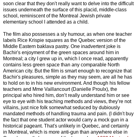
soon clear that they don't really want to delve into the difficult
issues underneath the surface of this placid, middle-class
school, reminiscent of the Montreal Jewish private
elementary school I attended as a child.
The film also possesses a sly humour, as when one teacher
labels Rice Krispie squares as the Quebec version of the
Middle Eastern baklava pastry. One inadvertent joke is
Bachir's enjoyment of the green spaces around him in
Montreal; a city I grew up in, which I once read, apparently
contains less green space than any comparable North
American city. But the film is smart enough to recognize that
Bachir's pleasures, simple as they may seem, are all he has
to hold on to in his new environment. And though his fellow
teachers and Mme Vaillancourt (Danielle Proulx), the
principal who hired him, don’t really understand him or see
eye to eye with his teaching methods and views, they’re not
villains, just nice folk somewhat seduced by dubiously
mandated methods of handling trauma and pain. (I didn't buy
the fact that one student actor would carry a mock gun in a
historical pageant. That's unlikely in Quebec, and certainly
in Montreal, which is more anti-gun than anywhere else in