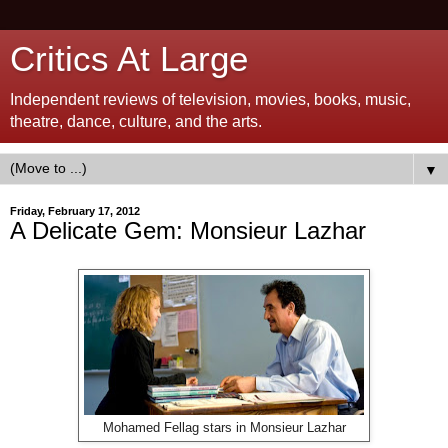
Critics At Large
Independent reviews of television, movies, books, music,
theatre, dance, culture, and the arts.
▼
Friday, February 17, 2012
A Delicate Gem: Monsieur Lazhar
Mohamed Fellag stars in Monsieur Lazhar