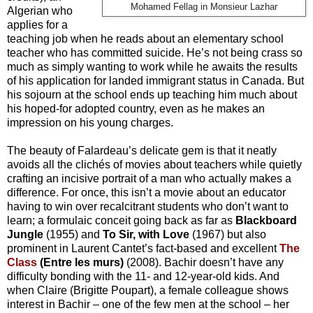
Mohamed Fellag in Monsieur Lazhar
Algerian who
applies for a
teaching job when he reads about an elementary school
teacher who has committed suicide. He’s not being crass so
much as simply wanting to work while he awaits the results
of his application for landed immigrant status in Canada. But
his sojourn at the school ends up teaching him much about
his hoped-for adopted country, even as he makes an
impression on his young charges.
The beauty of Falardeau’s delicate gem is that it neatly
avoids all the clichés of movies about teachers while quietly
crafting an incisive portrait of a man who actually makes a
difference. For once, this isn’t a movie about an educator
having to win over recalcitrant students who don’t want to
learn; a formulaic conceit going back as far as
Blackboard
Jungle
(1955) and
To Sir, with Love
(1967) but also
prominent in Laurent Cantet’s fact-based and excellent
The
Class
(Entre les murs)
(2008). Bachir doesn’t have any
difficulty bonding with the 11- and 12-year-old kids. And
when Claire (Brigitte Poupart), a female colleague shows
interest in Bachir – one of the few men at the school – her