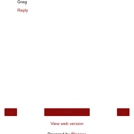
Greg
Reply
‹
›
Home
View web version
Powered by
Blogger
.