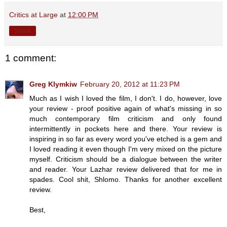
Critics at Large
at
12:00 PM
Share
1 comment:
Greg Klymkiw
February 20, 2012 at 11:23 PM
Much as I wish I loved the film, I don't. I do, however, love
your review - proof positive again of what's missing in so
much contemporary film criticism and only found
intermittently in pockets here and there. Your review is
inspiring in so far as every word you've etched is a gem and
I loved reading it even though I'm very mixed on the picture
myself. Criticism should be a dialogue between the writer
and reader. Your Lazhar review delivered that for me in
spades. Cool shit, Shlomo. Thanks for another excellent
review.
Best,