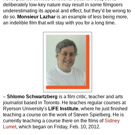
deliberately low-key nature may result in some filmgoers
underestimating its appeal and effect, but they’d be wrong to
do so.
Monsieur Lazhar
is an example of less being more,
an indelible film that will stay with you for a long time.
–
Shlomo Schwartzberg
is a film critic, teacher and arts
journalist based in Toronto. He teaches regular courses at
Ryerson University's
LIFE Institute
, where he just finished
teaching a course on the work of Steven Spielberg. He is
currently teaching a course there on the films of
Sidney
Lumet
, which began on Friday, Feb. 10, 2012.