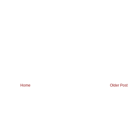
Home
Older Post