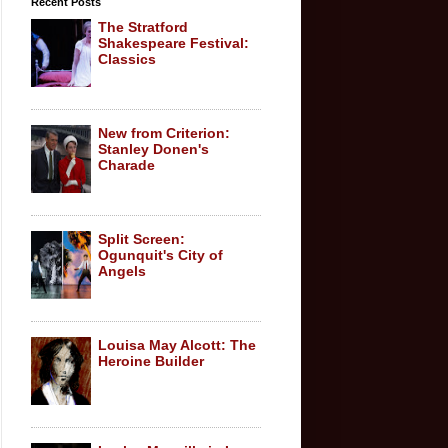
Recent Posts
The Stratford
Shakespeare Festival:
Classics
New from Criterion:
Stanley Donen's
Charade
Split Screen:
Ogunquit's City of
Angels
Louisa May Alcott: The
Heroine Builder