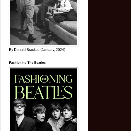
By Donald Brackett (January, 2024)
Fashioning The Beatles