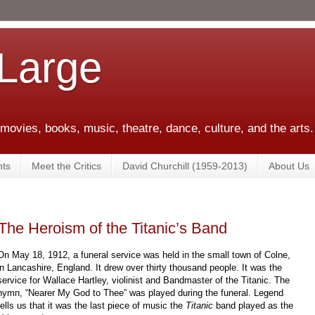
 Large
 movies, books, music, theatre, dance, culture, and the arts.
ts
Meet the Critics
David Churchill (1959-2013)
About Us
The Heroism of the Titanic’s Band
On May 18, 1912, a funeral service was held in the small town of Colne,
in Lancashire, England. It drew over thirty thousand people. It was the
service for Wallace Hartley, violinist and Bandmaster of the Titanic. The
hymn, “Nearer My God to Thee” was played during the funeral. Legend
tells us that it was the last piece of music the
Titanic
band played as the