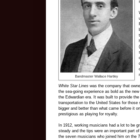
Bandmaster Wallace Hartley
White Star Lines
was the company that owne
the sea-going experience as bold as the new
the Edwardian era. It was built to provide the
transportation to the United States for those
bigger and better than what came before it o
prestigious as playing for royalty.
In 1912, working musicians had a lot to be gra
steady and the tips were an important part of
the seven musicians who joined him on the
T