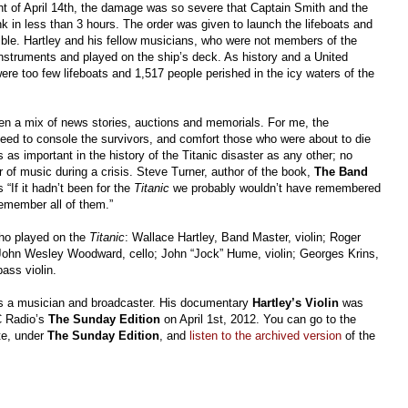
ght of April 14th, the damage was so severe that Captain Smith and the
 in less than 3 hours. The order was given to launch the lifeboats and
le. Hartley and his fellow musicians, who were not members of the
instruments and played on the ship’s deck. As history and a United
ere too few lifeboats and 1,517 people perished in the icy waters of the
en a mix of news stories, auctions and memorials. For me, the
 need to console the survivors, and comfort those who were about to die
is as important in the history of the Titanic disaster as any other; no
 of music during a crisis. Steve Turner, author of the book,
The Band
If it hadn’t been for the
Titanic
we probably wouldn’t have remembered
emember all of them.”
who played on the
Titanic
: Wallace Hartley, Band Master, violin; Roger
; John Wesley Woodward, cello; John “Jock” Hume, violin; Georges Krins,
bass violin.
s a musician and broadcaster. His documentary
Hartley’s Violin
was
C Radio’s
The Sunday Edition
on April 1st, 2012. You can go to the
te, under
The Sunday Edition
, and
listen to the archived version
of the