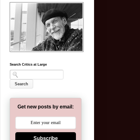
Search Critics at Large
Get new posts by email:
Subscribe