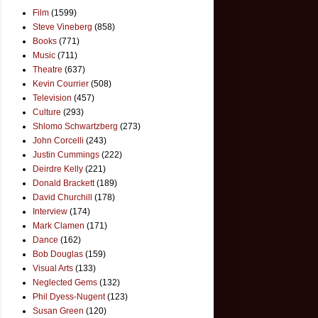
Film
(1599)
Steve Vineberg
(858)
Books
(771)
Music
(711)
Theatre
(637)
Kevin Courrier
(508)
Television
(457)
Culture
(293)
Shlomo Schwartzberg
(273)
John Corcelli
(243)
Justin Cummings
(222)
Deirdre Kelly
(221)
Donald Brackett
(189)
David Churchill
(178)
Interview
(174)
Mark Clamen
(171)
Dance
(162)
Bob Douglas
(159)
Visual Arts
(133)
Neglected Gems
(132)
Phil Dyess-Nugent
(123)
Susan Green
(120)