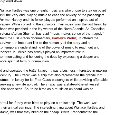
ship went down.
Wallace Hartley was one of eight musicians who chose to stay on board
until the very end, playing music to ease the anxiety of the passengers.
For me, Hartley and his fellow players performed an inspired act of
bravery. While consoling the survivors, their music was the last heard by
those who perished in the icy waters of the North Atlantic. As Canadian
historian Adrian Shuman has said “music makes sense of the tragedy”
(from the CBC-Radio documentary,
Hartley’s Violin
). It offered the
survivors an important link to the humanity of the story and a
contemporary understanding of the power of music to reach out and
connect us. Music has always played an important role in
communicating and honouring the dead by expressing a deeper and
more spiritual form of communion.
d and operated the
RMS Titanic
. It was a business interested in making
 century. The
Titanic
was a ship that also represented the grandeur of
 utmost in luxury for its First Class passengers while providing affordable
 seeking a new life abroad. The
Titanic
was a state-of-the-art vessel
n the open seas. So, to be hired as a musician on board was as
teful for if they were hired to play on a cruise ship. The work was
 their annual earnings. The interesting thing about Wallace Hartley, and
itanic
, was that they hired on the cheap.
White Star
contacted the