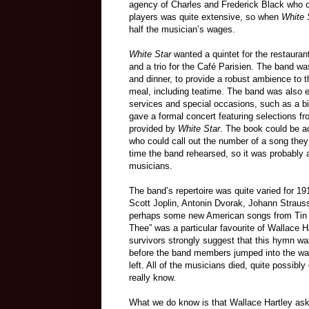
agency of Charles and Frederick Black who cont
players was quite extensive, so when
White 
half the musician’s wages.
White Star
wanted a quintet for the restauran
and a trio for the Café Parisien. The band wa
and dinner, to provide a robust ambience to t
meal, including teatime. The band was also e
services and special occasions, such as a bir
gave a formal concert featuring selections f
provided by
White Star
. The book could be 
who could call out the number of a song they 
time the band rehearsed, so it was probably a
musicians.
The band’s repertoire was quite varied for 1
Scott Joplin, Antonin Dvorak, Johann Strauss
perhaps some new American songs from Tin 
Thee” was a particular favourite of Wallace Ha
survivors strongly suggest that this hymn wa
before the band members jumped into the water
left. All of the musicians died, quite possibl
really know.
What we do know is that Wallace Hartley aske