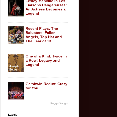
Lesley Manville in Les
Liaisons Dangereuses:
An Actress Becomes a
Legend
Recent Plays: The
Balusters, Fallen
Angels, Top Hat and
The Fear of 13
One of a Kind, Twice in
a Row: Legacy and
Legend
Gershwin Redux: Crazy
for You
BloggerWidget
Labels