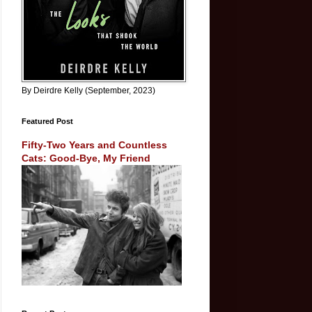
By Deirdre Kelly (September, 2023)
Featured Post
Fifty-Two Years and Countless
Cats: Good-Bye, My Friend