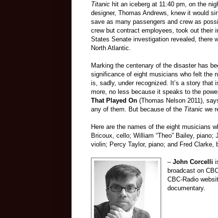
Titanic
hit an iceberg at 11:40 pm, on the ni
designer, Thomas Andrews, knew it would sink
save as many passengers and crew as possib
crew but contract employees, took out their 
States Senate investigation revealed, there w
North Atlantic.
Marking the centenary of the disaster has be
significance of eight musicians who felt the
is, sadly, under recognized. It’s a story that 
more, no less because it speaks to the power
That Played On
(Thomas Nelson 2011), says “
any of them. But because of the
Titanic
we r
Here are the names of the eight musicians 
Bricoux, cello; William “Theo” Bailey, piano
violin; Percy Taylor, piano; and Fred Clarke, 
–
John Corcelli
i
broadcast on CB
CBC-Radio websi
documentary.