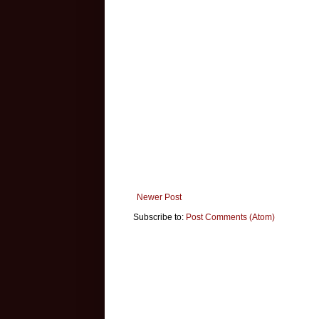
Newer Post
Subscribe to:
Post Comments (Atom)