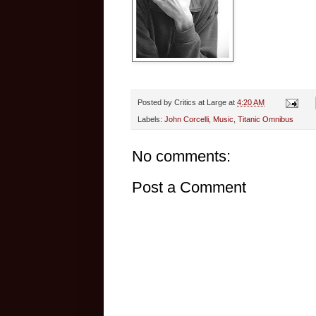
Posted by
Critics at Large
at
4:20 AM
Labels:
John Corcelli
,
Music
,
Titanic Omnibus
No comments:
Post a Comment