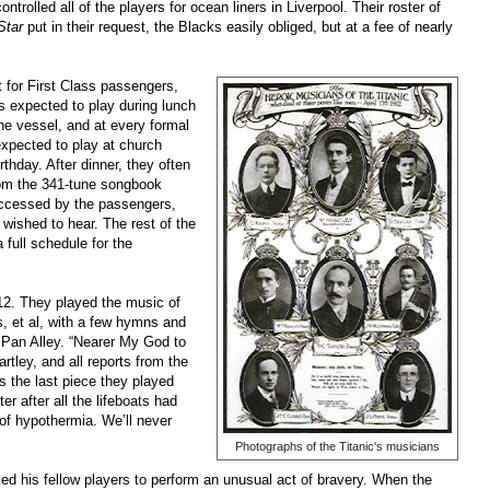
rolled all of the players for ocean liners in Liverpool. Their roster of
Star
put in their request, the Blacks easily obliged, but at a fee of nearly
t for First Class passengers,
s expected to play during lunch
he vessel, and at every formal
xpected to play at church
thday. After dinner, they often
rom the 341-tune songbook
accessed by the passengers,
wished to hear. The rest of the
 full schedule for the
912. They played the music of
, et al, with a few hymns and
Pan Alley. “Nearer My God to
rtley, and all reports from the
s the last piece they played
 after all the lifeboats had
y of hypothermia. We’ll never
Photographs of the Titanic's musicians
d his fellow players to perform an unusual act of bravery. When the