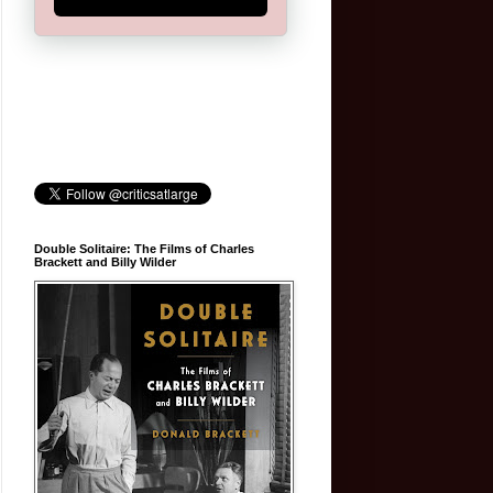
Double Solitaire: The Films of Charles
Brackett and Billy Wilder