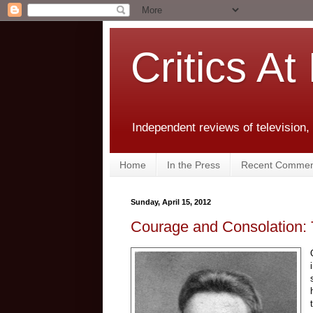
Critics At
Independent reviews of television,
Home
In the Press
Recent Commen
Sunday, April 15, 2012
Courage and Consolation: 