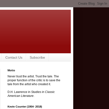
Contact Us
Subscribe
Motto
Never trust the artist. Trust the tale. The
proper function of the critic is to save the
tale from the artist who created it.
D.H. Lawrence in
Studies in Classic
American Literature
.
Kevin Courrier (1954- 2018)