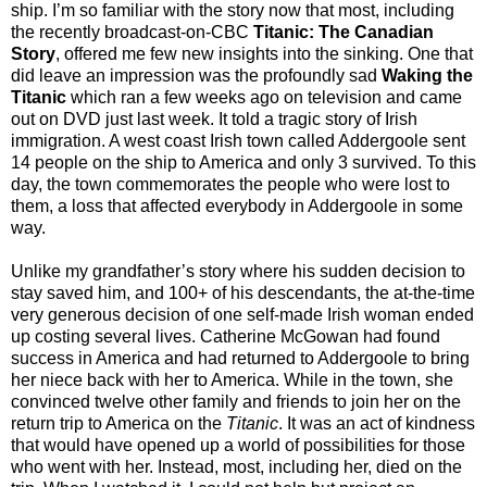
ship. I’m so familiar with the story now that most, including
the recently broadcast-on-CBC
Titanic: The Canadian
Story
, offered me few new insights into the sinking. One that
did leave an impression was the profoundly sad
Waking the
Titanic
which ran a few weeks ago on television and came
out on DVD just last week. It told a tragic story of Irish
immigration. A west coast Irish town called Addergoole sent
14 people on the ship to America and only 3 survived. To this
day, the town commemorates the people who were lost to
them, a loss that affected everybody in Addergoole in some
way.
Unlike my grandfather’s story where his sudden decision to
stay saved him, and 100+ of his descendants, the at-the-time
very generous decision of one self-made Irish woman ended
up costing several lives. Catherine McGowan had found
success in America and had returned to Addergoole to bring
her niece back with her to America. While in the town, she
convinced twelve other family and friends to join her on the
return trip to America on the
Titanic
. It was an act of kindness
that would have opened up a world of possibilities for those
who went with her. Instead, most, including her, died on the