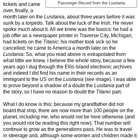
Passenger Record from the Lusitania
tickets and came
over, finally, a
month later on the
Lusitania
, about three years before it was
sunk by a torpedo. Talk about the luck of the Irish. He never
spoke much about it. All we knew was the basics: he had a
job offer as a newspaper printer in Traverse City, Michigan;
had tickets on the
Titanic
; his mother took sick so he
cancelled; he came to America a month later on the
Lusitania
. So, what you read above is extrapolated from
what little we knew. I believe the whole story, because a few
years ago I dug through the Ellis Island electronic archives
and indeed I did find his name in their records as an
immigrant to the US on the
Lusitania
(see image). I was able
to prove beyond a shadow of a doubt the
Lusitania
part of
the story, so I have no reason to doubt the
Titanic
part.
What I do know is this: because my grandfather did not
board that ship, there are now more than 100 people on the
planet, including me, who would not be here otherwise (and
you would not be reading this right now). That number will
continue to grow as the generations pass. He was to travel
in steerage and, although some women and children made it