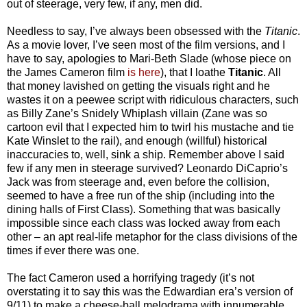
out of steerage, very few, if any, men did.
Needless to say, I’ve always been obsessed with the
Titanic
.
As a movie lover, I’ve seen most of the film versions, and I
have to say, apologies to Mari-Beth Slade (whose piece on
the James Cameron film
is here
), that I loathe
Titanic
. All
that money lavished on getting the visuals right and he
wastes it on a peewee script with ridiculous characters, such
as Billy Zane’s Snidely Whiplash villain (Zane was so
cartoon evil that I expected him to twirl his mustache and tie
Kate Winslet to the rail), and enough (willful) historical
inaccuracies to, well, sink a ship. Remember above I said
few if any men in steerage survived? Leonardo DiCaprio’s
Jack was from steerage and, even before the collision,
seemed to have a free run of the ship (including into the
dining halls of First Class). Something that was basically
impossible since each class was locked away from each
other – an apt real-life metaphor for the class divisions of the
times if ever there was one.
The fact Cameron used a horrifying tragedy (it’s not
overstating it to say this was the Edwardian era’s version of
9/11) to make a cheese-ball melodrama with innumerable