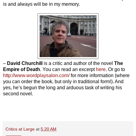
is and always will be in my memory.
–
David Churchill
is a critic and author of the novel
The
Empire of Death
. You can read an excerpt
here
. Or go to
http://www.wordplaysalon.com/
for more information (where
you can order the book, but only in traditional form!). And
yes, he’s begun the long and arduous task of writing his
second novel.
Critics at Large
at
5:20 AM