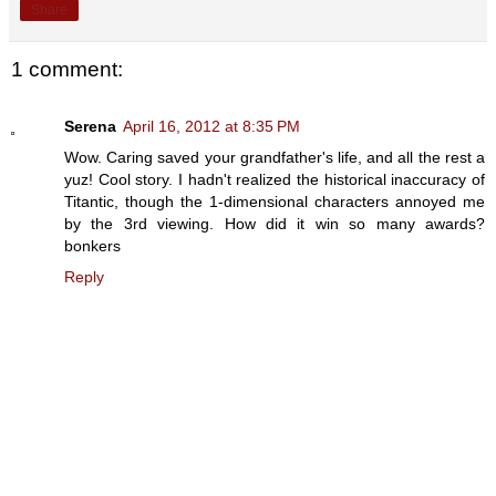
Share
1 comment:
Serena
April 16, 2012 at 8:35 PM
Wow. Caring saved your grandfather's life, and all the rest a
yuz! Cool story. I hadn't realized the historical inaccuracy of
Titantic, though the 1-dimensional characters annoyed me
by the 3rd viewing. How did it win so many awards?
bonkers
Reply