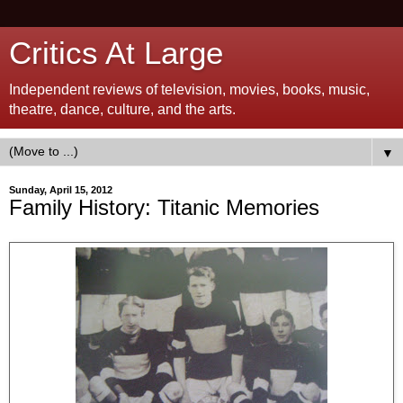
Critics At Large
Independent reviews of television, movies, books, music,
theatre, dance, culture, and the arts.
▼
Sunday, April 15, 2012
Family History: Titanic Memories