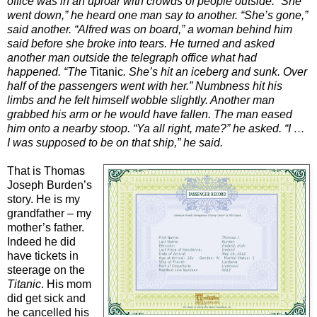
office was in an uproar with crowds of people outside. “She
went down,” he heard one man say to another. “She’s gone,”
said another. “Alfred was on board,” a woman behind him
said before she broke into tears. He turned and asked
another man outside the telegraph office what had
happened. “The
Titanic
. She’s hit an iceberg and sunk. Over
half of the passengers went with her.” Numbness hit his
limbs and he felt himself wobble slightly. Another man
grabbed his arm or he would have fallen. The man eased
him onto a nearby stoop. “Ya all right, mate?” he asked. “I …
I was supposed to be on that ship,” he said.
That is Thomas
Joseph Burden’s
story. He is my
grandfather – my
mother’s father.
Indeed he did
have tickets in
steerage on the
Titanic
. His mom
did get sick and
he cancelled his