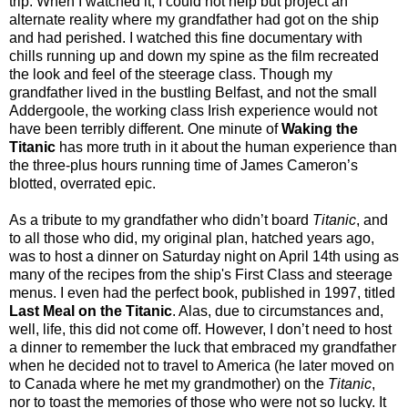
trip. When I watched it, I could not help but project an
alternate reality where my grandfather had got on the ship
and had perished. I watched this fine documentary with
chills running up and down my spine as the film recreated
the look and feel of the steerage class. Though my
grandfather lived in the bustling Belfast, and not the small
Addergoole, the working class Irish experience would not
have been terribly different. One minute of
Waking the
Titanic
has more truth in it about the human experience than
the three-plus hours running time of James Cameron’s
blotted, overrated epic.
As a tribute to my grandfather who didn’t board
Titanic
, and
to all those who did, my original plan, hatched years ago,
was to host a dinner on Saturday night on April 14th using as
many of the recipes from the ship's First Class and steerage
menus. I even had the perfect book, published in 1997, titled
Last Meal on the Titanic
. Alas, due to circumstances and,
well, life, this did not come off. However, I don’t need to host
a dinner to remember the luck that embraced my grandfather
when he decided not to travel to America (he later moved on
to Canada where he met my grandmother) on the
Titanic
,
nor to toast the memories of those who were not so lucky. It