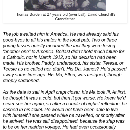
Thomas Burden at 27 years old (over ball), David Churchill's
Grandfather
The job awaited him in America. He had already said his
good-byes to all his mates in the local pub. Two or three
young lasses quietly mourned the fact they were losing
“another one” to America. Belfast didn’t hold much future for
a Catholic, not in March 1912, so his decision had been
made. His brother, Paddy, understood; his sister, Teresa, or
Teesie as he called her, didn’t. His Da, James? He’d passed
away some time ago. His Ma, Ellen, was resigned, though
deeply saddened.
As the date to sail in April crept closer, his Ma took ill. At first,
he thought it was a cold, but then it got worse. He knew he’d
never see her again, so after a couple of nights’ reflection, he
cashed in his ticket. He would not have been able to live
with himself if she passed while he travelled, or shortly after
he arrived. He was still disappointed, because the ship was
to be on her maiden voyage. He had even occasionally