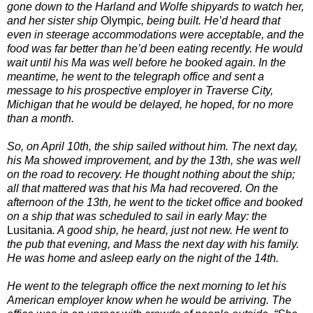
gone down to the Harland and Wolfe shipyards to watch her,
and her sister ship
Olympic
, being built. He’d heard that
even in steerage accommodations were acceptable, and the
food was far better than he’d been eating recently. He would
wait until his Ma was well before he booked again. In the
meantime, he went to the telegraph office and sent a
message to his prospective employer in Traverse City,
Michigan that he would be delayed, he hoped, for no more
than a month.
So, on April 10th, the ship sailed without him. The next day,
his Ma showed improvement, and by the 13th, she was well
on the road to recovery. He thought nothing about the ship;
all that mattered was that his Ma had recovered. On the
afternoon of the 13th, he went to the ticket office and booked
on a ship that was scheduled to sail in early May: the
Lusitania
. A good ship, he heard, just not new. He went to
the pub that evening, and Mass the next day with his family.
He was home and asleep early on the night of the 14th.
He went to the telegraph office the next morning to let his
American employer know when he would be arriving. The