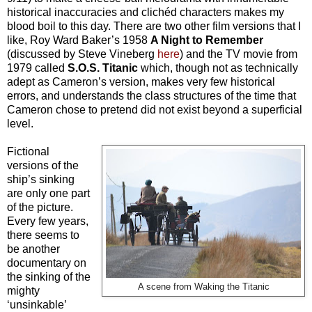
historical inaccuracies and clichéd characters makes my
blood boil to this day. There are two other film versions that I
like, Roy Ward Baker’s 1958
A Night to Remember
(discussed by Steve Vineberg
here
) and the TV movie from
1979 called
S.O.S. Titanic
which, though not as technically
adept as Cameron’s version, makes very few historical
errors, and understands the class structures of the time that
Cameron chose to pretend did not exist beyond a superficial
level.
Fictional
versions of the
ship’s sinking
are only one part
of the picture.
Every few years,
there seems to
be another
documentary on
the sinking of the
A scene from Waking the Titanic
mighty
‘unsinkable’