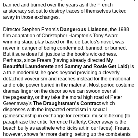
banned and burned over the years as if the French
aristocracy set out to destroy traces of themselves tucked
away in those exchanges.
Director Stephen Frears's
Dangerous Liaisons
, the 1988
film adaptation of Christopher Hampton's Tony Award-
winning stage play based on the de Laclos's novel, was
never in danger of being condemned, banned, or burned.
But it sure does full justice to the book's wickedness.
Perhaps, since Frears (having already directed
My
Beautiful Launderette
and
Sammy and Rosie Get Laid
) is
a true modernist, he goes beyond providing a cleverly
detached voyeurism and reaches instead for the emotional
and erotic power buried in the material. Most period costume
dramas linger on the decor so we can swoon over all
the pageantry, or they take the moral high road of Peter
Greenaway's
The Draughtsman's Contract
which
dispenses with the impacted eroticism in sexual
gamesmanship in exchange for cerebral muscle-flexing (to
paraphrase the critic Terrence Rafferty, Greenaway is the
beach bully as aesthete who kicks art in our faces). Frears,
however, shows far more daring, setting up the combatants