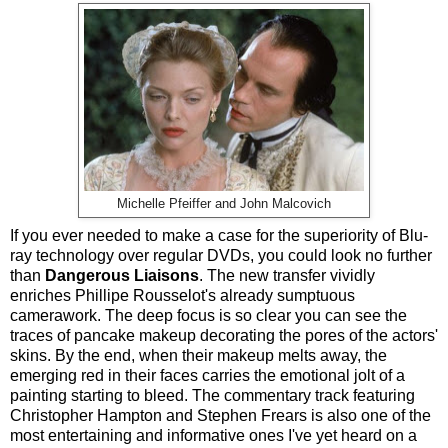
Michelle Pfeiffer and John Malcovich
If you ever needed to make a case for the superiority of Blu-
ray technology over regular DVDs, you could look no further
than
Dangerous Liaisons
. The new transfer vividly
enriches Phillipe Rousselot's already sumptuous
camerawork. The deep focus is so clear you can see the
traces of pancake makeup decorating the pores of the actors'
skins. By the end, when their makeup melts away, the
emerging red in their faces carries the emotional jolt of a
painting starting to bleed. The commentary track featuring
Christopher Hampton and Stephen Frears is also one of the
most entertaining and informative ones I've yet heard on a