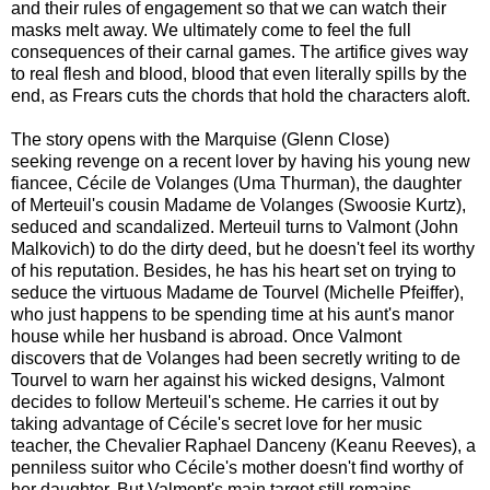
and their rules of engagement so that we can watch their
masks melt away. We ultimately come to feel the full
consequences of their carnal games. The artifice gives way
to real flesh and blood, blood that even literally spills by the
end, as Frears cuts the chords that hold the characters aloft.
The story opens with the Marquise (Glenn Close)
seeking revenge on a recent lover by having his young new
fiancee, Cécile de Volanges (Uma Thurman), the daughter
of Merteuil's cousin Madame de Volanges (Swoosie Kurtz),
seduced and scandalized. Merteuil turns to Valmont (John
Malkovich) to do the dirty deed, but he doesn't feel its worthy
of his reputation. Besides, he has his heart set on trying to
seduce the virtuous Madame de Tourvel (Michelle Pfeiffer),
who just happens to be spending time at his aunt's manor
house while her husband is abroad. Once Valmont
discovers that de Volanges had been secretly writing to de
Tourvel to warn her against his wicked designs, Valmont
decides to follow Merteuil's scheme. He carries it out by
taking advantage of Cécile's secret love for her music
teacher, the Chevalier Raphael Danceny (Keanu Reeves), a
penniless suitor who Cécile's mother doesn't find worthy of
her daughter. But Valmont's main target still remains