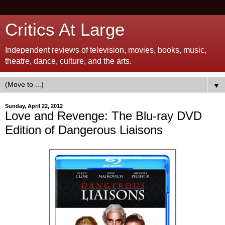
Critics At Large
Independent reviews of television, movies, books, music,
theatre, dance, culture, and the arts.
▼
Sunday, April 22, 2012
Love and Revenge: The Blu-ray DVD
Edition of Dangerous Liaisons