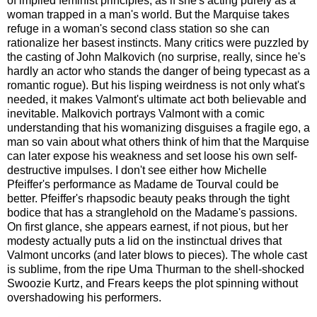
of implied feminist principles, as if she's acting purely as a
woman trapped in a man's world. But the Marquise takes
refuge in a woman's second class station so she can
rationalize her basest instincts. Many critics were puzzled by
the casting of John Malkovich (no surprise, really, since he's
hardly an actor who stands the danger of being typecast as a
romantic rogue). But his lisping weirdness is not only what's
needed, it makes Valmont's ultimate act both believable and
inevitable. Malkovich portrays Valmont with a comic
understanding that his womanizing disguises a fragile ego, a
man so vain about what others think of him that the Marquise
can later expose his weakness and set loose his own self-
destructive impulses. I don't see either how Michelle
Pfeiffer's performance as Madame de Tourval could be
better. Pfeiffer's rhapsodic beauty peaks through the tight
bodice that has a stranglehold on the Madame's passions.
On first glance, she appears earnest, if not pious, but her
modesty actually puts a lid on the instinctual drives that
Valmont uncorks (and later blows to pieces). The whole cast
is sublime, from the ripe Uma Thurman to the shell-shocked
Swoozie Kurtz, and Frears keeps the plot spinning without
overshadowing his performers.