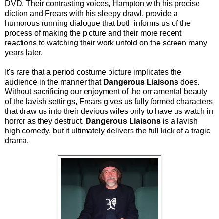
DVD. Their contrasting voices, Hampton with his precise
diction and Frears with his sleepy drawl, provide a
humorous running dialogue that both informs us of the
process of making the picture and their more recent
reactions to watching their work unfold on the screen many
years later.
It's rare that a period costume picture implicates the
audience in the manner that
Dangerous Liaisons
does.
Without sacrificing our enjoyment of the ornamental beauty
of the lavish settings, Frears gives us fully formed characters
that draw us into their devious wiles only to have us watch in
horror as they destruct.
Dangerous Liaisons
is a lavish
high comedy, but it ultimately delivers the full kick of a tragic
drama.