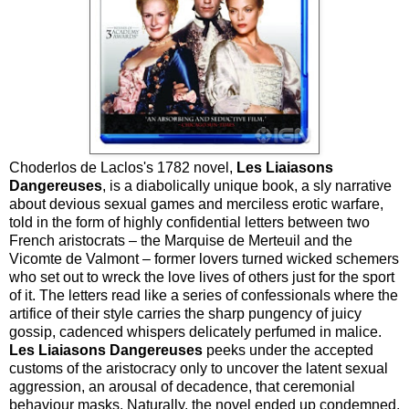
Choderlos de Laclos's 1782 novel,
Les Liaiasons
Dangereuses
, is a diabolically unique book, a sly narrative
about devious sexual games and merciless erotic warfare,
told in the form of highly confidential letters between two
French aristocrats – the Marquise de Merteuil and the
Vicomte de Valmont – former lovers turned wicked schemers
who set out to wreck the love lives of others just for the sport
of it. The letters read like a series of confessionals where the
artifice of their style carries the sharp pungency of juicy
gossip, cadenced whispers delicately perfumed in malice.
Les Liaiasons Dangereuses
peeks under the accepted
customs of the aristocracy only to uncover the latent sexual
aggression, an arousal of decadence, that ceremonial
behaviour masks. Naturally, the novel ended up condemned,