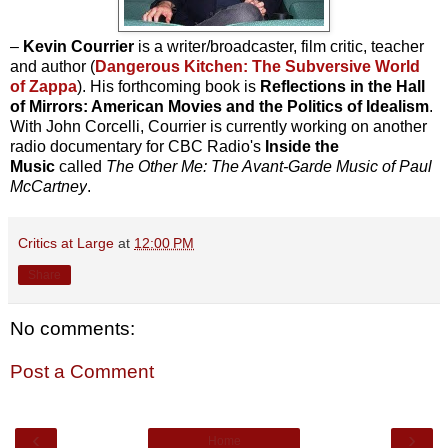
–
Kevin Courrier
is a writer/broadcaster, film critic, teacher
and author (
Dangerous Kitchen: The Subversive World
of Zappa
). His forthcoming book is
Reflections in the Hall
of Mirrors: American Movies and the Politics of Idealism
.
With John Corcelli, Courrier is currently working on another
radio documentary for CBC Radio's
Inside the
Music
called
The Other Me: The Avant-Garde Music of Paul
McCartney
.
Critics at Large
at
12:00 PM
Share
No comments:
Post a Comment
‹
›
Home