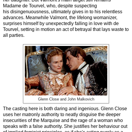
Madame de Tourvel, who, despite suspecting
his disingenuousness, ultimately gives in to his relentless
advances. Meanwhile Valmont, the lifelong womanizer,
surprises himself by unexpectedly falling in love with de
Tourvel, setting in motion an act of betrayal that lays waste to
all parties.
Glenn Close and John Malkovich
The casting here is both daring and ingenious. Glenn Close
uses her matronly authority to neatly disguise the deeper
insecurities of the Marquise and the rage of a woman who
speaks with a false authority. She justifies her behaviour out