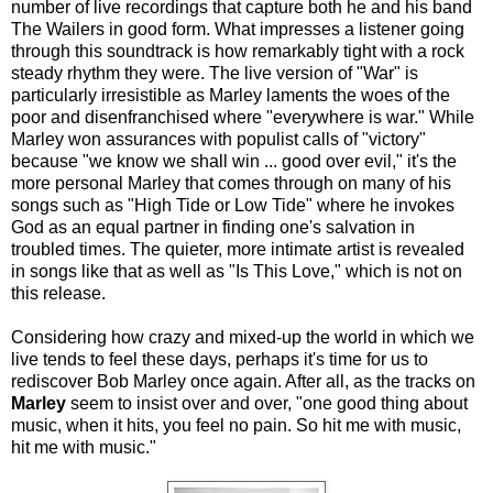
number of live recordings that capture both he and his band
The Wailers in good form. What impresses a listener going
through this soundtrack is how remarkably tight with a rock
steady rhythm they were. The live version of "War" is
particularly irresistible as Marley laments the woes of the
poor and disenfranchised where "everywhere is war." While
Marley won assurances with populist calls of "victory"
because "we know we shall win ... good over evil," it's the
more personal Marley that comes through on many of his
songs such as "High Tide or Low Tide" where he invokes
God as an equal partner in finding one's salvation in
troubled times. The quieter, more intimate artist is revealed
in songs like that as well as "Is This Love," which is not on
this release.
Considering how crazy and mixed-up the world in which we
live tends to feel these days, perhaps it's time for us to
rediscover Bob Marley once again. After all, as the tracks on
Marley
seem to insist over and over, "one good thing about
music, when it hits, you feel no pain. So hit me with music,
hit me with music."