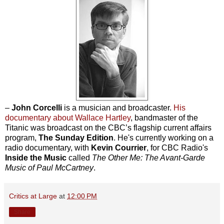
–
John Corcelli
is a musician and broadcaster.
His
documentary about Wallace Hartley
, bandmaster of the
Titanic was broadcast on the CBC’s flagship current affairs
program,
The Sunday Edition
. He's currently working on a
radio documentary, with
Kevin Courrier
, for CBC Radio's
Inside the Music
called
The Other Me: The Avant-Garde
Music of Paul McCartney
.
Critics at Large
at
12:00 PM
Share