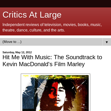
Critics At Large
Independent reviews of television, movies, books, music,
theatre, dance, culture, and the arts.
▼
Saturday, May 12, 2012
Hit Me With Music: The Soundtrack to
Kevin MacDonald's Film Marley