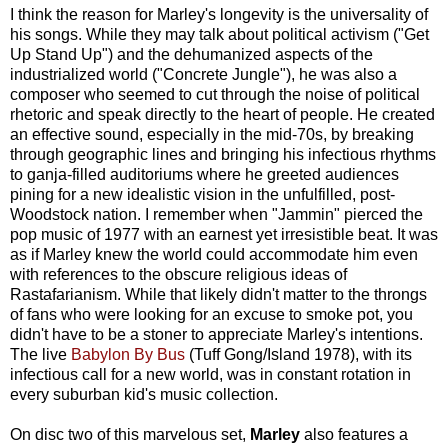
I think the reason for Marley's longevity is the universality of
his songs. While they may talk about political activism ("Get
Up Stand Up") and the dehumanized aspects of the
industrialized world ("Concrete Jungle"), he was also a
composer who seemed to cut through the noise of political
rhetoric and speak directly to the heart of people. He created
an effective sound, especially in the mid-70s, by breaking
through geographic lines and bringing his infectious rhythms
to ganja-filled auditoriums where he greeted audiences
pining for a new idealistic vision in the unfulfilled, post-
Woodstock nation. I remember when "Jammin" pierced the
pop music of 1977 with an earnest yet irresistible beat. It was
as if Marley knew the world could accommodate him even
with references to the obscure religious ideas of
Rastafarianism. While that likely didn't matter to the throngs
of fans who were looking for an excuse to smoke pot, you
didn't have to be a stoner to appreciate Marley's intentions.
The live
Babylon By Bus
(Tuff Gong/Island 1978), with its
infectious call for a new world, was in constant rotation in
every suburban kid's music collection.
On disc two of this marvelous set,
Marley
also features a