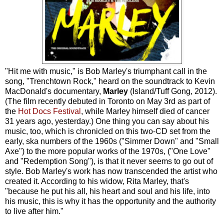
"Hit me with music," is Bob Marley's triumphant call in the
song, "Trenchtown Rock," heard on the soundtrack to Kevin
MacDonald's documentary,
Marley
(Island/Tuff Gong, 2012).
(The film recently debuted in Toronto on May 3rd as part of
the
Hot Docs Festival
, while Marley himself died of cancer
31 years ago, yesterday.) One thing you can say about his
music, too, which is chronicled on this two-CD set from the
early, ska numbers of the 1960s ("Simmer Down" and "Small
Axe") to the more popular works of the 1970s, ("One Love"
and "Redemption Song"), is that it never seems to go out of
style. Bob Marley's work has now transcended the artist who
created it. According to his widow, Rita Marley, that's
"because he put his all, his heart and soul and his life, into
his music, this is why it has the opportunity and the authority
to live after him."