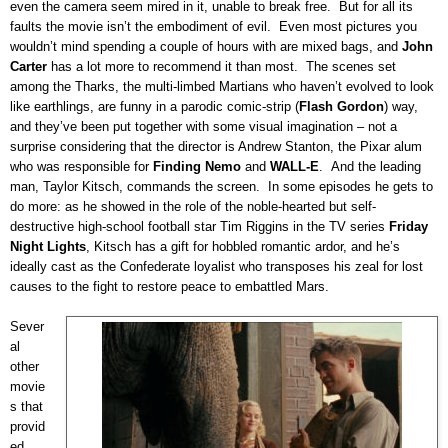
even the camera seem mired in it, unable to break free.
But for all its
faults the movie isn’t the embodiment of evil.
Even most pictures you
wouldn’t mind spending a couple of hours with are mixed bags, and
John
Carter
has a lot more to recommend it than most.
The scenes set
among the Tharks, the multi-limbed Martians who haven’t evolved to look
like earthlings, are funny in a parodic comic-strip (
Flash Gordon
) way,
and they’ve been put together with some visual imagination – not a
surprise considering that the director is Andrew Stanton, the Pixar alum
who was responsible for
Finding Nemo
and
WALL-E
.
And the leading
man, Taylor Kitsch, commands the screen.
In some episodes he gets to
do more:
as he showed in the role of the noble-hearted but self-
destructive high-school football star Tim Riggins in the TV series
Friday
Night Lights
, Kitsch has a gift for hobbled romantic ardor, and he’s
ideally cast as the Confederate loyalist who transposes his zeal for lost
causes to the fight to restore peace to embattled Mars.
Sever
al
other
movie
s that
provid
ed