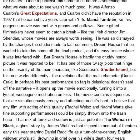
for Oscars.
Once a publicist told some of us before a screening that
what we were about to see wasn’t much good.
It was Alfonso
Cuarón’s
Great Expectations
, and Cuarón didn’t have the reputation in
1997 that he earned five years later with
Y Tu Mamá
También
, so this
gorgeous movie was met with groans and guffaws.
Some gifted
filmmakers never seem to catch a break – like the Irish director Jim
Sheridan, whose movies are always worth seeing.
He was so dismayed
by the changes the studio made to last summer’s
Dream
House
that he
wanted to take his name off the final product, and it’s easy to see where
it was interfered with.
But
Dream
House
is hardly the cruddy horror
picture it was reported to be.
It has one of those twisty plots that hinge
on the insanity of the main character, like Scorsese’s
Shutter Island
, but
this one works differently:
the revelation that the main character (Daniel
Craig, in perhaps his best performance so far) is delusional doesn’t seal
off the narrative – it opens up the movie emotionally, turning it into a
lyrical, woebegone meditation on loss.
The movie contains sequences
that are simultaneously creepy and affecting, and it’s hard to believe that
any film with acting of this quality (Rachel Weisz and Naomi Watts give
fine supporting performances) could be simply thrown onto the trash
heap.
That mix of terror and sorrow is just as potent in
The Woman in
Black
, a ghost story by James Watkins that slipped in and out of theatres
early this year starring Daniel Radcliffe as a turn-of-the-century English
widower who’s still drowning in grief over his wife’s death four years