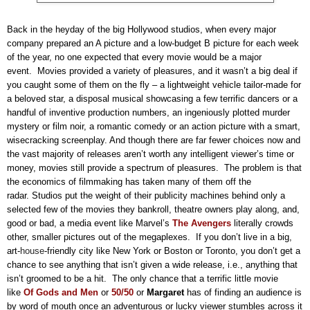
Back in the heyday of the big Hollywood studios, when every major
company prepared an A picture and a low-budget B picture for each week
of the year, no one expected that every movie would be a major
event.
Movies provided a variety of pleasures, and it wasn’t a big deal if
you caught some of them on the fly – a lightweight vehicle tailor-made for
a beloved star, a disposal musical showcasing a few terrific dancers or a
handful of inventive production numbers, an ingeniously plotted murder
mystery or film noir, a romantic comedy or an action picture with a smart,
wisecracking screenplay.
And though there are far fewer choices now and
the vast majority of releases aren’t worth any intelligent viewer’s time or
money, movies still provide a spectrum of pleasures.
The problem is that
the economics of filmmaking has taken many of them off the
radar. Studios put the weight of their publicity machines behind only a
selected few of the movies they bankroll, theatre owners play along, and,
good or bad, a media event like
Marvel’s
The Avengers
literally crowds
other, smaller pictures out of the megaplexes.
If you don’t live in a big,
art-
house
-friendly city like New York or Boston or Toronto, you don’t get a
chance to see anything that isn’t given a wide release, i.e., anything that
isn’t groomed to be a hit.
The only chance that a terrific little movie
like
Of Gods and Men
or
50/50
or
Margaret
has of finding an audience is
by word of mouth once an adventurous or lucky viewer stumbles across it