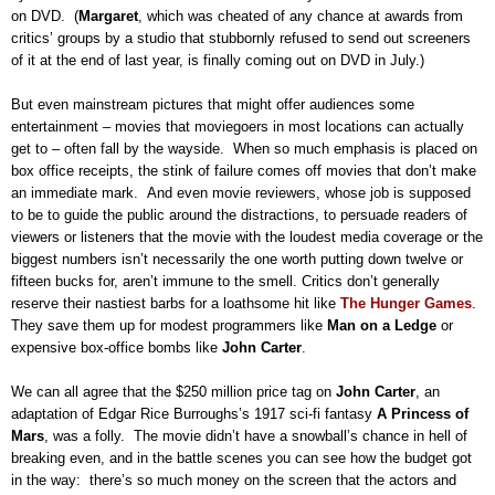
on DVD.
(
Margaret
, which was cheated of any chance at awards from
critics’ groups by a studio that stubbornly refused to send out screeners
of it at the end of last year, is finally coming out on DVD in July.)
But even mainstream pictures that might offer audiences some
entertainment – movies that moviegoers in most locations can actually
get to – often fall by the wayside.
When so much emphasis is placed on
box office receipts, the stink of failure comes off movies that don’t make
an immediate mark.
And even movie reviewers, whose job is supposed
to be to guide the public around the distractions, to persuade readers of
viewers or listeners that the movie with the loudest media coverage or the
biggest numbers isn’t necessarily the one worth putting down twelve or
fifteen bucks for, aren’t immune to the smell.
Critics don’t generally
reserve their nastiest barbs for a loathsome hit like
The Hunger Games
.
They save them up for modest programmers like
Man on a Ledge
or
expensive box-office bombs like
John Carter
.
We can all agree that the $250 million price tag on
John Carter
, an
adaptation of Edgar Rice Burroughs’s 1917 sci-fi fantasy
A Princess of
Mars
, was a folly.
The movie didn’t have a snowball’s chance in hell of
breaking even, and in the battle scenes you can see how the budget got
in the way:
there’s so much money on the screen that the actors and