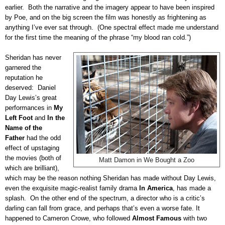
earlier.
Both the narrative and the imagery appear to have been inspired
by Poe, and on the big screen the film was honestly as frightening as
anything I’ve ever sat through.
(One spectral effect made me understand
for the first time the meaning of the phrase “my blood ran cold.”)
Sheridan has never
garnered the
reputation he
deserved:
Daniel
Day Lewis’s great
performances in
My
Left Foot
and
In the
Name of the
Father
had the odd
effect of upstaging
the movies (both of
Matt Damon in We Bought a Zoo
which are brilliant),
which may be the reason nothing Sheridan has made without Day Lewis,
even the exquisite magic-realist family drama
In America
, has made a
splash.
On the other end of the spectrum, a director who is a critic’s
darling can fall from grace, and perhaps that’s even a worse fate.
It
happened to Cameron Crowe, who followed
Almost Famous
with two