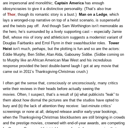
are impersonal and monolithic;
Captain America
has enough
idiosyncrasies to give it a distinctive personality. (That’s also true
of
Thor
, though its romantic story is a bust.)
Man on a Ledge
, which
lays a wronged-cop narrative on top of a heist scenario, is suspenseful
and the twists pay off.
And though Sam Worthington isn’t memorable as
the hero, he’s surrounded by a lively supporting cast -- especially Jamie
Bell, whose mix of irony and athleticism suggests a modernist variant of
Douglas Fairbanks and Errol Flynn in their swashbuckler roles.
Tower
Heist
isn’t much, perhaps, but the plotting is fun and so are the actors:
Eddie Murphy, Ben Stiller, Alan Alda, Gabourey Sidibe. (Sidibe coming on
to Murphy like an African American Mae West and his incredulous
response provided the best double-barrel laugh I got at any movie that
came out in 2011’s Thanksgiving-Christmas crush.)
I often get the sense that, consciously or unconsciously, many critics
write their reviews in their heads before actually seeing the
movies. Often, I suspect, that’s a result of (a) what publicists “leak” to
them about how dismal the pictures are that the studios have opted to
bury and (b) the lack of attention they receive:
last-minute critics’
screenings or none at all, delayed release and/or early-year bookings,
when the Thanksgiving-Christmas blockbusters are still bringing in crowds
and the prestige movies, crowned with end-of-year awards, are competing