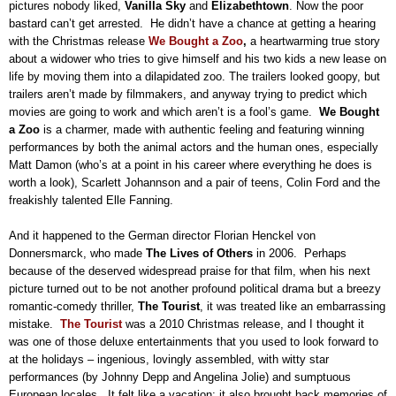
pictures nobody liked,
Vanilla Sky
and
Elizabethtown
.
Now the poor
bastard can’t get arrested.
He didn’t have a chance at getting a hearing
with the Christmas release
We Bought a Zoo
,
a heartwarming true story
about a widower who tries to give himself and his two kids a new lease on
life by moving them into a dilapidated zoo.
The trailers looked goopy, but
trailers aren’t made by filmmakers, and anyway trying to predict which
movies are going to work and which aren’t is a fool’s game.
We Bought
a Zoo
is a charmer, made with authentic feeling and featuring winning
performances by both the animal actors and the human ones, especially
Matt Damon (who’s at a point in his career where everything he does is
worth a look), Scarlett Johannson and a pair of teens, Colin Ford and the
freakishly talented Elle Fanning.
And it happened to the German director Florian Henckel von
Donnersmarck, who made
The Lives of Others
in 2006.
Perhaps
because of the deserved widespread praise for that film, when his next
picture turned out to be not another profound political drama but a breezy
romantic-comedy thriller,
The Tourist
, it was treated like an embarrassing
mistake.
The Tourist
was a 2010 Christmas release, and I thought it
was one of those deluxe entertainments that you used to look forward to
at the holidays – ingenious, lovingly assembled, with witty star
performances (by Johnny Depp and Angelina Jolie) and sumptuous
European locales.
It felt like a vacation; it also brought back memories of