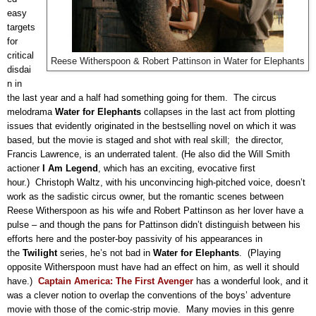
easy
targets
for
critical
Reese Witherspoon & Robert Pattinson in Water for Elephants
disdai
n in
the last year and a half had something going for them.
The circus
melodrama
Water for Elephants
collapses in the last act from plotting
issues that evidently originated in the bestselling novel on which it was
based, but the movie is staged and shot with real skill;
the director,
Francis Lawrence, is an underrated talent. (He also did the Will Smith
actioner
I Am Legend
, which has an exciting, evocative first
hour.)
Christoph Waltz, with his unconvincing high-pitched voice, doesn’t
work as the sadistic circus owner, but the romantic scenes between
Reese Witherspoon as his wife and Robert Pattinson as her lover have a
pulse – and though the pans for Pattinson didn’t distinguish between his
efforts here and the poster-boy passivity of his appearances in
the
Twilight
series, he’s not bad in
Water for Elephants
.
(Playing
opposite Witherspoon must have had an effect on him, as well it should
have.)
Captain America: The First Avenger
has a wonderful look, and it
was a clever notion to overlap the conventions of the boys’ adventure
movie with those of the comic-strip movie.
Many movies in this genre