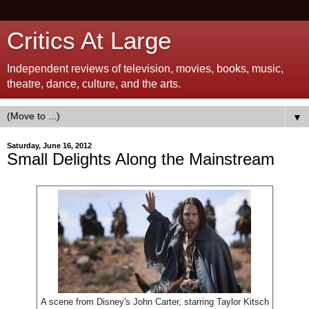
Critics At Large
Independent reviews of television, movies, books, music,
theatre, dance, culture, and the arts.
▼
Saturday, June 16, 2012
Small Delights Along the Mainstream
A scene from Disney's John Carter, starring Taylor Kitsch