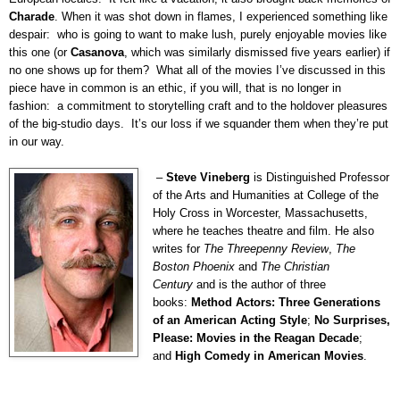
Charade
.
When it was shot down in flames, I experienced something like
despair:
who is going to want to make lush, purely enjoyable movies like
this one (or
Casanova
, which was similarly dismissed five years earlier) if
no one shows up for them?
What all of the movies I’ve discussed in this
piece have in common is an ethic, if you will, that is no longer in
fashion:
a commitment to storytelling craft and to the holdover pleasures
of the big-studio days.
It’s our loss if we squander them when they’re put
in our way.
–
Steve Vineberg
is Distinguished Professor
of the Arts and Humanities at College of the
Holy Cross in Worcester, Massachusetts,
where he teaches theatre and film. He also
writes for
The Threepenny Review
,
The
Boston Phoenix
and
The Christian
Century
and is the author of three
books:
Method Actors: Three Generations
of an American Acting Style
;
No Surprises,
Please: Movies in the Reagan Decade
;
and
High Comedy in American Movies
.