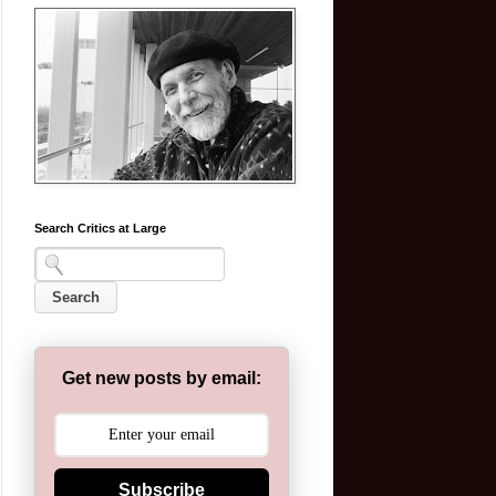
Search Critics at Large
Get new posts by email:
Subscribe