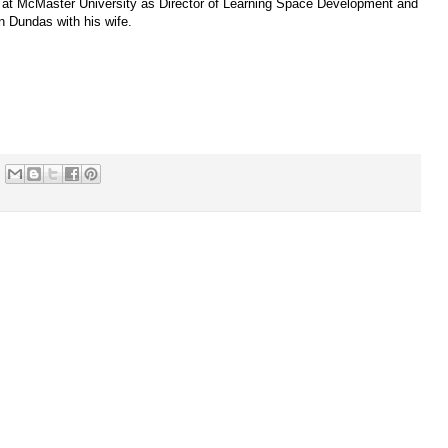
 at McMaster University as Director of Learning Space Development and
in Dundas with his wife.