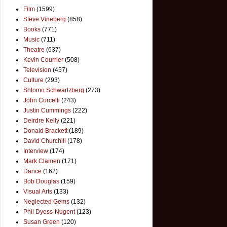
Film
(1599)
Steve Vineberg
(858)
Books
(771)
Music
(711)
Theatre
(637)
Kevin Courrier
(508)
Television
(457)
Culture
(293)
Shlomo Schwartzberg
(273)
John Corcelli
(243)
Justin Cummings
(222)
Deirdre Kelly
(221)
Donald Brackett
(189)
David Churchill
(178)
Interview
(174)
Mark Clamen
(171)
Dance
(162)
Bob Douglas
(159)
Visual Arts
(133)
Neglected Gems
(132)
Phil Dyess-Nugent
(123)
Susan Green
(120)