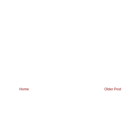
Home
Older Post