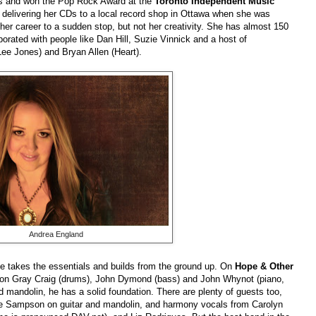
s and won the Pop Rock Award at the
Toronto Independent Music
delivering her CDs to a local record shop in Ottawa when she was
t her career to a sudden stop, but not her creativity. She has almost 150
orated with people like Dan Hill, Suzie Vinnick and a host of
Lee Jones) and Bryan Allen (Heart).
Andrea England
e takes the essentials and builds from the ground up. On
Hope & Other
ion Gray Craig (drums), John Dymond (bass) and John Whynot (piano,
d mandolin, he has a solid foundation. There are plenty of guests too,
ie Sampson on guitar and mandolin, and harmony vocals from Carolyn