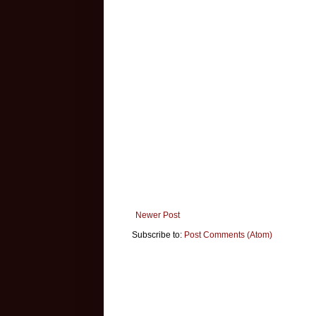
Newer Post
Subscribe to:
Post Comments (Atom)