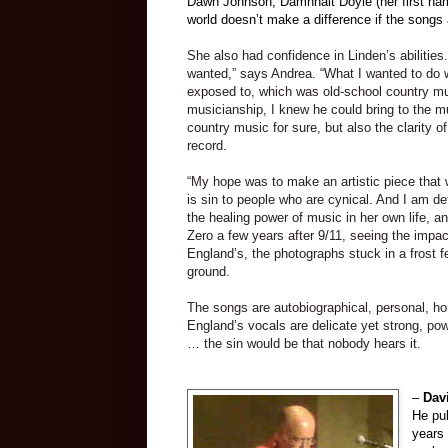
Dawn Johnson, Damhnait Doyle (her first nam
world doesn’t make a difference if the songs 
She also had confidence in Linden’s abilities
wanted,” says Andrea. “What I wanted to do wa
exposed to, which was old-school country mus
musicianship, I knew he could bring to the mu
country music for sure, but also the clarity o
record.
“My hope was to make an artistic piece that 
is sin to people who are cynical. And I am de
the healing power of music in her own life, and
Zero a few years after 9/11, seeing the impact
England
’s, the photographs stuck in a frost f
ground.
The songs are autobiographical, personal, h
England’s vocals are delicate yet strong, pow
… the sin would be that nobody hears it.
–
Dav
He pu
years 