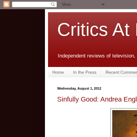
Critics At
Independent reviews of television,
Home
In the Press
Recent Commen
Wednesday, August 1, 2012
Sinfully Good: Andrea Eng