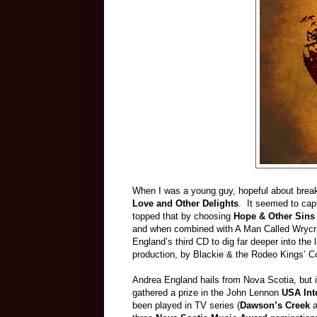
When I was a young guy, hopeful about breakin
Love and Other Delights
. It seemed to cap
topped that by choosing
Hope & Other Sin
and when combined with A Man Called Wrycraft
England’s third CD to dig far deeper into the
production, by Blackie & the Rodeo Kings’ Col
Andrea England hails from Nova Scotia, but i
gathered a prize in the John Lennon
USA Int
been played in TV series (
Dawson’s Creek
a