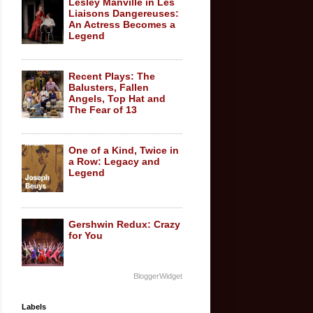
Lesley Manville in Les
Liaisons Dangereuses:
An Actress Becomes a
Legend
Recent Plays: The
Balusters, Fallen
Angels, Top Hat and
The Fear of 13
One of a Kind, Twice in
a Row: Legacy and
Legend
Gershwin Redux: Crazy
for You
BloggerWidget
Labels