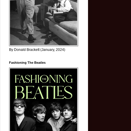
By Donald Brackett (January, 2024)
Fashioning The Beatles