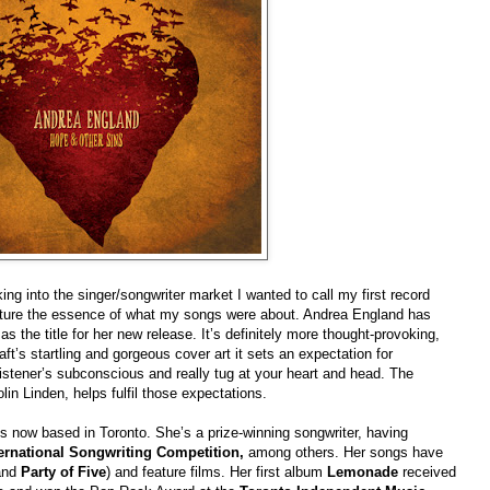
g into the singer/songwriter market I wanted to call my first record
ture the essence of what my songs were about. Andrea England has
s
as the title for her new release. It’s definitely more thought-provoking,
’s startling and gorgeous cover art it sets an expectation for
 listener’s subconscious and really tug at your heart and head. The
in Linden, helps fulfil those expectations.
s now based in Toronto. She’s a prize-winning songwriter, having
ernational Songwriting Competition,
among others. Her songs have
nd
Party of Five
) and feature films. Her first album
Lemonade
received