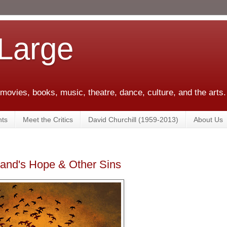
 Large
 movies, books, music, theatre, dance, culture, and the arts.
ts
Meet the Critics
David Churchill (1959-2013)
About Us
land's Hope & Other Sins