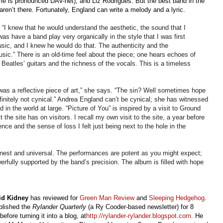
e is pronounced DAV-net), and Liz Rodrigues. But the best band in the
aren’t there. Fortunately, England can write a melody and a lyric.
. “I knew that he would understand the aesthetic, the sound that I
s have a band play very organically in the style that I was first
ic, and I knew he would do that. The authenticity and the
sic.” There is an old-time feel about the piece; one hears echoes of
f Beatles’ guitars and the richness of the vocals. This is a timeless
was a reflective piece of art,” she says. “The sin? Well sometimes hope
finitely not cynical.” Andrea England can’t be cynical; she has witnessed
 in the world at large. “Picture of You” is inspired by a visit to Ground
 the site has on visitors. I recall my own visit to the site, a year before
ence and the sense of loss I felt just being next to the hole in the
onest and universal. The performances are potent as you might expect;
erfully supported by the band’s precision. The album is filled with hope
id Kidney
has reviewed for
Green Man Review
and
Sleeping Hedgehog
.
blished the
Rylander Quarterly
(a Ry Cooder-based newsletter) for 8
before turning it into a blog, at
http://rylander-rylander.blogspot.com
.
He