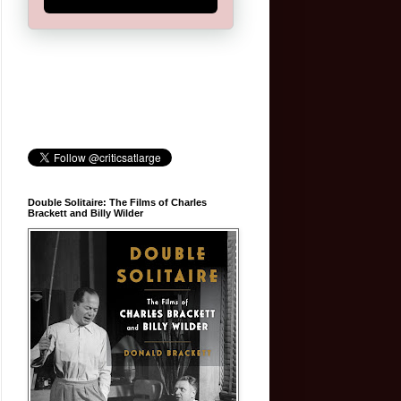
Double Solitaire: The Films of Charles
Brackett and Billy Wilder