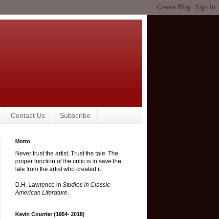
Contact Us
Subscribe
Motto
Never trust the artist. Trust the tale. The
proper function of the critic is to save the
tale from the artist who created it.
D.H. Lawrence in
Studies in Classic
American Literature
.
Kevin Courrier (1954- 2018)