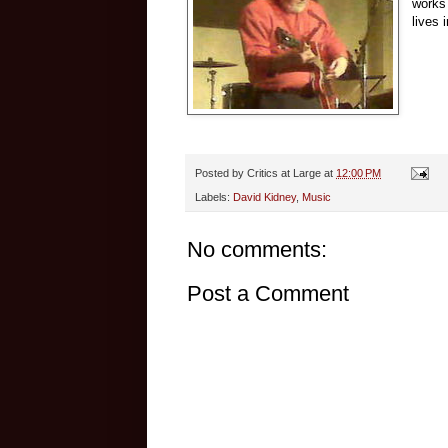
works
lives 
Posted by
Critics at Large
at
12:00 PM
Labels:
David Kidney
,
Music
No comments:
Post a Comment