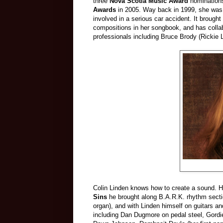
three
Nova Scotia Music Award
nomination
Awards
in 2005. Way back in 1999, she was 
involved in a serious car accident. It brough
compositions in her songbook, and has collab
professionals including Bruce Brody (Rickie 
Colin Linden knows how to create a sound. H
Sins
he brought along B.A.R.K. rhythm sect
organ), and with Linden himself on guitars an
including Dan Dugmore on pedal steel, Gord