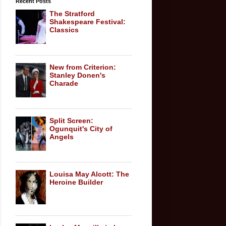
Recent Posts
The Stratford
Shakespeare Festival:
Classics
New from Criterion:
Stanley Donen's
Charade
Split Screen:
Ogunquit's City of
Angels
Louisa May Alcott: The
Heroine Builder