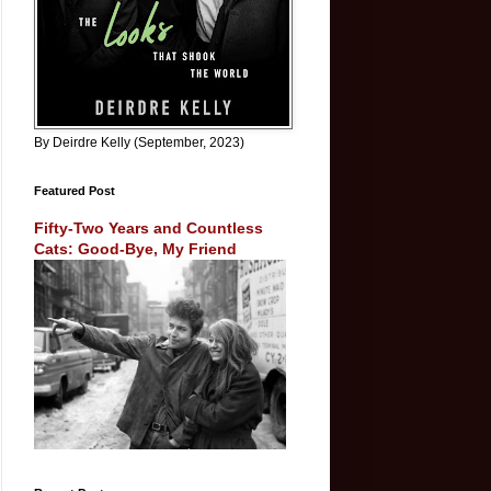
By Deirdre Kelly (September, 2023)
Featured Post
Fifty-Two Years and Countless
Cats: Good-Bye, My Friend