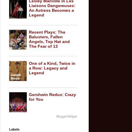
Lesley Manville in Les
Liaisons Dangereuses:
An Actress Becomes a
Legend
Recent Plays: The
Balusters, Fallen
Angels, Top Hat and
The Fear of 13
One of a Kind, Twice in
a Row: Legacy and
Legend
Gershwin Redux: Crazy
for You
BloggerWidget
Labels