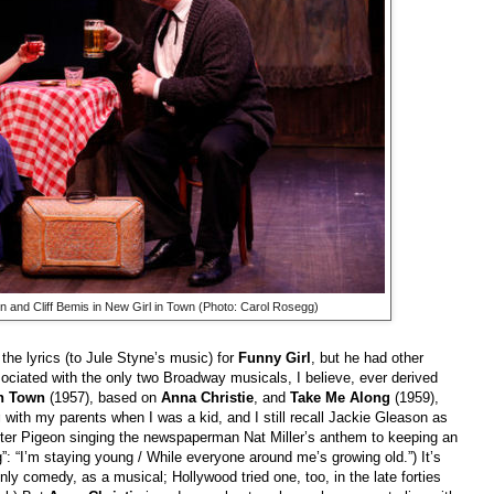
 and Cliff Bemis in New Girl in Town (Photo: Carol Rosegg)
 the lyrics (to Jule Styne’s music) for
Funny Girl
, but he had other
sociated with the only two Broadway musicals, I believe, ever derived
in Town
(1957), based on
Anna Christie
, and
Take Me Along
(1959),
g
with my parents when I was a kid, and I still recall Jackie Gleason as
lter Pigeon singing the newspaperman Nat Miller’s anthem to keeping an
”: “I’m staying young / While everyone around me’s growing old.”) It’s
only comedy, as a musical; Hollywood tried one, too, in the late forties