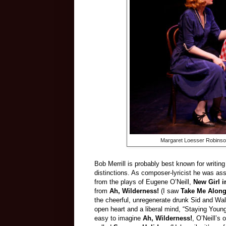
Margaret Loesser Robinson
Bob Merrill is probably best known for writing
distinctions. As composer-lyricist he was as
from the plays of Eugene O’Neill,
New Girl 
from
Ah, Wilderness!
(I saw
Take Me Alon
the cheerful, unregenerate drunk Sid and Wa
open heart and a liberal mind, “Staying Young
easy to imagine
Ah, Wilderness!
, O’Neill’s 