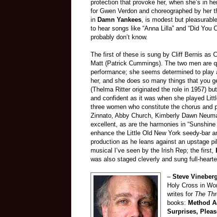
protection that provoke her, when she’s in he
for Gwen Verdon and choreographed by her th
in
Damn Yankees
, is modest but pleasurabl
to hear songs like “Anna Lilla” and “Did You
probably don’t know.
The first of these is sung by Cliff Bernis as
Matt (Patrick Cummings). The two men are qui
performance; she seems determined to play all
her, and she does so many things that you get
(Thelma Ritter originated the role in 1957) but
and confident as it was when she played Litt
three women who constitute the chorus and p
Zinnato, Abby Church, Kimberly Dawn Neuman
excellent, as are the harmonies in “Sunshine 
enhance the Little Old New York seedy-bar 
production as he leans against an upstage pi
musical I’ve seen by the Irish Rep; the first,
was also staged cleverly and sung full-heart
–
Steve Vineber
Holy Cross in Wor
writes for
The Th
books:
Method Ac
Surprises, Plea