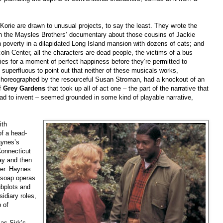
Korie are drawn to unusual projects, to say the least. They wrote the
n the Maysles Brothers’ documentary about those cousins of Jackie
 poverty in a dilapidated Long Island mansion with dozens of cats; and
coln Center, all the characters are dead people, the victims of a bus
ies for a moment of perfect happiness before they’re permitted to
t superfluous to point out that neither of these musicals works,
choreographed by the resourceful Susan Stroman, had a knockout of an
f
Grey Gardens
that took up all of act one – the part of the narrative that
had to invent – seemed grounded in some kind of playable narrative,
ith
of a head-
aynes’s
Connecticut
ay and then
ner. Haynes
r soap operas
ubplots and
idiary roles,
 of
as Sirk’s