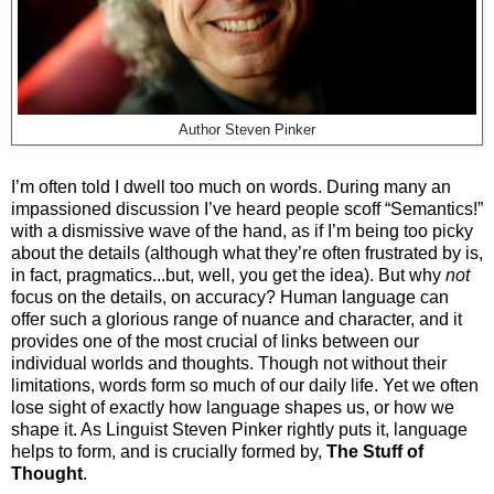
Author Steven Pinker
I’m often told I dwell too much on words. During many an
impassioned discussion I’ve heard people scoff “Semantics!”
with a dismissive wave of the hand, as if I’m being too picky
about the details (although what they’re often frustrated by is,
in fact, pragmatics...but, well, you get the idea). But why
not
focus on the details, on accuracy? Human language can
offer such a glorious range of nuance and character, and it
provides one of the most crucial of links between our
individual worlds and thoughts. Though not without their
limitations, words form so much of our daily life. Yet we often
lose sight of exactly how language shapes us, or how we
shape it. As Linguist Steven Pinker rightly puts it, language
helps to form, and is crucially formed by,
The Stuff of
Thought
.