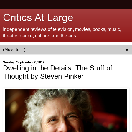
Critics At Large
Independent reviews of television, movies, books, music,
theatre, dance, culture, and the arts.
▼
Sunday, September 2, 2012
Dwelling in the Details: The Stuff of
Thought by Steven Pinker