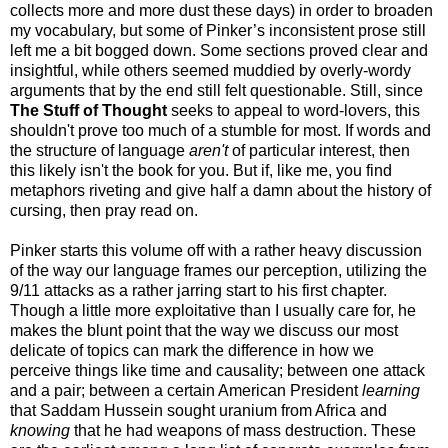
collects more and more dust these days) in order to broaden
my vocabulary, but some of Pinker’s inconsistent prose still
left me a bit bogged down. Some sections proved clear and
insightful, while others seemed muddied by overly-wordy
arguments that by the end still felt questionable. Still, since
The Stuff of Thought
seeks to appeal to word-lovers, this
shouldn't prove too much of a stumble for most. If words and
the structure of language
aren't
of particular interest, then
this likely isn't the book for you. But if, like me, you find
metaphors riveting and give half a damn about the history of
cursing, then pray read on.
Pinker starts this volume off with a rather heavy discussion
of the way our language frames our perception, utilizing the
9/11 attacks as a rather jarring start to his first chapter.
Though a little more exploitative than I usually care for, he
makes the blunt point that the way we discuss our most
delicate of topics can mark the difference in how we
perceive things like time and causality; between one attack
and a pair; between a certain American President
learning
that
Saddam
Hussein sought uranium from Africa and
knowing
that he had weapons of mass destruction. These