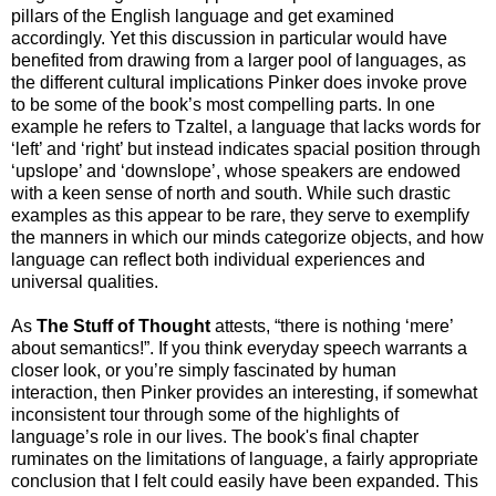
pillars of the English language and get examined
accordingly. Yet this discussion in particular would have
benefited from drawing from a larger pool of languages, as
the different cultural implications Pinker does invoke prove
to be some of the book’s most compelling parts. In one
example he refers to Tzaltel, a language that lacks words for
‘left’ and ‘right’ but instead indicates spacial position through
‘upslope’ and ‘downslope’, whose speakers are endowed
with a keen sense of north and south. While such drastic
examples as this appear to be rare, they serve to exemplify
the manners in which our minds categorize objects, and how
language can reflect both individual experiences and
universal qualities.
As
The Stuff of Thought
attests, “there is nothing ‘mere’
about semantics!”. If you think everyday speech warrants a
closer look, or you’re simply fascinated by human
interaction, then Pinker provides an interesting, if somewhat
inconsistent tour through some of the highlights of
language’s role in our lives. The book's final chapter
ruminates on the limitations of language, a fairly appropriate
conclusion that I felt could easily have been expanded. This