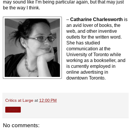
may sound like I’m being particular again, but that may just
be the way I think.
–
Catharine Charlesworth
is
an avid lover of books, the
web, and other inventive
outlets for the written word.
She has studied
communication at the
University of Toronto while
working as a bookseller, and
is currently employed in
online advertising in
downtown Toronto.
Critics at Large
at
12:00 PM
Share
No comments: