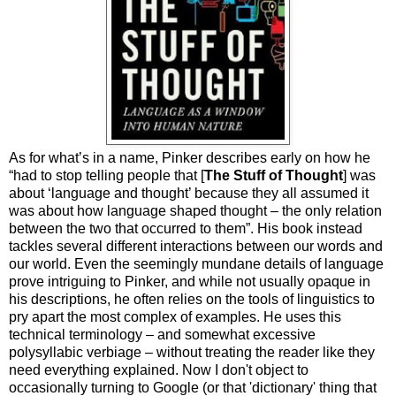
As for what’s in a name, Pinker describes early on how he
“had to stop telling people that [
The Stuff of Thought
] was
about ‘language and thought’ because they all assumed it
was about how language shaped thought – the only relation
between the two that occurred to them”. His book instead
tackles several different interactions between our words and
our world. Even the seemingly mundane details of language
prove intriguing to Pinker, and while not usually opaque in
his descriptions, he often relies on the tools of linguistics to
pry apart the most complex of examples. He uses this
technical terminology – and somewhat excessive
polysyllabic verbiage – without treating the reader like they
need everything explained. Now I don't object to
occasionally turning to Google (or that 'dictionary' thing that