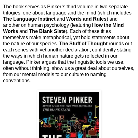
The book serves as Pinker’s third volume in two separate
trilogies: one about language and the mind (which includes
The Language Instinct
and
Words and Rules
) and
another on human psychology (featuring
How the Mind
Works
and
The Blank Slate
). Each of these titles
themselves make metaphorical, yet bold statements about
the nature of our species.
The Stuff of Thought
rounds out
each series with yet another declaration, confidently stating
the ways in which human nature gets reflected in our
language. Pinker argues that the linguistic tools we use,
often without thinking, show us a great deal about ourselves,
from our mental models to our culture to naming
conventions.