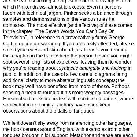
are the earliest among a long list of concrete examples from
which Pinker draws, almost to excess. Even in portions
laden with technical jargon, Pinker seeks a balance through
samples and demonstrations of the various rules he
compares. The most effective (and affective) of these comes
in the chapter "The Seven Words You Can’t Say On
Television", in reference to a provocatively funny George
Carlin routine on swearing. If you are easily offended, please
shield your eyes and skip ahead, or at least avoid reading
this chapter on the train, where the person beside you might
spot several long lists of expletives, leaving them to wonder
why you’re reading about
syntactic ambiguity
and
fucking
in
public. In addition, the use of a few careful diagrams bring
additional clarity to more abstract linguistic concepts; the
book may well have benefited from more of these. Perhaps
sensing a need to round out his more weighty passages,
Pinker also breaks up his text with comic strip panels, where
somewhat more comical authors have made keen
observations about the pitfalls of language.
While it doesn’t shy away from referencing other languages,
the book centres around English, with examples from other
tongues brought in for support. Metaphor and tense are each