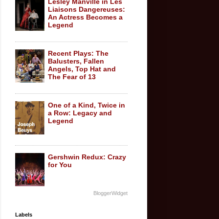
Lesley Manville in Les
Liaisons Dangereuses:
An Actress Becomes a
Legend
Recent Plays: The
Balusters, Fallen
Angels, Top Hat and
The Fear of 13
One of a Kind, Twice in
a Row: Legacy and
Legend
Gershwin Redux: Crazy
for You
BloggerWidget
Labels