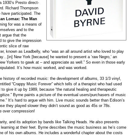
a 1930’s Presto direct-
ord. Richard Thompson
have participated. The
an Lomax: The Man
ming for was a means of
emselves and to the
 argue that the
 to give the impression
ntic slice of raw
r, known as Leadbelly, who “was an all around artist who loved to play
y…[in] New York [because] he wanted to present a ‘raw Negro,’ an
r New Yorkers to gawk at – and appreciate as well.” So even in those early
nipulated. It’s how music worked, and was worked.
e history of recorded music: the development of albums, 33 1/3 vinyl,
titled “Crappy Music Forever” which tells of a therapist who had used
d to give it up by 1989, because “the natural healing and therapeutic
igitize.” Byrne paints a picture of the eventual users/purchasers of music
me.” It’s hard to argue with him. Live music sounds better than Edison’s
use they played slower they didn’t sound as good as 45s or 78s.
e over compression!
arity, and its adoption by bands like Talking Heads. He also presents
d learning at their feet. Byrne describes the music business as he’s come
ome of his own albums. He includes a wonderful chapter about the costs