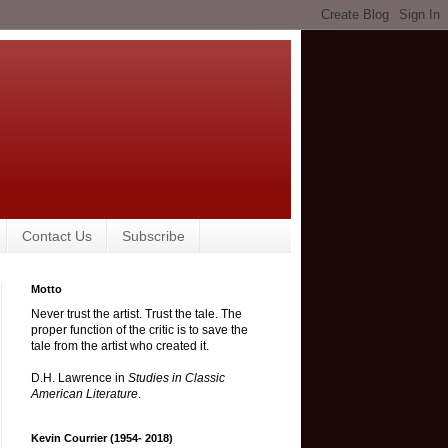
Contact Us
Subscribe
Motto
Never trust the artist. Trust the tale. The
proper function of the critic is to save the
tale from the artist who created it.
D.H. Lawrence in
Studies in Classic
American Literature
.
Kevin Courrier (1954- 2018)