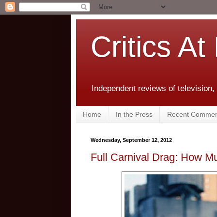
Critics At
Independent reviews of television,
Home
In the Press
Recent Commen
Wednesday, September 12, 2012
Full Carnival Drag: How M