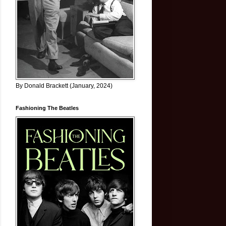
By Donald Brackett (January, 2024)
Fashioning The Beatles