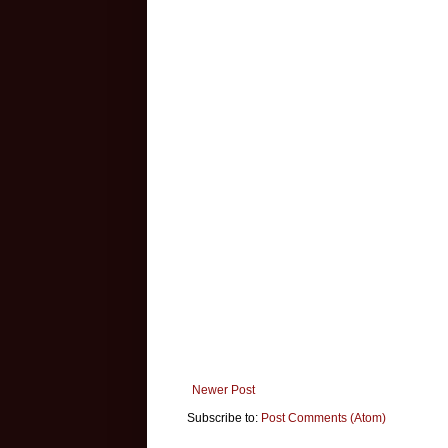
Newer Post
Subscribe to:
Post Comments (Atom)