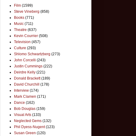
Film
(1599)
Steve Vineberg
(858)
Books
(771)
Music
(711)
Theatre
(637)
Kevin Courrier
(508)
Television
(457)
Culture
(293)
Shlomo Schwartzberg
(273)
John Corcelli
(243)
Justin Cummings
(222)
Deirdre Kelly
(221)
Donald Brackett
(189)
David Churchill
(178)
Interview
(174)
Mark Clamen
(171)
Dance
(162)
Bob Douglas
(159)
Visual Arts
(133)
Neglected Gems
(132)
Phil Dyess-Nugent
(123)
Susan Green
(120)