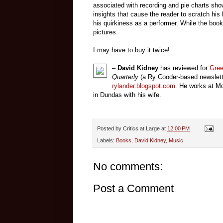
associated with recording and pie charts showi
insights that cause the reader to scratch his 
his quirkiness as a performer. While the book 
pictures.
I may have to buy it twice!
–
David Kidney
has reviewed for
Gre
Quarterly
(a Ry Cooder-based newsletter
rylander.blogspot.com
.
He works at Mc
in Dundas with his wife.
Posted by
Critics at Large
at
12:00 PM
Labels:
Books
,
David Kidney
,
Music
No comments:
Post a Comment