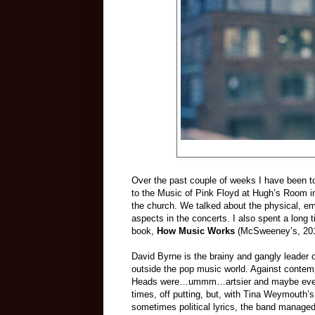
Over the past couple of weeks I have been t
to the Music of Pink Floyd at Hugh’s Room in 
the church. We talked about the physical, em
aspects in the concerts. I also spent a long 
book,
How Music Works
(McSweeney’s, 2012
David Byrne is the brainy and gangly leader 
outside the pop music world. Against contemp
Heads were…ummm…artsier and maybe even g
times, off putting, but, with Tina Weymouth’
sometimes political lyrics, the band managed 