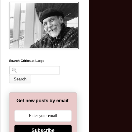
Search Critics at Large
Get new posts by email:
Subscribe