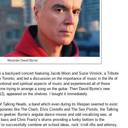
Musician David Byrne
o a backyard concert featuring Jacob Moon and Suzie Vinnick; a Tribute
Toronto; and led a discussion on the importance of music in the life of
otional and spiritual aspects of music and experienced all of those
time trying to arrange a song on the guitar. Then David Byrne’s new
), appeared on the shelves. I bought it immediately.
of Talking Heads, a band which even during its lifespan seemed to exist
oraries like The Clash, Elvis Costello and The Sex Pistols, the Talking
eekier. Byrne’s angular dance moves and odd vocalizing was, at
s bass and Chris Frantz’s drums providing a funky bottom to the
to successfully combine art school ideas, rock ‘n’roll rifts and whimsy.