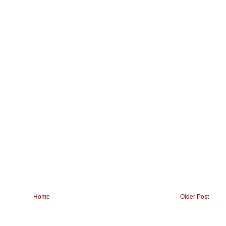
Home
Older Post