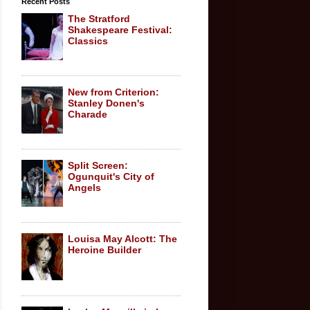
Recent Posts
The Stratford
Shakespeare Festival:
Classics
New from Criterion:
Stanley Donen's
Charade
Split Screen:
Ogunquit's City of
Angels
Louisa May Alcott: The
Heroine Builder