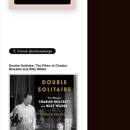
Double Solitaire: The Films of Charles
Brackett and Billy Wilder