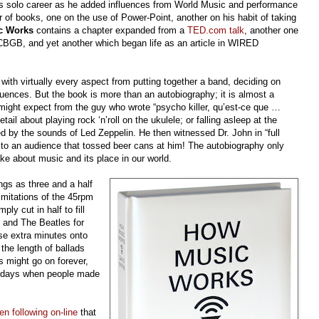
’s solo career as he added influences from World Music and performance
 of books, one on the use of Power-Point, another on his habit of taking
c Works
contains a chapter expanded from a
TED.com talk
, another one
 CBGB, and yet another which began life as an article in WIRED
ith virtually every aspect from putting together a band, deciding on
fluences. But the book is more than an autobiography; it is almost a
 might expect from the guy who wrote “psycho killer, qu’est-ce que …
il about playing rock ‘n’roll on the ukulele; or falling asleep at the
 by the sounds of Led Zeppelin. He then witnessed Dr. John in “full
” to an audience that tossed beer cans at him! The autobiography only
ake about music and its place in our world.
gs as three and a half
imitations of the 45rpm
ly cut in half to fill
n and The Beatles for
e extra minutes onto
 the length of ballads
 might go on forever,
he days when people made
en following on-line
that