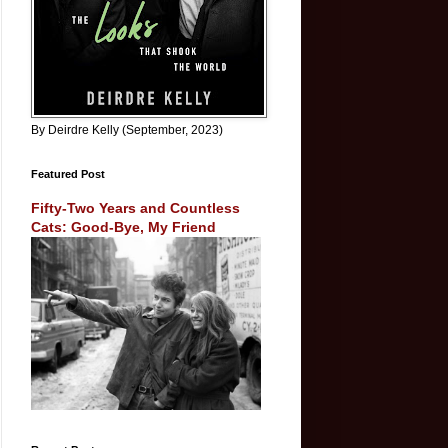
By Deirdre Kelly (September, 2023)
Featured Post
Fifty-Two Years and Countless
Cats: Good-Bye, My Friend