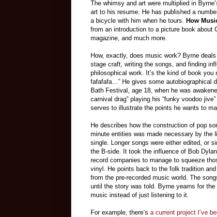
The whimsy and art were multiplied in Byrne
art to his resume. He has published a number
a bicycle with him when he tours.
How Musi
from an introduction to a picture book about
magazine, and much more.
How, exactly, does music work? Byrne deals w
stage craft, writing the songs, and finding in
philosophical work. It’s the kind of book you
fafafafa…” He gives some autobiographical deta
Bath Festival, age 18, when he was awakened
carnival drag” playing his “funky voodoo jive
serves to illustrate the points he wants to m
He describes how the construction of pop son
minute entities was made necessary by the l
single. Longer songs were either edited, or simp
the B-side. It took the influence of Bob Dyla
record companies to manage to squeeze thos
vinyl. He points back to the folk tradition and
from the pre-recorded music world. The songs
until the story was told. Byrne yearns for t
music instead of just listening to it.
For example, there’s
a current project I’ve be