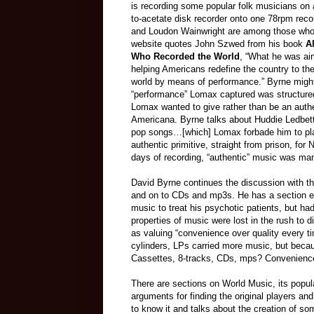
is recording some popular folk musicians on 
to-acetate disk recorder onto one 78rpm rec
and Loudon Wainwright are among those who 
website quotes John Szwed from his book
Al
Who Recorded the World
, “What he was ai
helping Americans redefine the country to th
world by means of performance.” Byrne might
“performance” Lomax captured was structured
Lomax wanted to give rather than be an authe
Americana. Byrne talks about Huddie Ledbette
pop songs…[which] Lomax forbade him to pla
authentic primitive, straight from prison, fo
days of recording, “authentic” music was ma
David Byrne continues the discussion with th
and on to CDs and mp3s. He has a section en
music to treat his psychotic patients, but ha
properties of music were lost in the rush to d
as valuing “convenience over quality every ti
cylinders, LPs carried more music, but beca
Cassettes, 8-tracks, CDs, mps? Convenienc
There are sections on World Music, its popul
arguments for finding the original players an
to know it and talks about the creation of s