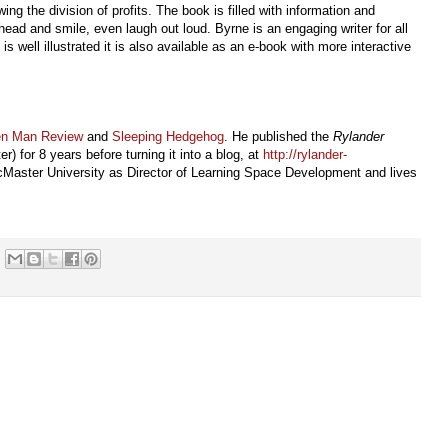
ng the division of profits. The book is filled with information and
head and smile, even laugh out loud. Byrne is an engaging writer for all
is well illustrated it is also available as an e-book with more interactive
en Man Review
and
Sleeping Hedgehog
. He published the
Rylander
) for 8 years before turning it into a blog, at
http://rylander-
Master University as Director of Learning Space Development and lives