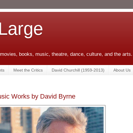
 Large
 movies, books, music, theatre, dance, culture, and the arts.
ts
Meet the Critics
David Churchill (1959-2013)
About Us
usic Works by David Byrne