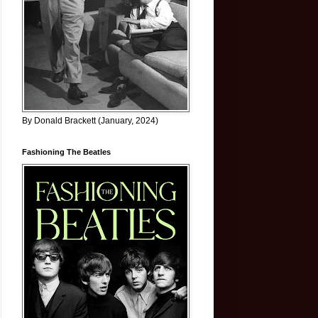
By Donald Brackett (January, 2024)
Fashioning The Beatles