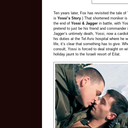
Ten years later, Fox has revisited the tale of
is
Yossi’s Story
.) That shortened moniker is
the end of
Yossi & Jagger
in battle, with Yo
pretend to just be his friend and commander i
Jagger’s untimely death, Yossi, now a cardiolo
his duties at the Tel Aviv hospital where he 
life, it’s clear that something has to give. 
consult, Yossi is forced to deal straight on 
holiday jaunt to the Israeli resort of Eilat.