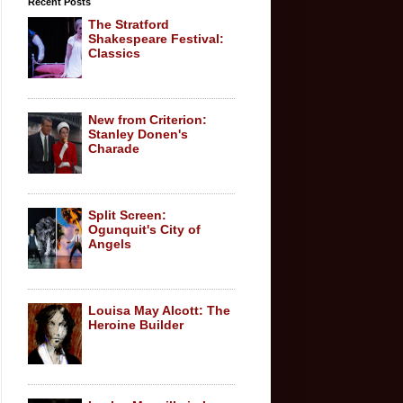
Recent Posts
The Stratford
Shakespeare Festival:
Classics
New from Criterion:
Stanley Donen's
Charade
Split Screen:
Ogunquit's City of
Angels
Louisa May Alcott: The
Heroine Builder