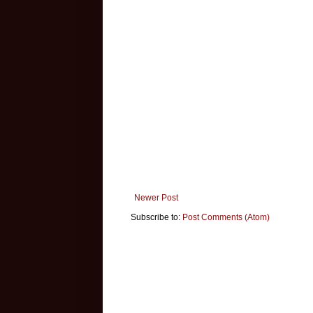
Newer Post
Subscribe to:
Post Comments (Atom)