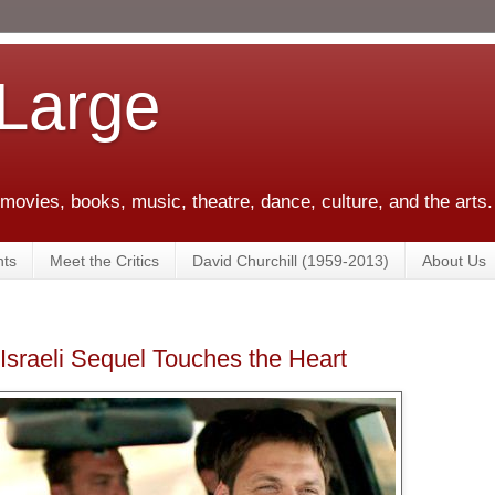
 Large
 movies, books, music, theatre, dance, culture, and the arts.
ts
Meet the Critics
David Churchill (1959-2013)
About Us
Israeli Sequel Touches the Heart