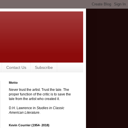
Contact Us
Subscribe
Motto
Never trust the artist. Trust the tale. The
proper function of the critic is to save the
tale from the artist who created it.
D.H. Lawrence in
Studies in Classic
American Literature
.
Kevin Courrier (1954- 2018)