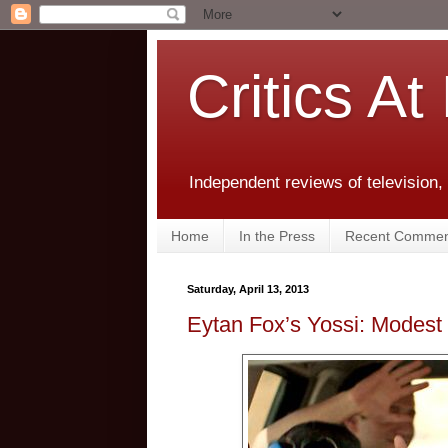
Critics At
Independent reviews of television,
Home
In the Press
Recent Commen
Saturday, April 13, 2013
Eytan Fox’s Yossi: Modest 