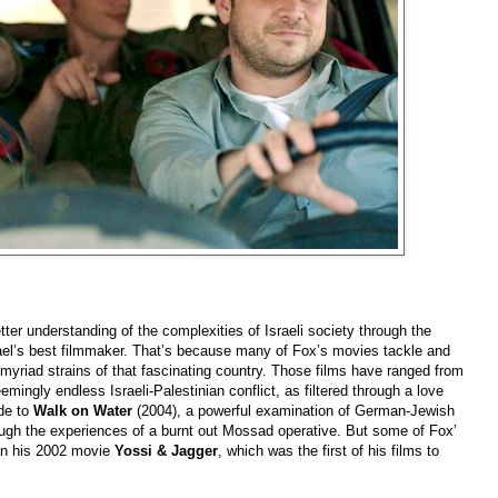
ter understanding of the complexities of Israeli society through the
rael’s best filmmaker. That’s because many of Fox’s movies tackle and
he myriad strains of that fascinating country. Those films have ranged from
emingly endless Israeli-Palestinian conflict, as filtered through a love
ide to
Walk on Water
(2004), a powerful examination of German-Jewish
ough the experiences of a burnt out Mossad operative. But some of Fox’
an his 2002 movie
Yossi & Jagger
, which was the first of his films to