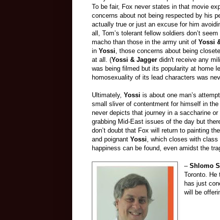
To be fair, Fox never states in that movie expl
concerns about not being respected by his pe
actually true or just an excuse for him avoidi
all, Tom’s tolerant fellow soldiers don’t seem
macho than those in the army unit of
Yossi 
in
Yossi
, those concerns about being closete
at all. (
Yossi & Jagger
didn't receive any mili
was being filmed but its popularity at home 
homosexuality of its lead characters was nev
Ultimately,
Yossi
is about one man’s attempt t
small sliver of contentment for himself in th
never depicts that journey in a saccharine o
grabbing Mid-East issues of the day but ther
don’t doubt that Fox will return to painting 
and poignant
Yossi
, which closes with class
happiness can be found, even amidst the trag
–
Shlomo S
Toronto. He 
has just con
will be offe