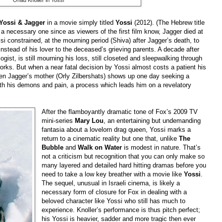
Yossi & Jagger
in a movie simply titled
Yossi
(2012). (The Hebrew title
 a necessary one since as viewers of the first film know, Jagger died at
ssi constrained, at the mourning period (Shiva) after Jagger’s death, to
nstead of his lover to the deceased’s grieving parents. A decade after
gist, is still mourning his loss, still closeted and sleepwalking through
works. But when a near fatal decision by Yossi almost costs a patient his
When Jagger’s mother (Orly Zilbershats) shows up one day seeking a
with his demons and pain, a process which leads him on a revelatory
After the flamboyantly dramatic tone of Fox’s 2009 TV
mini-series
Mary Lou
, an entertaining but undemanding
fantasia about a lovelorn drag queen, Yossi marks a
return to a cinematic reality but one that, unlike
The
Bubble
and
Walk on Water
is modest in nature. That’s
not a criticism but recognition that you can only make so
many layered and detailed hard hitting dramas before you
need to take a low key breather with a movie like
Yossi
.
The sequel, unusual in Israeli cinema, is likely a
necessary form of closure for Fox in dealing with a
beloved character like Yossi who still has much to
experience. Knoller’s performance is thus pitch perfect;
his Yossi is heavier, sadder and more tragic then ever