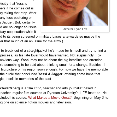
icitly that Yossi’s
ers if he comes out is
ng taking that step. After
 any less posturing or
& Jagger
. But, certainly
d are no longer an issue
director Etyan Fox
tary cooperation while it
led to its being screened on military bases afterwards so maybe the
er that much of an an issue for the army.)
o break out of a straightjacket he’s made for himself and try to find a
e process, as his late lover would have wanted. Not surprisingly, Fox
r obvious way.
Yossi
may not be about the big headline and attention
e’s something to be said about thinking small for a change. Besides, I
the big picture of his region soon enough. For now we have the memorable
 the circle that concluded
Yossi & Jagger
, offering some hope that
ic, indelible memories of the past.
chwartzberg
is a film critic, teacher and arts journalist based in
teaches regular film courses at Ryerson University’s LIFE Institute. He
cluded his course,
What Makes a Movie Great?
. Beginning on May 3 he
ring one on science fiction movies and television.