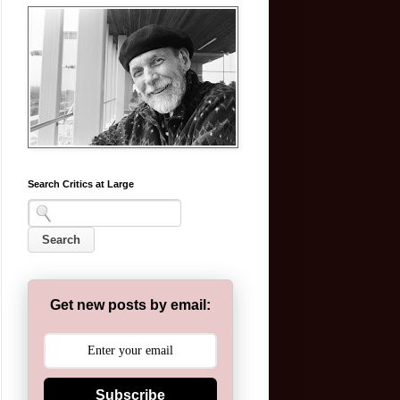
Search Critics at Large
Get new posts by email:
Subscribe