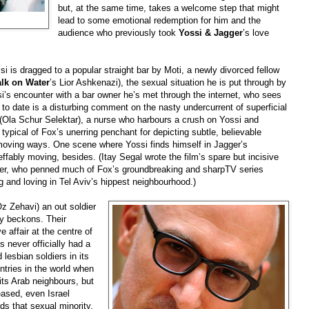
but, at the same time, takes a welcome step that might
lead to some emotional redemption for him and the
audience who previously took
Yossi & Jagger
’s love
si is dragged to a popular straight bar by Moti, a newly divorced fellow
lk on Water
’s Lior Ashkenazi), the sexual situation he is put through by
si’s encounter with a bar owner he’s met through the internet, who sees
p to date is a disturbing comment on the nasty undercurrent of superficial
 (Ola Schur Selektar), a nurse who harbours a crush on Yossi and
typical of Fox’s unerring penchant for depicting subtle, believable
moving ways. One scene where Yossi finds himself in Jagger’s
ffably moving, besides. (Itay Segal wrote the film’s spare but incisive
mer, who penned much of Fox’s groundbreaking and sharpTV series
g and loving in Tel Aviv’s hippest neighbourhood.)
(Oz Zehavi) an out soldier
ly beckons. Their
e affair at the centre of
as never officially had a
d lesbian soldiers in its
ntries in the world when
its Arab neighbours, but
ased, even Israel
ds that sexual minority.