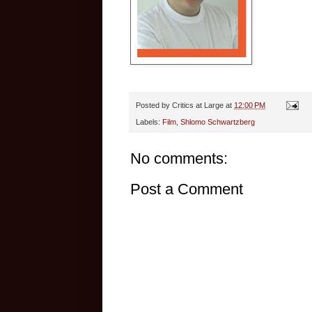
Posted by
Critics at Large
at
12:00 PM
Labels:
Film
,
Shlomo Schwartzberg
No comments:
Post a Comment