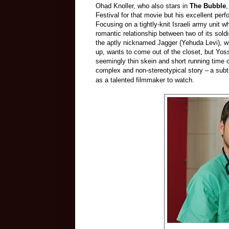
Ohad Knoller, who also stars in
The Bubble
,
Festival for that movie but his excellent per
Focusing on a tightly-knit Israeli army unit 
romantic relationship between two of its sol
the aptly nicknamed Jagger (Yehuda Levi), w
up, wants to come out of the closet, but Yoss
seemingly thin skein and short running time 
complex and non-stereotypical story –
a subt
as a talented filmmaker to watch.