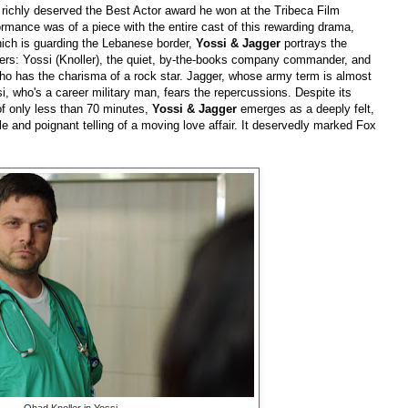
 richly deserved the Best Actor award he won at the Tribeca Film
formance was of a piece with the entire cast of this rewarding drama,
which is guarding the Lebanese border,
Yossi & Jagger
portrays the
diers: Yossi (Knoller), the quiet, by-the-books company commander, and
ho has the charisma of a rock star. Jagger, whose army term is almost
i, who's a career military man, fears the repercussions. Despite its
of only less than 70 minutes,
Yossi & Jagger
emerges as a deeply felt,
le and poignant telling of a moving love affair. It deservedly marked Fox
Ohad Knoller in Yossi