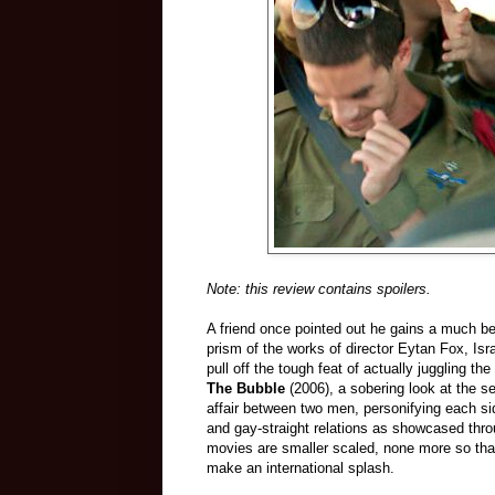
Note: this review contains spoilers.
A friend once pointed out he gains a much bet
prism of the works of director Eytan Fox, Is
pull off the tough feat of actually juggling t
The Bubble
(2006), a sobering look at the se
affair between two men, personifying each s
and gay-straight relations as showcased thr
movies are smaller scaled, none more so th
make an international splash.