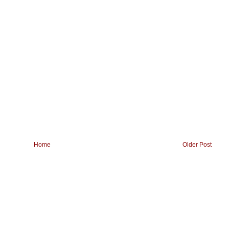
Home
Older Post