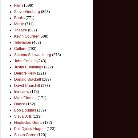
Film
(1599)
Steve Vineberg
(858)
Books
(771)
Music
(711)
Theatre
(637)
Kevin Courrier
(508)
Television
(457)
Culture
(293)
Shlomo Schwartzberg
(273)
John Corcelli
(243)
Justin Cummings
(222)
Deirdre Kelly
(221)
Donald Brackett
(189)
David Churchill
(178)
Interview
(174)
Mark Clamen
(171)
Dance
(162)
Bob Douglas
(159)
Visual Arts
(133)
Neglected Gems
(132)
Phil Dyess-Nugent
(123)
Susan Green
(120)