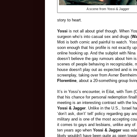
A scene from Yossi & Jagger
story to heart.
Yossi
is not all about grief though. When Yos
surgeon who’s into casual sex and drugs (
Wa
Moti is both comic and painful to watch. Yos
soon enough that his profile is not exactly u
online hooking up. And the subplot with Nina
doesn’t believe the gay rumours about him is 
scenes of people behaving in recognizable, 
house doesn't play out as expected and is ine
screenplay, taking over from Avner Bernhei
Florentine
, about a 20-something group livin
It’s in Yossi’s encounter, in Eilat, with Tom 
that his chance for personal redemption final
meeting is an interesting contrast with the lov
Yossi & Jagger
. Unlike in the U.S., Israel h
‘don’t ask, don’t’ tell’ policy regarding gay an
military and is one of the most accepting cou
it comes to gays and lesbians, unlike any of 
ten years ago when
Yossi & Jagger
was rele
likely wouldn't have been quite as open towar