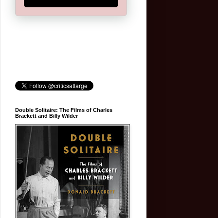
Double Solitaire: The Films of Charles
Brackett and Billy Wilder