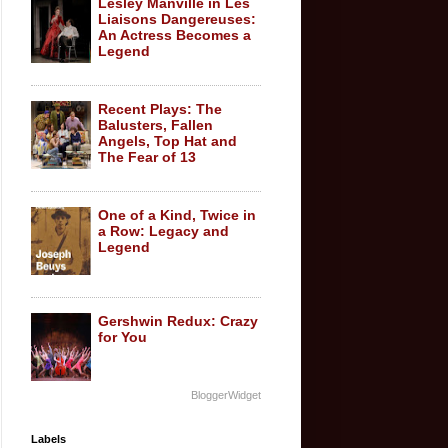
Lesley Manville in Les
Liaisons Dangereuses:
An Actress Becomes a
Legend
Recent Plays: The
Balusters, Fallen
Angels, Top Hat and
The Fear of 13
One of a Kind, Twice in
a Row: Legacy and
Legend
Gershwin Redux: Crazy
for You
BloggerWidget
Labels