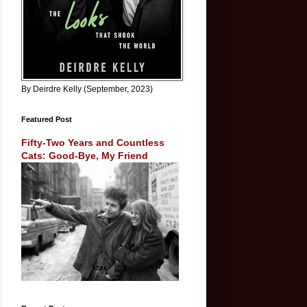
By Deirdre Kelly (September, 2023)
Featured Post
Fifty-Two Years and Countless
Cats: Good-Bye, My Friend