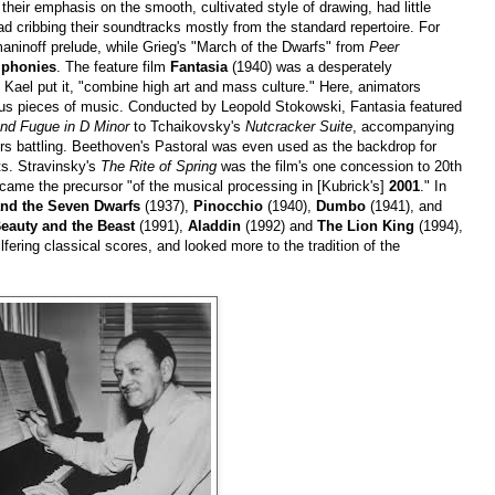
 their emphasis on the smooth, cultivated style of drawing, had little
ad cribbing their soundtracks mostly from the standard repertoire. For
ninoff prelude, while Grieg's "March of the Dwarfs" from
Peer
mphonies
. The feature film
Fantasia
(1940) was a desperately
Kael put it, "combine high art and mass culture." Here, animators
s pieces of music. Conducted by Leopold Stokowski, Fantasia featured
nd Fugue in D Minor
to Tchaikovsky's
Nutcracker Suite
, accompanying
s battling. Beethoven's Pastoral was even used as the backdrop for
ts. Stravinsky's
The Rite of Spring
was the film's one concession to 20th
ame the precursor "of the musical processing in [Kubrick's]
2001
." In
nd the Seven Dwarfs
(1937),
Pinocchio
(1940),
Dumbo
(1941), and
eauty and the Beast
(1991),
Aladdin
(1992) and
The Lion King
(1994),
lfering classical scores, and looked more to the tradition of the