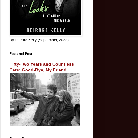
By Deirdre Kelly (September, 2023)
Featured Post
Fifty-Two Years and Countless
Cats: Good-Bye, My Friend