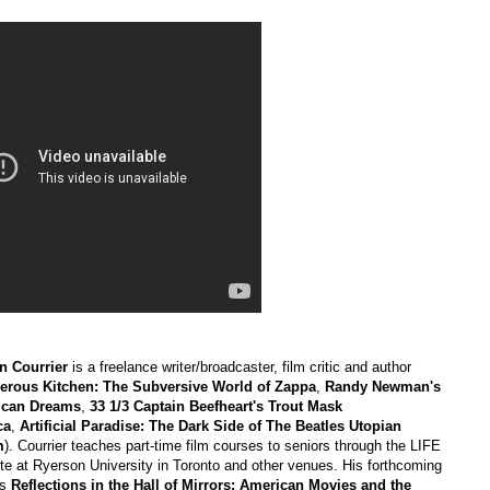
n Courrier
is a freelance writer/broadcaster, film critic and author
erous Kitchen: The Subversive World of Zappa
,
Randy Newman's
ican Dreams
,
33 1/3 Captain Beefheart's Trout Mask
ca
,
Artificial Paradise: The Dark Side of The Beatles Utopian
m
). Courrier teaches part-time film courses to seniors through the LIFE
ute at Ryerson University in Toronto and other venues. His forthcoming
is
Reflections in the Hall of Mirrors: American Movies and the