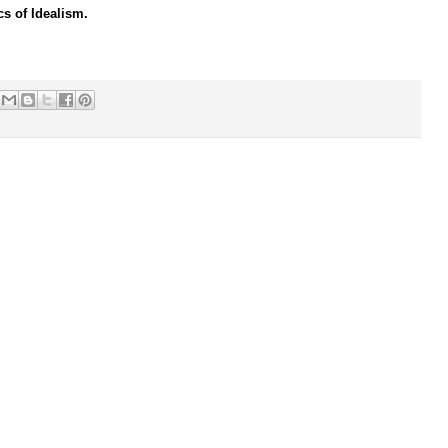
cs of Idealism.