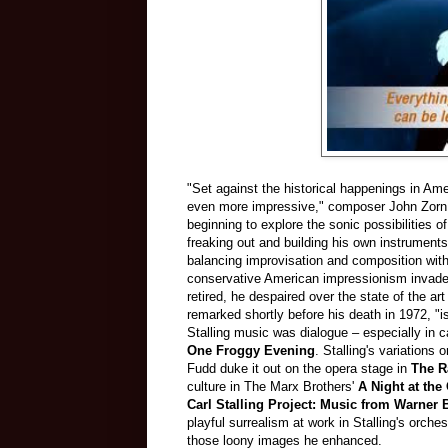
"Set against the historical happenings in Am
even more impressive," composer John Zorn w
beginning to explore the sonic possibilities o
freaking out and building his own instruments
balancing improvisation and composition with 
conservative American impressionism invaded
retired, he despaired over the state of the ar
remarked shortly before his death in 1972, 
Stalling music was dialogue – especially in
One Froggy Evening
. Stalling's variations 
Fudd duke it out on the opera stage in
The Ra
culture in The Marx Brothers'
A Night at th
Carl Stalling Project: Music from Warner 
playful surrealism at work in Stalling's orche
those loony images he enhanced.