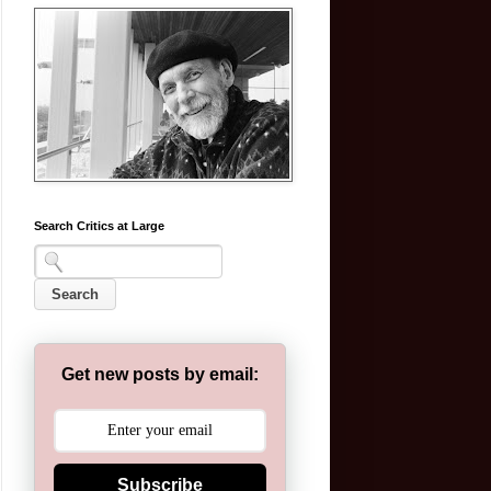
Search Critics at Large
Get new posts by email:
Subscribe