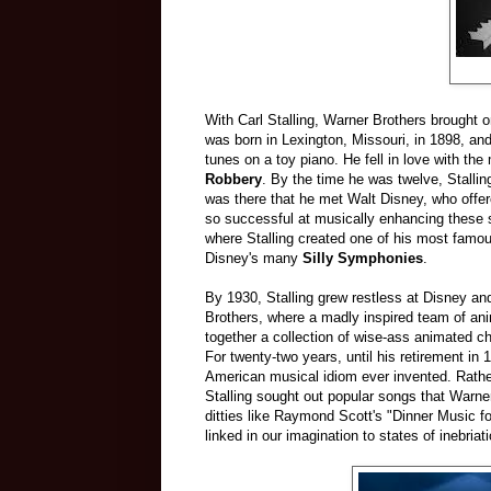
With Carl Stalling, Warner Brothers brought o
was born in Lexington, Missouri, in 1898, and 
tunes on a toy piano. He fell in love with the
Robbery
. By the time he was twelve, Stallin
was there that he met Walt Disney, who offe
so successful at musically enhancing these 
where Stalling created one of his most famous
Disney's many
Silly Symphonies
.
By 1930, Stalling grew restless at Disney an
Brothers, where a madly inspired team of an
together a collection of wise-ass animated 
For twenty-two years, until his retirement in
American musical idiom ever invented. Rather 
Stalling sought out popular songs that Warner
ditties like Raymond Scott's "Dinner Music f
linked in our imagination to states of inebriati