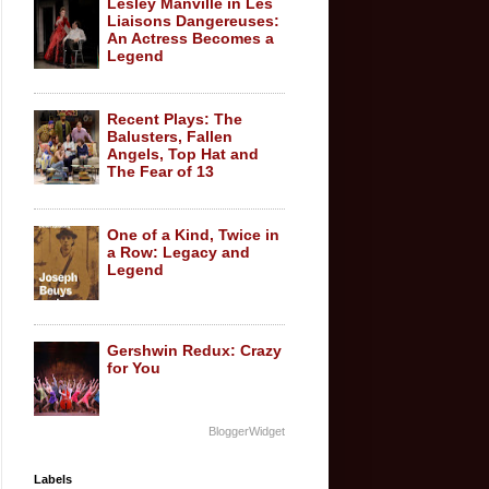
Lesley Manville in Les
Liaisons Dangereuses:
An Actress Becomes a
Legend
Recent Plays: The
Balusters, Fallen
Angels, Top Hat and
The Fear of 13
One of a Kind, Twice in
a Row: Legacy and
Legend
Gershwin Redux: Crazy
for You
BloggerWidget
Labels