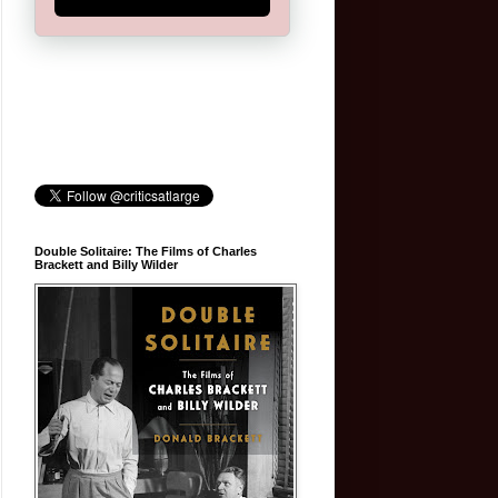
Double Solitaire: The Films of Charles
Brackett and Billy Wilder