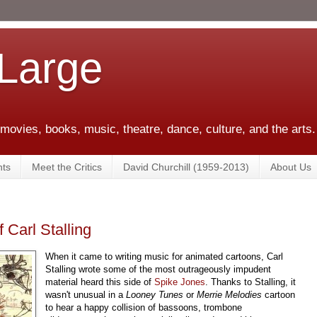
 Large
 movies, books, music, theatre, dance, culture, and the arts.
ts
Meet the Critics
David Churchill (1959-2013)
About Us
Carl Stalling
When it came to writing music for animated cartoons, Carl
Stalling wrote some of the most outrageously impudent
material heard this side of
Spike Jones
. Thanks to Stalling, it
wasn't unusual in a
Looney Tunes
or
Merrie Melodies
cartoon
to hear a happy collision of bassoons, trombone