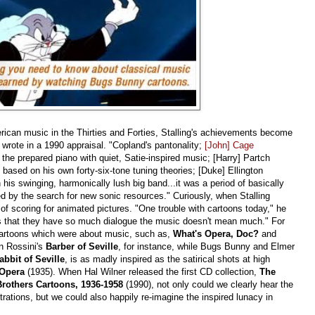
erican music in the Thirties and Forties, Stalling's achievements become
rote in a 1990 appraisal. "Copland's pantonality;
[John] Cage
f the prepared piano with quiet, Satie-inspired music; [Harry] Partch
 based on his own forty-six-tone tuning theories; [Duke] Ellington
his swinging, harmonically lush big band...it was a period of basically
 by the search for new sonic resources." Curiously, when Stalling
t of scoring for animated pictures. "One trouble with cartoons today," he
"is that they have so much dialogue the music doesn't mean much." For
 cartoons which were about music, such as,
What's Opera, Doc?
and
on Rossini's
Barber of Seville
, for instance, while Bugs Bunny and Elmer
bbit of Seville
, is as madly inspired as the satirical shots at high
e Opera
(1935). When Hal Wilner released the first CD collection,
The
Brothers Cartoons, 1936-1958
(1990), not only could we clearly hear the
strations, but we could also happily re-imagine the inspired lunacy in