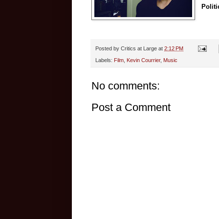
Politi
Posted by
Critics at Large
at
2:12 PM
Labels:
Film
,
Kevin Courrier
,
Music
No comments:
Post a Comment