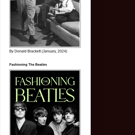
By Donald Brackett (January, 2024)
Fashioning The Beatles