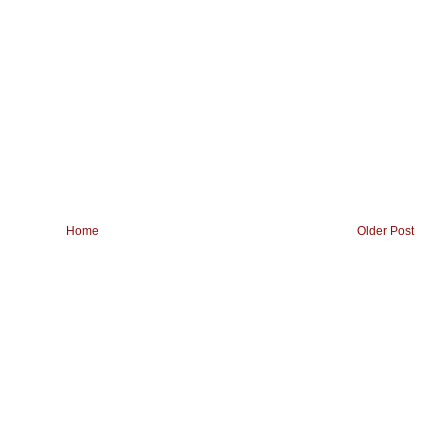
Home
Older Post