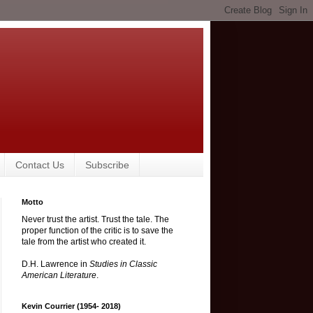
Contact Us
Subscribe
Motto
Never trust the artist. Trust the tale. The
proper function of the critic is to save the
tale from the artist who created it.
D.H. Lawrence in
Studies in Classic
American Literature
.
Kevin Courrier (1954- 2018)