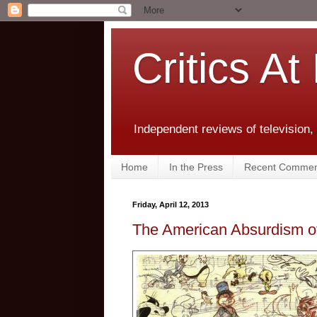
Critics At
Independent reviews of television,
Home
In the Press
Recent Commen
Friday, April 12, 2013
The American Absurdism of 