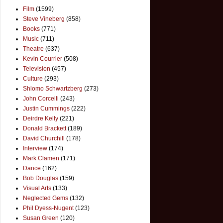
Film
(1599)
Steve Vineberg
(858)
Books
(771)
Music
(711)
Theatre
(637)
Kevin Courrier
(508)
Television
(457)
Culture
(293)
Shlomo Schwartzberg
(273)
John Corcelli
(243)
Justin Cummings
(222)
Deirdre Kelly
(221)
Donald Brackett
(189)
David Churchill
(178)
Interview
(174)
Mark Clamen
(171)
Dance
(162)
Bob Douglas
(159)
Visual Arts
(133)
Neglected Gems
(132)
Phil Dyess-Nugent
(123)
Susan Green
(120)