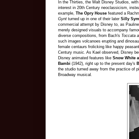
In the Thirties, the Walt Disney Studios, with
interest in 20th Century neoclassicism, inste
example,
The Opry House
featured a Rachma
Gynt
turned up in one of their later
Silly Sy
commercial attempt by Disney to, as Pauline 
merely designed visuals to accompany famou
diverse compositions, from Bach's
Toccata a
such images volcanoes erupting and dinosaur
female centaurs frolicking like happy peasan
Century music. As Kael observed, Disney bec
Disney animated features like
Snow White a
Bambi
(1942), right up to the present day's
B
the studio turned away from the practice of pi
Broadway musical.