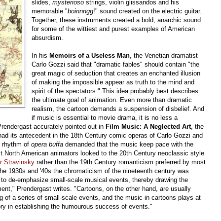
slides,
mysterioso
strings, violin glissandos and his
memorable "
boinnngg
!" sound created on the electric guitar.
Together, these instruments created a bold, anarchic sound
for some of the wittiest and purest examples of American
absurdism.
In his
Memoirs of a Useless Man
, the Venetian dramatist
Carlo Gozzi said that "dramatic fables" should contain "the
great magic of seduction that creates an enchanted illusion
of making the impossible appear as truth to the mind and
spirit of the spectators." This idea probably best describes
the ultimate goal of animation. Even more than dramatic
realism, the cartoon demands a suspension of disbelief. And
if music is essential to movie drama, it is no less a
Prendergast accurately pointed out in
Film Music: A Neglected Art
, the
had its antecedent in the 18th Century comic operas of Carlo Gozzi and
ic rhythm of
opera buffa
demanded that the music keep pace with the
ost North American animators looked to the 20th Century neoclassic style
r Stravinsky
rather than the 19th Century romanticism preferred by most
the 1930s and '40s the chromaticism of the nineteenth century was
 to de-emphasize small-scale musical events, thereby drawing the
ment," Prendergast writes. "Cartoons, on the other hand, are usually
g of a series of small-scale events, and the music in cartoons plays at
tory in establishing the humourous success of events."