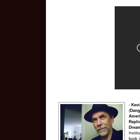
-
Kevi
(
Dang
Amer
Repli
Drea
Instit
book 