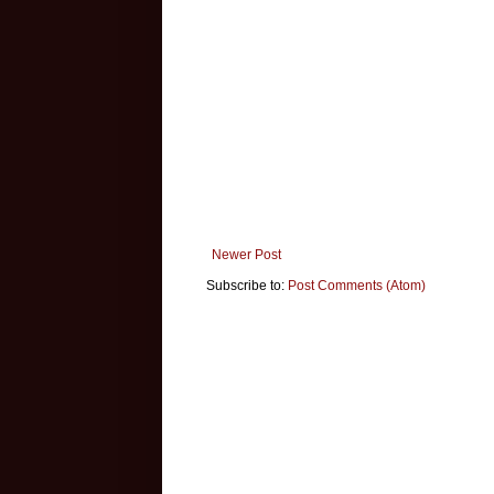
Newer Post
Subscribe to:
Post Comments (Atom)