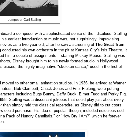
composer Carl Stalling
nboard a composer with a sophisticated sense of the ridiculous. Stalling
his earliest introduction to music was, not surprisingly, improvising
 movies as a five-year-old, after he saw a screening of
The Great Train
g conducted his own orchestra in the pit at Kansas City's Isis Theatre. It
red him a couple of assignments – starring Mickey Mouse. Stalling was
shorts, Disney brought him to his newly formed studio in Hollywood
 pieces, the highly imaginative "skeleton dance," used in the first of
d moved to other small animation studios. In 1936, he arrived at Warner
imators, Bob Clampett, Chuck Jones and Fritz Freleng, were putting
characters including Bugs Bunny, Daffy Duck, Elmer Fudd and Porky Pig.
 1958, Stalling was a dissonant jukebox that could play just about every
than simply raid the classical repertoire, as Disney did to cut costs,
s could purchase. His idea of popular, though, included ridiculous odd
or a Pack of Hungry Cannibals," or "How Dry I Am?" which he forever
on.