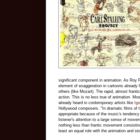
significant component in animation. As Roy 
element of exaggeration in cartoons already 
others (like Mozart). The rapid, almost frant
action. This is no less true of animation. M
already heard in contemporary artists like
Igo
Hollywood composers. "In dramatic films of 
appropriate because of the music's tendency
listener's attention to a large sense of move
nothing less than frantic movement consistin
least an equal role with the animation and s