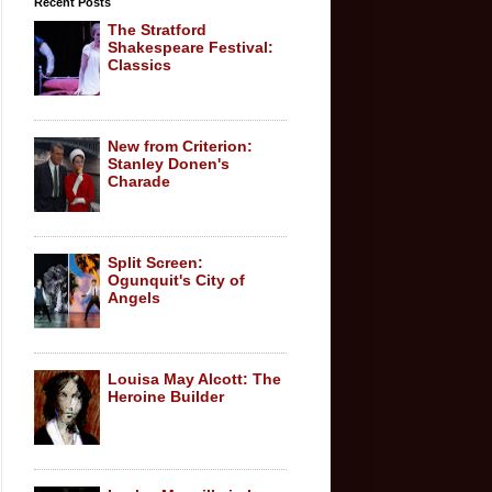
Recent Posts
The Stratford
Shakespeare Festival:
Classics
New from Criterion:
Stanley Donen's
Charade
Split Screen:
Ogunquit's City of
Angels
Louisa May Alcott: The
Heroine Builder