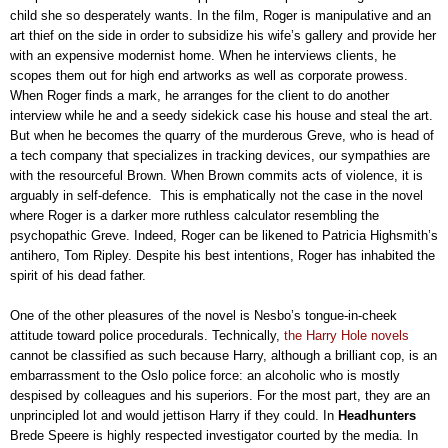
child she so desperately wants. In the film, Roger is manipulative and an
art thief on the side in order to subsidize his wife’s gallery and provide her
with an expensive modernist home. When he interviews clients, he
scopes them out for high end artworks as well as corporate prowess.
When Roger finds a mark, he arranges for the client to do another
interview while he and a seedy sidekick case his house and steal the art.
But when he becomes the quarry of the murderous Greve, who is head of
a tech company that specializes in tracking devices, our sympathies are
with the resourceful Brown. When Brown commits acts of violence, it is
arguably in self-defence. This is emphatically not the case in the novel
where Roger is a darker more ruthless calculator resembling the
psychopathic Greve. Indeed, Roger can be likened to Patricia Highsmith’s
antihero, Tom Ripley. Despite his best intentions, Roger has inhabited the
spirit of his dead father.
One of the other pleasures of the novel is Nesbo’s tongue-in-cheek
attitude toward police procedurals. Technically,
the Harry Hole novels
cannot be classified as such because Harry, although a brilliant cop, is an
embarrassment to the Oslo police force: an alcoholic who is mostly
despised by colleagues and his superiors. For the most part, they are an
unprincipled lot and would jettison Harry if they could. In
Headhunters
Brede Speere is highly respected investigator courted by the media. In