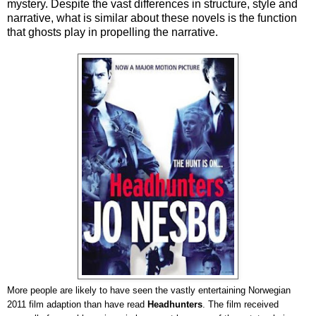
mystery. Despite the vast differences in structure, style and
narrative, what is similar about these novels is the function
that ghosts play in propelling the narrative.
More people are likely to have seen the vastly entertaining Norwegian
2011 film adaption than have read
Headhunters
. The film received