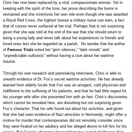
Chris has now been replaced by a vital, compassionate woman. Yet in
keeping with the spirit of the time, her prose describing the horror is
restrained and she minimizes her own role even though she was awarded
a Royal Red Cross, the highest honour a military nurse can earn, a fact
that of course never surfaced at her trial. Perhaps that is not surprising
given that she was told at the end of the war that she should return to
being a young lady and never talk about her experiences to friends and
loved ones lest she be regarded as a pariah. No wonder that the author
of
Famous Trials
noted her “grim silences,” “dark moods” and
“unpredictable outbursts” without having a clue about her wartime
trauma.
Through his own research and painstaking interviews, Chris is able to
unearth evidence of Dr. Fox’s secret wartime activities. He has already
learned from elderly locals that Fox was an arrogant, cold physician and
indifferent to the suffering of his patients, and that he had little regard for
his younger wife after she presented him with an heir. Chris’s discoveries,
which cannot be revealed here, are disturbing but not surprising given
Fox’s character. That his wife found out about his activities, and given
that she had seen evidence of Nazi atrocities in Normandy, might offer a
motive for murder that contemporaries did not remotely consider since
they were fixated on her adultery and her alleged desire to kill him for his