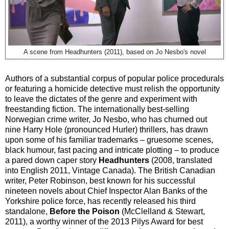
A scene from Headhunters (2011), based on Jo Nesbo's novel
Authors of a substantial corpus of popular police procedurals
or featuring a homicide detective must relish the opportunity
to leave the dictates of the genre and experiment with
freestanding fiction. The internationally best-selling
Norwegian crime writer, Jo Nesbo, who has churned out
nine Harry Hole (pronounced Hurler) thrillers, has drawn
upon some of his familiar trademarks – gruesome scenes,
black humour, fast pacing and intricate plotting – to produce
a pared down caper story
Headhunters
(2008, translated
into English 2011, Vintage Canada). The British Canadian
writer, Peter Robinson, best known for his successful
nineteen novels about Chief Inspector Alan Banks of the
Yorkshire police force, has recently released his third
standalone,
Before the Poison
(McClelland & Stewart,
2011), a worthy winner of the 2013 Pilys Award for best