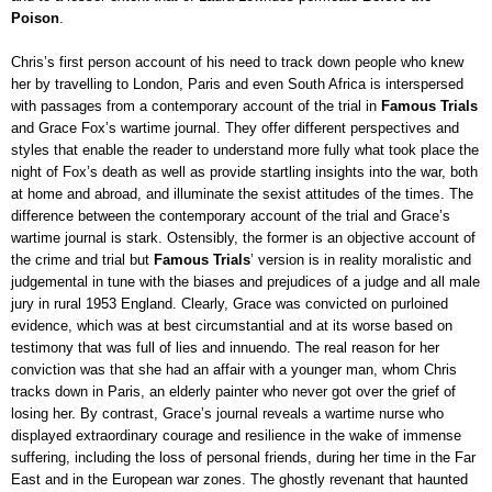
Poison
.
Chris’s first person account of his need to track down people who knew
her by travelling to London, Paris and even South Africa is interspersed
with passages from a contemporary account of the trial in
Famous Trials
and Grace Fox’s wartime journal. They offer different perspectives and
styles that enable the reader to understand more fully what took place the
night of Fox’s death as well as provide startling insights into the war, both
at home and abroad, and illuminate the sexist attitudes of the times. The
difference between
t
he contemporary account of the trial and Grace’s
wartime journal is stark. Ostensibly, the former is an objective account of
the crime and trial but
Famous Trials
’ version
is in reality moralistic and
judgemental in tune with the biases and prejudices of a judge and all male
jury in rural 1953 England. Clearly, Grace was convicted on purloined
evidence, which was at best circumstantial and at its worse based on
testimony that was full of lies and innuendo. The real reason for her
conviction was that she had an affair with a younger man, whom Chris
tracks down in Paris, an elderly painter who never got over the grief of
losing her. By contrast, Grace’s journal reveals a wartime nurse who
displayed extraordinary courage and resilience in the wake of immense
suffering, including the loss of personal friends, during her time in the Far
East and in the European war zones. The ghostly revenant that haunted