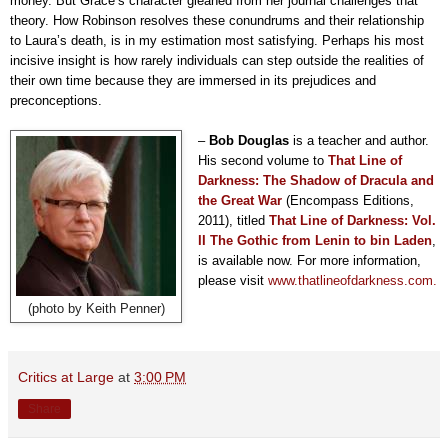
money. But Grace’s character gleaned from her journal challenges that
theory. How Robinson resolves these conundrums and their relationship
to Laura’s death, is in my estimation most satisfying. Perhaps his most
incisive insight is how rarely individuals can step outside the realities of
their own time because they are immersed in its
prejudices and
preconceptions.
–
Bob Douglas
is a teacher and author.
His second volume to
That Line of
Darkness: The Shadow of Dracula and
the Great War
(Encompass Editions,
2011), titled
T
hat Line of Darkness: Vol.
II The Gothic from Lenin to bin Laden
,
is available now. For more information,
please visit
www.thatlineofdarkness.com.
(photo by Keith Penner)
Critics at Large
at
3:00 PM
Share