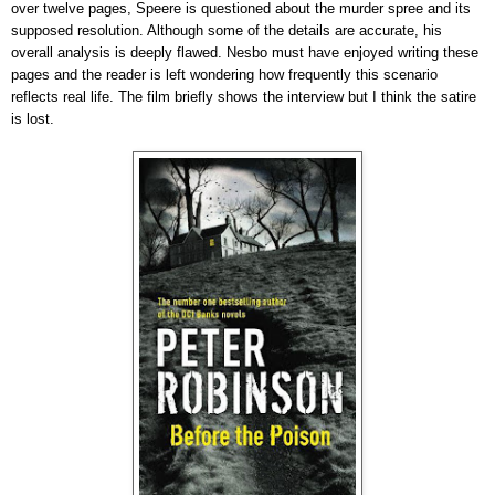
over twelve pages, Speere is questioned about the murder spree and its
supposed resolution. Although some of the details are accurate, his
overall analysis is deeply flawed. Nesbo must have enjoyed writing these
pages and the reader is left wondering how frequently this scenario
reflects real life. The film briefly shows the interview but I think the satire
is lost.