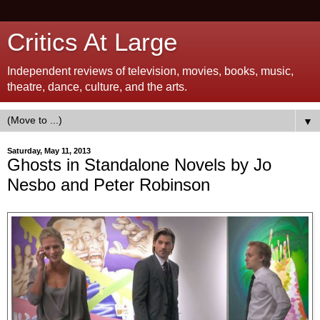
Critics At Large
Independent reviews of television, movies, books, music,
theatre, dance, culture, and the arts.
▼
Saturday, May 11, 2013
Ghosts in Standalone Novels by Jo
Nesbo and Peter Robinson