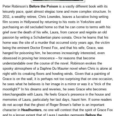
Peter Robinson’s
Before the Poison
is a vastly different book with its
leisurely pace, quiet almost elegiac tone and more complex structure. In
2011, a wealthy retiree, Chris Lowndes, leaves a lucrative living writing
film scores in Hollywood by returning to his roots in Yorkshire and
purchasing an old secluded home so that he can come to terms with his
grief over the death of his wife, Laura, from cancer and reignite an old
passion by writing a Schubertian piano sonata. Once he learns that his
home was the site of a murder that occurred sixty years ago, the victim
being the eminent Doctor Ernest Fox, and that his wife, Grace, was
hanged for poisoning him, he becomes increasingly interested, even
obsessed in proving her innocence – for reasons that become
understandable over the course of the novel. Robinson evokes the
spooky atmosphere of a Daphne Du Maurier novel when Chris is alone at
night with its creaking floors and howling winds. Given that a painting of
Grace is on the wall, it is perhaps not too surprising that on one occasion,
he sees what he believes is her image in a mirror or was it a “trick of the
moonlight?” In his dreams and reveries, he sees Grace who becomes
interchangeable with Laura. He feels Grace’s presence in the house and
memories of Laura, particularly her last days, haunt him. If some readers
do not accept that the ghost of Roger Brown’s father is an important
character in
Headhunters
, no one will contest that the spirit of Grace Fox
and to a lesser extent that of Laura Lowndes permeate
Before the