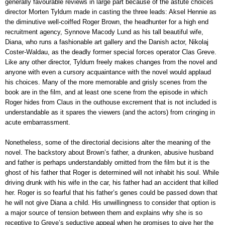
generally favourable reviews in large part because of the astute choices
director Morten Tyldum made in casting the three leads: Aksel Hennie as
the diminutive well-coiffed Roger Brown, the headhunter for a high end
recruitment agency, Synnove Macody Lund as his tall beautiful wife,
Diana, who runs a fashionable art gallery and the Danish actor, Nikolaj
Coster-Waldau, as the deadly former special forces operator Clas Greve.
Like any other director, Tyldum freely makes changes from the novel and
anyone with even a cursory acquaintance with the novel would applaud
his choices. Many of the more memorable and grisly scenes from the
book are in the film, and at least one scene from the episode in which
Roger hides from Claus in the outhouse excrement that is not included is
understandable as it spares the viewers (and the actors) from cringing in
acute embarrassment.
Nonetheless, some of the directorial decisions alter the meaning of the
novel. The backstory about Brown’s father, a drunken, abusive husband
and father is perhaps understandably omitted from the film but it is the
ghost of his father that Roger is determined will not inhabit his soul. While
driving drunk with his wife in the car, his father had an accident that killed
her. Roger is so fearful that his father’s genes could be passed down that
he will not give Diana a child. His unwillingness to consider that option is
a major source of tension between them and explains why she is so
receptive to Greve’s seductive appeal when he promises to give her the