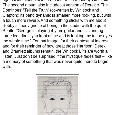
The second album also includes a version of Derek & The
Dominoes’ “Tell the Truth” (co-written by Whitlock and
Clapton); its band dynamic is smaller, more rocking, but with
a touch more reverb. And something sticks with me about
Bobby’s liner vignette of being in the studio with the quiet
Beatle: “George is playing rhythm guitar and is standing
three feet directly in front of me and is looking me in the eyes
the whole time.” For that image, for their contextual interest,
and for their reminder of how great those Harrison, Derek,
and Bramlett albums remain, the Whitlock LPs are worth a
listen. Just don’t be surprised if the mystique fades fast – like
a memory of something that was never quite there to begin
with.