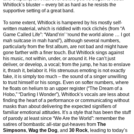
Whitlock’s bluster – every bit as hard as he resists the
supportive setting of a great band.
To some extent, Whitlock is hampered by his mostly self-
written material, which is riddled with rock clichés (from “A
Game Called Life”: “Wand’rin’ ‘round the world alone … I got
mah suitcase in mah hand”), although several numbers,
particularly from the first album, are not bad and might have
gone farther with a finer touch. But Whitlock sings against
his music, not within, under, or around it. He can’t just
deliver, or develop, a vocal; from the jump, he has to enslave
it, thrash it, belabor it. His strenuous emoting is not exactly
fake, it is simply too much – the sound of a singer unwilling
to trust himself or his songs. Even on softer numbers, where
he floats on helium to an upper register (“The Dream of a
Hobo,” “Darling I Wonder”), Whitlock’s vocals are less about
finding the heart of a performance or communicating without
masks than about delivering the expected signifiers of
familiar emotional attitudes. It’s a style that has been the stuff
of parody at least since “We Are the World”: remember the
satires of bombastic all-star gut-heaves from
The
Simpsons
,
Wag the Dog
, and
30 Rock
, leading to today’s