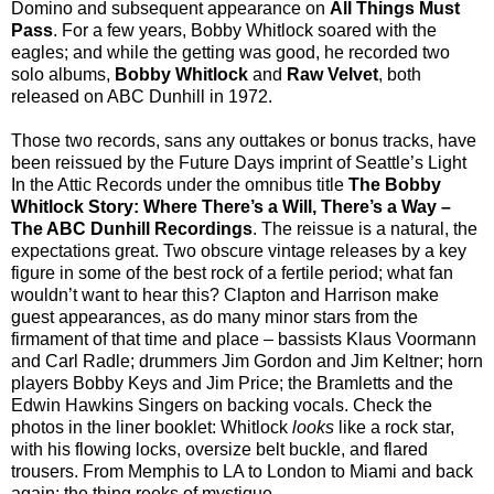
Domino and subsequent appearance on
All Things Must
Pass
. For a few years, Bobby Whitlock soared with the
eagles; and while the getting was good, he recorded two
solo albums,
Bobby Whitlock
and
Raw Velvet
, both
released on ABC Dunhill in 1972.
Those two records, sans any outtakes or bonus tracks, have
been reissued by the Future Days imprint of Seattle’s Light
In the Attic Records under the omnibus title
The Bobby
Whitlock Story: Where There’s a Will, There’s a Way
–
The ABC Dunhill Recordings
. The reissue is a natural, the
expectations great. Two obscure vintage releases by a key
figure in some of the best rock of a fertile period; what fan
wouldn’t want to hear this? Clapton and Harrison make
guest appearances, as do many minor stars from the
firmament of that time and place – bassists Klaus Voormann
and Carl Radle; drummers Jim Gordon and Jim Keltner; horn
players Bobby Keys and Jim Price; the Bramletts and the
Edwin Hawkins Singers on backing vocals. Check the
photos in the liner booklet: Whitlock
looks
like a rock star,
with his flowing locks, oversize belt buckle, and flared
trousers. From Memphis to LA to London to Miami and back
again: the thing reeks of mystique.