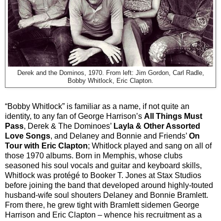
Derek and the Dominos, 1970. F
rom left: Jim Gordon, Carl Radle,
Bobby Whitlock, Eric Clapton.
“Bobby Whitlock” is familiar as a name, if not quite an
identity, to any fan of George Harrison’s
All Things Must
Pass
, Derek & The Dominoes’
Layla & Other Assorted
Love Songs
, and Delaney and Bonnie and Friends’
On
Tour with Eric Clapton
; Whitlock played and sang on all of
those 1970 albums. Born in Memphis, whose clubs
seasoned his soul vocals and guitar and keyboard skills,
Whitlock was protégé to Booker T. Jones at Stax Studios
before joining the band that developed around highly-touted
husband-wife soul shouters Delaney and Bonnie Bramlett.
From there, he grew tight with Bramlett sidemen George
Harrison and Eric Clapton – whence his recruitment as a