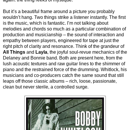
But it’s a beautiful frame around a picture you probably
wouldn’t hang. Two things strike a listener instantly. The first
is the music, which is fantastic. I’m not talking about
melodies and chords so much as a particular combination of
production and musicianship – the sound of interaction and
empathy between players, engineered for tape at just the
right pitch of clarity and resonance. Think of the grandeur of
All Things
and
Layla
, the joyful soul-revue mechanics of the
Delaney and Bonnie band. Both are present here, from the
lush acoustic textures and raw guitar lines to the shimmer of
piano and the restrained force of the drumming. Whitlock, his
musicians and co-producers catch the same sound that still
leaps off those classic albums – rich, loose, passionate,
clean but never sterile, a controlled surge.