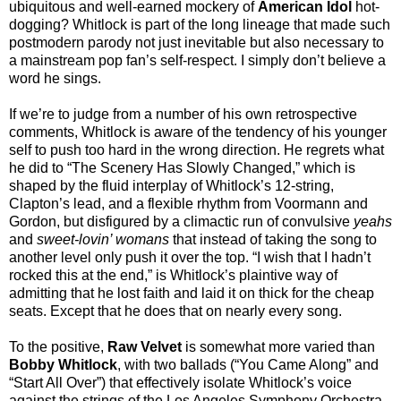
ubiquitous and well-earned mockery of
American Idol
hot-
dogging? Whitlock is part of the long lineage that made such
postmodern parody not just inevitable but also necessary to
a mainstream pop fan’s self-respect. I simply don’t believe a
word he sings.
If we’re to judge from a number of his own retrospective
comments, Whitlock is aware of the tendency of his younger
self to push too hard in the wrong direction. He regrets what
he did to “The Scenery Has Slowly Changed,” which is
shaped by the fluid interplay of Whitlock’s 12-string,
Clapton’s lead, and a flexible rhythm from Voormann and
Gordon, but disfigured by a climactic run of convulsive
yeahs
and
sweet-lovin’ womans
that instead of taking the song to
another level only push it over the top. “I wish that I hadn’t
rocked this at the end,” is Whitlock’s plaintive way of
admitting that he lost faith and laid it on thick for the cheap
seats. Except that he does that on nearly every song.
To the positive,
Raw Velvet
is somewhat more varied than
Bobby Whitlock
, with two ballads (“You Came Along” and
“Start All Over”) that effectively isolate Whitlock’s voice
against the strings of the Los Angeles Symphony Orchestra.