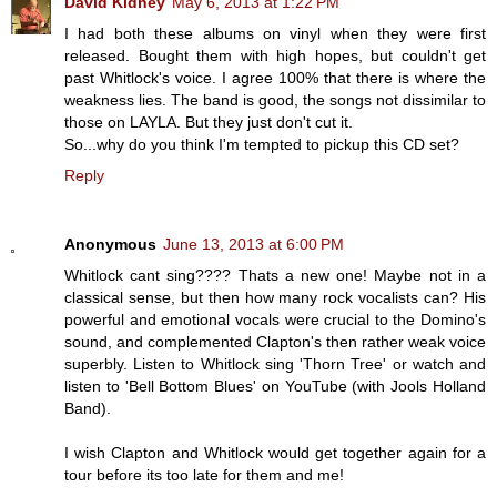
David Kidney
May 6, 2013 at 1:22 PM
I had both these albums on vinyl when they were first
released. Bought them with high hopes, but couldn't get
past Whitlock's voice. I agree 100% that there is where the
weakness lies. The band is good, the songs not dissimilar to
those on LAYLA. But they just don't cut it.
So...why do you think I'm tempted to pickup this CD set?
Reply
Anonymous
June 13, 2013 at 6:00 PM
Whitlock cant sing???? Thats a new one! Maybe not in a
classical sense, but then how many rock vocalists can? His
powerful and emotional vocals were crucial to the Domino's
sound, and complemented Clapton's then rather weak voice
superbly. Listen to Whitlock sing 'Thorn Tree' or watch and
listen to 'Bell Bottom Blues' on YouTube (with Jools Holland
Band).
I wish Clapton and Whitlock would get together again for a
tour before its too late for them and me!