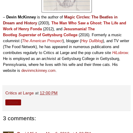
–
Devin McKinney
is the author of
Magic Circles: The Beatles in
Dream and History
(2003)
,
The Man Who Saw a Ghost: The Life and
Work of Henry Fonda
(2012), and
Jesusmania! The
Bootleg
Superstar
of Gettysburg College
(2016)
. Formerly a music
columnist (
The American Prospect
), blogger (
Hey Dullblog
), and TV writer
(The Food Network), he has
appeared in
numerous publications
and
contributes
regularly
to
Critics at Large and the pop culture site
HiLobrow
.
He
is employed
as an archivist at Gettysbu
rg C
ollege
in Gettysbur
g,
Pennsylvania, where he lives with his wife and their three cats. His
website is
devinmckinney.com
.
Critics at Large
at
12:00 PM
Share
3 comments: