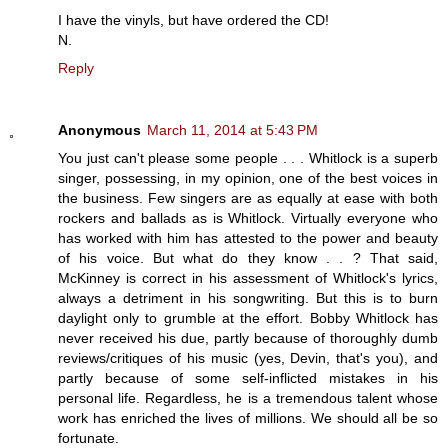
I have the vinyls, but have ordered the CD!
N.
Reply
Anonymous
March 11, 2014 at 5:43 PM
You just can't please some people . . . Whitlock is a superb
singer, possessing, in my opinion, one of the best voices in
the business. Few singers are as equally at ease with both
rockers and ballads as is Whitlock. Virtually everyone who
has worked with him has attested to the power and beauty
of his voice. But what do they know . . ? That said,
McKinney is correct in his assessment of Whitlock's lyrics,
always a detriment in his songwriting. But this is to burn
daylight only to grumble at the effort. Bobby Whitlock has
never received his due, partly because of thoroughly dumb
reviews/critiques of his music (yes, Devin, that's you), and
partly because of some self-inflicted mistakes in his
personal life. Regardless, he is a tremendous talent whose
work has enriched the lives of millions. We should all be so
fortunate.