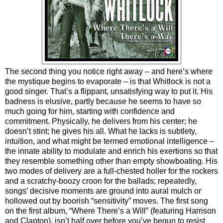
The second thing you notice right away – and here’s where
the mystique begins to evaporate – is that Whitlock is not a
good singer. That’s a flippant, unsatisfying way to put it. His
badness is elusive, partly because he seems to have so
much going for him, starting with confidence and
commitment. Physically, he delivers from his center; he
doesn’t stint; he gives his all. What he lacks is subtlety,
intuition, and what might be termed emotional intelligence –
the innate ability to modulate and enrich his exertions so that
they resemble something other than empty showboating. His
two modes of delivery are a full-chested holler for the rockers
and a scratchy-boozy croon for the ballads; repeatedly,
songs’ decisive moments are ground into aural mulch or
hollowed out by boorish “sensitivity” moves. The first song
on the first album, “Where There’s a Will” (featuring Harrison
and Clapton), isn’t half over before you’ve begun to resist