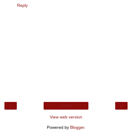
Reply
‹
›
Home
View web version
Powered by
Blogger
.