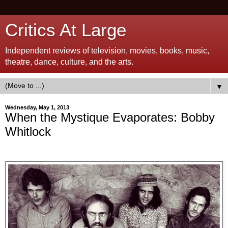
Critics At Large
Independent reviews of television, movies, books, music,
theatre, dance, culture, and the arts.
▼
Wednesday, May 1, 2013
When the Mystique Evaporates: Bobby
Whitlock