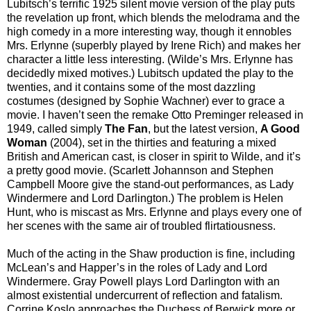
Lubitsch’s terrific 1925 silent movie version of the play puts
the revelation up front, which blends the melodrama and the
high comedy in a more interesting way, though it ennobles
Mrs. Erlynne (superbly played by Irene Rich) and makes her
character a little less interesting. (Wilde’s Mrs. Erlynne has
decidedly mixed motives.) Lubitsch updated the play to the
twenties, and it contains some of the most dazzling
costumes (designed by Sophie Wachner) ever to grace a
movie. I haven’t seen the remake Otto Preminger released in
1949, called simply
The Fan
, but the latest version,
A Good
Woman
(2004), set in the thirties and featuring a mixed
British and American cast, is closer in spirit to Wilde, and it’s
a pretty good movie. (Scarlett Johannson and Stephen
Campbell Moore give the stand-out performances, as Lady
Windermere and Lord Darlington.) The problem is Helen
Hunt, who is miscast as Mrs. Erlynne and plays every one of
her scenes with the same air of troubled flirtatiousness.
Much of the acting in the Shaw production is fine, including
McLean’s and Happer’s in the roles of Lady and Lord
Windermere. Gray Powell plays Lord Darlington with an
almost existential undercurrent of reflection and fatalism.
Corrine Koslo approaches the Duchess of Berwick more or