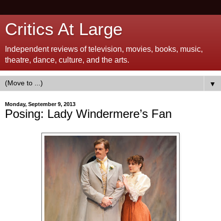
Critics At Large
Independent reviews of television, movies, books, music,
theatre, dance, culture, and the arts.
▼
Monday, September 9, 2013
Posing: Lady Windermere’s Fan