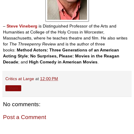
–
Steve Vineberg
is Distinguished Professor of the Arts and
Humanities at College of the Holy Cross in Worcester,
Massachusetts, where he teaches theatre and film. He also writes
for
The Threepenny Review
and is the author of three
books:
Method Actors: Three Generations of an American
Acting Style
;
No Surprises, Please: Movies in the Reagan
Decade
; and
High Comedy in American Movies
.
Critics at Large
at
12:00 PM
Share
No comments:
Post a Comment