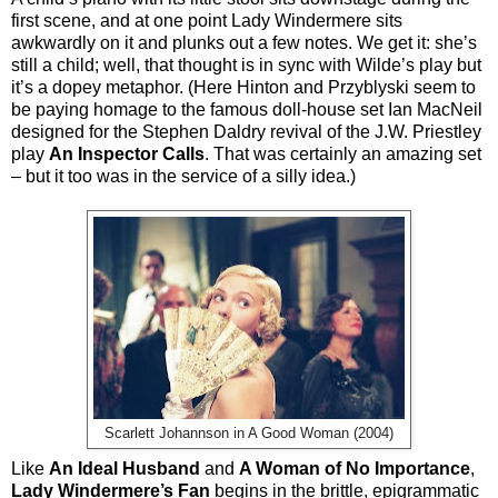
first scene, and at one point Lady Windermere sits
awkwardly on it and plunks out a few notes. We get it: she’s
still a child; well, that thought is in sync with Wilde’s play but
it’s a dopey metaphor. (Here Hinton and Przyblyski seem to
be paying homage to the famous doll-house set Ian MacNeil
designed for the Stephen Daldry revival of the J.W. Priestley
play
An Inspector Calls
. That was certainly an amazing set
– but it too was in the service of a silly idea.)
Scarlett Johannson in A Good Woman (2004)
Like
An Ideal Husband
and
A Woman of No Importance
,
Lady Windermere’s Fan
begins in the brittle, epigrammatic