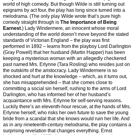
world of high comedy. But though Wilde is still turning out
epigrams by act four, the play has long since turned into a
melodrama. (The only play Wilde wrote that’s pure high
comedy straight through is
The Importance of Being
Earnest
.) Lady Windermere, an innocent whose moral
understanding of the world doesn’t move beyond the stated
standards of Victorian England – the play was first
performed in 1892 – learns from the playboy Lord Darlington
(Gray Powell) that her husband (Martin Happer) has been
keeping a mysterious woman with an allegedly checkered
past named Mrs. Erlynne (Tara Rosling) who resides just on
the outskirts of the aristocracy. Lady Windermere is so
shocked and hurt at the knowledge – which, as it turns out,
she has misapprehended – that she comes close to
committing a social sin herself, rushing to the arms of Lord
Darlington, who has informed her of her husband’s
acquaintance with Mrs. Erlynne for self-serving reasons.
Luckily there’s an eleventh-hour rescue, at the hands of Mrs.
Erlynne herself, who risks her own future to save the young
bride from a scandal that she knows would ruin her life. And
as in any nineteenth-century melodrama, the play contains a
surprising revelation that changes everything. Ernst