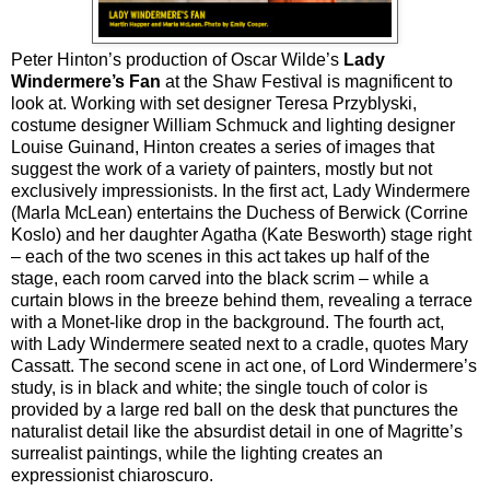
Peter Hinton’s production of Oscar Wilde’s
Lady
Windermere’s Fan
at the Shaw Festival is magnificent to
look at. Working with set designer Teresa Przyblyski,
costume designer William Schmuck and lighting designer
Louise Guinand, Hinton creates a series of images that
suggest the work of a variety of painters, mostly but not
exclusively impressionists. In the first act, Lady Windermere
(Marla McLean) entertains the Duchess of Berwick (Corrine
Koslo) and her daughter Agatha (Kate Besworth) stage right
– each of the two scenes in this act takes up half of the
stage, each room carved into the black scrim – while a
curtain blows in the breeze behind them, revealing a terrace
with a Monet-like drop in the background. The fourth act,
with Lady Windermere seated next to a cradle, quotes Mary
Cassatt. The second scene in act one, of Lord Windermere’s
study, is in black and white; the single touch of color is
provided by a large red ball on the desk that punctures the
naturalist detail like the absurdist detail in one of Magritte’s
surrealist paintings, while the lighting creates an
expressionist chiaroscuro.