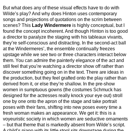
But what does any of these visual effects have to do with
Wilde’s play? And why does Hinton uses contemporary
songs and projections of quotations on the scrim between
scenes? This
Lady Windermere
is highly conceptual, but I
found the concept incoherent. And though Hinton is too good
a director to paralyze the staging with his tableaux vivants,
they’re self-conscious and distracting. In the second-act ball
at the Windermeres’, the ensemble continually freezes
upstage while we see two or three characters interact below
them. You can admire the painterly elegance of the act and
still feel that you’re watching a director show off rather than
discover something going on in the text. There are ideas in
the production, but they feel grafted onto the play rather than
derived from it, or else they’re shallow. In the pre-show
women in sumptuous gowns (the costumes Schmuck has
designed for the actresses really knock your eye out) stroll
one by one onto the apron of the stage and take portrait
poses with their fans, shifting into new poses every time a
fresh woman makes an appearance. We get it: this is a
voyeuristic society in which women are seductive ornaments
– but that theme that is markedly absent from Wilde’s script.
A child’s piano with its little stool sits downstage during the