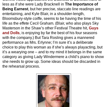
less as if she were Lady Bracknell in
The Importance of
Being Earnest
, but her precise, staccato line readings are
entertaining, and Kyle Blair, in a shoulder-length,
Bloomsbury-style coiffe, seems to be having the time of his
life as the effete Cecil Graham. (Blair, who also plays Sky
Masterson in the Shaw’s other Festival Theatre hit,
Guys
and Dolls
, is enjoying by far the best of his four seasons
with the company.) But Tara Rosling gives a mannered
performance as Mrs. Erlynne; I’m sure it’s a deliberate
choice to play this woman as if she’s always playacting, but
it’s a wearying one – and to my mind it belongs in the same
category as giving Lady Windermere a child’s piano to show
she needs to grow up. Some ideas should be discarded in
the rehearsal process.