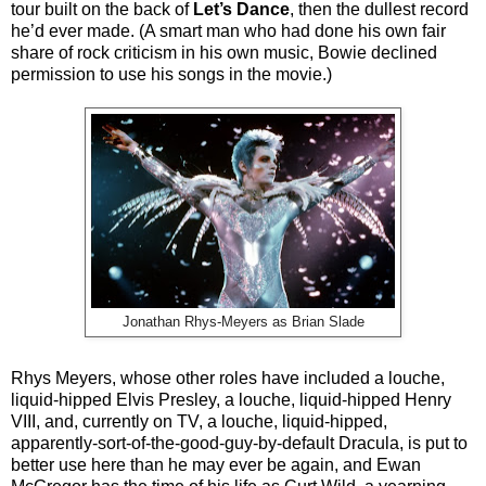
tour built on the back of
Let’s Dance
, then the dullest record
he’d ever made. (A smart man who had done his own fair
share of rock criticism in his own music, Bowie declined
permission to use his songs in the movie.)
Jonathan Rhys-Meyers as Brian Slade
Rhys Meyers, whose other roles have included a louche,
liquid-hipped Elvis Presley, a louche, liquid-hipped Henry
VIII, and, currently on TV, a louche, liquid-hipped,
apparently-sort-of-the-good-guy-by-default Dracula, is put to
better use here than he may ever be again, and Ewan