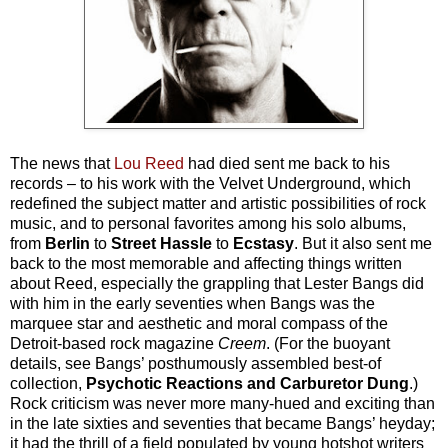
The news that
Lou Reed
had died sent me back to his
records –
to his work with the Velvet Underground, which
redefined the subject matter and artistic possibilities of rock
music, and to personal favorites among his solo albums,
from
Berlin
to
Street Hassle
to
Ecstasy
. But it also sent me
back to the most memorable and affecting things written
about Reed, especially the grappling that Lester Bangs did
with him in the early seventies when Bangs was the
marquee star and aesthetic and moral compass of the
Detroit-based rock magazine
Creem
. (For the buoyant
details, see Bangs’ posthumously assembled best-of
collection,
Psychotic Reactions and Carburetor Dung
.)
Rock criticism was never more many-hued and exciting than
in the late sixties and seventies that became Bangs’ heyday;
it had the thrill of a field populated by young hotshot writers