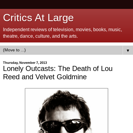
Critics At Large
Independent reviews of television, movies, books, music,
theatre, dance, culture, and the arts.
▼
Thursday, November 7, 2013
Lonely Outcasts: The Death of Lou
Reed and Velvet Goldmine