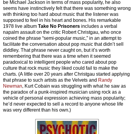
be Michael Jackson in terms of mass popularity, he also
seems have instinctively felt that there was something wrong
with thinking too hard about music that the listener was
supposed to feel in his heart and bones. His remarkable
1978 live album
Take No Prisoners
includes a verbal
napalm assault on the critic Robert Christgau, who once
coined the phrase “semi-popular music,” in an attempt to
facilitate the conversation about pop music that didn’t sell
diddley. That phrase never caught on, but it’s worth
remembering that there was a time when it seemed
paradoxical to intelligent people who cared about pop
culture that rock music they liked could fail to make the
charts. (A little over 20 years after Christgau started applying
that phrase to such artists as the Velvets and
Randy
Newman
, Kurt Cobain was struggling with what he saw as
the paradox of a punk-inspired musician using rock as a
vehicle of personal expression achieving mass popularity;
he’d never expected to sell a record to anyone whose life
was very different than his own.)