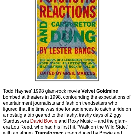
Todd Haynes’ 1998 glam-rock movie
Velvet Goldmine
bombed at theaters in 1998, confounding the expectations of
entertainment journalists and fashion trendsetters who
figured that the time was ripe for audiences to catch a ride on
a nostalgia trip geared to the flashy, trashy days of Ziggy
Stardust-era
David Bowie
and Roxy Music – and the glam-
era Lou Reed, who had his first hit, “Walk on the Wild Side,”
with an album,
Transformer
, co-produced by Bowie and