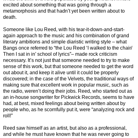
excited about something that was going through a
metamorphosis and that hadn’t yet been written about to
death.
Someone like Lou Reed, with his tear-it-down-and-start-
again approach to the music and his combination of grand
literary ambitions and simple diaristic writing style – what
Bangs once referred to “the Lou Reed ‘I walked to the chair/
Then I sat in in’ school of lyrics”– made rock criticism
necessary. It’s not just that someone needed to try to make
sense of this work, but that someone needed to get the word
out about it, and keep it alive until it could be properly
discovered; in the case of the Velvets, the traditional ways of
making sure that excellent work in popular music, such as
the radio, weren’t doing their jobs. Reed, who started out as
an in-house songwriter for Pickwick Records, seems to have
had, at best, mixed feelings about being written about by
people who, as he scornfully put it, were “analyzing rock and
roll!”
Reed saw himself as an artist, but also as a professional,
and while he must have known that he was never going to