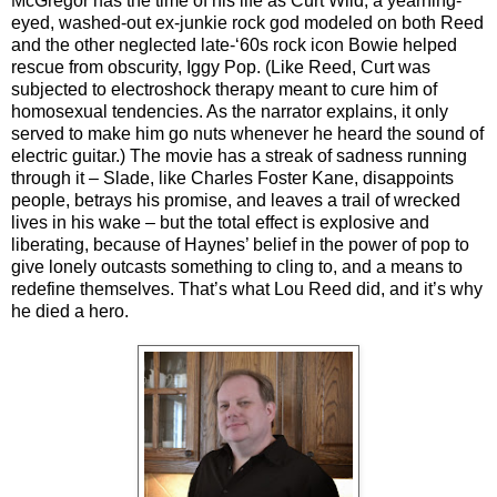
McGregor has the time of his life as Curt Wild, a yearning-
eyed, washed-out ex-junkie rock god modeled on both Reed
and the other neglected late-‘60s rock icon Bowie helped
rescue from obscurity, Iggy Pop. (Like Reed, Curt was
subjected to electroshock therapy meant to cure him of
homosexual tendencies. As the narrator explains, it only
served to make him go nuts whenever he heard the sound of
electric guitar.) The movie has a streak of sadness running
through it – Slade, like Charles Foster Kane, disappoints
people, betrays his promise, and leaves a trail of wrecked
lives in his wake – but the total effect is explosive and
liberating, because of Haynes’ belief in the power of pop to
give lonely outcasts something to cling to, and a means to
redefine themselves. That’s what Lou Reed did, and it’s why
he died a hero.