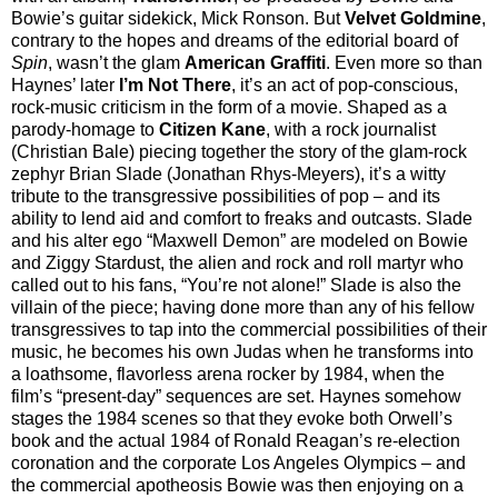
Bowie’s guitar sidekick, Mick Ronson. But
Velvet Goldmine
,
contrary to the hopes and dreams of the editorial board of
Spin
, wasn’t the glam
American Graffiti
. Even more so than
Haynes’ later
I’m Not There
, it’s an act of pop-conscious,
rock-music criticism in the form of a movie. Shaped as a
parody-homage to
Citizen Kane
, with a rock journalist
(Christian Bale) piecing together the story of the glam-rock
zephyr Brian Slade (Jonathan Rhys-Meyers), it’s a witty
tribute to the transgressive possibilities of pop – and its
ability to lend aid and comfort to freaks and outcasts. Slade
and his alter ego “Maxwell Demon” are modeled on Bowie
and Ziggy Stardust, the alien and rock and roll martyr who
called out to his fans, “You’re not alone!” Slade is also the
villain of the piece; having done more than any of his fellow
transgressives to tap into the commercial possibilities of their
music, he becomes his own Judas when he transforms into
a loathsome, flavorless arena rocker by 1984, when the
film’s “present-day” sequences are set. Haynes somehow
stages the 1984 scenes so that they evoke both Orwell’s
book and the actual 1984 of Ronald Reagan’s re-election
coronation and the corporate Los Angeles Olympics – and
the commercial apotheosis Bowie was then enjoying on a