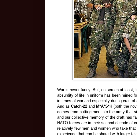
War is never funny. But, on-screen at least, l
absurdity of life in uniform has been mined f
in times of war and especially during eras of
And as
Catch-22
and
M*A*S*H
(both the nov
comes from putting men into the army that s
and our collective memory of the draft has 
NATO forces are in their second decade of con
relatively few men and women who take that 
experience that can be shared with larger tel