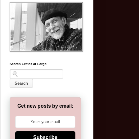
Search Critics at Large
Get new posts by email:
Subscribe