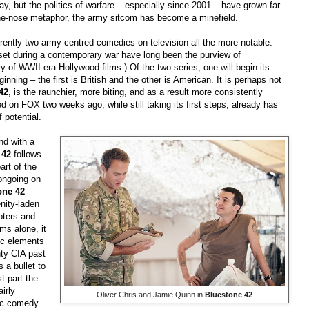
y, but the politics of warfare
–
especially since 2001
–
have grown far
-the-nose metaphor, the army sitcom has become a minefield.
rrently two army-centred comedies on television all the more notable.
s set during a contemporary war have long been the purview of
y of WWII-era Hollywood films.) Of the two series, one will begin its
eginning
–
the first is British and the other is American. It is perhaps not
42
, is the raunchier, more biting, and as a result more consistently
d on FOX two weeks ago, while still taking its first steps, already has
 potential.
and with a
 42
follows
art of the
ongoing on
one 42
nity-laden
pters and
ms alone, it
dic elements
ty CIA past
 a bullet to
t part the
irly
Oliver Chris and Jamie Quinn in
Bluestone 42
tic comedy