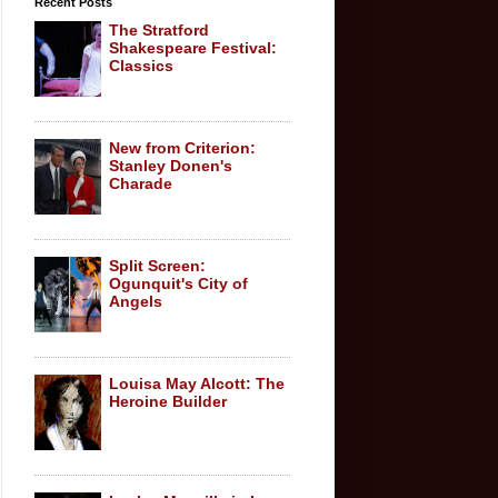
Recent Posts
The Stratford
Shakespeare Festival:
Classics
New from Criterion:
Stanley Donen's
Charade
Split Screen:
Ogunquit's City of
Angels
Louisa May Alcott: The
Heroine Builder