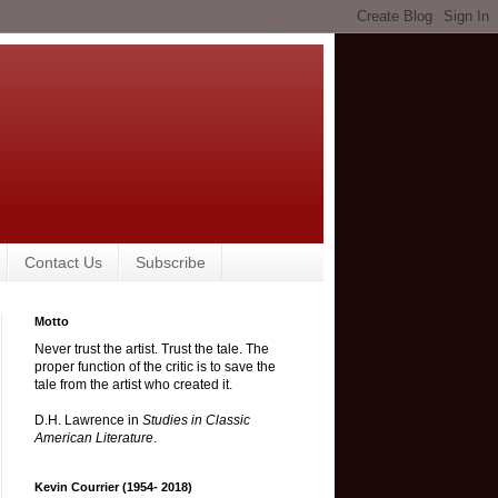
Contact Us
Subscribe
Motto
Never trust the artist. Trust the tale. The
proper function of the critic is to save the
tale from the artist who created it.
D.H. Lawrence in
Studies in Classic
American Literature
.
Kevin Courrier (1954- 2018)