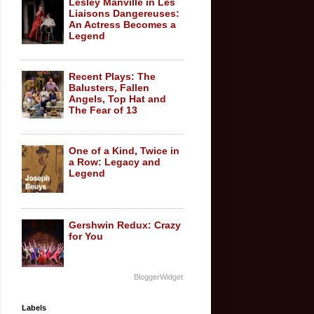
Lesley Manville in Les
Liaisons Dangereuses:
An Actress Becomes a
Legend
Recent Plays: The
Balusters, Fallen
Angels, Top Hat and
The Fear of 13
One of a Kind, Twice in
a Row: Legacy and
Legend
Gershwin Redux: Crazy
for You
BloggerWidget
Labels