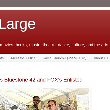
 Large
 movies, books, music, theatre, dance, culture, and the arts.
ts
Meet the Critics
David Churchill (1959-2013)
About Us
's Bluestone 42 and FOX's Enlisted