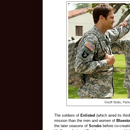
Geoff Stults,
Parke
The soldiers of
Enlisted
(which aired its thi
mission than the men and women of
Bluesto
the later seasons of
Scrubs
before co-creat