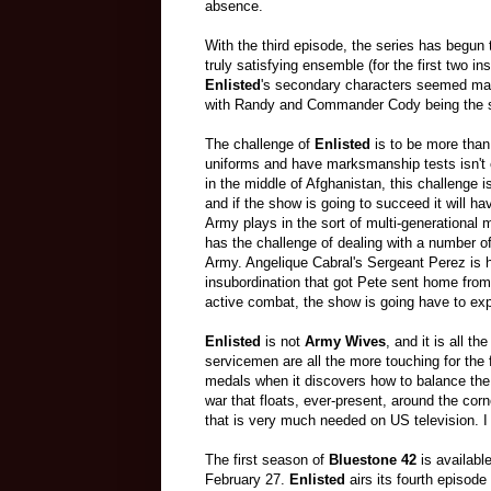
absence.
With the third episode, the series has begun to
truly satisfying ensemble (for the first two in
Enlisted
's secondary characters seemed mainl
with Randy and Commander Cody being the s
The challenge of
Enlisted
is to be more tha
uniforms and have marksmanship tests isn't 
in the middle of Afghanistan, this challenge i
and if the show is going to succeed it will h
Army plays in the sort of multi-generational mi
has the challenge of dealing with a number of
Army. Angelique Cabral's Sergeant Perez is h
insubordination that got Pete sent home from
active combat, the show is going have to expl
Enlisted
is not
Army Wives
, and it is all t
servicemen are all the more touching for the 
medals when it discovers how to balance the 
war that floats, ever-present, around the cor
that is very much needed on US television. I
The first season of
Bluestone 42
is availabl
February 27.
Enlisted
airs its fourth episod