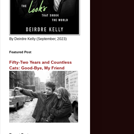
By Deirdre Kelly (September, 2023)
Featured Post
Fifty-Two Years and Countless
Cats: Good-Bye, My Friend