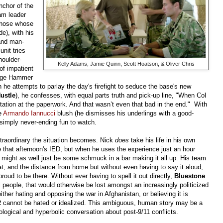
chor of the
am leader
 those whose
e), with his
 and man-
unit tries
houlder-
Kelly Adams, Jamie Quinn, Scott Hoatson, & Oliver Chris
of impatient
edge Hammer
n he attempts to parlay the day's firefight to seduce the base's new
ustle
), he confesses, with equal parts truth and pick-up line, "When Col
itation at the paperwork. And that wasn’t even that bad in the end."
With
ke
Armando Iannucci
blush (he dismisses his underlings with a good-
 simply never-ending fun to watch.
traordinary the situation becomes. Nick
does
take his life in his own
e that afternoon's IED, but when he uses the experience just an hour
e might as well just be some schmuck in a bar making it all up. His team
at, and the distance from home but without even having to say it aloud,
oud to be there. Without ever having to spell it out directly,
Bluestone
al people, that would otherwise be lost amongst an increasingly politicized
ther hating and opposing the war in Afghanistan, or believing it is
2
cannot be hated or idealized. This ambiguous, human story may be a
logical and hyperbolic conversation about post-9/11 conflicts.