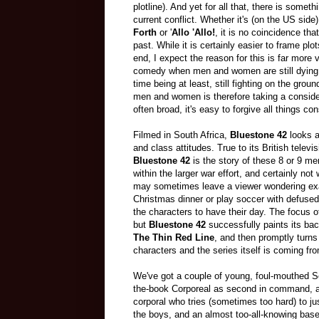
plotline). And yet for all that, there is somet
current conflict. Whether it's (on the US side
Forth
or '
Allo 'Allo!
, it is no coincidence th
past. While it is certainly easier to frame plo
end, I expect the reason for this is far more v
comedy when men and women are still dying, o
time being at least, still fighting on the gro
men and women is therefore taking a considera
often broad, it's easy to forgive all things co
Filmed in South Africa,
Bluestone 42
looks 
and class attitudes. True to its British televi
Bluestone 42
is the story of these 8 or 9 men
within the larger war effort, and certainly not 
may sometimes leave a viewer wondering exact
Christmas dinner or play soccer with defused
the characters to have their day. The focus of
but
Bluestone 42
successfully paints its ba
The Thin Red Line
, and then promptly turns
characters and the series itself is coming fro
We've got a couple of young, foul-mouthed S
the-book Corporeal as second in command, 
corporal who tries (sometimes too hard) to ju
the boys, and an almost too-all-knowing ba