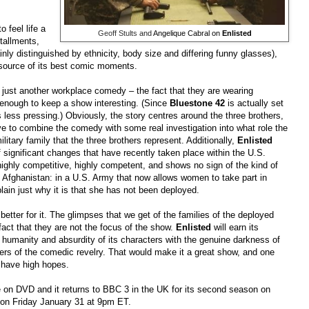
 feel life a
Geoff Stults
and
Angelique Cabral on
Enlisted
stallments,
y distinguished by ethnicity, body size and differing funny glasses),
ource of its best comic moments.
n just another workplace comedy
–
the fact that they are wearing
enough to keep a show interesting. (Since
Bluestone 42
is actually set
s less pressing.) Obviously, the story centres around the three brothers,
ave to combine the comedy with some real investigation into what role the
litary family that the three brothers represent. Additionally,
Enlisted
 significant changes that have recently taken place within the U.S.
ighly competitive, highly competent, and shows no sign of the kind of
 Afghanistan: in a U.S. Army that now allows women to take part in
ain just why it is that she has not been deployed.
he better for it. The glimpses that we get of the families of the deployed
fact that they are not the focus of the show.
Enlisted
will earn its
humanity and absurdity of its characters with the genuine darkness of
ners of the comedic revelry. That would make it a great show, and one
 have high hopes.
e on DVD and it returns to BBC 3 in the UK for its second season on
e on Friday January 31 at 9pm ET.