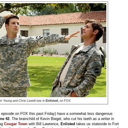
r Young and Chris Lowell star in
Enlisted
, on FOX
rd episode on FOX this past Friday) have a somewhat less dangerous
ne 42
. The brainchild of Kevin Biegel, who cut his teeth as a writer in
ing
Cougar Town
with Bill
Lawrence,
Enlisted
takes us stateside to Fort