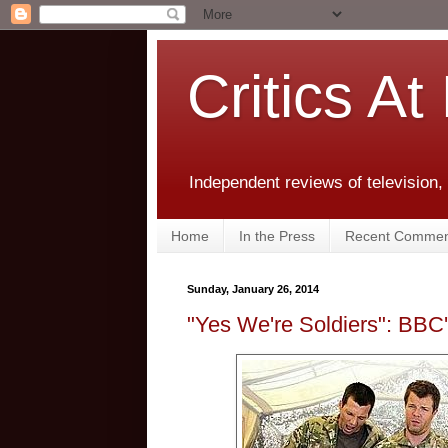
Critics At
Independent reviews of television,
Home
In the Press
Recent Commen
Sunday, January 26, 2014
"Yes We're Soldiers": BBC