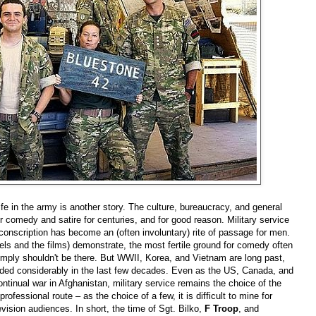
ife in the army is another story. The culture, bureaucracy, and general
or comedy and satire for centuries, and for good reason. Military service
 conscription has become an (often involuntary) rite of passage for men.
els and the films) demonstrate, the most fertile ground for comedy often
imply shouldn't be there. But WWII, Korea, and Vietnam are long past,
faded considerably in the last few decades. Even as the US, Canada, and
tinual war in Afghanistan, military service remains the choice of the
professional route
–
as the choice of a few, it is difficult to mine for
evision audiences. In short, the time of Sgt. Bilko,
F Troop
, and