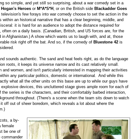
hing so simple, and yet still so surprising, about a war comedy set in a
)
Hogan's Heroes
or
M*A*S*H
, or on the British side
Blackadder Goes
at television's few forays into war comedy choose to set the action in the
ts within an historical narrative that has a clear beginning, middle, and
isceral: it is hard for an audience to adopt the distance required for
ften on a daily basis. (Canadian, British, and US forces are, for the
und in Afghanistan.) A show which wants us to laugh with, and at, those
ble risk right off the bat. And so, if the comedy of
Bluestone 42
is
nsidered.
and sounds authentic. The sand and heat feels right, as do the language
sion roots, it keeps its universe narrow and its cast relatively small.
 and women, and isn't particularly interested in mapping their activities
within any particular politics, domestic or international.
And while this
ly what all the other units on this base are up to while our guys have
 explosive devices, this uncluttered stage gives ample room for each of
 the series is the characters, and their comfortably barbed interaction,
ckground throughout. (There's a scene when the team sits down to watch
 it off out of sheer boredom, which reveals a lot about where the
m.)
cots, a by-
a female
st be one of
se commander