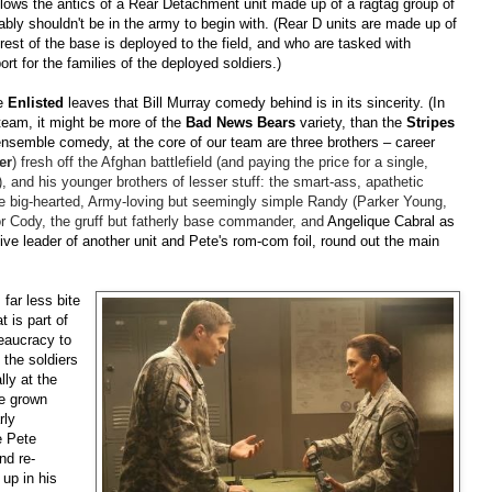
llows the antics of a Rear Detachment unit made up of a ragtag group of
 shouldn't be in the army to begin with. (Rear D units are made up of
st of the base is deployed to the field, and who are tasked with
rt for the families of the deployed soldiers.)
re
Enlisted
leaves that Bill Murray comedy behind is in its sincerity. (In
team, it might be more of the
Bad News Bears
variety, than the
Stripes
 ensemble comedy, at the core of our team are three brothers
–
career
er
) fresh off the Afghan battlefield (and paying the price for a single,
), and his younger brothers of lesser stuff: the smart-ass, apathetic
he big-hearted, Army-loving but seemingly simple Randy (Parker Young,
or Cody, the gruff but fatherly base commander, and
Angelique Cabral as
ve leader of another unit and Pete's rom-com foil, round out the main
far less bite
 is part of
reaucracy to
 the soldiers
ly at the
he grown
rly
e Pete
and re-
up in his