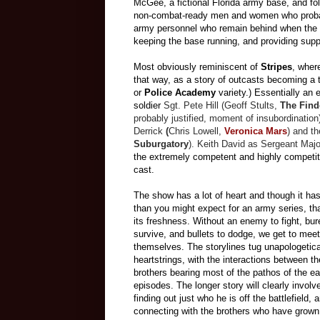
McGee, a fictional Florida army base, and fo
non-combat-ready men and women who probably
army personnel who remain behind when the re
keeping the base running, and providing suppo
Most obviously reminiscent of
Stripes
, whe
that way, as a story of outcasts becoming a 
or
Police Academy
variety.) Essentially an
soldier
Sgt. Pete Hill (Geoff Stults,
The Find
probably justified, moment of insubordination
Derrick
(
Chris Lowell
,
Veronica Mars
) and t
Suburgatory
). Keith David as Sergeant Maj
the extremely competent and highly competiti
cast.
The show has a lot of heart and though it has 
than you might expect for an army series, that
its freshness. Without an enemy to fight, bu
survive, and bullets to dodge, we get to meet
themselves. The storylines tug unapologetical
heartstrings, with the interactions between t
brothers bearing most of the pathos of the ea
episodes. The longer story will clearly involv
finding out just who he is off the battlefield, 
connecting with the brothers who have grown 