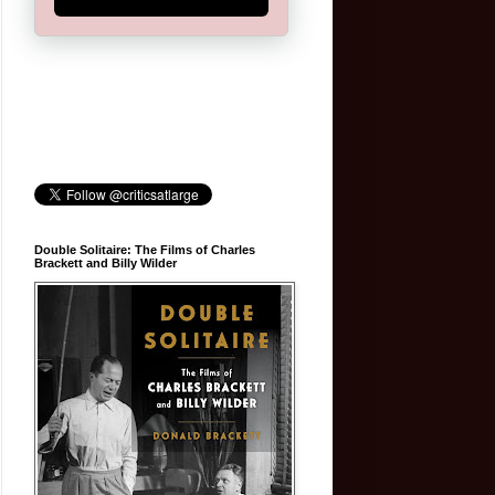
Double Solitaire: The Films of Charles
Brackett and Billy Wilder