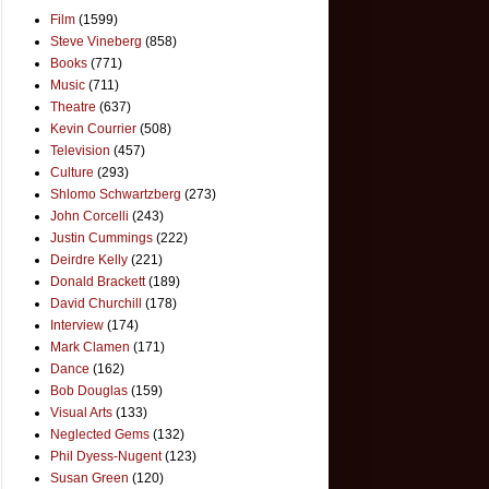
Film
(1599)
Steve Vineberg
(858)
Books
(771)
Music
(711)
Theatre
(637)
Kevin Courrier
(508)
Television
(457)
Culture
(293)
Shlomo Schwartzberg
(273)
John Corcelli
(243)
Justin Cummings
(222)
Deirdre Kelly
(221)
Donald Brackett
(189)
David Churchill
(178)
Interview
(174)
Mark Clamen
(171)
Dance
(162)
Bob Douglas
(159)
Visual Arts
(133)
Neglected Gems
(132)
Phil Dyess-Nugent
(123)
Susan Green
(120)