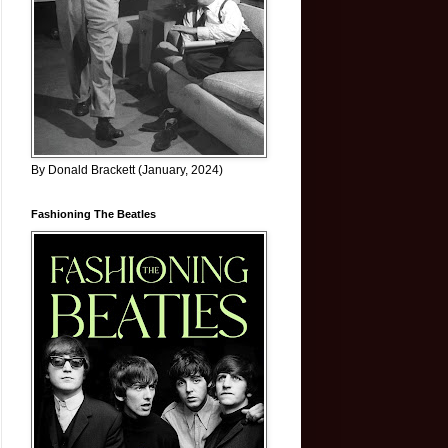
By Donald Brackett (January, 2024)
Fashioning The Beatles