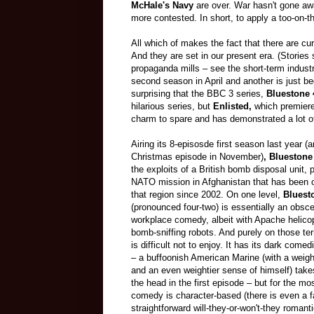
McHale's Navy
are over. War hasn't gone awa
more contested. In short, to apply a too-on
All which of makes the fact that there are cu
And they are set in our present era. (Storie
propaganda mills
–
see the short-term industr
second season in April and another is just b
surprising that the BBC 3 series,
Bluestone 
hilarious series, but
Enlisted,
which premiere
charm to spare and has demonstrated a lot of
Airing its 8-episosde first season last year (
Christmas episode in November)
, Bluestone
the exploits of a British bomb disposal unit, p
NATO mission in Afghanistan that has been 
that region since 2002. On one level,
Bluest
(pronounced four-two) is essentially an obsce
workplace comedy, albeit with Apache helico
bomb-sniffing robots. And purely on those ter
is difficult not to enjoy. It has its dark come
–
a buffoonish American Marine (with a weigh
and an even weightier sense of himself) takes
the head in the first episode
–
but for the mos
comedy is character-based (there is even a fa
straightforward will-they-or-won't-they roman