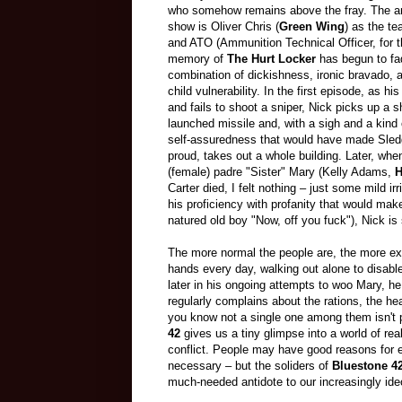
who somehow remains above the fray. The an
show is Oliver Chris (
Green Wing
) as the te
and ATO (Ammunition Technical Officer, for
memory of
The Hurt Locker
has begun to fad
combination of dickishness, ironic bravado,
child vulnerability. In the first episode, as his 
and fails to shoot a sniper, Nick picks up a s
launched missile and, with a sigh and a kind 
self-assuredness that would have made Sl
proud, takes out a whole building. Later, whe
(female) padre "Sister" Mary (Kelly Adams,
H
Carter died, I felt nothing
–
just some mild irr
his proficiency with profanity that would ma
natured old boy "Now, off you fuck"), Nick is
The more normal the people are, the more ex
hands every day, walking out alone to disabl
later in his ongoing attempts to woo Mary, h
regularly complains about the rations, the he
you know not a single one among them isn't pr
42
gives us a tiny glimpse into a world of re
conflict. People may have good reasons for ei
necessary
–
but the soliders of
Bluestone 4
much-needed antidote to our increasingly ideo