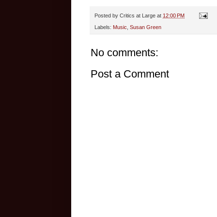
Posted by
Critics at Large
at
12:00 PM
Labels:
Music
,
Susan Green
No comments:
Post a Comment