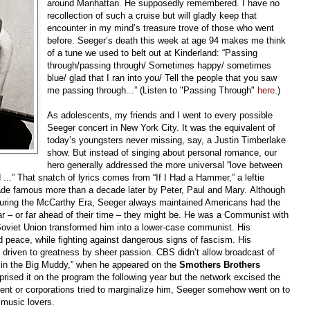
around Manhattan. He supposedly remembered. I have no
recollection of such a cruise but will gladly keep that
encounter in my mind’s treasure trove of those who went
before. Seeger’s death this week at age 94 makes me think
of a tune we used to belt out at Kinderland: “Passing
through/passing through/ Sometimes happy/ sometimes
blue/ glad that I ran into you/ Tell the people that you saw
me passing through...” (Listen to "Passing Through"
here
.)
As adolescents, my friends and I went to every possible
Seeger concert in New York City. It was the equivalent of
today’s youngsters never missing, say, a Justin Timberlake
show. But instead of singing about personal romance, our
hero generally addressed the more universal “love between
 ...” That snatch of lyrics comes from “If I Had a Hammer,” a leftie
de famous more than a decade later by Peter, Paul and Mary. Although
during the McCarthy Era, Seeger always maintained Americans had the
r – or far ahead of their time – they might be. He was a Communist with
 Soviet Union transformed him into a lower-case communist. His
nd peace, while fighting against dangerous signs of fascism. His
driven to greatness by sheer passion. CBS didn’t allow broadcast of
 in the Big Muddy,” when he appeared on the
Smothers Brothers
eprised it on the program the following year but the network excised the
nt or corporations tried to marginalize him, Seeger somehow went on to
n music lovers.