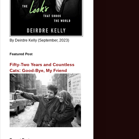
By Deirdre Kelly (September, 2023)
Featured Post
Fifty-Two Years and Countless
Cats: Good-Bye, My Friend