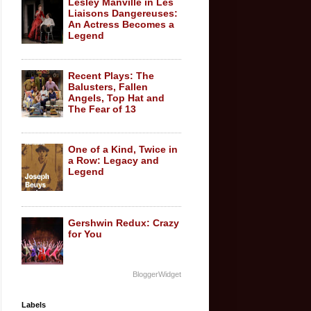
Lesley Manville in Les
Liaisons Dangereuses:
An Actress Becomes a
Legend
Recent Plays: The
Balusters, Fallen
Angels, Top Hat and
The Fear of 13
One of a Kind, Twice in
a Row: Legacy and
Legend
Gershwin Redux: Crazy
for You
BloggerWidget
Labels