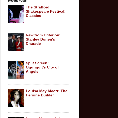
Recent Posts
The Stratford
Shakespeare Festival:
Classics
New from Criterion:
Stanley Donen's
Charade
Split Screen:
Ogunquit's City of
Angels
Louisa May Alcott: The
Heroine Builder