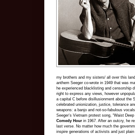
my brothers and my sisters/ all over this land
anthem Seeger co-wrote in 1949 that was ma
he experienced blacklisting and censorship 
right to express any views, however unpopula
a capital C before disillusionment about the
celebrated unionization, justice, tolerance a
weapons: a banjo and not-so-fabulous vocals 
Seeger’s Vietnam protest song, “Waist Deep
Comedy Hour
in 1967. After an outcry, he r
last verse. No matter how much the governme
inspire generations of activists and just plai