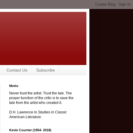
Contact Us
Subscribe
Motto
Never trust the artist. Trust the tale. The
proper function of the critic is to save the
tale from the artist who created it.
D.H. Lawrence in
Studies in Classic
American Literature
.
Kevin Courrier (1954- 2018)