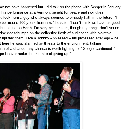
y not have happened but I did talk on the phone with Seeger in January
f his performance at a Vermont benefit for peace and no-nukes
outlook from a guy who always seemed to embody faith in the future: “I
o be around 100 years from now,” he said. “I don’t think we have as good
but all life on Earth. I’m very pessimistic, though my songs don’t sound
raise goosebumps on the collective flesh of audiences with plaintive
 uplifted them. Like a Johnny Appleseed – his professed alter ego – he
et here he was, alarmed by threats to the environment, talking
h of a chance, any chance is worth fighting for,” Seeger continued. “I
pe I never make the mistake of giving up.”