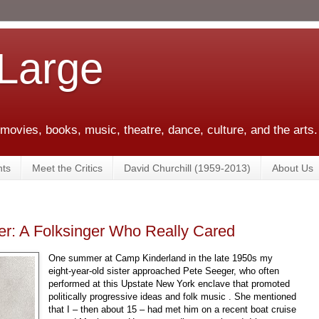
 Large
 movies, books, music, theatre, dance, culture, and the arts.
ts
Meet the Critics
David Churchill (1959-2013)
About Us
r: A Folksinger Who Really Cared
One summer at Camp Kinderland in the late 1950s my
eight-year-old sister approached Pete Seeger, who often
performed at this Upstate New York enclave that promoted
politically progressive ideas and folk music . She mentioned
that I – then about 15 – had met him on a recent boat cruise