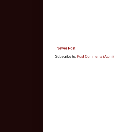
Newer Post
Subscribe to:
Post Comments (Atom)