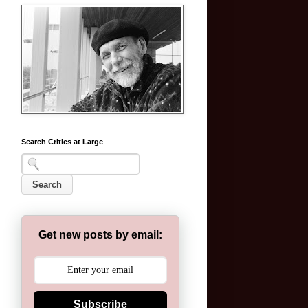
Search Critics at Large
Get new posts by email:
Subscribe