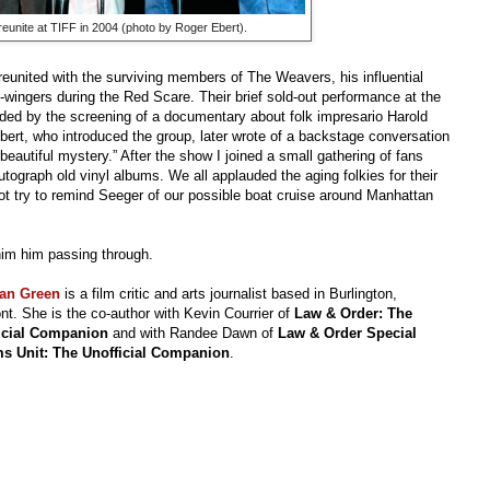
eunite at TIFF in 2004 (photo by Roger Ebert).
reunited with the surviving members of The Weavers, his influential
-wingers during the Red Scare. Their brief sold-out performance at the
eded by the screening of a documentary about folk impresario Harold
bert, who introduced the group, later wrote of a backstage conversation
eautiful mystery.” After the show I joined a small gathering of fans
ograph old vinyl albums. We all applauded the aging folkies for their
 not try to remind Seeger of our possible boat cruise around Manhattan
 him him passing through.
an Green
is a film critic and arts journalist based in Burlington,
t. She is the co-author with Kevin Courrier of
Law & Order: The
icial Companion
and with Randee Dawn of
Law & Order Special
ms Unit: The Unofficial Companion
.