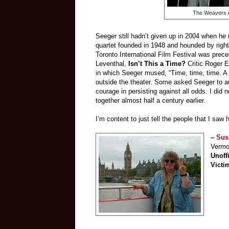
The Weavers r
Seeger still hadn’t given up in 2004 when he 
quartet founded in 1948 and hounded by right
Toronto International Film Festival was prec
Leventhal,
Isn’t This a Time?
Critic Roger E
in which Seeger mused, “Time, time, time. A b
outside the theater. Some asked Seeger to aut
courage in persisting against all odds. I did
together almost half a century earlier.
I‘m content to just tell the people that I saw
–
Sus
Vermon
Unoff
Victi