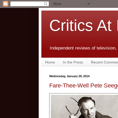
Critics At
Independent reviews of television,
Home
In the Press
Recent Commen
Wednesday, January 29, 2014
Fare-Thee-Well Pete Seege