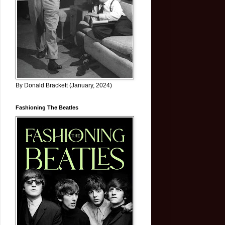
By Donald Brackett (January, 2024)
Fashioning The Beatles