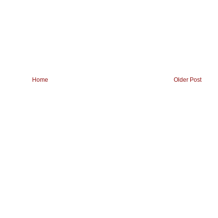
Home
Older Post