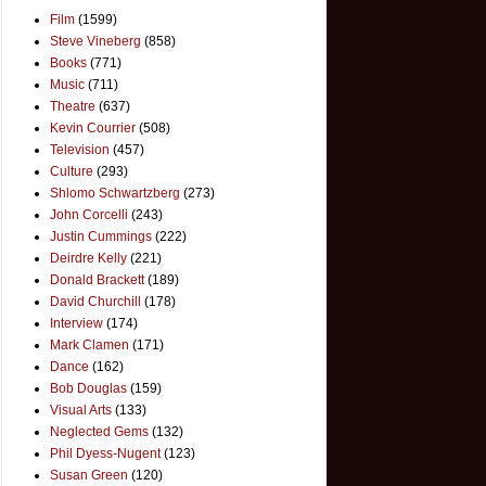
Film
(1599)
Steve Vineberg
(858)
Books
(771)
Music
(711)
Theatre
(637)
Kevin Courrier
(508)
Television
(457)
Culture
(293)
Shlomo Schwartzberg
(273)
John Corcelli
(243)
Justin Cummings
(222)
Deirdre Kelly
(221)
Donald Brackett
(189)
David Churchill
(178)
Interview
(174)
Mark Clamen
(171)
Dance
(162)
Bob Douglas
(159)
Visual Arts
(133)
Neglected Gems
(132)
Phil Dyess-Nugent
(123)
Susan Green
(120)