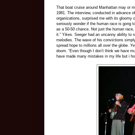
That boat cruise around Manhattan may or ma
1981. The interview, conducted in advance o
organizations, surprised me with its gloomy 
seriously wonder if the human race is gong t
as a 50-50 chance. Not just the human race, 
it.” Yikes. Seeger had an uncanny ability to 
melodies. The wave of his convictions simply
spread hope to millions all over the globe. Y
doom. “Even though I don’t think we have muc
have made many mistakes in my life but i ho