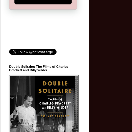
Double Solitaire: The Films of Charles
Brackett and Billy Wilder