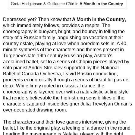
Greta Hodgkinson &
Guillaume Côté in
A Month in the Country
Depressed yet? Then know that
A Month in the Country
,
which immediately follows, provides a respite. The
choreography is buoyant, bright, and bouncy in telling the
story of a Russian family languishing on vacation at their
country estate, playing at love when boredom sets in. A 40-
minute synthesis of the characters and themes present in
Turgenev's late 19th century Russian play, Ashton's
acclaimed ballet, set to a series of Chopin pieces played by
solo pianist Andrei Streliaev supported by the National
Ballet of Canada Orchestra, David Briskin conducting,
proceeds economically through a series of beautiful pas de
deux. While firmly rooted in classical dance, the
choreography is layered over with a naturalistic acting style
that renders believable the high-strung sensibilities of the
characters captured inside designer Julia Trevelyan Orman's
over-decorated drawing room.
The characters and their love games intertwine, giving the
ballet, like the original play, a feeling of a dance in the round.
Leading the masquerade is Natalia, played with the right