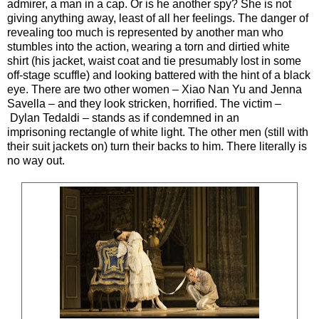
admirer, a man in a cap. Or is he another spy? She is not
giving anything away, least of all her feelings. The danger of
revealing too much is represented by another man who
stumbles into the action, wearing a torn and dirtied white
shirt (his jacket, waist coat and tie presumably lost in some
off-stage scuffle) and looking battered with the hint of a black
eye. There are two other women – Xiao Nan Yu and Jenna
Savella – and they look stricken, horrified. The victim –
Dylan Tedaldi – stands as if condemned in an
imprisoning rectangle of white light. The other men (still with
their suit jackets on) turn their backs to him. There literally is
no way out.