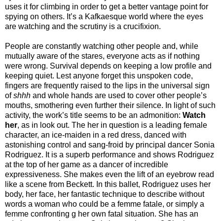
uses it for climbing in order to get a better vantage point for
spying on others. It’s a Kafkaesque world where the eyes
are watching and the scrutiny is a crucifixion.
People are constantly watching other people and, while
mutually aware of the stares, everyone acts as if nothing
were wrong. Survival depends on keeping a low profile and
keeping quiet. Lest anyone forget this unspoken code,
fingers are frequently raised to the lips in the universal sign
of
shhh
and whole hands are used to cover other people’s
mouths, smothering even further their silence. In light of such
activity, the work’s title seems to be an admonition:
Watch
her
, as in look out. The her in question is a leading female
character, an ice-maiden in a red dress, danced with
astonishing control and sang-froid by principal dancer Sonia
Rodriguez. It is a superb performance and shows Rodriguez
at the top of her game as a dancer of incredible
expressiveness. She makes even the lift of an eyebrow read
like a scene from Beckett. In this ballet, Rodriguez uses her
body, her face, her fantastic technique to describe without
words a woman who could be a femme fatale, or simply a
femme confronting g her own fatal situation. She has an