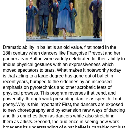
Dramatic ability in ballet is an old value, first noted in the
18th century when dancers like Françoise Prévost and her
partner Jean Ballon were widely celebrated for their ability to
imbue physical gestures with an expressiveness which
moved spectators to tears. What makes it noteworthy today
is that acting to a large degree has gone out of ballet in
recent years, bumped to the sidelines by an increased
emphasis on pyrotechnics and other acrobatic feats of
physical prowess. This program reverses that trend, and
powerfully, through work presenting dance as speech if not
poetry.Why is this important? First, the dancers are exposed
to new choreography and by extension new ways of dancing
and this enriches them as dancers while also stretching
them as artists. Second, the audience in seeing new work
broadens its understanding of what ballet is capable: not just