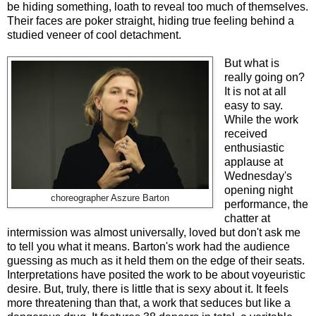
be hiding something, loath to reveal too much of themselves.
Their faces are poker straight, hiding true feeling behind a
studied veneer of cool detachment.
But what is
really going on?
It is not at all
easy to say.
While the work
received
enthusiastic
applause at
Wednesday's
opening night
choreographer Aszure Barton
performance, the
chatter at
intermission was almost universally, loved but don't ask me
to tell you what it means. Barton's work had the audience
guessing as much as it held them on the edge of their seats.
Interpretations have posited the work to be about voyeuristic
desire. But, truly, there is little that is sexy about it. It feels
more threatening than that, a work that seduces but like a