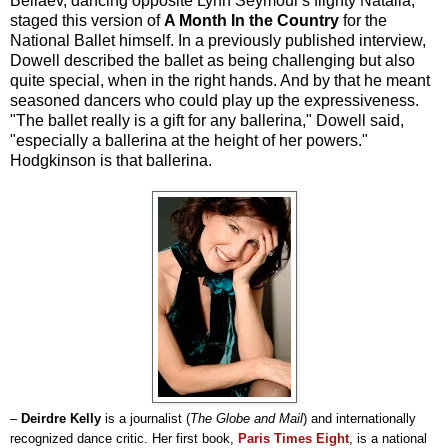
Beliaev, dancing opposite Lynn Seymour's flighty Natalia,
staged this version of
A Month In the Country
for the
National Ballet himself. In a previously published interview,
Dowell described the ballet as being challenging but also
quite special, when in the right hands. And by that he meant
seasoned dancers who could play up the expressiveness.
"The ballet really is a gift for any ballerina," Dowell said,
"especially a ballerina at the height of her powers."
Hodgkinson is that ballerina.
–
Deirdre Kelly
is a journalist (
The Globe and Mail
) and internationally
recognized dance critic. Her first book,
Paris Times Eight
, is a national