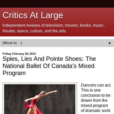
Critics At Large
Independent reviews of television, movies, books, music,
theatre, dance, culture, and the arts.
▼
Friday, February 28, 2014
Spies, Lies And Pointe Shoes: The
National Ballet Of Canada's Mixed
Program
Dancers can act.
This is one
conclusion to be
drawn from the
mixed program
of dramatic work