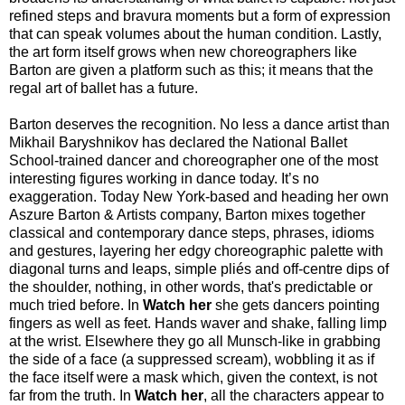
refined steps and bravura moments but a form of expression
that can speak volumes about the human condition. Lastly,
the art form itself grows when new choreographers like
Barton are given a platform such as this; it means that the
regal art of ballet has a future.
Barton deserves the recognition. No less a dance artist than
Mikhail Baryshnikov has declared the National Ballet
School-trained dancer and choreographer one of the most
interesting figures working in dance today. It’s no
exaggeration. Today New York-based and heading her own
Aszure Barton & Artists company, Barton mixes together
classical and contemporary dance steps, phrases, idioms
and gestures, layering her edgy choreographic palette with
diagonal turns and leaps, simple pliés and off-centre dips of
the shoulder, nothing, in other words, that's predictable or
much tried before. In
Watch her
she gets dancers pointing
fingers as well as feet. Hands waver and shake, falling limp
at the wrist. Elsewhere they go all Munsch-like in grabbing
the side of a face (a suppressed scream), wobbling it as if
the face itself were a mask which, given the context, is not
far from the truth. In
Watch her
, all the characters appear to