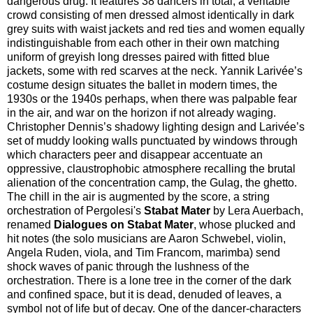
dangerous drug. It features 38 dancers in total, a veritable
crowd consisting of men dressed almost identically in dark
grey suits with waist jackets and red ties and women equally
indistinguishable from each other in their own matching
uniform of greyish long dresses paired with fitted blue
jackets, some with red scarves at the neck. Yannik Larivée’s
costume design situates the ballet in modern times, the
1930s or the 1940s perhaps, when there was palpable fear
in the air, and war on the horizon if not already waging.
Christopher Dennis’s shadowy lighting design and Larivée’s
set of muddy looking walls punctuated by windows through
which characters peer and disappear accentuate an
oppressive, claustrophobic atmosphere recalling the brutal
alienation of the concentration camp, the Gulag, the ghetto.
The chill in the air is augmented by the score, a string
orchestration of Pergolesi's
Stabat Mater
by Lera Auerbach,
renamed
Dialogues on Stabat Mater
, whose plucked and
hit notes (the solo musicians are Aaron Schwebel, violin,
Angela Ruden, viola, and Tim Francom, marimba) send
shock waves of panic through the lushness of the
orchestration. There is a lone tree in the corner of the dark
and confined space, but it is dead, denuded of leaves, a
symbol not of life but of decay. One of the dancer-characters