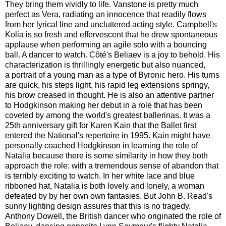
They bring them vividly to life. Vanstone is pretty much
perfect as Vera, radiating an innocence that readily flows
from her lyrical line and uncluttered acting style. Campbell's
Kolia is so fresh and effervescent that he drew spontaneous
applause when performing an agile solo with a bouncing
ball. A dancer to watch. Côté's Beliaev is a joy to behold. His
characterization is thrillingly energetic but also nuanced,
a portrait of a young man as a type of Byronic hero. His turns
are quick, his steps light, his rapid leg extensions springy,
his brow creased in thought. He is also an attentive partner
to Hodgkinson making her debut in a role that has been
coveted by among the world's greatest ballerinas. It was a
25th anniversary gift for Karen Kain that the Ballet first
entered the National's repertoire in 1995. Kain might have
personally coached Hodgkinson in learning the role of
Natalia because there is some similarity in how they both
approach the role: with a tremendous sense of abandon that
is terribly exciting to watch. In her white lace and blue
ribboned hat, Natalia is both lovely and lonely, a woman
defeated by by her own own fantasies. But John B. Read's
sunny lighting design assures that this is no tragedy.
Anthony Dowell, the British dancer who originated the role of