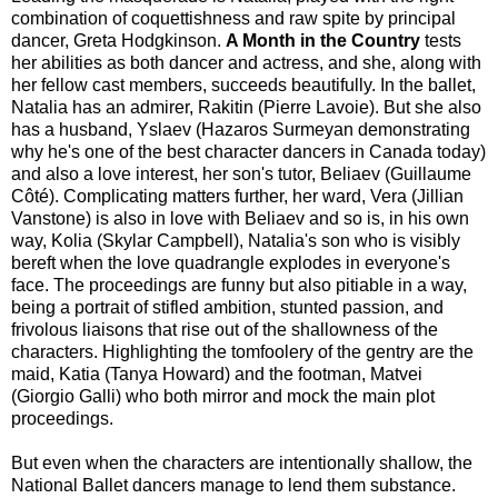
combination of coquettishness and raw spite by principal
dancer, Greta Hodgkinson.
A Month in the Country
tests
her abilities as both dancer and actress, and she, along with
her fellow cast members, succeeds beautifully. In the ballet,
Natalia has an admirer, Rakitin (Pierre Lavoie). But she also
has a husband, Yslaev (Hazaros Surmeyan demonstrating
why he's one of the best character dancers in Canada today)
and also a love interest, her son's tutor, Beliaev (Guillaume
Côté). Complicating matters further, her ward, Vera (Jillian
Vanstone) is also in love with Beliaev and so is, in his own
way, Kolia (Skylar Campbell), Natalia's son who is visibly
bereft when the love quadrangle explodes in everyone's
face. The proceedings are funny but also pitiable in a way,
being a portrait of stifled ambition, stunted passion, and
frivolous liaisons that rise out of the shallowness of the
characters. Highlighting the tomfoolery of the gentry are the
maid, Katia (Tanya Howard) and the footman, Matvei
(Giorgio Galli) who both mirror and mock the main plot
proceedings.
But even when the characters are intentionally shallow, the
National Ballet dancers manage to lend them substance.