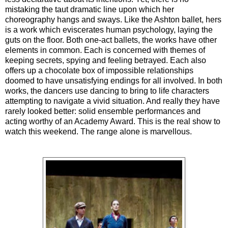
mistaking the taut dramatic line upon which her
choreography hangs and sways. Like the Ashton ballet, hers
is a work which eviscerates human psychology, laying the
guts on the floor. Both one-act ballets, the works have other
elements in common. Each is concerned with themes of
keeping secrets, spying and feeling betrayed. Each also
offers up a chocolate box of impossible relationships
doomed to have unsatisfying endings for all involved. In both
works, the dancers use dancing to bring to life characters
attempting to navigate a vivid situation. And really they have
rarely looked better: solid ensemble performances and
acting worthy of an Academy Award. This is the real show to
watch this weekend. The range alone is marvellous.