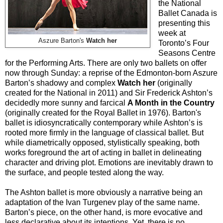
the National
Ballet Canada is
presenting this
week at
Aszure Barton's
Watch her
Toronto’s Four
Seasons Centre
for the Performing Arts. There are only two ballets on offer
now through Sunday: a reprise of the Edmonton-born Aszure
Barton’s shadowy and complex
Watch her
(originally
created for the National in 2011) and Sir Frederick Ashton’s
decidedly more sunny and farcical
A Month in the Country
(originally created for the Royal Ballet in 1976). Barton's
ballet is idiosyncratically contemporary while Ashton’s is
rooted more firmly in the language of classical ballet. But
while diametrically opposed, stylistically speaking, both
works foreground the art of acting in ballet in delineating
character and driving plot. Emotions are inevitably drawn to
the surface, and people tested along the way.
The Ashton ballet is more obviously a narrative being an
adaptation of the Ivan Turgenev play of the same name.
Barton’s piece, on the other hand, is more evocative and
less declarative about its intentions. Yet, there is no