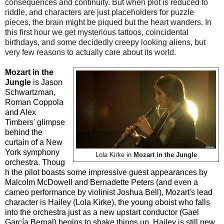
consequences and continuity. But when plot is reduced to
riddle, and characters are just placeholders for puzzle
pieces, the brain might be piqued but the heart wanders. In
this first hour we get mysterious tattoos, coincidental
birthdays, and some decidedly creepy looking aliens, but
very few reasons to actually care about its world.
Mozart in the
Jungle
is Jason
Schwartzman,
Roman Coppola
and Alex
Timbers' glimpse
behind the
curtain of a New
York symphony
Lola Kirke in
Mozart in the Jungle
orchestra. Thoug
h the pilot boasts some impressive guest appearances by
Malcolm McDowell and Bernadette Peters (and even a
cameo performance by violinist Joshua Bell), Mozart's lead
character is Hailey (Lola Kirke), the young oboist who falls
into the orchestra just as a new upstart conductor (Gael
García Bernal) begins to shake things up. Hailey is still new