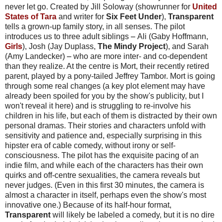
never let go. Created by Jill Soloway (showrunner for
United
States of Tara
and writer for
Six Feet Under
),
Transparent
tells a grown-up family story, in all senses. The pilot
introduces us to three adult siblings
–
Ali (Gaby Hoffmann,
Girls
), Josh (Jay Duplass,
The Mindy Project
), and Sarah
(Amy Landecker)
–
who are more inter- and co-dependent
than they realize. At the centre is Mort, their recently retired
parent, played by a pony-tailed Jeffrey Tambor
. Mort is going
through some real changes (a key plot element may have
already been spoiled for you by the show's publicity, but I
won't reveal it here) and is struggling to re-involve his
children in his life, but each of them is distracted by their own
personal dramas. Their stories and characters unfold with
sensitivity and patience and, especially surprising in this
hipster era of cable comedy, without irony or self-
consciousness. The pilot has the exquisite pacing of an
indie film, and while each of the characters has their own
quirks and off-centre sexualities, the camera reveals but
never judges. (Even in this first 30 minutes, the camera is
almost a character in itself, perhaps even the show's most
innovative one.) Because of its half-hour format,
Transparent
will likely be labeled a comedy, but it is no dire