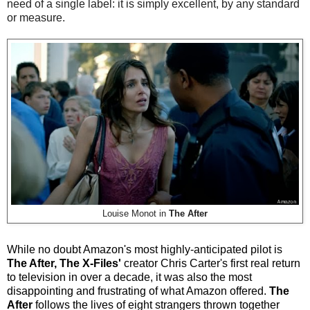
need of a single label: it is simply excellent, by any standard
or measure.
Louise Monot in
The After
While no doubt Amazon's most highly-anticipated pilot is
The After, The X-Files'
creator Chris Carter's first real return
to television in over a decade, it was also the most
disappointing and frustrating of what Amazon offered.
The
After
follows the lives of eight strangers thrown together