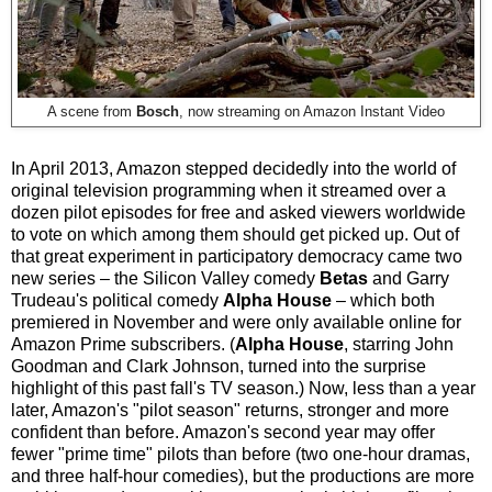
A scene from
Bosch
, now streaming on Amazon Instant Video
In April 2013, Amazon stepped decidedly into the world of
original television programming when it streamed over a
dozen pilot episodes for free and asked viewers worldwide
to vote on which among them should get picked up. Out of
that great experiment in participatory democracy came two
new series
–
the Silicon Valley comedy
Betas
and Garry
Trudeau's political comedy
Alpha House
–
which both
premiered in November and were only available online for
Amazon Prime subscribers. (
Alpha House
, starring John
Goodman and Clark Johnson, turned into the surprise
highlight of this past fall's TV season.) Now, less than a year
later, Amazon's "pilot season" returns, stronger and more
confident than before. Amazon's second year may offer
fewer "prime time" pilots than before (two one-hour dramas,
and three half-hour comedies), but the productions are more