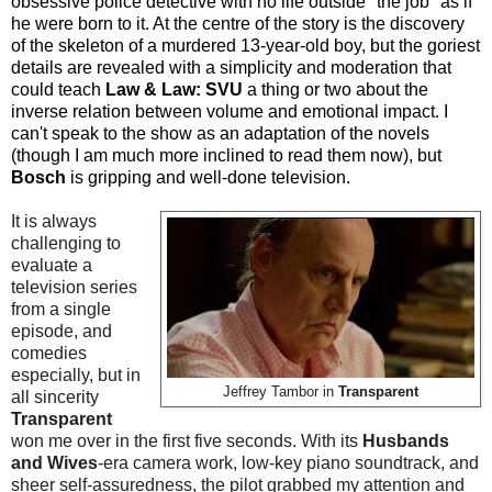
obsessive police detective with no life outside "the job" as if
he were born to it. At the centre of the story is the discovery
of the skeleton of a murdered 13-year-old boy, but the goriest
details are revealed with a simplicity and moderation that
could teach
Law & Law: SVU
a thing or two about the
inverse relation between volume and emotional impact. I
can't speak to the show as an adaptation of the novels
(though I am much more inclined to read them now), but
Bosch
is gripping and well-done television.
It is always
challenging to
evaluate a
television series
from a single
episode, and
comedies
especially, but in
Jeffrey Ta
mbor in
Transparent
all sincerity
Transparent
won me over in the first five seconds. With its
Husbands
and Wives
-era camera work, low-key piano soundtrack, and
sheer self-assuredness, the pilot grabbed my attention and