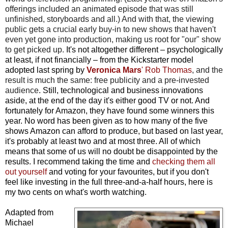
offerings included an animated episode that was still
unfinished, storyboards and all.) And with that, the viewing
public gets a crucial early buy-in to new shows that haven't
even yet gone into production, making us root for "our" show
to get picked up.
It's not altogether different – psychologically
at least, if not financially – from the Kickstarter model
adopted last spring by
Veronica Mars
' Rob Thomas
, and the
result is much the same: free publicity and a pre-invested
audience
. Still, technological and business innovations
aside, at the end of the day it's either good TV or not. And
fortunately for Amazon, they have found some winners this
year. No word has been given as to how many of the five
shows Amazon can afford to produce, but based on last year,
it's probably at least two and at most three. All of which
means that some of us will no doubt be disappointed by the
results.
I recommend taking the time and
checking them all
out yourself
and voting for your favourites, but if you don't
feel like investing in the full three-and-a-half hours, here is
my two cents on what's worth watching.
Adapted from
Michael