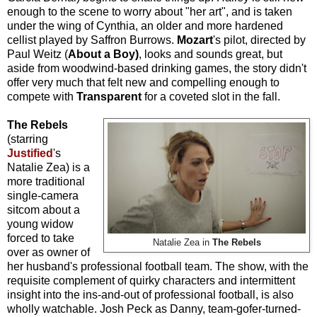
enough to the scene to worry about "her art", and is taken
under the wing of Cynthia, an older and more hardened
cellist played by Saffron Burrows.
Mozart
's pilot, directed by
Paul Weitz (
About a Boy)
, looks and sounds great, but
aside from woodwind-based drinking games, the story didn't
offer very much that felt new and compelling enough to
compete with
Transparent
for a coveted slot in the fall.
The Rebels
(starring
Justified
's
Natalie Zea) is a
more traditional
single-camera
sitcom about a
young widow
forced to take
Natalie Zea in
The Rebels
over as owner of
her husband's professional football team. The show, with the
requisite complement of quirky characters and intermittent
insight into the ins-and-out of professional football, is also
wholly watchable. Josh
Peck as Danny, team-gofer-turned-