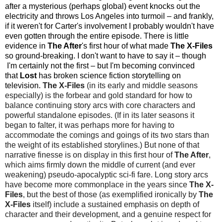
after a mysterious (perhaps global) event knocks out the
electricity and throws Los Angeles into turmoil
–
and f
rankly,
if
it weren't for Carter's involvement I probably wouldn't have
even gotten through the entire episode. There is little
evidence in
The After
's first hour of what made
The
X-Files
so ground-breaking. I don't want to have to say it
–
though
I'm certainly not the first
–
but I'm becoming convinced
that
Lost
has broken science fiction storytelling on
television.
The X-Files
(in its early and middle seasons
especially) is the forbear and gold standard for how to
balance continuing story arcs with core characters and
powerful standalone episodes. (If in its later seasons it
began to falter, it was perhaps more for having to
accommodate the comings and goings of its two stars than
the weight of its established storylines.) But none of that
narrative finesse is on display in this first hour of
The After
,
which aims firmly down the middle of current (and ever
weakening) pseudo-apocalyptic sci-fi fare. Long story arcs
have become more commonplace in the years since
The X-
Files
, but the best of those (as exemplified ironically by
The
X-Files
itself) include a sustained emphasis on depth of
character and their development, and a genuine respect for