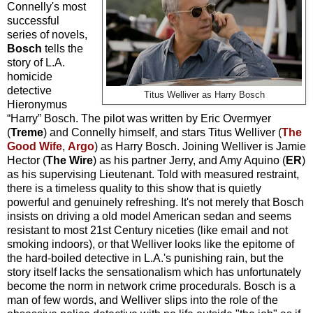
Connelly's most
successful
series of novels,
Bosch
tells the
story of L.A.
homicide
detective
Titus Welliver as Harry Bosch
Hieronymus
“Harry” Bosch. The pilot was written by Eric Overmyer
(
Treme
) and Connelly himself, and stars Titus Welliver (
The
Good Wife
,
Argo
) as Harry Bosch. Joining Welliver is Jamie
Hector (
The Wire
) as his partner Jerry, and Amy Aquino (
ER
)
as his supervising Lieutenant. Told with measured restraint,
there is a timeless quality to this show that is quietly
powerful and genuinely refreshing. It's not merely that Bosch
insists on driving a old model American sedan and seems
resistant to most 21st Century niceties (like email and not
smoking indoors), or that Welliver looks like the epitome of
the hard-boiled detective in L.A.'s punishing rain, but the
story itself lacks the sensationalism which has unfortunately
become the norm in network crime procedurals. Bosch is a
man of few words, and Welliver slips into the role of the