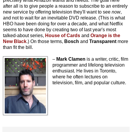
precisely what Amazon wants and needs. The goal here
after all is to give people a reason to subscribe to an entirely
new service by offering television they'll want to see
now
,
and not to wait for an inevitable DVD release. (This is what
HBO have been doing for over a decade, and what Netflix
seems to have done by creating two of last year's most
talked-about series,
House of Cards
and
Orange is the
New Black
.) On those terms,
Bosch
and
Transparent
more
than fit the bill
.
–
Mark Clamen
is a writer, critic, film
programmer and lifelong television
enthusiast. He lives in Toronto,
where he often lectures on
television, film, and popular culture.