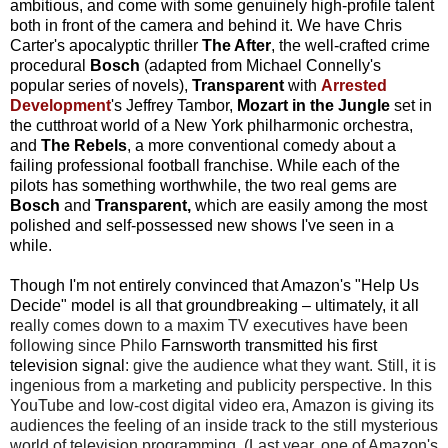
ambitious, and come with some genuinely high-profile talent
both in front of the camera and behind it. We have Chris
Carter's apocalyptic thriller
The After
, the well-crafted crime
procedural
Bosch
(adapted from Michael Connelly's
popular series of novels),
Transparent
with
Arrested
Development
's Jeffrey Tambor,
Mozart in the Jungle
set in
the cutthroat world of a New York philharmonic orchestra,
and
The Rebels
, a more conventional comedy about a
failing professional football franchise.
While each of the
pilots has something worthwhile, the two real gems are
Bosch
and
Transparent,
which are easily among the most
polished and self-possessed new shows I've seen in a
while.
Though I'm not entirely convinced that Amazon's "Help Us
Decide" model is all that groundbreaking – ultimately, it all
r
eally comes down to a maxim TV executives have been
following since Philo
Farnsworth transmitted his first
television signal
: give the audience what they want. Still,
it is
ingenious from a marketing and publicity perspective. In this
YouTube and low-cost digital video era, Amazon is giving its
audiences the feeling of an inside track to the still mysterious
world of television programming. (Last year, one of Amazon's