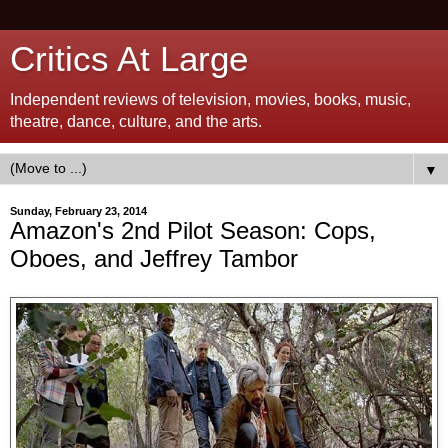
Critics At Large
Independent reviews of television, movies, books, music,
theatre, dance, culture, and the arts.
▼
Sunday, February 23, 2014
Amazon's 2nd Pilot Season: Cops,
Oboes, and Jeffrey Tambor