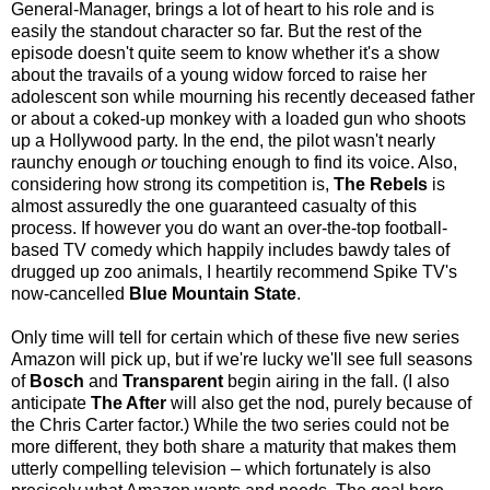
General-Manager, brings a lot of heart to his role and is
easily the standout character so far. But the rest of the
episode doesn't quite seem to know whether it's a show
about the travails of a young widow forced to raise her
adolescent son while mourning his recently deceased father
or about a coked-up monkey with a loaded gun who shoots
up a Hollywood party. In the end, the pilot wasn't nearly
raunchy enough
or
touching enough to find its voice. Also,
considering how strong its competition is,
The
Rebels
is
almost assuredly the one guaranteed casualty of this
process. If however you do want an over-the-top football-
based TV comedy which happily includes bawdy tales of
drugged up zoo animals, I heartily recommend Spike TV's
now-cancelled
Blue Mountain State
.
Only time will tell for certain which of these five new series
Amazon will pick up, but if we're lucky we'll see full seasons
of
Bosch
and
Transparent
begin airing in the fall. (I also
anticipate
The After
will also get the nod, purely because of
the Chris Carter factor.) While the two series could not be
more different, they both share a maturity that makes them
utterly compelling television
–
which fortunately is also