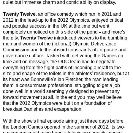
quiet but immense charm and comic ability on display.
Twenty Twelve
, an office comedy which ran in 2011 and
2012 in the lead-up to the 2012 Olympics
,
enjoyed critical
and popular success in the UK at the time but went
completely unnoticed on this side of the pond
and more's
–
the pity.
Twenty Twelve
introduced viewers to the bumbling
men and women of the (fictional) Olympic Deliverance
Commission and to the absurd constraints of corporate and
governance culture. Tasked with delivering the Games on
time and on message, the ODC team had to negotiate
everything from the flight paths of incoming aircraft to the
size and shape of the toilets in the athletes' residence, but at
its heart was Bonneville's Ian Fletcher, the man leading
them: a consummate professional struggling to get a job
done well in a world seemingly designed to prevent any
forward movement at all. In the end you may well believe
that the 2012 Olympics were built on a foundation of
breakfast Danishes and exasperation.
With the show's final episode airing just three days before
the London Games opened in the summer of 2012, its two-
season run could have been a television curiosity whose