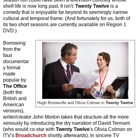
shelf life is now long past. It isn't:
Twenty Twelve
is a
comedy that is enjoyable far beyond its seemingly narrow
cultural and temporal frame. (And fortunately for us, both of
its two short seasons are currently available on Region 1
DVD.)
Borrowing
from the
faux
documentar
y format
made
popular by
The Office
(both the
British and
Hugh Bonneville and Olivia Colman in
Twenty Twelve
American
versions),
writer/creator John Morton takes that structure all the more
seriously by introducing the dry narration of David Tennant
(who would co-star with
Twenty Twelve
's Olivia Colman on
ITV's
Broadchurch
shortly afterwards).
In sincere TV