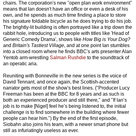
chairs. The corporation's new "open plan work environment"
means that Ian doesn't have an office or even a desk of his
own, and he spends as much time finding a place to store
his signature foldable bicycle as he does trying to do his job.
The brightly-lit building is often portrayed like a trip down the
rabbit hole, introducing us to people with titles like 'Head of
Generic Comedy Drama', shows like
How Big is Your Dog?
and
Britain's Tastiest Village
, and at one point Ian stumbles
into a closed room where he finds BBC's arts presenter Alan
Yentob arm-wrestling
Salman Rushdie
to the soundtrack of
an operatic aria.
Reuniting with Bonneville in the new series is the voice of
David Tennant, and once again, the Scottish-accented
narrator gets most of the show's best lines. ("Producer Lucy
Freeman has been at the BBC for 8 years and as such is
both an experienced producer and still there," and "If Ian’s
job is to make [Nigel] feel he’s being listened to, the initial
challenge is to find somewhere in the building where fewer
people can hear him.") By the end of the first episode,
Siobahn also joins his team,
with a newer smart phone but
still as infuriatingly useless as ever.