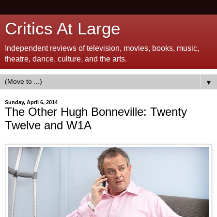
Critics At Large
Independent reviews of television, movies, books, music,
theatre, dance, culture, and the arts.
▼
Sunday, April 6, 2014
The Other Hugh Bonneville: Twenty
Twelve and W1A