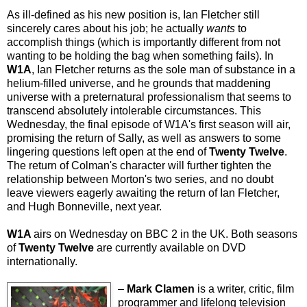
As ill-defined as his new position is, Ian Fletcher still
sincerely cares about his job; he actually
wants
to
accomplish things (which is importantly different from not
wanting to be holding the bag when something fails). In
W1A
, Ian Fletcher returns as the sole man of substance in a
helium-filled universe, and he grounds that maddening
universe with a preternatural professionalism that seems to
transcend absolutely intolerable circumstances. This
Wednesday, the final episode of W1A's first season will air,
promising the return of Sally, as well as answers to some
lingering questions left open at the end of
Twenty Twelve
.
The return of Colman's character will further tighten the
relationship between Morton's two series, and no doubt
leave viewers eagerly awaiting the return of Ian Fletcher,
and Hugh Bonneville, next year.
W1A
airs on Wednesday on BBC 2 in the UK. Both seasons
of
Twenty Twelve
are currently available on DVD
internationally.
–
Mark Clamen
is a writer, critic, film
programmer and lifelong television