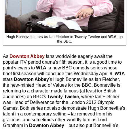
Hugh Bonneville stars as Ian Fletcher in
Twenty Twelve
and
W1A
, on
the BBC.
As
Downton Abbey
fans worldwide eagerly await the
popular ITV period drama's fifth season, it is a good time to
point viewers to
W1A
, a new BBC comedy series whose
brief first season will conclude this Wednesday April 9.
W1A
stars
Downton Abbey
's Hugh Bonneville as Ian Fletcher,
the new-minted Head of Values for the BBC. Bonneville is
returning to a character made famous (at least for British
audiences) on BBC's
Twenty Twelve
, where Ian Fletcher
was Head of Deliverance for the London 2012 Olympic
Games. Both series not also demonstrate Hugh Bonneville's
talent in a contemporary setting
far removed from his
–
gracious, and sometimes other-worldly turn as Lord
Grantham in
Downton Abbey
but also put Bonneville's
–