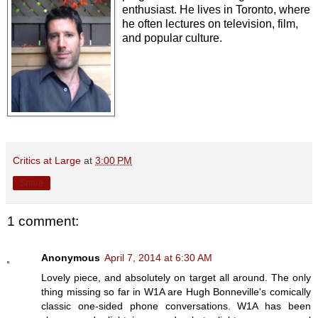
enthusiast. He lives in Toronto, where
he often lectures on television, film,
and popular culture.
Critics at Large
at
3:00 PM
Share
1 comment:
Anonymous
April 7, 2014 at 6:30 AM
Lovely piece, and absolutely on target all around. The only
thing missing so far in W1A are Hugh Bonneville's comically
classic one-sided phone conversations. W1A has been