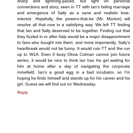
sharp and lightning-paced, but light on personal
connections and story, seen in TT with Ian's failing marriage
and emergence of Sally as a sane and realistic love-
interest. Hopefully, the powers-that-be (Mr. Morton) will
resolve all that now in a satisfying way. We left TT feeling
that Ian and Sally deserved to be together. Finding out that
they fizzled in or after Italy would be a major disappointment
to fans who bought into them, and more importantly, Sally's
heartbreak would not be funny. It would ruin TT and the run
up to W1A. Even if busy Olivia Colman cannot join future
series, it would be nice to think Ian has his girl waiting for
him at home after a day of navigating the corporate
minefield. Ian's a good egg in a bad incubator, so I'm
hoping he finds himself and stands up for his career and his
girl. Guess we will find out on Wednesday.
Reply