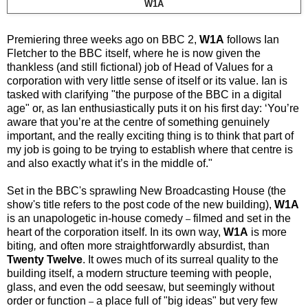
W1A
Premiering three weeks ago on BBC 2,
W1A
follows Ian
Fletcher to the BBC itself, where he is now given the
thankless (and still fictional) job of Head of Values for a
corporation with very little sense of itself or its value. Ian is
tasked with clarifying "the purpose of the BBC in a digital
age" or, as Ian enthusiastically puts it on his first day: ‘You’re
aware that you’re at the centre of something genuinely
important, and the really exciting thing is to think that part of
my job is going to be trying to establish where that centre is
and also exactly what it’s in the middle of."
Set in the BBC's sprawling New Broadcasting
House
(the
show's title refers to the post code of the new building),
W1A
is an unapologetic in-house comedy
filmed and set in the
–
heart of the corporation itself. In its own way,
W1A
is more
biting
,
and often more straightforwardly absurdist, than
Twenty Twelve
. It owes much of its surreal quality to the
building itself, a modern structure teeming with people,
glass, and even the odd seesaw, but seemingly without
order or function
a place full of "big ideas" but very few
–