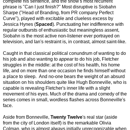
complete his sentence, and the show's most recurrent
phrase is "Can I just finish?" Most disruptive is Siobahn
Sharpe ("Head of Branding, from PR company Perfect
Curve"), played with excitable and clueless excess by
Jessica Hynes (
Spaced
). Punctuating her indifference with
regular outbursts of enthusiastic but meaningless assent,
Siobahn is the most active non-listener ever portrayed on
television, and Ian's restraint is, in contrast, almost saint-like.
Caught in that classical political conundrum of wanting to do
his job and also wanting to
appear
to do his job, Fletcher
struggles in the middle: at the cost of his health, his home
life, and on more than one occasion he finds himself without
a place to sleep.
And no-one bears the weight of an absurd
situation on his shoulders quite like Hugh Bonneville, who is
capable is revealing Fletcher's inner life with a slight
movement of his eyes. Much of the drama and comedy of the
series comes in small, wordless flashes across Bonneville's
face.
Aside from Bonneville,
Twenty Twelve
's real star (aside
from the city of London itself) is the remarkable Olivia
Colman, who is almost always initially unrecognizable when