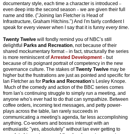
documentary style, each time a character is introduced
–
even deep into the second season
we are given their full
–
name and title. ("Joining Ian Fletcher is Head of
Infrastructure
, Graham Hitchins.") And I'm fairly confident I
speak for every viewer when I say that it is funny
every time
.
Twenty Twelve
will fondly remind you of NBC's
still
delightful
Parks and Recreation
, not because of their
shared mockumentary format
in fact, structurally the series
–
is more reminiscent of
Arrested Development
but
–
because of its poignant portrait of competency in the new
governance culture. The stakes of
Twenty Twelve
may be
higher but the frustrations are just as pointed and specific for
Ian Fletcher as for
Parks and Recreation
's Lesley Knope.
Much of the comedy and action of the BBC series comes
from Ian's continuing struggle to simply run a meeting, and
anyone who's ever had to do that can sympathize. Between
coffee orders, incoming text messages, and petty power-
plays across the table, Ian rarely succeeds in
communicating a meeting's agenda, far less accomplishing
anything. Co-workers and bosses interrupt with an
enthusiastic "yes, absolutely" without Ian ever getting to