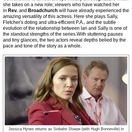
she takes on a new role;
viewers who have watched her
in
Rev.
and
Broadchurch
will have already experienced the
amazing versatility of this actress. Here she plays Sally,
Fletcher's doting and ultra-efficient P.A., and the subtle
evolution of the relationship between Ian and Sally is one of
the standout strengths of the series.With stuttering pauses
and tiny glances, the two actors reveal depths belied by the
pace and tone of the story as a whole.
Jessica Hynes returns as Siobahn Sharpe (with Hugh Bonneville) in