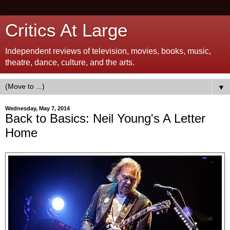
Critics At Large
Independent reviews of television, movies, books, music,
theatre, dance, culture, and the arts.
▼
Wednesday, May 7, 2014
Back to Basics: Neil Young's A Letter
Home