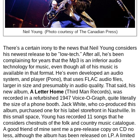
Neil Young. (Photo courtesy of The Canadian Press)
There's a certain irony to the news that Neil Young considers
his newest release to be "low-tech." After all, he's been
complaining for years that the Mp3 is an inferior audio
technology for music, even though all of his music is
available in that format. He's even developed an audio
system, and player (Pono), that uses FLAC audio files,
larger in size and presumably in audio quality. That said, his
new album,
A Letter Home
(Third Man Records), was
recorded in a refurbished 1947 Voice-O-Graph, quite literally
the size of a phone booth. Jack White, who co-produced this
album, purchased one for his label storefront in Nashville. In
this small space, Young has recorded 11 songs that he
considers chestnuts of the folk and country music catalogue.
A good friend of mine sent me a pre-release copy on CD no
less, although the album has been released on LP. A limited