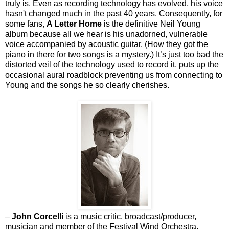
truly is. Even as recording technology has evolved, his voice
hasn't changed much in the past 40 years. Consequently, for
some fans,
A Letter Home
is the definitive Neil Young
album because all we hear is his unadorned, vulnerable
voice accompanied by acoustic guitar. (How they got the
piano in there for two songs is a mystery.) It’s just too bad the
distorted veil of the technology used to record it, puts up the
occasional aural roadblock preventing us from connecting to
Young and the songs he so clearly cherishes.
–
John Corcelli
is a music critic, broadcast/producer,
musician and member of the Festival Wind Orchestra.