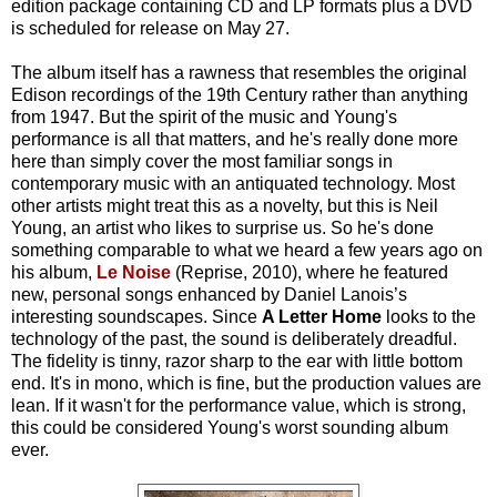
edition package containing CD and LP formats plus a DVD
is scheduled for release on May 27.
The album itself has a rawness that resembles the original
Edison recordings of the 19th Century rather than anything
from 1947. But the spirit of the music and Young's
performance is all that matters, and he's really done more
here than simply cover the most familiar songs in
contemporary music with an antiquated technology. Most
other artists might treat this as a novelty, but this is Neil
Young, an artist who likes to surprise us. So he's done
something comparable to what we heard a few years ago on
his album,
Le Noise
(Reprise, 2010), where he featured
new, personal songs enhanced by Daniel Lanois’s
interesting soundscapes. Since
A Letter Home
looks to the
technology of the past, the sound is deliberately dreadful.
The fidelity is tinny, razor sharp to the ear with little bottom
end. It's in mono, which is fine, but the production values are
lean. If it wasn't for the performance value, which is strong,
this could be considered Young's worst sounding album
ever.