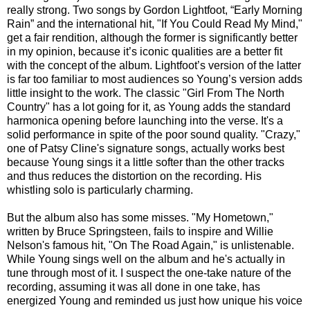
really strong. Two songs by Gordon Lightfoot, “Early Morning
Rain” and the international hit, "If You Could Read My Mind,"
get a fair rendition, although the former is significantly better
in my opinion, because it’s iconic qualities are a better fit
with the concept of the album. Lightfoot’s version of the latter
is far too familiar to most audiences so Young’s version adds
little insight to the work. The classic "Girl From The North
Country" has a lot going for it, as Young adds the standard
harmonica opening before launching into the verse. It's a
solid performance in spite of the poor sound quality. "Crazy,"
one of Patsy Cline's signature songs, actually works best
because Young sings it a little softer than the other tracks
and thus reduces the distortion on the recording. His
whistling solo is particularly charming.
But the album also has some misses. "My Hometown,"
written by Bruce Springsteen, fails to inspire and Willie
Nelson's famous hit, "On The Road Again," is unlistenable.
While Young sings well on the album and he's actually in
tune through most of it. I suspect the one-take nature of the
recording, assuming it was all done in one take, has
energized Young and reminded us just how unique his voice