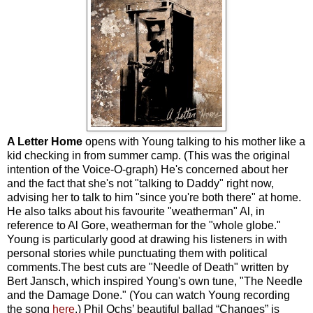
A Letter Home
opens with Young talking to his mother like a
kid checking in from summer camp. (This was the original
intention of the Voice-O-graph) He's concerned about her
and the fact that she's not "talking to Daddy" right now,
advising her to talk to him "since you're both there" at home.
He also talks about his favourite "weatherman" Al, in
reference to Al Gore, weatherman for the "whole globe."
Young is particularly good at drawing his listeners in with
personal stories while punctuating them with political
comments.The best cuts are "Needle of Death" written by
Bert Jansch, which inspired Young's own tune, "The Needle
and the Damage Done." (You can watch Young recording
the song
here
.) Phil Ochs’ beautiful ballad “Changes” is