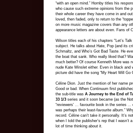
“with an open mind.” Hornby titles his respo
who cause such extreme opinions from the publ
their whole career they have come in and ou
loved, then faded, only to return to the “top
on more music magazine covers than any other
appearance letters are about even. Fans of Cé
Wilson titles each of his chapters "Let’s Tal
subject. He talks about Hate, Pop (and its cr
Schmaltz, and Who’s Got Bad Taste. He even
the boat that sank. Who really liked that? W
much better? Of course Kenneth More was n
nude Kate Winslet either. Even in black and
picture did have the song “My Heart Will Go O
Céline Dion. Just the mention of her name pr
Good or bad. When Continuum first publishe
the sub-title was
A Journey to the End of T
33 1/3
series and it soon became (as the Note
“reviewers' … favourite book in the series ..
was perhaps their least-favourite album.” Wh
record. Céline can’t take it personally. It’s n
when I told the publisher’s rep that I wasn’t 
lot of time thinking about it.