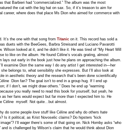
was that Barbieri had “commercialized.” The album was the most
eatured the cat with the big hat on sax. So, if it’s treason to aim for
ial career, where does that place Ms Dion who aimed for commerce with
. It’s the one with that song from
Titanic
on it. This record has sold a
t has duets with the BeeGees, Barbra Streisand and Luciano Pavarotti
Wilson looked at it, and he didn’t like it. He was tired of “My Heart Will
lse to like on the album. He found Céline’s vocals grating, almost
 lays out early in the book just how he plans on approaching the album.
I’ll examine Dion the same way I do any artist I get interested in—her
she belongs to, what sensibility she expresses. But I’ll also look at
role in aesthetic theory and the research that’s been done scientifically
 Céline Dion fan? The goal isn’t to end in a group hug. If I end up
on; if I don’t, we might draw others.” Does he end up “warming
, because you really need to read this book for yourself, but yeah, he
 as her fans would expect but far more than I expected him to. He
me Céline myself. Not quite…but almost.
 Why do some people
love
stuff like Céline and why do others
hate
? Is it political, as Krist Novoselic claims? Do hipsters “kick
f image”? I’ll wager there’s some of that going on. Nick Hornby asks “who
’” and is challenged by Wilson’s claim that he would think about Dion