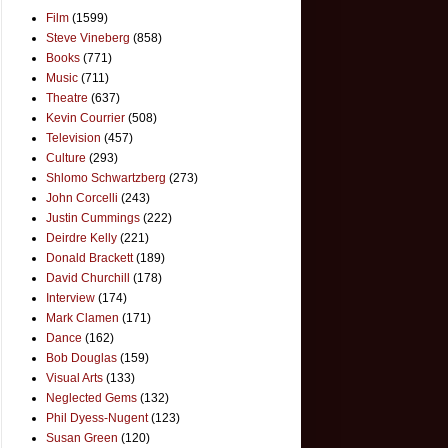
Film
(1599)
Steve Vineberg
(858)
Books
(771)
Music
(711)
Theatre
(637)
Kevin Courrier
(508)
Television
(457)
Culture
(293)
Shlomo Schwartzberg
(273)
John Corcelli
(243)
Justin Cummings
(222)
Deirdre Kelly
(221)
Donald Brackett
(189)
David Churchill
(178)
Interview
(174)
Mark Clamen
(171)
Dance
(162)
Bob Douglas
(159)
Visual Arts
(133)
Neglected Gems
(132)
Phil Dyess-Nugent
(123)
Susan Green
(120)