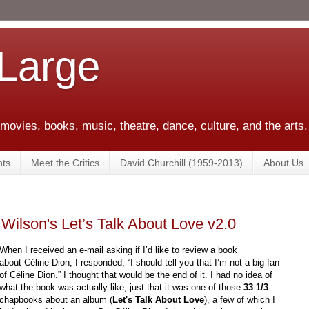
 Large
 movies, books, music, theatre, dance, culture, and the arts.
ts
Meet the Critics
David Churchill (1959-2013)
About Us
Wilson's Let’s Talk About Love v2.0
When I received an e-mail asking if I’d like to review a book
about Céline Dion, I responded, “I should tell you that I’m not a big fan
of Céline Dion.” I thought that would be the end of it. I had no idea of
what the book was actually like, just that it was one of those
33 1/3
chapbooks about an album (
Let's Talk About Love
), a few of which I