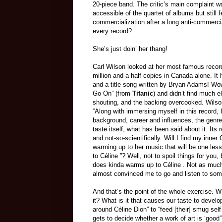
20-piece band. The critic’s main complaint 
accessible of the quartet of albums but still f
commercialization after a long anti-commerc
every record?
She’s just doin’ her thang!
Carl Wilson looked at her most famous record
million and a half copies in Canada alone. I
and a title song written by Bryan Adams! Wow. 
Go On” (from
Titanic
) and didn’t find much e
shouting, and the backing overcooked. Wilson
“Along with immersing myself in this record, 
background, career and influences, the genre 
taste itself, what has been said about it. Its 
and not-so-scientifically. Will I find my inner
warming up to her music that will be one less
to Céline ”? Well, not to spoil things for you
does kinda warms up to Céline . Not as much
almost convinced me to go and listen to so
And that’s the point of the whole exercise.
it? What is it that causes our taste to develop
around Céline Dion” to “feed [their] smug sel
gets to decide whether a work of art is ‘good