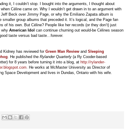
ing it, I couldn’t stop. I bought into the arguments, I thought about
 when Céline came on. Why I wouldn’t get drawn in to an argument with
for Jeff Beck over Jimmy Page, or why the Emiliano Zapata album is
 smaller group albums that preceded it. It’s logical, and the Page fan
 of his own. But Céline? People like her records (or they don’t) just
’s why
American Idol
can continue churning out would-be Célines season
 good taste versus bad taste…forever.
id Kidney has reviewed for
Green Man Review
and
Sleeping
ehog
. He published the
Rylander Quarterly
(a Ry Cooder-based
tter) for 8 years before turning it into a blog, at
http://rylander-
er.blogspot.com
.
He works at McMaster University as Director of
ng Space Development and lives in Dundas, Ontario with his wife.