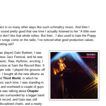
pect in so many other ways like such schmaltzy music. And then I
ound pretty good that one time I actually listened to her.” A little over
st don’t like that whole milieu. But then…I also used to hate the Poppy
eir songs come on the radio, I’ve noticed what good production values
tting old?
ax player) Gato Barbieri, I was
reux Jazz Festival, and he was
astic. Raw, rhythmic, exciting. I
ection at Sam the Record Man. It
per side. I played the grooves off
r. I bought all the new albums as
led
Third World
, in which he
sic each time. I was standing in
e and overheard a couple of guys
 he was talking about
Chapter
ato surrounded by a bigger band
nt record, and Gato was still
disciplined charts, and a nearly