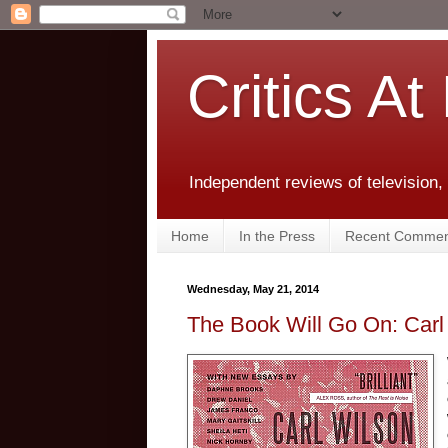
Critics At
Independent reviews of television,
Home
In the Press
Recent Commen
Wednesday, May 21, 2014
The Book Will Go On: Carl 