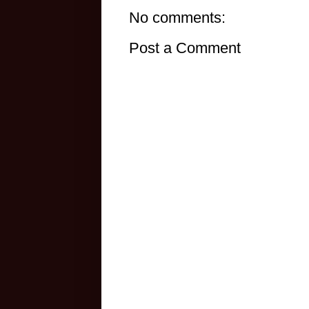
No comments:
Post a Comment