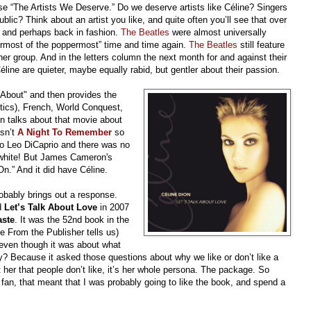
nse “The Artists We Deserve.” Do we deserve artists like Céline? Singers
ic? Think about an artist you like, and quite often you’ll see that over
t and perhaps back in fashion.
The Beatles
were almost universally
permost of the poppermost” time and time again.
The Beatles
still feature
 group. And in the letters column the next month for and against their
line are quieter, maybe equally rabid, but gentler about their passion.
k About" and then provides the
itics), French, World Conquest,
 talks about that movie about
asn’t
A Night To Remember
so
o Leo DiCaprio and there was no
 white! But James Cameron's
n.” And it did have Céline.
obably brings out a response.
d
Let’s Talk About Love
in 2007
aste
. It was the 52nd book in the
 From the Publisher tells us)
. even though it was about what
y? Because it asked those questions about why we like or don’t like a
ot her that people don’t like, it’s her whole persona. The package. So
a fan, that meant that I was probably going to like the book, and spend a