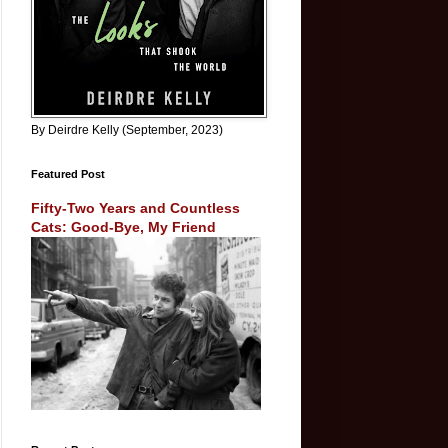
By Deirdre Kelly (September, 2023)
Featured Post
Fifty-Two Years and Countless
Cats: Good-Bye, My Friend