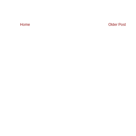
Home
Older Post