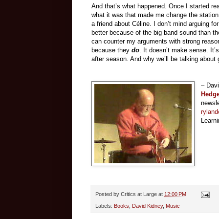
And that’s what happened. Once I started read
what it was that made me change the station
a friend about Céline. I don’t mind arguing 
better because of the big band sound than the
can counter my arguments with strong reasons
because they
do
. It doesn’t make sense. It
after season. And why we’ll be talking about
– Dav
Hedg
newsle
ryland
Learni
Posted by
Critics at Large
at
12:00 PM
Labels:
Books
,
David Kidney
,
Music