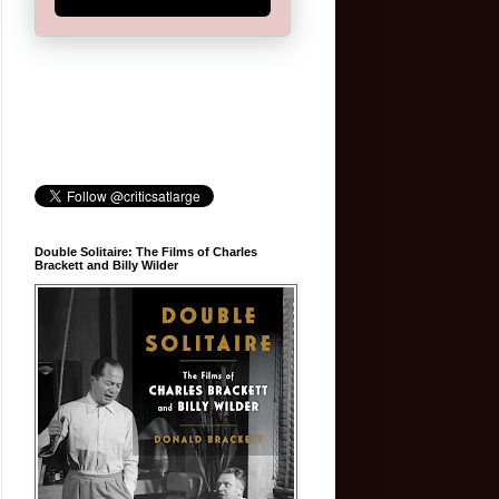
Double Solitaire: The Films of Charles
Brackett and Billy Wilder