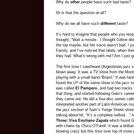
Why do
other
people have such bad taste?
Or is that the question at all?
Why do we all have such
different
taste?
It’s hard to imagine that people who you res
thought, “Wait a minute…I thought Céline did s
the top maybe, but her voice wasn’t bad. I ju
Family, and I’ve noticed that lately, when th
they had. What’s wrong with me? Am I just ge
The first time I saw/heard (Argentinian jazz s
blown away. It was a TV show from the Mont
playing with a small band “Brasil.” It was fant
found the LP of the same show in the jazz s
was called
El Pampero
, and had two tracks 
that thing, and started following Gato’s caree
they came out. He did a four-disc series cal
interpreted another part of Latin American mu
the jazz section of Sam’s Yonge Street stor
talking about bit. “It’s a complete sellout…”
Three: Viva Emiliano Zapata
which found G
with charts by Chico O’Farrill. It was a brillia
blowing crazy but this time over top of more 