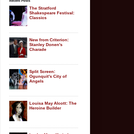
Recent Posts
The Stratford
Shakespeare Festival:
Classics
New from Criterion:
Stanley Donen's
Charade
Split Screen:
Ogunquit's City of
Angels
Louisa May Alcott: The
Heroine Builder