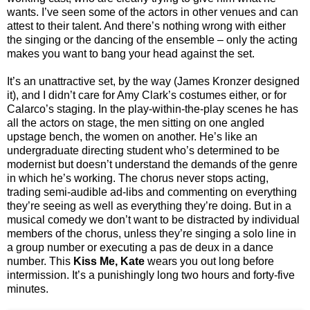
wants. I’ve seen some of the actors in other venues and can
attest to their talent. And there’s nothing wrong with either
the singing or the dancing of the ensemble – only the acting
makes you want to bang your head against the set.
It’s an unattractive set, by the way (James Kronzer designed
it), and I didn’t care for Amy Clark’s costumes either, or for
Calarco’s staging. In the play-within-the-play scenes he has
all the actors on stage, the men sitting on one angled
upstage bench, the women on another. He’s like an
undergraduate directing student who’s determined to be
modernist but doesn’t understand the demands of the genre
in which he’s working. The chorus never stops acting,
trading semi-audible ad-libs and commenting on everything
they’re seeing as well as everything they’re doing. But in a
musical comedy we don’t want to be distracted by individual
members of the chorus, unless they’re singing a solo line in
a group number or executing a pas de deux in a dance
number. This
Kiss Me, Kate
wears you out long before
intermission. It’s a punishingly long two hours and forty-five
minutes.