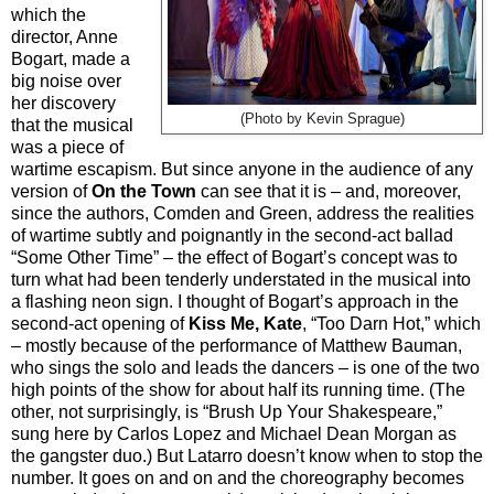
which the
director, Anne
Bogart, made a
big noise over
her discovery
(Photo by Kevin Sprague)
that the musical
was a piece of
wartime escapism. But since anyone in the audience of any
version of
On the Town
can see that it is – and, moreover,
since the authors, Comden and Green, address the realities
of wartime subtly and poignantly in the second-act ballad
“Some Other Time” – the effect of Bogart’s concept was to
turn what had been tenderly understated in the musical into
a flashing neon sign. I thought of Bogart’s approach in the
second-act opening of
Kiss Me, Kate
, “Too Darn Hot,” which
– mostly because of the performance of Matthew Bauman,
who sings the solo and leads the dancers – is one of the two
high points of the show for about half its running time. (The
other, not surprisingly, is “Brush Up Your Shakespeare,”
sung here by Carlos Lopez and Michael Dean Morgan as
the gangster duo.) But Latarro doesn’t know when to stop the
number. It goes on and on and the choreography becomes