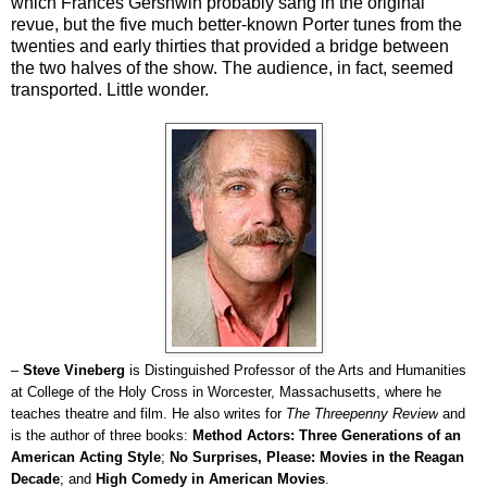
which Frances Gershwin probably sang in the original
revue, but the five much better-known Porter tunes from the
twenties and early thirties that provided a bridge between
the two halves of the show. The audience, in fact, seemed
transported. Little wonder.
–
Steve Vineberg
is Distinguished Professor of the Arts and Humanities
at College of the Holy Cross in Worcester, Massachusetts, where he
teaches theatre and film. He also writes for
The Threepenny Review
and
is the author of three books:
Method Actors: Three Generations of an
American Acting Style
;
No Surprises, Please: Movies in the Reagan
Decade
; and
High Comedy in American Movies
.