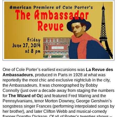
One of Cole Porter’s earliest excursions was
La Revue des
Ambassadeurs
, produced in Paris in 1928 at what was
reportedly the most chic and exclusive nightclub in the city,
the Ambassadeurs. It was choreographed by Bobby
Connolly (just over a decade away from staging the numbers
for
The Wizard of Oz
) and featured Fred Waring and the
Pennsylvanians, tenor Morton Downey, George Gershwin’s
songstress singer Frances (performing interpolated songs by
her brother), and later Clifton Webb and musical-comedy
flapper Dorothy Dickson. Of all of Porter’s twenties shows –