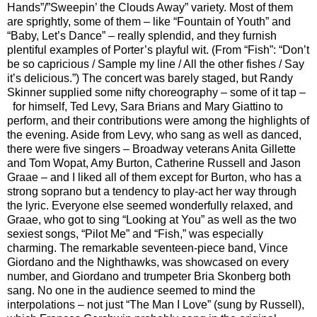
Hands”/”Sweepin’ the Clouds Away” variety. Most of them
are sprightly, some of them – like “Fountain of Youth” and
“Baby, Let’s Dance” – really splendid, and they furnish
plentiful examples of Porter’s playful wit. (From “Fish”: “Don’t
be so capricious / Sample my line / All the other fishes / Say
it’s delicious.”) The concert was barely staged, but Randy
Skinner supplied some nifty choreography – some of it tap –
for himself, Ted Levy, Sara Brians and Mary Giattino to
perform, and their contributions were among the highlights of
the evening. Aside from Levy, who sang as well as danced,
there were five singers – Broadway veterans Anita Gillette
and Tom Wopat, Amy Burton, Catherine Russell and Jason
Graae – and I liked all of them except for Burton, who has a
strong soprano but a tendency to play-act her way through
the lyric. Everyone else seemed wonderfully relaxed, and
Graae, who got to sing “Looking at You” as well as the two
sexiest songs, “Pilot Me” and “Fish,” was especially
charming. The remarkable seventeen-piece band, Vince
Giordano and the Nighthawks, was showcased on every
number, and Giordano and trumpeter Bria Skonberg both
sang. No one in the audience seemed to mind the
interpolations – not just “The Man I Love” (sung by Russell),