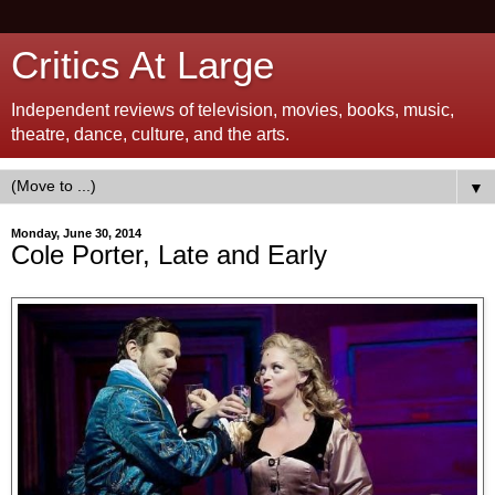
Critics At Large
Independent reviews of television, movies, books, music,
theatre, dance, culture, and the arts.
▼
Monday, June 30, 2014
Cole Porter, Late and Early