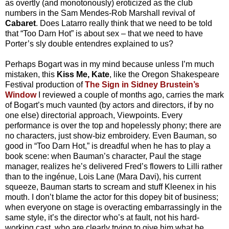
as overtly (and monotonously) eroticized as the club
numbers in the Sam Mendes-Rob Marshall revival of
Cabaret
. Does Latarro really think that we need to be told
that “Too Darn Hot” is about sex – that we need to have
Porter’s sly double entendres explained to us?
Perhaps Bogart was in my mind because unless I’m much
mistaken, this
Kiss Me, Kate
, like the Oregon Shakespeare
Festival production of
The Sign in Sidney Brustein’s
Window
I reviewed a couple of months ago, carries the mark
of Bogart’s much vaunted (by actors and directors, if by no
one else) directorial approach, Viewpoints. Every
performance is over the top and hopelessly phony; there are
no characters, just show-biz embroidery. Even Bauman, so
good in “Too Darn Hot,” is dreadful when he has to play a
book scene: when Bauman’s character, Paul the stage
manager, realizes he’s delivered Fred’s flowers to Lilli rather
than to the ingénue, Lois Lane (Mara Davi), his current
squeeze, Bauman starts to scream and stuff Kleenex in his
mouth. I don’t blame the actor for this dopey bit of business;
when everyone on stage is overacting embarrassingly in the
same style, it’s the director who’s at fault, not his hard-
working cast, who are clearly trying to give him what he