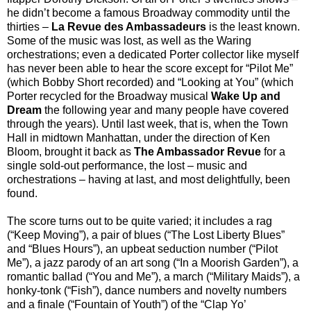
he didn’t become a famous Broadway commodity until the
thirties –
La Revue des Ambassadeurs
is the least known.
Some of the music was lost, as well as the Waring
orchestrations; even a dedicated Porter collector like myself
has never been able to hear the score except for “Pilot Me”
(which Bobby Short recorded) and “Looking at You” (which
Porter recycled for the Broadway musical
Wake Up and
Dream
the following year and many people have covered
through the years). Until last week, that is, when the Town
Hall in midtown Manhattan, under the direction of Ken
Bloom, brought it back as
The Ambassador Revue
for a
single sold-out performance, the lost – music and
orchestrations – having at last, and most delightfully, been
found.
The score turns out to be quite varied; it includes a rag
(“Keep Moving”), a pair of blues (“The Lost Liberty Blues”
and “Blues Hours”), an upbeat seduction number (“Pilot
Me”), a jazz parody of an art song (“In a Moorish Garden”), a
romantic ballad (“You and Me”), a march (“Military Maids”), a
honky-tonk (“Fish”), dance numbers and novelty numbers
and a finale (“Fountain of Youth”) of the “Clap Yo’