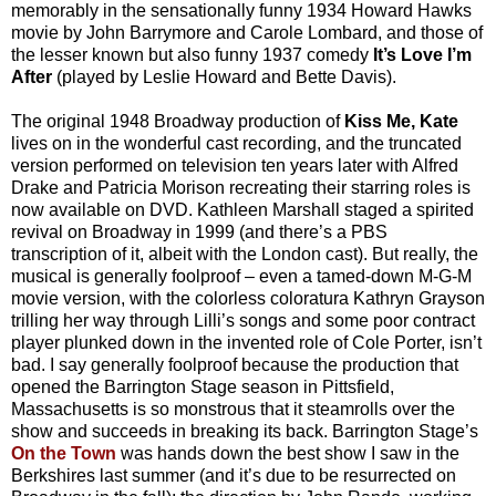
memorably in the sensationally funny 1934 Howard Hawks
movie by John Barrymore and Carole Lombard, and those of
the lesser known but also funny 1937 comedy
It’s Love I’m
After
(played by Leslie Howard and Bette Davis).
The original 1948 Broadway production of
Kiss Me, Kate
lives on in the wonderful cast recording, and the truncated
version performed on television ten years later with Alfred
Drake and Patricia Morison recreating their starring roles is
now available on DVD. Kathleen Marshall staged a spirited
revival on Broadway in 1999 (and there’s a PBS
transcription of it, albeit with the London cast). But really, the
musical is generally foolproof – even a tamed-down M-G-M
movie version, with the colorless coloratura Kathryn Grayson
trilling her way through Lilli’s songs and some poor contract
player plunked down in the invented role of Cole Porter, isn’t
bad. I say generally foolproof because the production that
opened the Barrington Stage season in Pittsfield,
Massachusetts is so monstrous that it steamrolls over the
show and succeeds in breaking its back. Barrington Stage’s
On the Town
was hands down the best show I saw in the
Berkshires last summer (and it’s due to be resurrected on