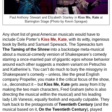
Paul Anthony Stewart and Elizabeth Stanley in
Kiss Me, Kate
at
Barrington Stage (Photo by Kevin Sprague)
Any short list of great American musicals would have to
include Cole Porter’s
Kiss Me, Kate
, with its witty, ingenious
book by Bella and Samuel Spewack. The Spewacks turn
The Taming of the Shrew
into a backstage meta-musical
about a musical-comedy version of Shakespeare’s comedy
starring a once-married pair of gigantic egos whose behavior
around each other suggests a modern variant on Petruchio
and Katherine’s. You can’t do much to bury the misogyny in
Shakespeare’s comedy – unless, like the great English
company Propeller, you make it the critical focus of the show,
i.e., deconstruct it – but
Kiss Me, Kate
gets away from it by
making the two main characters, Fred Graham (who is also
directing the musical within the musical) and his leading
lady Lilli Vanessi, equally foolish and equally culpable. They
hark back to the protagonists of
Twentieth Century
(and the
musical based on it,
On the Twentieth Century
), played