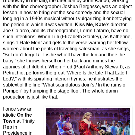
Broadway in the fall); the direction by John Rando, working
with the fine choreographer Joshua Bergasse, was an object
lesson in how to bring out the sex comedy and the sexual
longing in a 1940s musical without vulgarizing it or betraying
the period in which it was written.
Kiss Me, Kate
’s director,
Joe Calarco, and its choreographer, Lorrin Latarro, have no
such intentions. When Lilli (Elizabeth Stanley), as Katherine,
sings “I Hate Men” and gets to the verse warning her fellow
women about the perils of traveling salesman, as she sings,
“But don’t forget / ‘T is he who’ll have the fun and thee the
baby,” she throws herself on her back and mimes the
agonies of childbirth. When Fred (Paul Anthony Stewart), as
Petruchio, performs the great “Where Is the Life That Late I
Led?,” with its spiraling interior rhymes, he illustrates the
subtext of the line “What scandalous doin’s / In the ruins of
Pompeii” by humping the stage floor. The whole damn
production is just like that.
I once saw an
idiotic
On the
Town
at Trinity
Rep in
Providence in