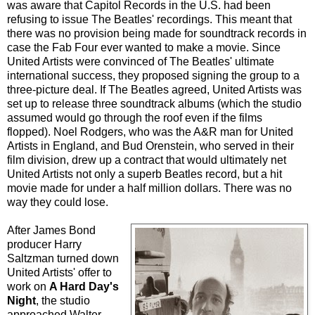
was aware that Capitol Records in the U.S. had been
refusing to issue The Beatles' recordings. This meant that
there was no provision being made for soundtrack records in
case the Fab Four ever wanted to make a movie. Since
United Artists were convinced of The Beatles' ultimate
international success, they proposed signing the group to a
three-picture deal. If The Beatles agreed, United Artists was
set up to release three soundtrack albums (which the studio
assumed would go through the roof even if the films
flopped). Noel Rodgers, who was the A&R man for United
Artists in England, and Bud Orenstein, who served in their
film division, drew up a contract that would ultimately net
United Artists not only a superb Beatles record, but a hit
movie made for under a half million dollars. There was no
way they could lose.
After James Bond
producer Harry
Saltzman turned down
United Artists' offer to
work on
A Hard Day's
Night
, the studio
approached Walter