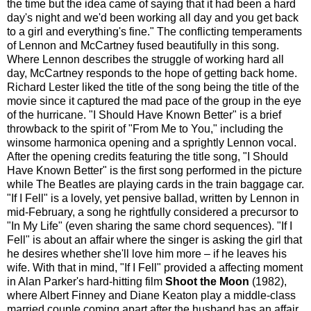
the time but the idea came of saying that it had been a hard
day's night and we'd been working all day and you get back
to a girl and everything's fine." The conflicting temperaments
of Lennon and McCartney fused beautifully in this song.
Where Lennon describes the struggle of working hard all
day, McCartney responds to the hope of getting back home.
Richard Lester liked the title of the song being the title of the
movie since it captured the mad pace of the group in the eye
of the hurricane. "I Should Have Known Better" is a brief
throwback to the spirit of "From Me to You," including the
winsome harmonica opening and a sprightly Lennon vocal.
After the opening credits featuring the title song, "I Should
Have Known Better" is the first song performed in the picture
while The Beatles are playing cards in the train baggage car.
"If I Fell" is a lovely, yet pensive ballad, written by Lennon in
mid-February, a song he rightfully considered a precursor to
"In My Life" (even sharing the same chord sequences). "If I
Fell" is about an affair where the singer is asking the girl that
he desires whether she'll love him more – if he leaves his
wife. With that in mind, "If I Fell" provided a affecting moment
in Alan Parker's hard-hitting film
Shoot the Moon
(1982),
where Albert Finney and Diane Keaton play a middle-class
married couple coming apart after the husband has an affair