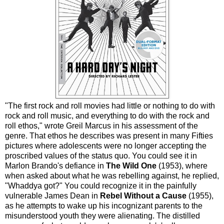
"The first rock and roll movies had little or nothing to do with
rock and roll music, and everything to do with the rock and
roll ethos," wrote Greil Marcus in his assessment of the
genre. That ethos he describes was present in many Fifties
pictures where adolescents were no longer accepting the
proscribed values of the status quo. You could see it in
Marlon Brando's defiance in
The Wild One
(1953), where
when asked about what he was rebelling against, he replied,
"Whaddya got?" You could recognize it in the painfully
vulnerable James Dean in
Rebel Without a Cause
(1955),
as he attempts to wake up his incognizant parents to the
misunderstood youth they were alienating. The distilled