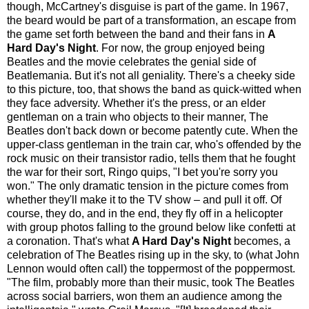
though, McCartney's disguise is part of the game. In 1967,
the beard would be part of a transformation, an escape from
the game set forth between the band and their fans in
A
Hard Day's Night
. For now, the group enjoyed being
Beatles and the movie celebrates the genial side of
Beatlemania. But it's not all geniality. There's a cheeky side
to this picture, too, that shows the band as quick-witted when
they face adversity. Whether it's the press, or an elder
gentleman on a train who objects to their manner, The
Beatles don't back down or become patently cute. When the
upper-class gentleman in the train car, who's offended by the
rock music on their transistor radio, tells them that he fought
the war for their sort, Ringo quips, "I bet you're sorry you
won." The only dramatic tension in the picture comes from
whether they'll make it to the TV show – and pull it off. Of
course, they do, and in the end, they fly off in a helicopter
with group photos falling to the ground below like confetti at
a coronation. That's what
A Hard Day's Night
becomes, a
celebration of The Beatles rising up in the sky, to (what John
Lennon would often call) the toppermost of the poppermost.
"The film, probably more than their music, took The Beatles
across social barriers, won them an audience among the