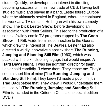
studio. Quickly, he developed an interest in directing,
becoming successful in his new trade at CBS. Having both
studied music and played in a band, Lester toured Europe
where he ultimately settled in England, where he continued
his work as a TV director. He began with his own comedy
show,
The Dick Lester Show
, before developing an
association with Peter Sellers. This led to the production of a
series of wildly comic TV programs capped by
The Goon
Show
in 1958. Aside from his connection to the Goons,
which drew the interest of The Beatles, Lester had also
directed a wildly innovative slapstick short,
The Running,
Jumping and Standing Still Film
(1960), which was
packed with the kinds of sight gags that would inspire
A
Hard Day's Night
. "I was the right film director for them,"
Lester said candidly. "I chose them. They chose me. They'd
seen a short film of mine [
The Running, Jumping and
Standing Still Film
]. They knew I'd made a pop film [
It's
Trad Dad
] before that. They knew...I would understand them
musically." (
The Running, Jumping and Standing Still
Film
is included in the Criterion Collection special edition
DVD.)