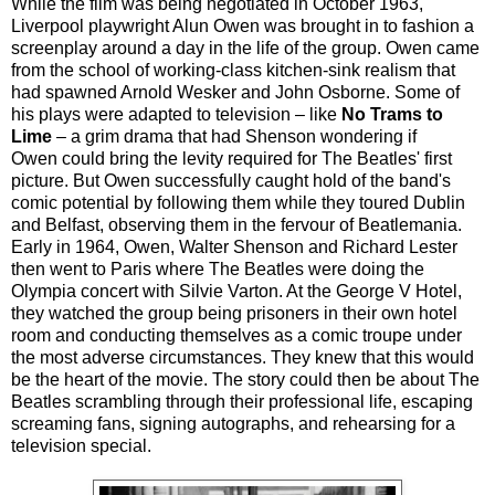
While the film was being negotiated in October 1963,
Liverpool playwright Alun Owen was brought in to fashion a
screenplay around a day in the life of the group. Owen came
from the school of working-class kitchen-sink realism that
had spawned Arnold Wesker and John Osborne. Some of
his plays were adapted to television –
like
No Trams to
Lime
– a grim drama that had Shenson wondering if
Owen could bring the levity required for The Beatles' first
picture. But Owen successfully caught hold of the band's
comic potential by following them while they toured Dublin
and Belfast, observing them in the fervour of Beatlemania.
Early in 1964, Owen, Walter Shenson and Richard Lester
then went to Paris where The Beatles were doing the
Olympia concert with Silvie Varton. At the George V Hotel,
they watched the group being prisoners in their own hotel
room and conducting themselves as a comic troupe under
the most adverse circumstances. They knew that this would
be the heart of the movie. The story could then be about The
Beatles scrambling through their professional life, escaping
screaming fans, signing autographs, and rehearsing for a
television special.