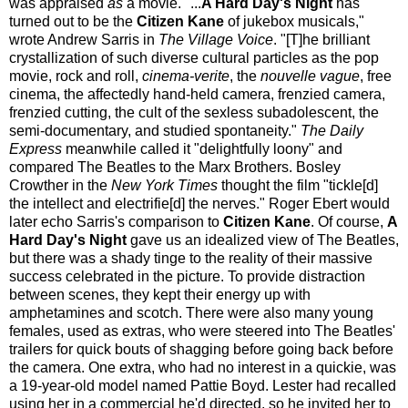
was appraised
as
a movie. "...
A Hard Day's Night
has
turned out to be the
Citizen Kane
of jukebox musicals,"
wrote Andrew Sarris in
The Village Voice
. "[T]he brilliant
crystallization of such diverse cultural particles as the pop
movie, rock and roll,
cinema-verite
, the
nouvelle vague
, free
cinema, the affectedly hand-held camera, frenzied camera,
frenzied cutting, the cult of the sexless subadolescent, the
semi-documentary, and studied spontaneity."
The Daily
Express
meanwhile called it "delightfully loony" and
compared The Beatles to the Marx Brothers. Bosley
Crowther in the
New York Times
thought the film "tickle[d]
the intellect and electrifie[d] the nerves." Roger Ebert would
later echo Sarris's comparison to
Citizen Kane
. Of course,
A
Hard Day's Night
gave us an idealized view of The Beatles,
but there was a shady tinge to the reality of their massive
success celebrated in the picture. To provide distraction
between scenes, they kept their energy up with
amphetamines and scotch. There were also many young
females, used as extras, who were steered into The Beatles'
trailers for quick bouts of shagging before going back before
the camera. One extra, who had no interest in a quickie, was
a 19-year-old model named Pattie Boyd. Lester had recalled
using her in a commercial he'd directed, so he invited her to