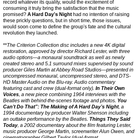
record whatever its quality, would the excitement of
consuming it truly bring the satisfaction that the music
promised?
A Hard Day's Night
had no intention of raising
these prickly questions, but in short time, those issues,
would soon come to define the group's fate and the cultural
revolution they launched.
**
The Criterion Collection disc includes a new 4K digital
restoration, approved by director Richard Lester, with three
audio options—a monaural soundtrack as well as newly
created stereo and 5.1 surround mixes supervised by sound
producer Giles Martin at Abbey Road Studios—presented in
uncompressed monaural, uncompressed stereo, and DTS-
HD Master Audio on the Blu-ray. Audio commentary
featuring cast and crew (dual-format only).
In Their Own
Voices
, a new piece combining 1964 interviews with the
Beatles with behind-the-scenes footage and photos.
You
Can’t Do That”: The Making of A Hard Day’s Night
, a
1994 documentary by producer Walter Shenson including
an outtake performance by the Beatles.
Things They Said
Today
, a 2002 documentary about the film featuring Lester,
music producer George Martin, screenwriter Alun Owen, and
cinematographer Gilbert Taylor (dual-format