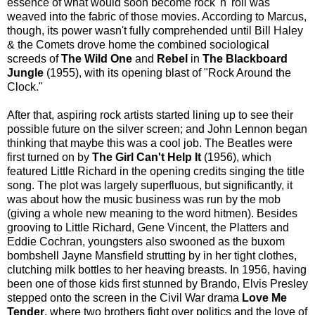
essence of what would soon become rock 'n' roll was
weaved into the fabric of those movies. According to Marcus,
though, its power wasn't fully comprehended until Bill Haley
& the Comets drove home the combined sociological
screeds of
The Wild One
and
Rebel
in
The Blackboard
Jungle
(1955), with its opening blast of "Rock Around the
Clock."
After that, aspiring rock artists started lining up to see their
possible future on the silver screen; and John Lennon began
thinking that maybe this was a cool job. The Beatles were
first turned on by
The Girl Can't Help It
(1956), which
featured Little Richard in the opening credits singing the title
song. The plot was largely superfluous, but significantly, it
was about how the music business was run by the mob
(giving a whole new meaning to the word hitmen). Besides
grooving to Little Richard, Gene Vincent, the Platters and
Eddie Cochran, youngsters also swooned as the buxom
bombshell Jayne Mansfield strutting by in her tight clothes,
clutching milk bottles to her heaving breasts. In 1956, having
been one of those kids first stunned by Brando, Elvis Presley
stepped onto the screen in the Civil War drama
Love Me
Tender
, where two brothers fight over politics and the love of