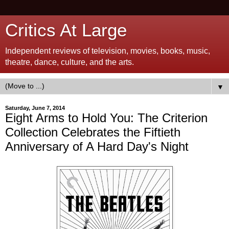
Critics At Large
Independent reviews of television, movies, books, music,
theatre, dance, culture, and the arts.
▼
Saturday, June 7, 2014
Eight Arms to Hold You: The Criterion
Collection Celebrates the Fiftieth
Anniversary of A Hard Day's Night