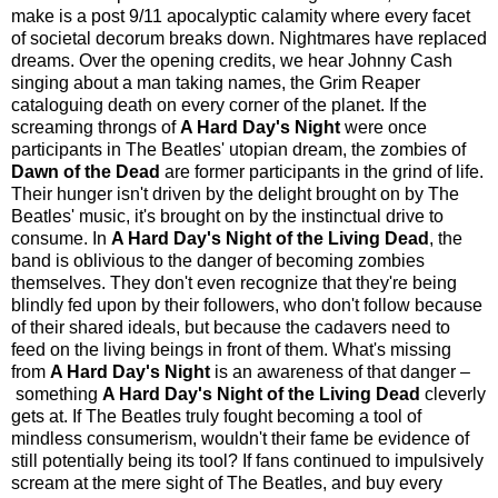
make is a post 9/11 apocalyptic calamity where every facet
of societal decorum breaks down. Nightmares have replaced
dreams. Over the opening credits, we hear Johnny Cash
singing about a man taking names, the Grim Reaper
cataloguing death on every corner of the planet. If the
screaming throngs of
A Hard Day's Night
were once
participants in The Beatles' utopian dream, the zombies of
Dawn of the Dead
are former participants in the grind of life.
Their hunger isn't driven by the delight brought on by The
Beatles' music, it's brought on by the instinctual drive to
consume. In
A Hard Day's Night of the Living Dead
, the
band is oblivious to the danger of becoming zombies
themselves. They don't even recognize that they're being
blindly fed upon by their followers, who don't follow because
of their shared ideals, but because the cadavers need to
feed on the living beings in front of them. What's missing
from
A Hard Day's Night
is an awareness of that danger –
something
A Hard Day's Night of the Living Dead
cleverly
gets at. If The Beatles truly fought becoming a tool of
mindless consumerism, wouldn't their fame be evidence of
still potentially being its tool? If fans continued to impulsively
scream at the mere sight of The Beatles, and buy every