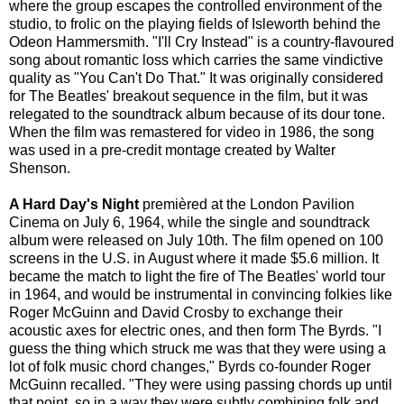
where the group escapes the controlled environment of the
studio, to frolic on the playing fields of Isleworth behind the
Odeon Hammersmith. "I'll Cry Instead" is a country-flavoured
song about romantic loss which carries the same vindictive
quality as "You Can't Do That." It was originally considered
for The Beatles' breakout sequence in the film, but it was
relegated to the soundtrack album because of its dour tone.
When the film was remastered for video in 1986, the song
was used in a pre-credit montage created by Walter
Shenson.
A Hard Day's Night
premièred at the London Pavilion
Cinema on July 6, 1964, while the single and soundtrack
album were released on July 10th. The film opened on 100
screens in the U.S. in August where it made $5.6 million. It
became the match to light the fire of The Beatles' world tour
in 1964, and would be instrumental in convincing folkies like
Roger McGuinn and David Crosby to exchange their
acoustic axes for electric ones, and then form The Byrds. "I
guess the thing which struck me was that they were using a
lot of folk music chord changes," Byrds co-founder Roger
McGuinn recalled. "They were using passing chords up until
that point, so in a way they were subtly combining folk and