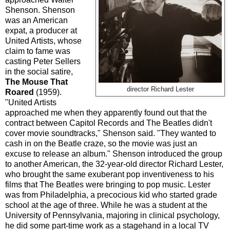
Shenson. Shenson
was an American
expat, a producer at
United Artists, whose
claim to fame was
casting Peter Sellers
in the social satire,
The Mouse That
director Richard Lester
Roared
(1959).
"United Artists
approached me when they apparently found out that the
contract between Capitol Records and The Beatles didn't
cover movie soundtracks," Shenson said. "They wanted to
cash in on the Beatle craze, so the movie was just an
excuse to release an album." Shenson introduced the group
to another American, the 32-year-old director Richard Lester,
who brought the same exuberant pop inventiveness to his
films that The Beatles were bringing to pop music. Lester
was from Philadelphia, a precocious kid who started grade
school at the age of three. While he was a student at the
University of Pennsylvania, majoring in clinical psychology,
he did some part-time work as a stagehand in a local TV