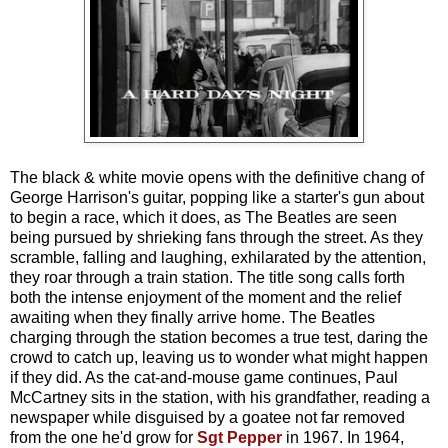
The black & white movie opens with the definitive chang of
George Harrison's guitar, popping like a starter's gun about
to begin a race, which it does, as The Beatles are seen
being pursued by shrieking fans through the street. As they
scramble, falling and laughing, exhilarated by the attention,
they roar through a train station. The title song calls forth
both the intense enjoyment of the moment and the relief
awaiting when they finally arrive home. The Beatles
charging through the station becomes a true test, daring the
crowd to catch up, leaving us to wonder what might happen
if they did. As the cat-and-mouse game continues, Paul
McCartney sits in the station, with his grandfather, reading a
newspaper while disguised by a goatee not far removed
from the one he'd grow for
Sgt Pepper
in 1967. In 1964,