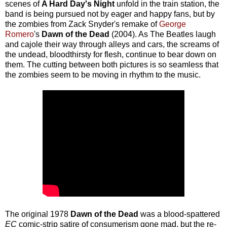
scenes of
A Hard Day's Night
unfold in the train station, the
band is being pursued not by eager and happy fans, but by
the zombies from Zack Snyder's remake of
George
Romero
's
Dawn of the Dead
(2004). As The Beatles laugh
and cajole their way through alleys and cars, the screams of
the undead, bloodthirsty for flesh, continue to bear down on
them. The cutting between both pictures is so seamless that
the zombies seem to be moving in rhythm to the music.
The original 1978
Dawn of the Dead
was a blood-spattered
EC
comic-strip satire of consumerism gone mad, but the re-