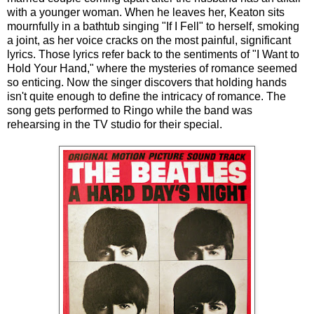
with a younger woman. When he leaves her, Keaton sits
mournfully in a bathtub singing "If I Fell" to herself, smoking
a joint, as her voice cracks on the most painful, significant
lyrics. Those lyrics refer back to the sentiments of "I Want to
Hold Your Hand," where the mysteries of romance seemed
so enticing. Now the singer discovers that holding hands
isn't quite enough to define the intricacy of romance. The
song gets performed to Ringo while the band was
rehearsing in the TV studio for their special.