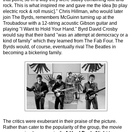
rock. This is what inspired me and gave me the idea [to play
electric rock & roll music]." Chris Hillman, who would later
join The Byrds, remembers McGuinn turning up at the
Troubadour with a 12-string acoustic Gibson guitar and
playing "I Want to Hold Your Hand." Byrd David Crosby
would say that their band "was an attempt at democracy or a
kind of family" which they learned from The Fab Four. The
Byrds would, of course, eventually rival The Beatles in
becoming a bickering family.
The critics were exuberant in their praise of the picture.
Rather than cater to the popularity of the group, the movie