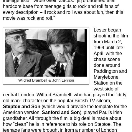
intelligentsia," wrote Greil Marcus. "[It] broadened their
hardcore base from teenage girls to rock and roll fans of
every description – if rock and roll was about fun, then this
movie was rock and roll."
Lester began
shooting the film
from March 2,
1964 until late
April, with the
chase scene
done around
Paddington and
Marylebone
Wildred Brambell & John Lennon
Station on the
west side of
central London. Wilfred Brambell, who had played the "dirty
old man" character on the popular British TV sitcom,
Steptoe and Son
(which would provide the template for the
American version,
Sanford and Son
), played Paul's Irish
grandfather. All through the film, a big deal is made about
how "clean" he is in reference to his role on Steptoe. The
teenage fans were brought in from a number of London