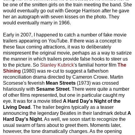
be one of the smitten girls on the train meeting the band. She
would eventually go out with George Harrison after he gave
her an autograph with seven kisses on the photo. They
would eventually marry in 1966.
Early in 2007, I happened to catch a number of fake movie
trailers appearing on YouTube. If there was a concept to
these faux coming attractions, it was to deliberately
misrepresent the original movie, perhaps as a way to satirize
the manner in which trailers provide false hooks to steer us
to the picture. So
Stanley Kubrick
's familial horror film
The
Shining
(1980) was re-cut to suggest a father/son
reconciliation drama directed by Cameron Crowe. Martin
Scorsese's feverish
Mean Streets
(1973) was crossed
hilariously with
Sesame Street
. There were quite a number
of other films represented, but one in particular caught my
eye. It was for a movie titled
A Hard Day's Night of the
Living Dead
. The trailer begins typically as a teaser
announcing the legendary Beatles in their landmark debut
A
Hard Day's Night
. As well, we soon start to recognize the
usual swarm of fans about to greet them. Moments later,
however, the tone dramatically changes. As the opening