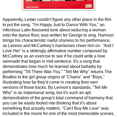
Apparently, Lester couldn't figure any other place in the film
to put the song. "I'm Happy Just to Dance With You," an
infectious Latin-flavoured tune about seducing a woman
onto the dance floor, was written for George to sing. Harrison
brings his characteristic rueful shyness to his performance,
as Lennon and McCartney's harmonies cheer him on. "And I
Love Her" is a strikingly affirmative number composed by
McCartney as an exercise to see if he could write a love
serenade that began in mid-sentence. It's a song that
demonstrates how much he learned about balladry by
performing "Till There Was You." "Tell Me Why" returns The
Beatles to the girl group origins of "Chains" and "Boys,"
illustrating how far they'd come in creating their own
versions of those tracks. By Lennon's standards, "Tell Me
Why" is an impersonal song, but it's such an apt
demonstration of the group's total command of harmony that
you can be easily fooled into thinking that it's about
something that actually matters. "Can't Buy Me Love" was
included in the movie for one of the most memorable scenes,