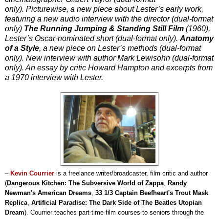
only). Picturewise, a new piece about Lester’s early work,
featuring a new audio interview with the director (dual-format
only)
The Running Jumping & Standing Still Film
(1960),
Lester’s Oscar-nominated short (dual-format only).
Anatomy
of a Style
, a new piece on Lester’s methods (dual-format
only). New interview with author Mark Lewisohn (dual-format
only). An essay by critic Howard Hampton and excerpts from
a 1970 interview with Lester.
–
Kevin Courrier
is a freelance writer/broadcaster, film critic and author
(
Dangerous Kitchen: The Subversive World of Zappa
,
Randy
Newman's American Dreams
,
33 1/3 Captain Beefheart's Trout Mask
Replica
,
Artificial Paradise: The Dark Side of The Beatles Utopian
Dream
). Courrier teaches part-time film courses to seniors through the