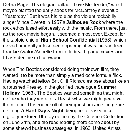
Debra Paget. His elegiac ballad, "Love Me Tender," which
maybe planted the early seeds for McCartney's eventual
"Yesterday." But it was his role as the violent rockabilly
singer Vince Everett in 1957's
Jailhouse Rock
where the
rock ethos fused effortlessly with the music. From there, just
as the rock movie began, it seemed almost over. Except for
the tabloid chic of
High School Confidential
(1958), which
delved pruriently into a teen dope ring, it was the sanitized
Frankie Avalon/Annette Funicello beach party movies and
Elvis's decline in Hollywood.
When The Beatles considered doing their own film, they
wanted it to be more than simply a mediocre formula flick.
Having watched fellow Brit Cliff Richard traipse about like an
airbrushed Presley in the glorified travelogue
Summer
Holiday
(1963), The Beatles wanted something that might
define who they were, or at least, what we might perceive
them to be. The end result of their quest became the genre-
defining
A Hard Day's Night
, being re-released in a
digitally-restored Blu-ray edition by the Criterion Collection
on June 24th, and the road leading there came about by
some shrewd business strategies. In 1963, United Artists