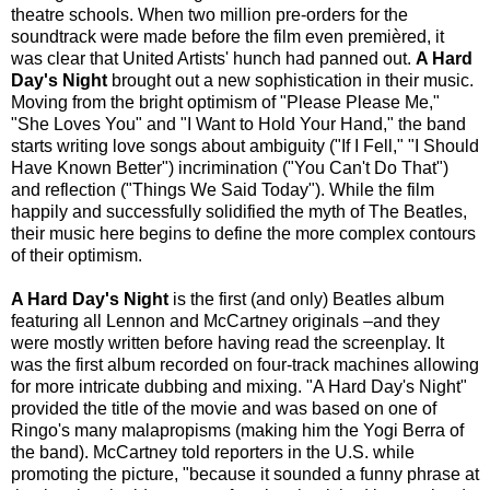
theatre schools. When two million pre-orders for the
soundtrack were made before the film even premièred, it
was clear that United Artists' hunch had panned out.
A Hard
Day's Night
brought out a new sophistication in their music.
Moving from the bright optimism of "Please Please Me,"
"She Loves You" and "I Want to Hold Your Hand," the band
starts writing love songs about ambiguity ("If I Fell," "I Should
Have Known Better") incrimination ("You Can't Do That")
and reflection ("Things We Said Today"). While the film
happily and successfully solidified the myth of The Beatles,
their music here begins to define the more complex contours
of their optimism.
A Hard Day's Night
is the first (and only) Beatles album
featuring all Lennon and McCartney originals –and they
were mostly written before having read the screenplay. It
was the first album recorded on four-track machines allowing
for more intricate dubbing and mixing. "A Hard Day's Night"
provided the title of the movie and was based on one of
Ringo's many malapropisms (making him the Yogi Berra of
the band). McCartney told reporters in the U.S. while
promoting the picture, "because it sounded a funny phrase at