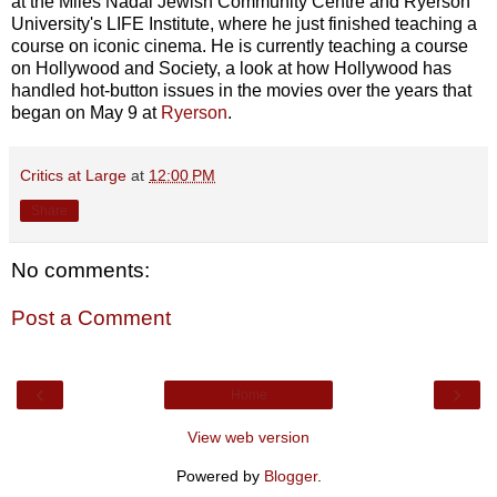
at the Miles Nadal Jewish Community Centre and Ryerson
University's LIFE Institute, where he just finished teaching a
course on iconic cinema. He is currently teaching a course
on Hollywood and Society, a look at how Hollywood has
handled hot-button issues in the movies over the years that
began on May 9 at
Ryerson
.
Critics at Large
at
12:00 PM
Share
No comments:
Post a Comment
‹
›
Home
View web version
Powered by
Blogger
.