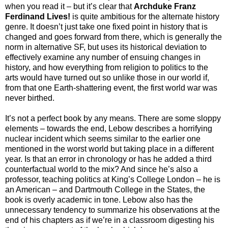
when you read it – but it’s clear that
Archduke Franz
Ferdinand Lives!
is quite ambitious for the alternate history
genre. It doesn’t just take one fixed point in history that is
changed and goes forward from there, which is generally the
norm in alternative SF, but uses its historical deviation to
effectively examine any number of ensuing changes in
history, and how everything from religion to politics to the
arts would have turned out so unlike those in our world if,
from that one Earth-shattering event, the first world war was
never birthed.
It’s not a perfect book by any means. There are some sloppy
elements – towards the end, Lebow describes a horrifying
nuclear incident which seems similar to the earlier one
mentioned in the worst world but taking place in a different
year. Is that an error in chronology or has he added a third
counterfactual world to the mix? And since he’s also a
professor, teaching politics at King’s College London – he is
an American – and Dartmouth College in the States, the
book is overly academic in tone. Lebow also has the
unnecessary tendency to summarize his observations at the
end of his chapters as if we’re in a classroom digesting his