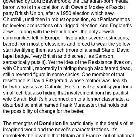
governed by Lord Beaverbrook, the Canadian-born media
baron who is in a coalition with Oswald Mosley’s Fascist
party British Union, after a 1950 election which saw
Churchill, until then in robust opposition, exit Parliament as
he leveled accusations of a ‘rigged’ election. And England’s
Jews – along with the French ones, the only Jewish
communities left in Europe – live under severe restrictions,
barred from most professions and forced to wear the yellow
star identifying them as such (more of a small Star of David
lapel badge, “very British and discreet”, as Samson
sarcastically puts it). Yet the idea of the Resistance lives on,
with Churchill, reportedly in hiding though also feared dead,
still a revered figure in some circles. One member of that
resistance is David Fitzgerald, whose mother was Jewish
but who passes as Catholic. He’s a civil servant spying for a
small cell but also hiding that involvement from his pacifist
wife Sarah. But it’s his connection to a former classmate, a
disturbed scientist named Frank Muncaster, that holds out
the possibility of change for the better.
The strengths of
Dominion
lie particularly in the details of its
imagined world and the novel’s characterizations. It’s
completely believable that Britain and France, out of national