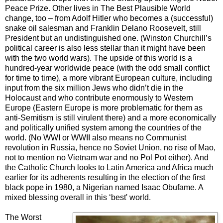
Peace Prize. Other lives in The Best Plausible World
change, too – from Adolf Hitler who becomes a (successful)
snake oil salesman and Franklin Delano Roosevelt, still
President but an undistinguished one. (Winston Churchill’s
political career is also less stellar than it might have been
with the two world wars). The upside of this world is a
hundred-year worldwide peace (with the odd small conflict
for time to time), a more vibrant European culture, including
input from the six million Jews who didn’t die in the
Holocaust and who contribute enormously to Western
Europe (Eastern Europe is more problematic for them as
anti-Semitism is still virulent there) and a more economically
and politically unified system among the countries of the
world. (No WWI or WWII also means no Communist
revolution in Russia, hence no Soviet Union, no rise of Mao,
not to mention no Vietnam war and no Pol Pot either). And
the Catholic Church looks to Latin America and Africa much
earlier for its adherents resulting in the election of the first
black pope in 1980, a Nigerian named Isaac Obufame. A
mixed blessing overall in this ‘best' world.
The Worst