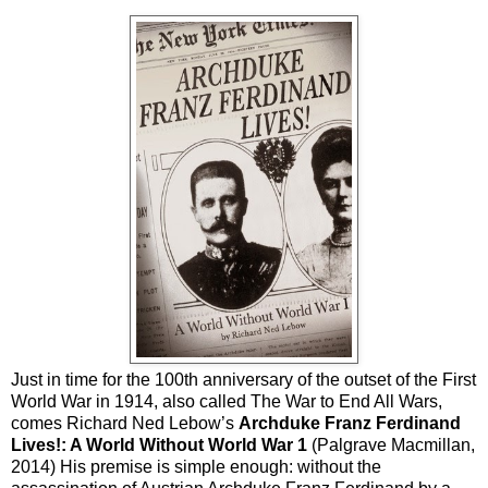
Just in time for the 100th anniversary of the outset of the First
World War in 1914, also called The War to End All Wars,
comes Richard Ned Lebow’s
Archduke Franz Ferdinand
Lives!: A World Without World War 1
(Palgrave Macmillan,
2014) His premise is simple enough: without the