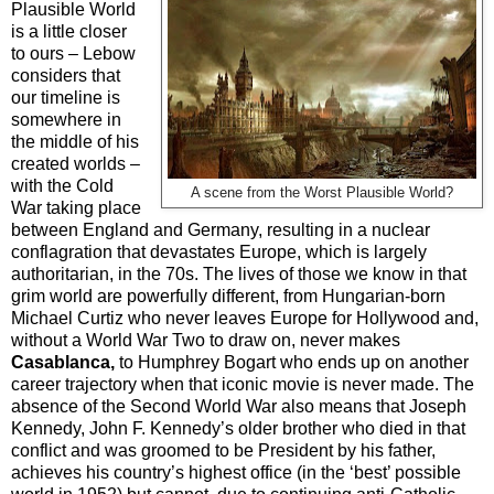
Plausible World
is a little closer
to ours – Lebow
considers that
our timeline is
somewhere in
the middle of his
created worlds –
with the Cold
A scene from the Worst Plausible World?
War taking place
between England and Germany, resulting in a nuclear
conflagration that devastates Europe, which is largely
authoritarian, in the 70s. The lives of those we know in that
grim world are powerfully different, from Hungarian-born
Michael Curtiz who never leaves Europe for Hollywood and,
without a World War Two to draw on, never makes
Casablanca,
to Humphrey Bogart who ends up on another
career trajectory when that iconic movie is never made. The
absence of the Second World War also means that Joseph
Kennedy, John F. Kennedy’s older brother who died in that
conflict and was groomed to be President by his father,
achieves his country’s highest office (in the ‘best’ possible