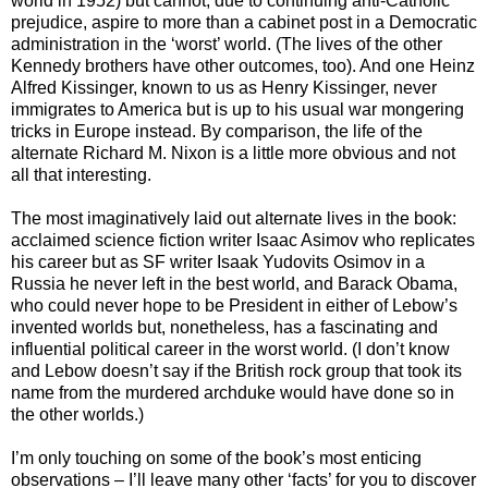
world in 1952) but cannot, due to continuing anti-Catholic
prejudice, aspire to more than a cabinet post in a Democratic
administration in the ‘worst’ world. (The lives of the other
Kennedy brothers have other outcomes, too). And one Heinz
Alfred Kissinger, known to us as Henry Kissinger, never
immigrates to America but is up to his usual war mongering
tricks in Europe instead. By comparison, the life of the
alternate Richard M. Nixon is a little more obvious and not
all that interesting.
The most imaginatively laid out alternate lives in the book:
acclaimed science fiction writer Isaac Asimov who replicates
his career but as SF writer Isaak Yudovits Osimov in a
Russia he never left in the best world, and Barack Obama,
who could never hope to be President in either of Lebow’s
invented worlds but, nonetheless, has a fascinating and
influential political career in the worst world. (I don’t know
and Lebow doesn’t say if the British rock group that took its
name from the murdered archduke would have done so in
the other worlds.)
I’m only touching on some of the book’s most enticing
observations – I’ll leave many other ‘facts’ for you to discover