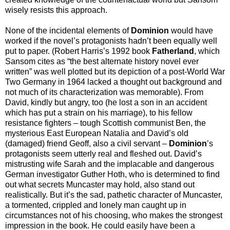
wisely resists this approach.
None of the incidental elements of
Dominion
would have
worked if the novel’s protagonists hadn’t been equally well
put to paper. (Robert Harris’s 1992 book
Fatherland
, which
Sansom cites as “the best alternate history novel ever
written” was well plotted but its depiction of a post-World War
Two Germany in 1964 lacked a thought out background and
not much of its characterization was memorable). From
David, kindly but angry, too (he lost a son in an accident
which has put a strain on his marriage), to his fellow
resistance fighters – tough Scottish communist Ben, the
mysterious East European Natalia and David’s old
(damaged) friend Geoff, also a civil servant –
Dominion
’s
protagonists seem utterly real and fleshed out. David’s
mistrusting wife Sarah and the implacable and dangerous
German investigator Guther Hoth, who is determined to find
out what secrets Muncaster may hold, also stand out
realistically. But it’s the sad, pathetic character of Muncaster,
a tormented, crippled and lonely man caught up in
circumstances not of his choosing, who makes the strongest
impression in the book. He could easily have been a