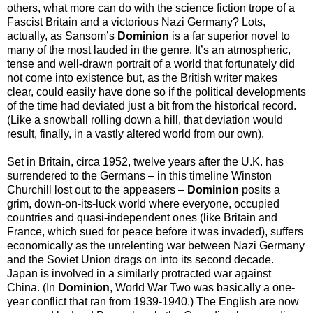
others, what more can do with the science fiction trope of a
Fascist Britain and a victorious Nazi Germany? Lots,
actually, as Sansom’s
Dominion
is a far superior novel to
many of the most lauded in the genre. It’s an atmospheric,
tense and well-drawn portrait of a world that fortunately did
not come into existence but, as the British writer makes
clear, could easily have done so if the political developments
of the time had deviated just a bit from the historical record.
(Like a snowball rolling down a hill, that deviation would
result, finally, in a vastly altered world from our own).
Set in Britain, circa 1952, twelve years after the U.K. has
surrendered to the Germans – in this timeline Winston
Churchill lost out to the appeasers –
Dominion
posits a
grim, down-on-its-luck world where everyone, occupied
countries and quasi-independent ones (like Britain and
France, which sued for peace before it was invaded), suffers
economically as the unrelenting war between Nazi Germany
and the Soviet Union drags on into its second decade.
Japan is involved in a similarly protracted war against
China. (In
Dominion
, World War Two was basically a one-
year conflict that ran from 1939-1940.) The English are now