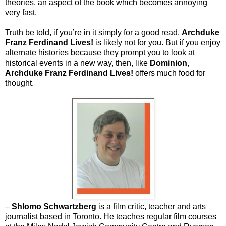
theories, an aspect of the book which becomes annoying
very fast.
Truth be told, if you’re in it simply for a good read,
Archduke
Franz Ferdinand Lives!
is likely not for you. But if you enjoy
alternate histories because they prompt you to look at
historical events in a new way, then, like
Dominion
,
Archduke Franz Ferdinand Lives!
offers much food for
thought.
–
Shlomo Schwartzberg
is a film critic, teacher and arts
journalist based in Toronto. He teaches regular film courses