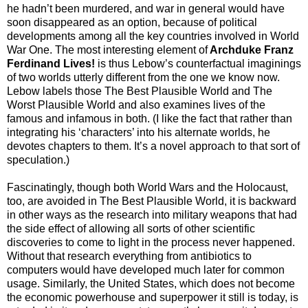
he hadn’t been murdered, and war in general would have
soon disappeared as an option, because of political
developments among all the key countries involved in World
War One. The most interesting element of
Archduke Franz
Ferdinand Lives!
is thus Lebow’s counterfactual imaginings
of two worlds utterly different from the one we know now.
Lebow labels those The Best Plausible World and The
Worst Plausible World and also examines lives of the
famous and infamous in both. (I like the fact that rather than
integrating his ‘characters’ into his alternate worlds, he
devotes chapters to them. It’s a novel approach to that sort of
speculation.)
Fascinatingly, though both World Wars and the Holocaust,
too, are avoided in The Best Plausible World, it is backward
in other ways as the research into military weapons that had
the side effect of allowing all sorts of other scientific
discoveries to come to light in the process never happened.
Without that research everything from antibiotics to
computers would have developed much later for common
usage. Similarly, the United States, which does not become
the economic powerhouse and superpower it still is today, is