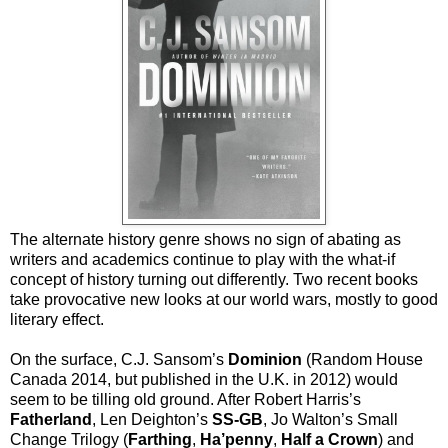
The alternate history genre shows no sign of abating as
writers and academics continue to play with the what-if
concept of history turning out differently. Two recent books
take provocative new looks at our world wars, mostly to good
literary effect.
On the surface, C.J. Sansom’s
Dominion
(Random House
Canada 2014, but published in the U.K. in 2012) would
seem to be tilling old ground. After Robert Harris’s
Fatherland
, Len Deighton’s
SS-GB
, Jo Walton’s Small
Change Trilogy (
Farthing
,
Ha’penny
,
Half a Crown
) and