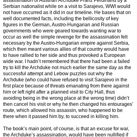
assassination of Austrian Archduke Franz Ferdinand by a
Serbian nationalist while on a visit to Sarajevo, WWI would
not have occurred as it did in our timeline. He bases that on
well documented facts, including the bellicosity of key
figures in the German, Austro-Hungarian and Russian
governments who were geared towards wanting war to
occur as well the simple revenge for the assassination felt
necessary by the Austro-Hungarian empire against Serbia,
which then meant various allies of that country would have
to have rallied to her side and thus provoked a European
wide war. I hadn’t remembered that there had been a failed
try to kill the Archduke not much earlier the same day as the
successful attempt and Lebow puzzles out why the
Archduke (who could have refused to visit Sarajevo in the
first place because of threats emanating from there against
him or left right after a planned visit to City Hall, thus
avoiding being in the wrong place at the wrong time) didn’t
then cancel his visit or why he then changed his entourages’
route, which allowed his assassin, who happened to be
there when it passed him by, to succeed in killing him.
The book’s main point, of course, is that an excuse for war,
the Archduke’s assassination, would have been nullified if