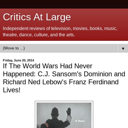
Critics At Large
Independent reviews of television, movies, books, music,
theatre, dance, culture, and the arts.
▼
Friday, June 20, 2014
If The World Wars Had Never
Happened: C.J. Sansom’s Dominion and
Richard Ned Lebow's Franz Ferdinand
Lives!