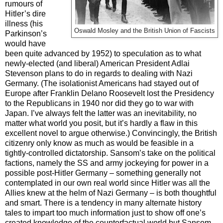
rumours of
Hitler’s dire
illness (his
Oswald Mosley and the British Union of Fascists
Parkinson’s
would have
been quite advanced by 1952) to speculation as to what
newly-elected (and liberal) American President Adlai
Stevenson plans to do in regards to dealing with Nazi
Germany. (The isolationist Americans had stayed out of
Europe after Franklin Delano Roosevelt lost the Presidency
to the Republicans in 1940 nor did they go to war with
Japan. I’ve always felt the latter was an inevitability, no
matter what world you posit, but it’s hardly a flaw in this
excellent novel to argue otherwise.) Convincingly, the British
citizenry only know as much as would be feasible in a
tightly-controlled dictatorship. Sansom’s take on the political
factions, namely the SS and army jockeying for power in a
possible post-Hitler Germany – something generally not
contemplated in our own real world since Hitler was all the
Allies knew at the helm of Nazi Germany – is both thoughtful
and smart. There is a tendency in many alternate history
tales to impart too much information just to show off one’s
created knowledge of the counterfactual world but Sansom