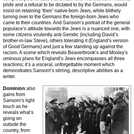
pride and a refusal to be dictated to by the Germans, would
insist on retaining ‘their’ native-born Jews, while blithely
turning over to the Germans the foreign-born Jews who
came to their countries. And Sansom’s portrait of the general
populace’s attitude towards the Jews is a nuanced one, with
some citizens virulently anti-Semitic (including David’s
brother-in-law Steve), others tolerating it (England’s version
of Good Germans) and just a few standing up against the
racism. A scene which reveals Beaverbrook’s and Mosley's
ominous plans for England’s Jews encompasses all three
reactions; it’s a visceral, unforgettable moment which
demonstrates Sansom’s stirring, descriptive abilities as a
writer.
Dominion
also
gains from
Sansom’s light
touch as he
reveals what’s
going on
outside the
country, from