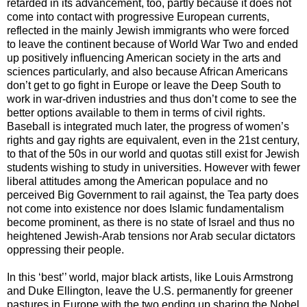
retarded in its advancement, too, partly because it does not
come into contact with progressive European currents,
reflected in the mainly Jewish immigrants who were forced
to leave the continent because of World War Two and ended
up positively influencing American society in the arts and
sciences particularly, and also because African Americans
don’t get to go fight in Europe or leave the Deep South to
work in war-driven industries and thus don’t come to see the
better options available to them in terms of civil rights.
Baseball is integrated much later, the progress of women’s
rights and gay rights are equivalent, even in the 21st century,
to that of the 50s in our world and quotas still exist for Jewish
students wishing to study in universities. However with fewer
liberal attitudes among the American populace and no
perceived Big Government to rail against, the Tea party does
not come into existence nor does Islamic fundamentalism
become prominent, as there is no state of Israel and thus no
heightened Jewish-Arab tensions nor Arab secular dictators
oppressing their people.
In this ‘best’’ world, major black artists, like Louis Armstrong
and Duke Ellington, leave the U.S. permanently for greener
pastures in Europe with the two ending up sharing the Nobel