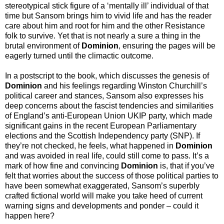
stereotypical stick figure of a ‘mentally ill’ individual of that
time but Sansom brings him to vivid life and has the reader
care about him and root for him and the other Resistance
folk to survive. Yet that is not nearly a sure a thing in the
brutal environment of
Dominion
, ensuring the pages will be
eagerly turned until the climactic outcome.
In a postscript to the book, which discusses the genesis of
Dominion
and his feelings regarding Winston Churchill’s
political career and stances, Sansom also expresses his
deep concerns about the fascist tendencies and similarities
of England’s anti-European Union UKIP party, which made
significant gains in the recent European Parliamentary
elections and the Scottish Independency party (SNP). If
they’re not checked, he feels, what happened in
Dominion
and was avoided in real life, could still come to pass. It’s a
mark of how fine and convincing
Dominion
is, that if you’ve
felt that worries about the success of those political parties to
have been somewhat exaggerated, Sansom’s superbly
crafted fictional world will make you take heed of current
warning signs and developments and ponder – could it
happen here?