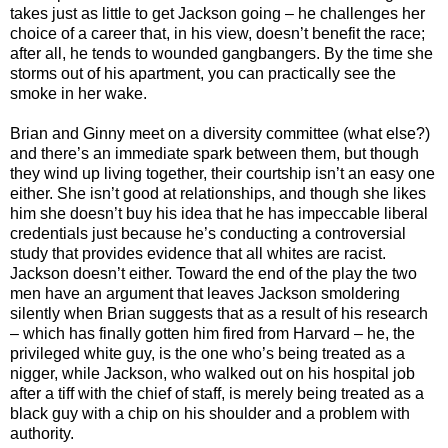
takes just as little to get Jackson going – he challenges her
choice of a career that, in his view, doesn’t benefit the race;
after all, he tends to wounded gangbangers. By the time she
storms out of his apartment, you can practically see the
smoke in her wake.
Brian and Ginny meet on a diversity committee (what else?)
and there’s an immediate spark between them, but though
they wind up living together, their courtship isn’t an easy one
either. She isn’t good at relationships, and though she likes
him she doesn’t buy his idea that he has impeccable liberal
credentials just because he’s conducting a controversial
study that provides evidence that all whites are racist.
Jackson doesn’t either. Toward the end of the play the two
men have an argument that leaves Jackson smoldering
silently when Brian suggests that as a result of his research
– which has finally gotten him fired from Harvard – he, the
privileged white guy, is the one who’s being treated as a
nigger, while Jackson, who walked out on his hospital job
after a tiff with the chief of staff, is merely being treated as a
black guy with a chip on his shoulder and a problem with
authority.