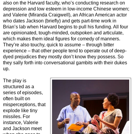
also on the Harvard faculty, who’s conducting research on
depression and low esteem in low-income Chinese women;
and Valerie (Miranda Craigwell), an African American actor
who dates Jackson (briefly) and gets part-time work in
Brian’s lab when Harvard begins to pull his funding. All four
are opinionated, tough-minded, outspoken and articulate,
which makes them ideal figures for comedy of manners.
They’re also touchy, quick to assume – through bitter
experience – that other people tend to operate out of deep-
dyed prejudices they mostly don’t know they possess. So
they sally forth into conversational gambits with their dukes
up.
The play is
structured as a
series of episodes,
often built on
misperceptions, that
explode like tiny
missiles. For
instance, Valerie
and Jackson meet