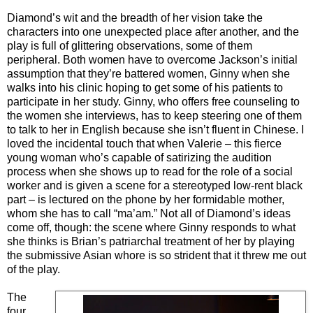
Diamond’s wit and the breadth of her vision take the
characters into one unexpected place after another, and the
play is full of glittering observations, some of them
peripheral. Both women have to overcome Jackson’s initial
assumption that they’re battered women, Ginny when she
walks into his clinic hoping to get some of his patients to
participate in her study. Ginny, who offers free counseling to
the women she interviews, has to keep steering one of them
to talk to her in English because she isn’t fluent in Chinese. I
loved the incidental touch that when Valerie – this fierce
young woman who’s capable of satirizing the audition
process when she shows up to read for the role of a social
worker and is given a scene for a stereotyped low-rent black
part – is lectured on the phone by her formidable mother,
whom she has to call “ma’am.” Not all of Diamond’s ideas
come off, though: the scene where Ginny responds to what
she thinks is Brian’s patriarchal treatment of her by playing
the submissive Asian whore is so strident that it threw me out
of the play.
The
four