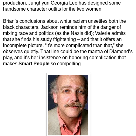
production. Junghyun Georgia Lee has designed some
handsome character outfits for the two women.
Brian’s conclusions about white racism unsettles both the
black characters. Jackson reminds him of the danger of
mixing race and politics (as the Nazis did); Valerie admits
that she finds his study frightening – and that it offers an
incomplete picture. “It’s more complicated than that,” she
observes quietly. That line could be the mantra of Diamond’s
play, and it’s her insistence on honoring complication that
makes
Smart People
so compelling.