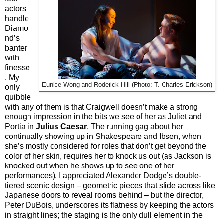
actors
handle
Diamo
nd’s
banter
with
finesse
. My
Eunice Wong and Roderick Hill (Photo: T. Charles Erickson)
only
quibble
with any of them is that Craigwell doesn’t make a strong
enough impression in the bits we see of her as Juliet and
Portia in
Julius Caesar
. The running gag about her
continually showing up in Shakespeare and Ibsen, when
she’s mostly considered for roles that don’t get beyond the
color of her skin, requires her to knock us out (as Jackson is
knocked out when he shows up to see one of her
performances). I appreciated Alexander Dodge’s double-
tiered scenic design – geometric pieces that slide across like
Japanese doors to reveal rooms behind – but the director,
Peter DuBois, underscores its flatness by keeping the actors
in straight lines; the staging is the only dull element in the