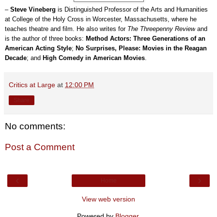
–
Steve Vineberg
is Distinguished Professor of the Arts and Humanities
at College of the Holy Cross in Worcester, Massachusetts, where he
teaches theatre and film. He also writes for
The Threepenny Review
and
is the author of three books:
Method Actors: Three Generations of an
American Acting Style
;
No Surprises, Please: Movies in the Reagan
Decade
; and
High Comedy in American Movies
.
Critics at Large
at
12:00 PM
Share
No comments:
Post a Comment
‹
›
Home
View web version
Powered by
Blogger
.