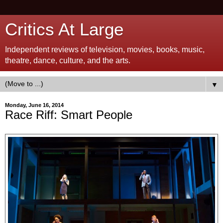
Critics At Large
Independent reviews of television, movies, books, music,
theatre, dance, culture, and the arts.
▼
Monday, June 16, 2014
Race Riff: Smart People