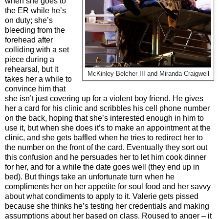
when she goes to
the ER while he’s
on duty; she’s
bleeding from the
forehead after
colliding with a set
piece during a
rehearsal, but it
McKinley Belcher III and Miranda Craigwell
takes her a while to
convince him that
she isn’t just covering up for a violent boy friend. He gives
her a card for his clinic and scribbles his cell phone number
on the back, hoping that she’s interested enough in him to
use it, but when she does it’s to make an appointment at the
clinic, and she gets baffled when he tries to redirect her to
the number on the front of the card. Eventually they sort out
this confusion and he persuades her to let him cook dinner
for her, and for a while the date goes well (they end up in
bed). But things take an unfortunate turn when he
compliments her on her appetite for soul food and her savvy
about what condiments to apply to it. Valerie gets pissed
because she thinks he’s testing her credentials and making
assumptions about her based on class. Roused to anger – it