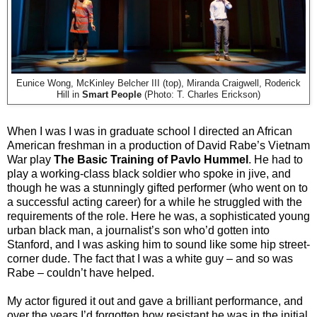
Eunice Wong, McKinley Belcher III (top), Miranda Craigwell, Roderick
Hill in
Smart People
(Photo: T. Charles Erickson)
When I was I was in graduate school I directed an African
American freshman in a production of David Rabe’s Vietnam
War play
The Basic Training of Pavlo Hummel
. He had to
play a working-class black soldier who spoke in jive, and
though he was a stunningly gifted performer (who went on to
a successful acting career) for a while he struggled with the
requirements of the role. Here he was, a sophisticated young
urban black man, a journalist’s son who’d gotten into
Stanford, and I was asking him to sound like some hip street-
corner dude. The fact that I was a white guy – and so was
Rabe – couldn’t have helped.
My actor figured it out and gave a brilliant performance, and
over the years I’d forgotten how resistant he was in the initial