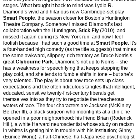
stages. What brought it back to mind was Lydia R.
Diamond’s vivid and hilarious new Cambridge-set play
Smart People
, the season closer for Boston’s Huntington
Theatre Company. Somehow I missed Diamond’s last
collaboration with the Huntington,
Stick Fly
(2010), and
missed it again during its New York run, and now I feel
foolish because I had such a good time at
Smart People
. It’s
a four-handed high comedy (as the title suggests) that mines
the same awkward, slippery, rich territory as Bruce Norris’s
great
Clybourne Park
. Diamond’s not up to Norris – she
has a weakness for speechifying that keeps stopping the
play cold, and she tends to fumble shifts in tone – but she’s
very talented. The play is about how race sets up class
expectations and the often ridiculous tangles that intelligent,
educated, sensitive twenty-first-century liberals get
themselves into as they try to negotiate the treacherous
waters of race. The four characters are Jackson (McKinley
Belcher III), a black surgeon who moonlights at a clinic he
opened in a poor neighborhood; his friend Brian (Roderick
Hill), a white Harvard neuroscientist whose study on racism
in whites is getting him in trouble with his institution; Ginny
(Eunice Wong), a half-Chinese, half-Japanese psychologist,