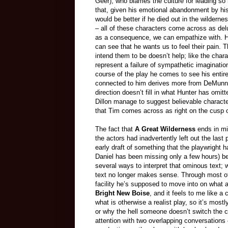
Geer), who blames the culture for leading so
that, given his emotional abandonment by his
would be better if he died out in the wildern
– all of these characters come across as del
as a consequence, we can empathize with. He 
can see that he wants us to feel their pain. T
intend them to be doesn’t help; like the chara
represent a failure of sympathetic imaginatio
course of the play he comes to see his entir
connected to him derives more from DeMunn’s 
direction doesn’t fill in what Hunter has omi
Dillon manage to suggest believable characte
that Tim comes across as right on the cusp o
The fact that
A Great Wilderness
ends in mid
the actors had inadvertently left out the last 
early draft of something that the playwright h
Daniel has been missing only a few hours) bec
several ways to interpret that ominous text;
text no longer makes sense. Through most of 
facility he’s supposed to move into on what 
Bright New Boise
, and it feels to me like a
what is otherwise a realist play, so it’s mo
or why the hell someone doesn’t switch the c
attention with two overlapping conversation