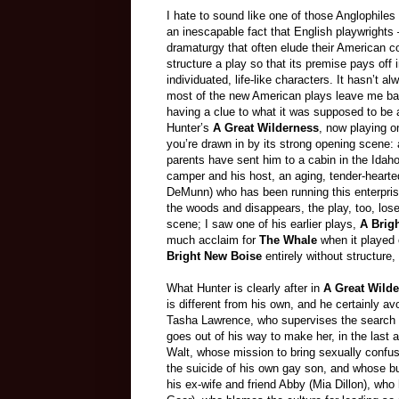
I hate to sound like one of those Anglophiles 
an inescapable fact that English playwright
dramaturgy that often elude their American co
structure a play so that its premise pays of
individuated, life-like characters. It hasn’t
most of the new American plays leave me baff
having a clue to what it was supposed to be
Hunter’s
A Great Wilderness
, now playing 
you’re drawn in by its strong opening scene
parents have sent him to a cabin in the Idah
camper and his host, an aging, tender-heart
DeMunn) who has been running this enterprise 
the woods and disappears, the play, too, loses
scene; I saw one of his earlier plays,
A Brig
much acclaim for
The Whale
when it played 
Bright New Boise
entirely without structure
What Hunter is clearly after in
A Great Wild
is different from his own, and he certainly av
Tasha Lawrence, who supervises the search 
goes out of his way to make her, in the last
Walt, whose mission to bring sexually confu
the suicide of his own gay son, and whose bu
his ex-wife and friend Abby (Mia Dillon), w