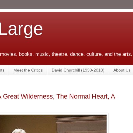
 Large
 movies, books, music, theatre, dance, culture, and the arts.
ts
Meet the Critics
David Churchill (1959-2013)
About Us
A Great Wilderness, The Normal Heart, A