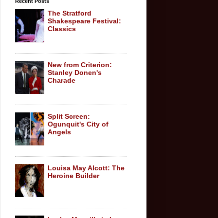
Recent Posts
The Stratford
Shakespeare Festival:
Classics
New from Criterion:
Stanley Donen's
Charade
Split Screen:
Ogunquit's City of
Angels
Louisa May Alcott: The
Heroine Builder