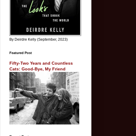
By Deirdre Kelly (September, 2023)
Featured Post
Fifty-Two Years and Countless
Cats: Good-Bye, My Friend