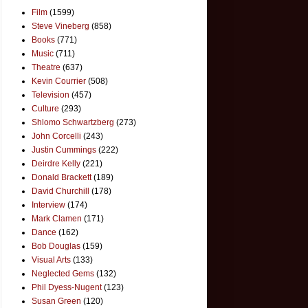
Film
(1599)
Steve Vineberg
(858)
Books
(771)
Music
(711)
Theatre
(637)
Kevin Courrier
(508)
Television
(457)
Culture
(293)
Shlomo Schwartzberg
(273)
John Corcelli
(243)
Justin Cummings
(222)
Deirdre Kelly
(221)
Donald Brackett
(189)
David Churchill
(178)
Interview
(174)
Mark Clamen
(171)
Dance
(162)
Bob Douglas
(159)
Visual Arts
(133)
Neglected Gems
(132)
Phil Dyess-Nugent
(123)
Susan Green
(120)