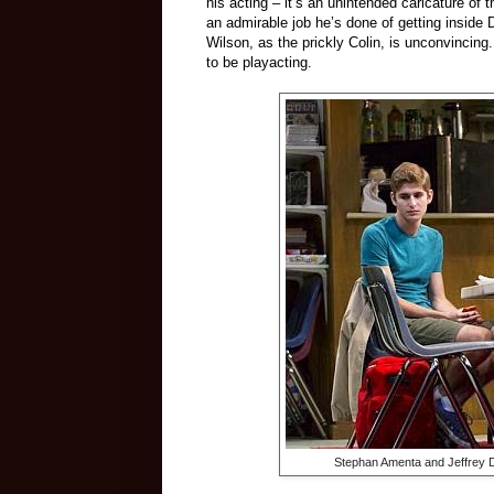
his acting – it’s an unintended caricature o
an admirable job he’s done of getting inside 
Wilson, as the prickly Colin, is unconvincing
to be playacting.
Stephan Amenta and Jeffrey