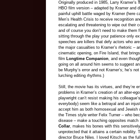
Originally produced in 1985, Larry Kramer’s
T
HBO film version – adapted by Kramer and di
painful uphill battle waged by Kramer (here 
Men’s Health Crisis to receive recognition a
escalating and threatening to wipe out thei
and of course you don’t need to make them f
sitting through the play your patience only ex
speeches are killers that defy actors who ar
the major casualties to Kramer’s rhetoric – 
cinematic opening, on Fire Island, that brings
film
Longtime Companion
, and even though
going on all around him seems to suggest an
be Murphy’s error and not Kramer’s; he’s not 
lurching editing rhythms.)
Still, the movie has its virtues, and they’re e
problems in Kramer’s creation of an alter-ego
playwright can’t resist making his colleague
everybody) seem like a betrayal and an injus
accept him as both homosexual and Jewish w
the Times style writer Felix Turner – who b
disease – make a touching opposites match th
Collar
, makes his bones with this sensitivel
unprotected that it attains a certain nobilit
director Bruce Niles. I loved Kitsch as the f