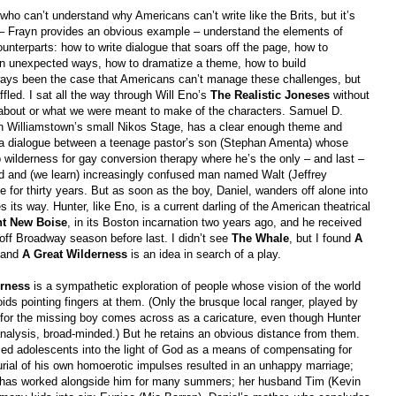
who can’t understand why Americans can’t write like the Brits, but it’s
s – Frayn provides an obvious example – understand the elements of
unterparts: how to write dialogue that soars off the page, how to
f in unexpected ways, how to dramatize a theme, how to build
 always been the case that Americans can’t manage these challenges, but
led. I sat all the way through Will Eno’s
The Realistic Joneses
without
 about or what we were meant to make of the characters. Samuel D.
on Williamstown’s small Nikos Stage, has a clear enough theme and
: a dialogue between a teenage pastor’s son (Stephan Amenta) whose
o wilderness for gay conversion therapy where he’s the only – and last –
ed and (we learn) increasingly confused man named Walt (Jeffrey
for thirty years. But as soon as the boy, Daniel, wanders off alone into
 its way. Hunter, like Eno, is a current darling of the American theatrical
ht New Boise
, in its Boston incarnation two years ago, and he received
off Broadway season before last. I didn’t see
The Whale
, but I found
A
, and
A Great Wilderness
is an idea in search of a play.
erness
is a sympathetic exploration of people whose vision of the world
oids pointing fingers at them. (Only the brusque local ranger, played by
for the missing boy comes across as a caricature, even though Hunter
 analysis, broad-minded.) But he retains an obvious distance from them.
sed adolescents into the light of God as a means of compensating for
rial of his own homoerotic impulses resulted in an unhappy marriage;
ho has worked alongside him for many summers; her husband Tim (Kevin