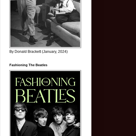
By Donald Brackett (January, 2024)
Fashioning The Beatles