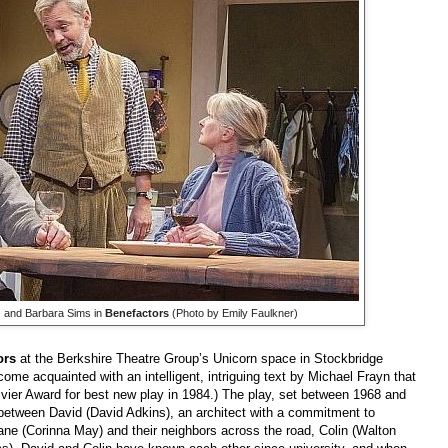
, and Barbara Sims in
Benefactors
(Photo by Emily Faulkner)
ors
at the Berkshire Theatre Group’s Unicorn space in Stockbridge
ome acquainted with an intelligent, intriguing text by Michael Frayn that
ivier Award for best new play in 1984.) The play, set between 1968 and
p between David (David Adkins), an architect with a commitment to
Jane (Corinna May) and their neighbors across the road, Colin (Walton