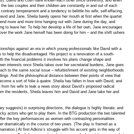
ims). David and Colin have known each other since university, and when
y the two couples and their children are constantly in and out of each
a contrary temperament and a tendency to belittle his wife; self-effacing,
avid and Jane, Sheila barely opens her mouth at first when the quartet
spend more and more time hanging out with Jane during the day, and
oing to leave her. To help her develop a life of her own, Jane encourages
 over the work Jane herself has been doing for him – and the shift ushers
ationships against an era in which young professionals like David with a
 to help the disadvantaged. His project is a renovation of a south-
h the financial problems it involves his plans change shape and
wn interests once Sheila takes over her secretarial burdens, Jane goes
proach to the same social issue – refurbishment of existing neighborhoods
dings. And the philosophical distance between their points of view that
ome a sort of folie à quatre. Sheila has fallen in love with David, and
 from his wife to leak a news story about David’s proposed radical
from the residents, Sheila leaves him and David and Jane take her and
y suggests) in surprising directions, the dialogue is highly literate, and
 lucky actors who get to play them. In the BTG production the two talented
fer the key performances as women with contrasting personalities
er dramatically in the course of two years. (The play is framed as a
narration.) At first Adkins’s struggle with his accent gets in the way of