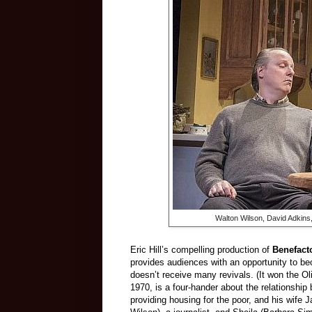
Walton Wilson, David Adkins
Eric Hill’s compelling production of
Benefact
provides audiences with an opportunity to bec
doesn’t receive many revivals. (It won the Ol
1970, is a four-hander about the relationshi
providing housing for the poor, and his wife 