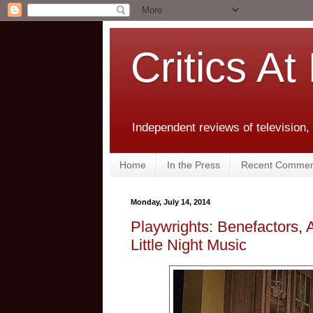
Critics At
Independent reviews of television,
Home
In the Press
Recent Commen
Monday, July 14, 2014
Playwrights: Benefactors, 
Little Night Music