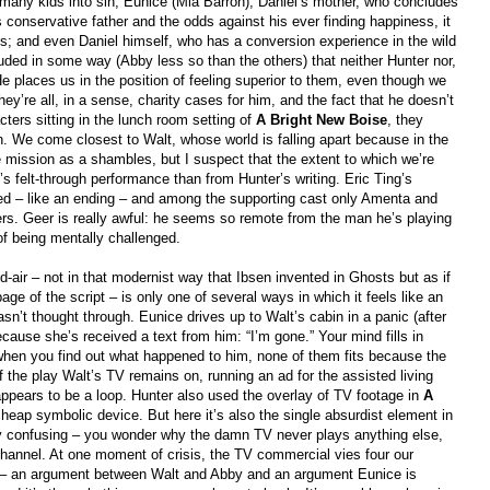
 many kids into sin; Eunice (Mia Barron), Daniel’s mother, who concludes
 conservative father and the odds against his ever finding happiness, it
ess; and even Daniel himself, who has a conversion experience in the wild
uded in some way (Abby less so than the others) that neither Hunter nor,
places us in the position of feeling superior to them, even though we
hey’re all, in a sense, charity cases for him, and the fact that he doesn’t
cters sitting in the lunch room setting of
A Bright New Boise
, they
n. We come closest to Walt, whose world is falling apart because in the
e mission as a shambles, but I suspect that the extent to which we’re
felt-through performance than from Hunter’s writing. Eric Ting’s
tted – like an ending – and among the supporting cast only Amenta and
rs. Geer is really awful: he seems so remote from the man he’s playing
f being mentally challenged.
-air – not in that modernist way that Ibsen invented in Ghosts but as if
page of the script – is only one of several ways in which it feels like an
asn’t thought through. Eunice drives up to Walt’s cabin in a panic (after
ause she’s received a text from him: “I’m gone.” Your mind fills in
 when you find out what happened to him, none of them fits because the
the play Walt’s TV remains on, running an ad for the assisted living
appears to be a loop. Hunter also used the overlay of TV footage in
A
 cheap symbolic device. But here it’s also the single absurdist element in
stly confusing – you wonder why the damn TV never plays anything else,
hannel. At one moment of crisis, the TV commercial vies four our
s – an argument between Walt and Abby and an argument Eunice is