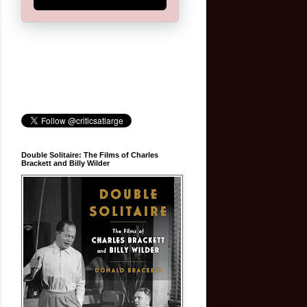
Double Solitaire: The Films of Charles
Brackett and Billy Wilder