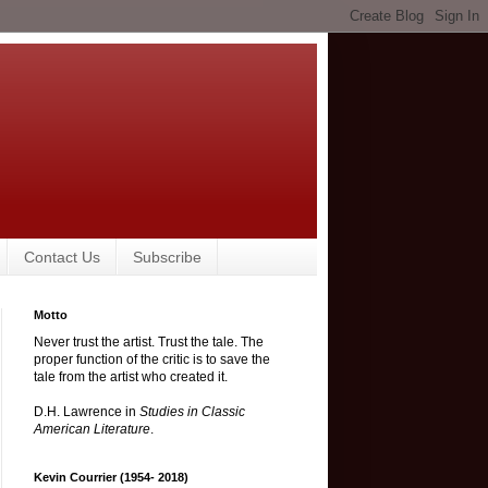
Contact Us
Subscribe
Motto
Never trust the artist. Trust the tale. The
proper function of the critic is to save the
tale from the artist who created it.
D.H. Lawrence in
Studies in Classic
American Literature
.
Kevin Courrier (1954- 2018)