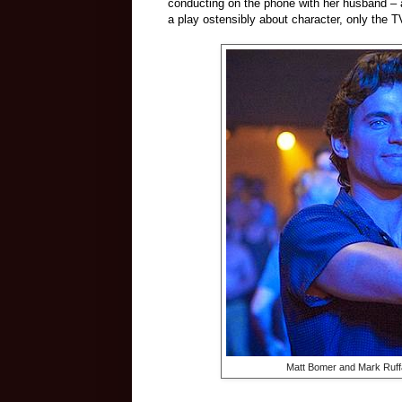
conducting on the phone with her husband – an
a play ostensibly about character, only the TV
Matt Bomer and Mark Ruff