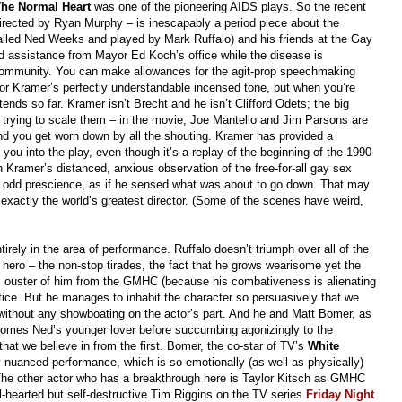
he Normal Heart
was one of the pioneering AIDS plays. So the recent
rected by Ryan Murphy – is inescapably a period piece about the
called Ned Weeks and played by Mark Ruffalo) and his friends at the Gay
nd assistance from Mayor Ed Koch’s office while the disease is
r community. You can make allowances for the agit-prop speechmaking
or Kramer’s perfectly understandable incensed tone, but when you’re
tends so far. Kramer isn’t Brecht and he isn’t Clifford Odets; the big
e trying to scale them – in the movie, Joe Mantello and Jim Parsons are
and you get worn down by all the shouting. Kramer has provided a
 you into the play, even though it’s a replay of the beginning of the 1990
 Kramer’s distanced, anxious observation of the free-for-all gay sex
 odd prescience, as if he sensed what was about to go down. That may
exactly the world’s greatest director. (Some of the scenes have weird,
ntirely in the area of performance. Ruffalo doesn’t triumph over all of the
 hero – the non-stop tirades, the fact that he grows wearisome yet the
’s ouster of him from the GMHC (because his combativeness is alienating
tice. But he manages to inhabit the character so persuasively that we
ithout any showboating on the actor’s part. And he and Matt Bomer, as
ecomes Ned’s younger lover before succumbing agonizingly to the
at we believe in from the first. Bomer, the co-star of TV’s
White
y nuanced performance, which is so emotionally (as well as physically)
y. The other actor who has a breakthrough here is Taylor Kitsch as GMHC
ull-hearted but self-destructive Tim Riggins on the TV series
Friday Night