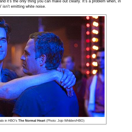
d it’s the only thing you can make out clearly. It’s a problem when, in
 isn’t emitting white noise.
alo in HBO's
The Normal Heart
(Photo: Jojo Whilden/HBO)