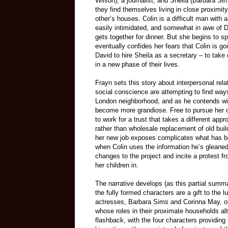
Wilson), a journalist, and Sheila (Barbara S
they find themselves living in close proximit
other’s houses. Colin is a difficult man with 
easily intimidated, and somewhat in awe of D
gets together for dinner. But she begins to 
eventually confides her fears that Colin is g
David to hire Sheila as a secretary – to take
in a new phase of their lives.
Frayn sets this story about interpersonal rel
social conscience are attempting to find ways
London neighborhood, and as he contends wit
become more grandiose. Free to pursue her o
to work for a trust that takes a different ap
rather than wholesale replacement of old buil
her new job exposes complicates what has bec
when Colin uses the information he’s gleaned
changes to the project and incite a protest 
her children in.
The narrative develops (as this partial summar
the fully formed characters are a gift to the
actresses, Barbara Sims and Corinna May, of
whose roles in their proximate households alt
flashback, with the four characters providing 