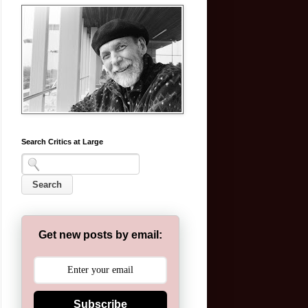
Search Critics at Large
Get new posts by email:
Subscribe