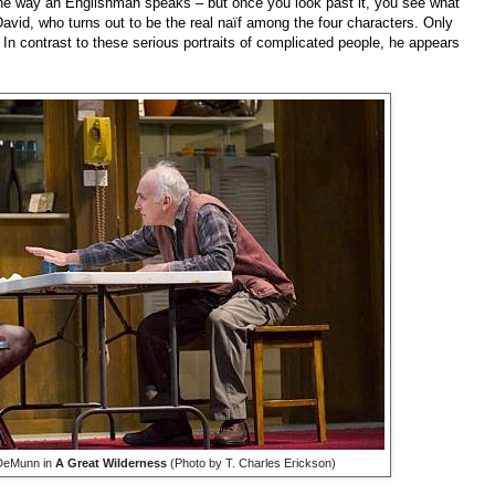
f the way an Englishman speaks – but once you look past it, you see what
David, who turns out to be the real naïf among the four characters. Only
. In contrast to these serious portraits of complicated people, he appears
 DeMunn in
A Great Wilderness
(Photo by T. Charles Erickson)