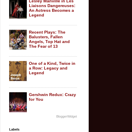
Lesley Manville in Les
Liaisons Dangereuses:
An Actress Becomes a
Legend
Recent Plays: The
Balusters, Fallen
Angels, Top Hat and
The Fear of 13
One of a Kind, Twice in
a Row: Legacy and
Legend
Gershwin Redux: Crazy
for You
BloggerWidget
Labels