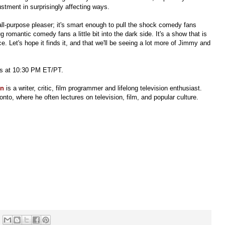
ustment in surprisingly affecting ways.
all-purpose pleaser; it's smart enough to pull the shock comedy fans
omantic comedy fans a little bit into the dark side. It's a show that is
. Let's hope it finds it, and that we'll be seeing a lot more of Jimmy and
ts at 10:30 PM ET/PT.
en
is a writer, critic, film programmer and lifelong television enthusiast.
onto, where he often lectures on television, film, and popular culture.