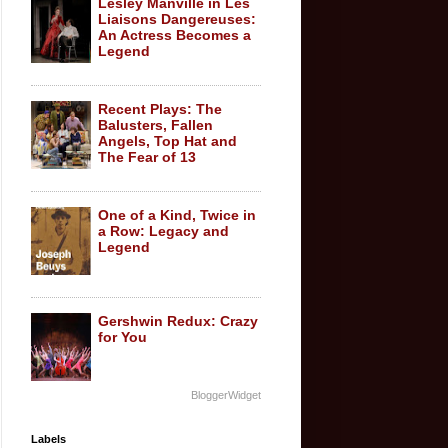
Lesley Manville in Les
Liaisons Dangereuses:
An Actress Becomes a
Legend
Recent Plays: The
Balusters, Fallen
Angels, Top Hat and
The Fear of 13
One of a Kind, Twice in
a Row: Legacy and
Legend
Gershwin Redux: Crazy
for You
BloggerWidget
Labels