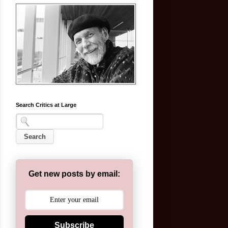
Search Critics at Large
Get new posts by email:
Subscribe