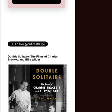
Double Solitaire: The Films of Charles
Brackett and Billy Wilder