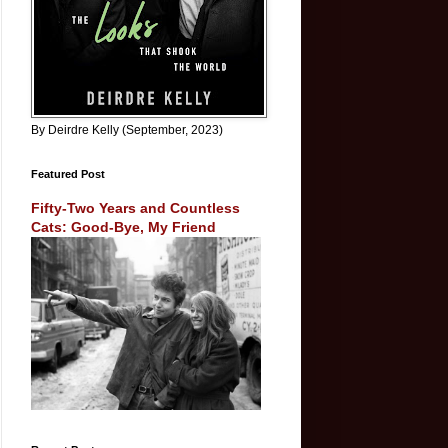
By Deirdre Kelly (September, 2023)
Featured Post
Fifty-Two Years and Countless
Cats: Good-Bye, My Friend