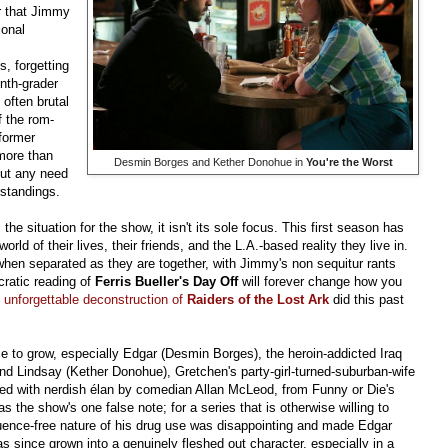
ar that Jimmy
ional
s, forgetting
nth-grader
often brutal
 the rom-
 former
 more than
Desmin Borges and Kether Donohue in
You're the Worst
out any need
rstandings.
the situation for the show, it isn't its sole focus. This first season has
world of their lives, their friends, and the L.A.-based reality they live in.
hen separated as they are together, with Jimmy's non sequitur rants
cratic reading of
Ferris Bueller's Day Off
will forever change how you
s
unforgettable deconstruction of
Raiders of the Lost Ark
did this past
e to grow, especially Edgar (Desmin Borges), the heroin-addicted Iraq
d Lindsay (Kether Donohue), Gretchen's party-girl-turned-suburban-wife
ed with nerdish élan by comedian Allan McLeod, from Funny or Die's
was the show's one false note; for a series that is otherwise willing to
equence-free nature of his drug use was disappointing and made Edgar
 since grown into a genuinely fleshed out character, especially in a