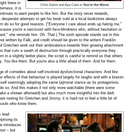
right there in
Chris Geere and Aya Cash in
You're the Worst
erness; it is
ontinues to want people to like him. But the story never rewards,
is desperate attempts to get his book sold at a local bookstore always
m do so for good reasons. ("Everyone I care about ends up hating me,"
ecause you're a narcissist with face-blindness who, without hesitation or
ant," she reminds him. Oh.
That
.) The sixth episode stands out in this
ot written by Falk, and credit should be given to the writers Franklin
Gretchen work out their ambivalence towards their growing attachment
s that cuts a swath of destruction through practically everyone they
 in a slightly better place, the script is careful to remind us that others
y. You like them. But you're also a little afraid of them. And for them.
age of comedies about self-involved dysfunctional characters. And like
der effects of that behaviour is played largely for laughs and with a brazen
 itself seemingly adopting the same (a)moral stance as its protagonists.
 do so. And this makes it not only more watchable (there were some
ake a shower afterward) but also much more insightful into the dark
e rooting for Gretchen and Jimmy, it is hard not to feel a little bit of
or souls who know them.
s lead
prising its
de introduces
door – but