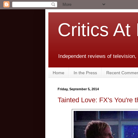
Critics At
Independent reviews of television,
Home
In the Press
Recent Commen
Friday, September 5, 2014
Tainted Love: FX's You're 