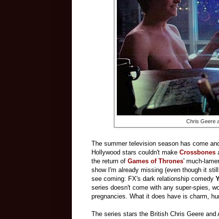
Chris Geere 
The summer television season has come and g
Hollywood stars couldn't make
Crossbones
the return of
Games of Thrones
' much-lamen
show I'm already missing (even though it still
see coming: FX's dark relationship comedy
Y
series doesn't come with any super-spies, wo
pregnancies. What it does have is charm, hum
The series stars the British Chris Geere and