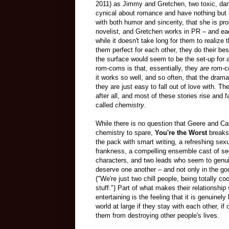
2011) as Jimmy and Gretchen, two toxic, dan
cynical about romance and have nothing but
with both humor and sincerity, that she is p
novelist, and Gretchen works in PR – and eac
while it doesn't take long for them to realize 
them perfect for each other, they do their be
the surface would seem to be the set-up for a
rom-coms is that, essentially, they
are
rom-co
it works so well, and so often, that the drama
they are just easy to fall out of love with. T
after all, and most of these stories rise and f
called
chemistry
.
While there is no question that Geere and C
chemistry to spare,
You're the Worst
breaks
the pack with smart writing, a refreshing sex
frankness, a compelling ensemble cast of s
characters, and two leads who seem to genu
deserve one another – and not only in the g
("We're just two chill people, being totally c
stuff.") Part of what makes their relationship
entertaining is the feeling that it is genuinely 
world at large if they stay with each other, if
them from destroying other people's lives.