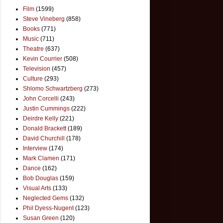
Film
(1599)
Steve Vineberg
(858)
Books
(771)
Music
(711)
Theatre
(637)
Kevin Courrier
(508)
Television
(457)
Culture
(293)
Shlomo Schwartzberg
(273)
John Corcelli
(243)
Justin Cummings
(222)
Deirdre Kelly
(221)
Donald Brackett
(189)
David Churchill
(178)
Interview
(174)
Mark Clamen
(171)
Dance
(162)
Bob Douglas
(159)
Visual Arts
(133)
Neglected Gems
(132)
Phil Dyess-Nugent
(123)
Susan Green
(120)