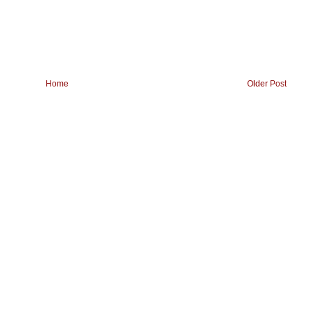
Home
Older Post