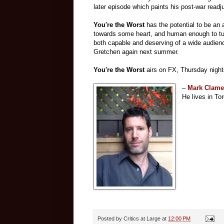
later episode which paints his post-war readj
You're the Worst
has the potential to be an 
towards some heart, and human enough to tug r
both capable and deserving of a wide audience
Gretchen again next summer.
You're the Worst
airs on FX, Thursday nigh
–
Mark Clam
He lives in Tor
Posted by
Critics at Large
at
12:00 PM