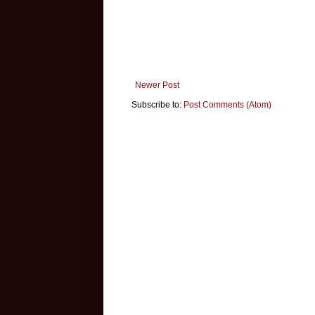
Newer Post
Subscribe to:
Post Comments (Atom)