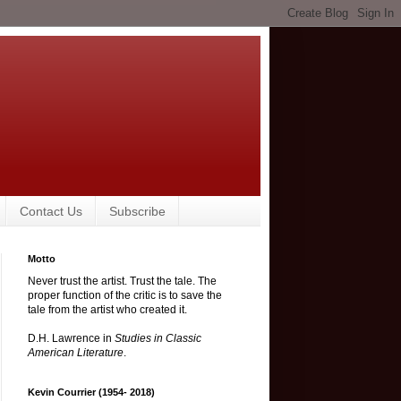
Contact Us
Subscribe
Motto
Never trust the artist. Trust the tale. The
proper function of the critic is to save the
tale from the artist who created it.
D.H. Lawrence in
Studies in Classic
American Literature
.
Kevin Courrier (1954- 2018)