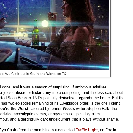
and Aya Cash star in
You're the Worst
, on FX.
one, and it was a season of surprising, if ambitious misfires:
any less absurd or
Extant
any more compelling, and the less said about
ted Sean Bean in TNT's painfully derivative
Legends
the better. But the
 has two episodes remaining of its 10-episode order) is the one I didn't
ou're the Worst
. Created by former
Weeds
writer Stephen Falk, the
rldwide apocalyptic events, or mysterious – possibly alien –
our, and a delightfully dark undercurrent that it plays without shame.
 Aya Cash (from the promising-but-cancelled
Traffic Light
, on Fox in