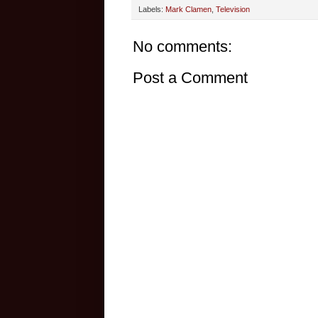
Labels:
Mark Clamen
,
Television
No comments:
Post a Comment