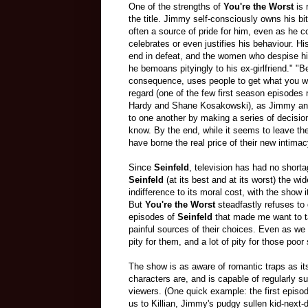
One of the strengths of
You're the Worst
is 
the title. Jimmy self-consciously owns his bitt
often a source of pride for him, even as he c
celebrates or even justifies his behaviour. H
end in defeat, and the women who despise hi
he bemoans pityingly to his ex-girlfriend." "B
consequence, uses people to get what you w
regard (one of the few first season episodes n
Hardy and Shane Kosakowski), as Jimmy and 
to one another by making a series of decision
know. By the end, while it seems to leave them
have borne the real price of their new intimac
Since
Seinfeld
, television has had no short
Seinfeld
(at its best and at its worst) the wi
indifference to its moral cost, with the show
But
You're the Worst
steadfastly refuses to
episodes of
Seinfeld
that made me want to t
painful sources of their choices. Even as we ar
pity for them, and a lot of pity for those po
The show is as aware of romantic traps as it
characters are, and is capable of regularly sur
viewers. (One quick example: the first episo
us to Killian, Jimmy's pudgy sullen kid-next-