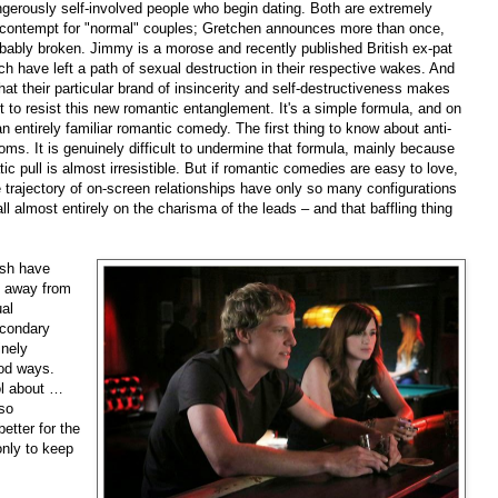
gerously self-involved people who begin dating. Both are extremely
 contempt for "normal" couples; Gretchen announces more than once,
robably broken. Jimmy is a morose and recently published British ex-pat
h have left a path of sexual destruction in their respective wakes. And
that their particular brand of insincerity and self-destructiveness makes
st to resist this new romantic entanglement. It's a simple formula, and on
n entirely familiar romantic comedy. The first thing to know about anti-
ms. It is genuinely difficult to undermine that formula, mainly because
tic pull is almost irresistible. But if romantic comedies are easy to love,
he trajectory of on-screen relationships have only so many configurations
all almost entirely on the charisma of the leads – and that baffling thing
ash have
 away from
ual
econdary
inely
ood ways.
ool about …
 so
better for the
 only to keep