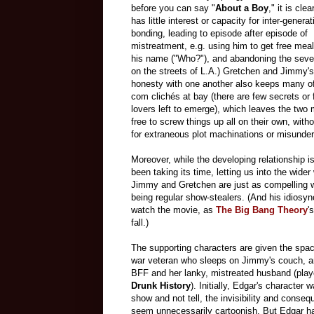
before you can say "
About a Boy
," it is cle
has little interest or capacity for inter-generat
bonding, leading to episode after episode of
mistreatment, e.g. using him to get free meal
his name ("Who?"), and abandoning the seve
on the streets of L.A.) Gretchen and Jimmy's 
honesty with one another also keeps many of
com clichés at bay (there are few secrets or
lovers left to emerge), which leaves the two
free to screw things up all on their own, with
for extraneous plot machinations or misunde
Moreover, while the developing relationship is 
been taking its time, letting us into the wider 
Jimmy and Gretchen are just as compelling w
being regular show-stealers. (And his idiosyn
watch the movie, as
The Big Bang Theory
'
fall.)
The supporting characters are given the spac
war veteran who sleeps on Jimmy's couch, an
BFF and her lanky, mistreated husband (play
Drunk History
). Initially, Edgar's character 
show and not tell, the invisibility and cons
seem unnecessarily cartoonish. But Edgar has