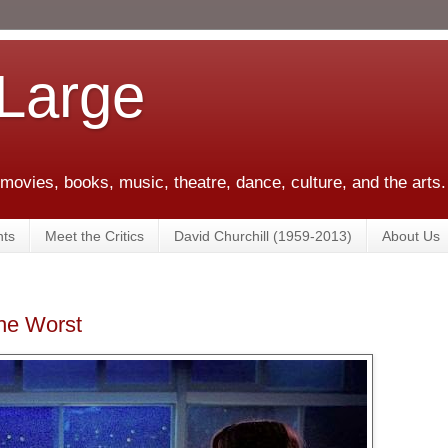
 Large
 movies, books, music, theatre, dance, culture, and the arts.
ts
Meet the Critics
David Churchill (1959-2013)
About Us
the Worst