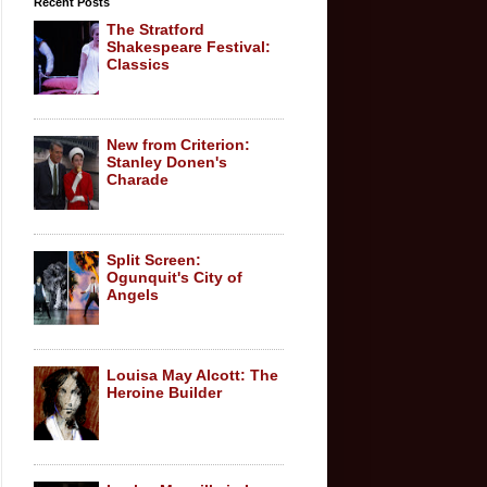
Recent Posts
The Stratford
Shakespeare Festival:
Classics
New from Criterion:
Stanley Donen's
Charade
Split Screen:
Ogunquit's City of
Angels
Louisa May Alcott: The
Heroine Builder