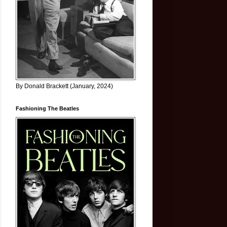
By Donald Brackett (January, 2024)
Fashioning The Beatles