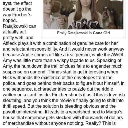
tryst, the effect
doesn’t go the
way Fincher’s
hoped.
Ratajkowski can
actually act
Emily Ratajkowski in
Gone Girl
pretty well, and
Affleck plays it with a combination of genuine care for her
and reluctant responsibility. And it would never work anyway
because Andie comes off like a real person, while the AWOL
Amy was little more than a wispy façade to us. Speaking of
Amy, the hunt down the trail of clues fails to engender much
suspense on our end. Things start to get interesting when
Nick withholds the existence of the envelopes from the
police, and goes behind their backs to figure it out himself. In
one sequence, a character tries to puzzle out the riddle
written on a card inside. Fincher shoots it as if this is feverish
sleuthing, and you think the movie’s finally going to shift into
thrill speed. But the solution is bleeding obvious and the
payoff uninteresting. It leads to a woodshed next to Margo’s
house that somehow gets stocked with thousands of dollars
of merchandise without anyone noticing. Really? This is