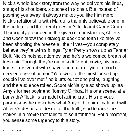
Nick’s whole back story from the way he delivers his lines,
shrugs his shoulders, slouches in a chair. But instead of
pushing you away, it always makes you like him more.
Nick’s relationship with Margo is the only believable one in
the picture, and the credit goes to Affleck and Carrie Coon.
Thoroughly grounded in the given circumstances, Affleck
and Coon throw their dialogue back and forth like they’ve
been shooting the breeze all their lives—you completely
believe they’re twin siblings. Tyler Perry shows up as Tanner
Bolt, Nick’s hotshot attorney, and he’s a welcomed breath of
fresh air. Though they’re out of a different movie, his one-
liners—delivered with suave and charm—yield a much-
needed dose of humor. “You two are the most fucked up
couple I’ve ever met,” he blurts out at one point, laughing,
and the audience rolled. Scoot McNairy also shows up, as
Amy’s former boyfriend Tommy O’Hara. His one scene, at a
bar with Affleck, is a model of acting craft. His nervous
paranoia as he describes what Amy did to him, matched with
Affleck’s desperate desire for the truth, start to raise the
stakes in a movie that fails to raise it for them. For a moment,
you sense some urgency to this story.