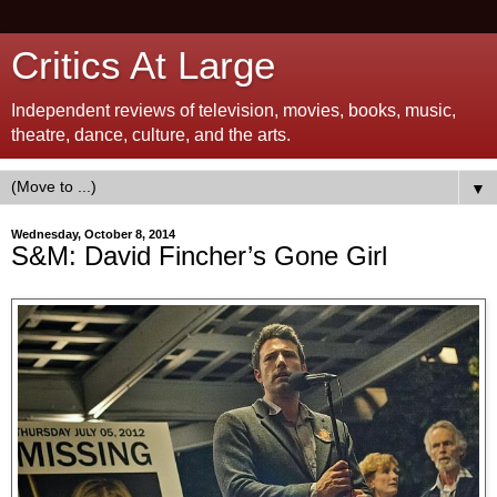
Critics At Large
Independent reviews of television, movies, books, music,
theatre, dance, culture, and the arts.
▼
Wednesday, October 8, 2014
S&M: David Fincher’s Gone Girl