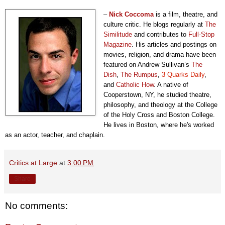
–
Nick Coccoma
is a film, theatre, and
culture critic. He blogs regularly at
The
Similitude
and contributes to
Full-Stop
Magazine
. His articles and postings on
movies, religion, and drama have been
featured on Andrew Sullivan’s
The
Dish
,
The Rumpus
,
3 Quarks Daily
,
and
Catholic How
. A native of
Cooperstown, NY, he studied theatre,
philosophy, and theology at the College
of the Holy Cross and Boston College.
He lives in Boston, where he's worked
as an actor, teacher, and chaplain.
Critics at Large
at
3:00 PM
Share
No comments: