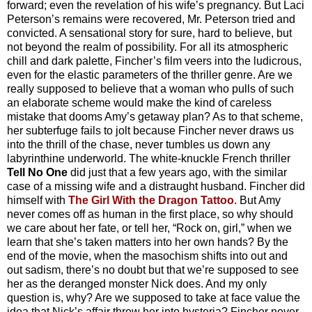
forward; even the revelation of his wife’s pregnancy. But Laci
Peterson’s remains were recovered, Mr. Peterson tried and
convicted. A sensational story for sure, hard to believe, but
not beyond the realm of possibility. For all its atmospheric
chill and dark palette, Fincher’s film veers into the ludicrous,
even for the elastic parameters of the thriller genre. Are we
really supposed to believe that a woman who pulls of such
an elaborate scheme would make the kind of careless
mistake that dooms Amy’s getaway plan? As to that scheme,
her subterfuge fails to jolt because Fincher never draws us
into the thrill of the chase, never tumbles us down any
labyrinthine underworld. The white-knuckle French thriller
Tell No One
did just that a few years ago, with the similar
case of a missing wife and a distraught husband. Fincher did
himself with
The Girl With the Dragon Tattoo
. But Amy
never comes off as human in the first place, so why should
we care about her fate, or tell her, “Rock on, girl,” when we
learn that she’s taken matters into her own hands? By the
end of the movie, when the masochism shifts into out and
out sadism, there’s no doubt but that we’re supposed to see
her as the deranged monster Nick does. And my only
question is, why? Are we supposed to take at face value the
idea that Nick’s affair threw her into hysteria? Fincher never