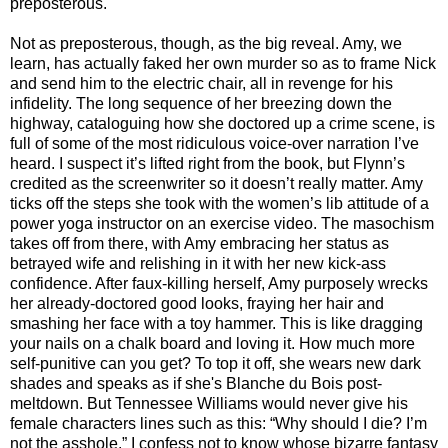
preposterous.
Not as preposterous, though, as the big reveal. Amy, we
learn, has actually faked her own murder so as to frame Nick
and send him to the electric chair, all in revenge for his
infidelity. The long sequence of her breezing down the
highway, cataloguing how she doctored up a crime scene, is
full of some of the most ridiculous voice-over narration I’ve
heard. I suspect it’s lifted right from the book, but Flynn’s
credited as the screenwriter so it doesn’t really matter. Amy
ticks off the steps she took with the women’s lib attitude of a
power yoga instructor on an exercise video. The masochism
takes off from there, with Amy embracing her status as
betrayed wife and relishing in it with her new kick-ass
confidence. After faux-killing herself, Amy purposely wrecks
her already-doctored good looks, fraying her hair and
smashing her face with a toy hammer. This is like dragging
your nails on a chalk board and loving it. How much more
self-punitive can you get? To top it off, she wears new dark
shades and speaks as if she's Blanche du Bois post-
meltdown. But Tennessee Williams would never give his
female characters lines such as this: “Why should I die? I’m
not the asshole.” I confess not to know whose bizarre fantasy