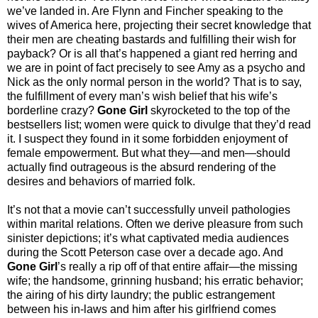
we’ve landed in. Are Flynn and Fincher speaking to the
wives of America here, projecting their secret knowledge that
their men are cheating bastards and fulfilling their wish for
payback? Or is all that’s happened a giant red herring and
we are in point of fact precisely to see Amy as a psycho and
Nick as the only normal person in the world? That is to say,
the fulfillment of every man’s wish belief that his wife’s
borderline crazy?
Gone Girl
skyrocketed to the top of the
bestsellers list; women were quick to divulge that they’d read
it. I suspect they found in it some forbidden enjoyment of
female empowerment. But what they—and men—should
actually find outrageous is the absurd rendering of the
desires and behaviors of married folk.
It’s not that a movie can’t successfully unveil pathologies
within marital relations. Often we derive pleasure from such
sinister depictions; it’s what captivated media audiences
during the Scott Peterson case over a decade ago. And
Gone Girl
’s really a rip off of that entire affair—the missing
wife; the handsome, grinning husband; his erratic behavior;
the airing of his dirty laundry; the public estrangement
between his in-laws and him after his girlfriend comes