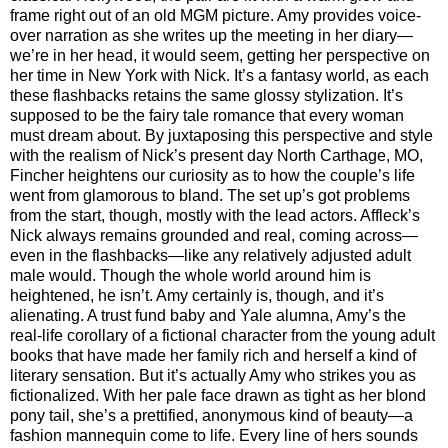
frame right out of an old MGM picture. Amy provides voice-
over narration as she writes up the meeting in her diary—
we’re in her head, it would seem, getting her perspective on
her time in New York with Nick. It’s a fantasy world, as each
these flashbacks retains the same glossy stylization. It’s
supposed to be the fairy tale romance that every woman
must dream about. By juxtaposing this perspective and style
with the realism of Nick’s present day North Carthage, MO,
Fincher heightens our curiosity as to how the couple’s life
went from glamorous to bland. The set up’s got problems
from the start, though, mostly with the lead actors. Affleck’s
Nick always remains grounded and real, coming across—
even in the flashbacks—like any relatively adjusted adult
male would. Though the whole world around him is
heightened, he isn’t. Amy certainly is, though, and it’s
alienating. A trust fund baby and Yale alumna, Amy’s the
real-life corollary of a fictional character from the young adult
books that have made her family rich and herself a kind of
literary sensation. But it’s actually Amy who strikes you as
fictionalized. With her pale face drawn as tight as her blond
pony tail, she’s a prettified, anonymous kind of beauty—a
fashion mannequin come to life. Every line of hers sounds