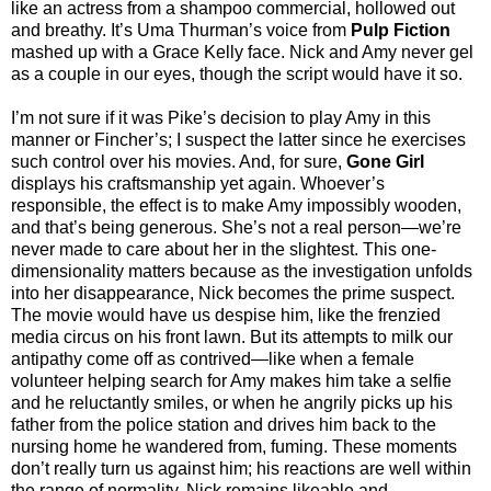
like an actress from a shampoo commercial, hollowed out
and breathy. It’s Uma Thurman’s voice from
Pulp Fiction
mashed up with a Grace Kelly face. Nick and Amy never gel
as a couple in our eyes, though the script would have it so.
I’m not sure if it was Pike’s decision to play Amy in this
manner or Fincher’s; I suspect the latter since he exercises
such control over his movies. And, for sure,
Gone Girl
displays his craftsmanship yet again. Whoever’s
responsible, the effect is to make Amy impossibly wooden,
and that’s being generous. She’s not a real person—we’re
never made to care about her in the slightest. This one-
dimensionality matters because as the investigation unfolds
into her disappearance, Nick becomes the prime suspect.
The movie would have us despise him, like the frenzied
media circus on his front lawn. But its attempts to milk our
antipathy come off as contrived—like when a female
volunteer helping search for Amy makes him take a selfie
and he reluctantly smiles, or when he angrily picks up his
father from the police station and drives him back to the
nursing home he wandered from, fuming. These moments
don’t really turn us against him; his reactions are well within
the range of normality. Nick remains likeable and