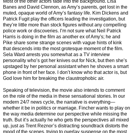
Most of the other actors fade into the background. Lisa
Banes and David Clennon, as Amy’s parents, get lost in the
muted, opaque world of Amy’s fantasy life. Kim Dickens and
Patrick Fugit play the officers leading the investigation, but
they’re little more than stock figures without any compelling
police work or discoveries. I’m not sure what Neil Patrick
Harris is doing in the film as another ex of Amy's; he and
Pike share some strange scenes with vague hints of kink
that descends into the most grotesque moment of the film.
Sela Ward arrests you somewhat as a TV interview
personality who’s got her knives out for Nick, but then she’s
upstaged by her personal assistant when he shoves a smart
phone in front of her face. I don’t know who that actor is, but
God love him for breaking the claustrophobic air.
Speaking of television, the movie also intends to comment
on the role of the media in these sensational stories. In our
modern 24/7 news cycle, the narrative is everything—
whether it be in politics or marriage. Fincher wants to play on
the way media determine our perspective while missing the
truth. But it’s actually he who gets the perspectives all mixed
up, just as Trent Reznor’s distracting soundtrack distorts the
mood of the scenes, trying to overlay suspense on the most