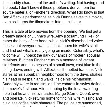
the shoddy character of the author’s writing. Not having read
the book, I don’t know if these problems derive from the
source material or Fincher’s direction. What I do know is that
Ben Affleck’s performance as Nick Dunne saves this movie,
even as it turns the filmmaker's intent on its ear.
This is a tale of two movies from the opening: We first get a
dreamy image of Dunne’s wife, Amy (Rosamund Pike), or
rather the back of her head, while Nick’s disembodied voice
muses that everyone wants to crack open his wife’s skull
and find out what’s really going on inside. Ostensibly, what’s
to come will unpack the dark dynamics of modern spousal
relations. But then Fincher cuts to a montage of vacant
storefronts and businesses of a small town, cast blue in the
rising dawn, ending with Affleck’s silhouetted frame as Nick
stares at his suburban neighborhood from the drive, shakes
his head in despair, and walks inside his McMansion.
Suddenly we’re in realism, and the contrast in styles defines
the movie’s first hour. After stopping by the local watering
hole that he and his twin sister, Margo (Carrie Coon), own
and operate, Nick returns home to find his wife missing and
his glass coffee table shattered. The police are summoned,