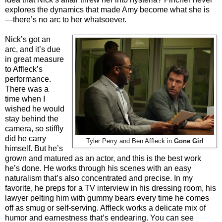
explores the dynamics that made Amy become what she is
—there’s no arc to her whatsoever.
Nick’s got an
arc, and it’s due
in great measure
to Affleck’s
performance.
There was a
time when I
wished he would
stay behind the
camera, so stiffly
did he carry
Tyler Perry and Ben Affleck in
Gone Girl
himself. But he’s
grown and matured as an actor, and this is the best work
he’s done. He works through his scenes with an easy
naturalism that’s also concentrated and precise. In my
favorite, he preps for a TV interview in his dressing room, his
lawyer pelting him with gummy bears every time he comes
off as smug or self-serving. Affleck works a delicate mix of
humor and earnestness that’s endearing. You can see