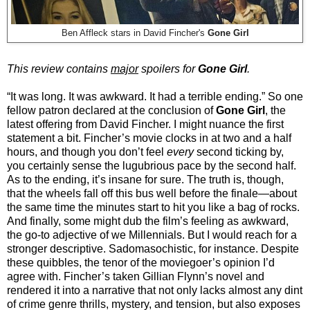
Ben Affleck stars in David Fincher's
Gone Girl
This review contains
major
spoilers for
Gone Girl
.
“It was long. It was awkward. It had a terrible ending.” So one
fellow patron declared at the conclusion of
Gone Girl
, the
latest offering from David Fincher. I might nuance the first
statement a bit. Fincher’s movie clocks in at two and a half
hours, and though you don’t feel
every
second ticking by,
you certainly sense the lugubrious pace by the second half.
As to the ending, it’s insane for sure. The truth is, though,
that the wheels fall off this bus well before the finale—about
the same time the minutes start to hit you like a bag of rocks.
And finally, some might dub the film’s feeling as awkward,
the go-to adjective of we Millennials. But I would reach for a
stronger descriptive. Sadomasochistic, for instance. Despite
these quibbles, the tenor of the moviegoer’s opinion I’d
agree with. Fincher’s taken Gillian Flynn’s novel and
rendered it into a narrative that not only lacks almost any dint
of crime genre thrills, mystery, and tension, but also exposes