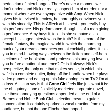
pedestrian of interchanges. There’s never a moment we
don’t understand Nick or really suspect him of murder, nor a
moment where we ever sympathize with Amy. When Nick
gives his televised interview, he thoroughly convinces you
with his sincerity. This is Affleck at his best—you really buy
his performance. His performance, though, is of a man giving
a performance. Amy buys it, too—is she so naïve as to
accept his staged interview as the truth? Is this more of the
female fantasy, the magical world in which the charming
hunk of your dreams romances you at cocktail parties, fucks
you in mind-blowing ways between the fiction and self-help
sections of the bookstore, and professes his undying love to
you before a national audience? Or is it always Nick’s
perspective, the only one that makes sense, in which his
wife is a complete nutter, flying off the handle when he plays
video games and eating up his fake apologies on TV? I’m at
a loss. All I can say is that
Gone Girl
feels like just what it is:
the obligatory clone of a slickly-marketed corporate novel,
like those annoying questions appended at the end of a
Barnes and Noble Book Club selection meant to guide
conversation. It certainly sparked a vocal reaction from my
audience, but not the one Fincher had hoped.