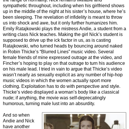
sympathetic throughout, including when his girlfriend shows
up in the middle of the night at his sister’s house, where he’s
been sleeping. The revelation of infidelity is meant to throw
us into shock and awe, but it only further humanizes him.
Emily Ratajkowski plays the mistress Andie, a student from a
writing class Nick teaches. Making the girl Nick’s student is
supposed to drive up the ick factor in us, as is casting
Ratajkowski, who turned heads by bouncing around naked
in Robin Thicke’s “Blurred Lines” music video. Several
female friends of mine expressed outrage at the video, and
Fincher’s hoping to play on that outrage to turn his audience
on his male lead. I tried in vain to argue that Thicke’s video
wasn’t nearly as sexually explicit as any number of hip-hop
music videos in which the women actually sport more
clothing. Exploitation has to do with perspective and style.
Thicke’s video displayed a woman’s body like a classical
nude; if anything, the movie was self-deprecatingly
humorous, turning male lust into an absurdity.
And so when
Andie and Nick
have another