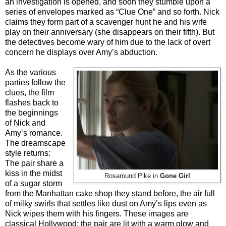
an investigation is opened, and soon they stumble upon a
series of envelopes marked as “Clue One” and so forth. Nick
claims they form part of a scavenger hunt he and his wife
play on their anniversary (she disappears on their fifth). But
the detectives become wary of him due to the lack of overt
concern he displays over Amy’s abduction.
As the various
parties follow the
clues, the film
flashes back to
the beginnings
of Nick and
Amy’s romance.
The dreamscape
style returns:
The pair share a
kiss in the midst
Rosamund Pike in
Gone Girl
of a sugar storm
from the Manhattan cake shop they stand before, the air full
of milky swirls that settles like dust on Amy’s lips even as
Nick wipes them with his fingers. These images are
classical Hollywood; the pair are lit with a warm glow and