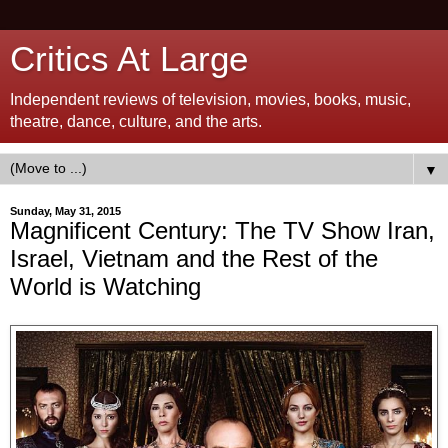
Critics At Large
Independent reviews of television, movies, books, music,
theatre, dance, culture, and the arts.
▼
Sunday, May 31, 2015
Magnificent Century: The TV Show Iran,
Israel, Vietnam and the Rest of the
World is Watching