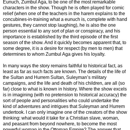
Eunuch, Zumbul Aga, to be one of the most remarkable
characters in the show. Though he is often played for comic
relief (when one of the teachers in the harem explains to the
concubines-in-training what a eunuch is, complete with hand
gestures, they cannot stop laughing), he is also the one
person essential to any sort of plan or conspiracy, and his
importance is established by the third episode of the first
season of the show. And it quickly becomes apparent that, to
some degree, it is a desire for respect (by men to men) that
determines to whom Zumbul Aga gives his loyalty.
In many ways the story remains faithful to historical fact, as
least as far as such facts are known. The details of the life of
the Sultan and Hurrem Sultan, Suleyman’s military
campaigns, and the life and death of his children, are all (so
far) close to what is known in history. Where the show excels
is in imagining (with no pretension to historical accuracy) the
sort of people and personalities who could undertake the
kind of adventures and intrigues that Suleyman and Hurrem
undertook. I can only imagine one of the creators of the show
thinking: what would it take for a Christian slave, woman,
and peasant from beyond nowhere, to become the most
powerful woman in the Ottoman Empire? The answer that