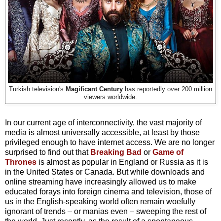
Turkish television's
Magificant Century
has reportedly over 200 million
viewers worldwide.
In our current age of interconnectivity, the vast majority of
media is almost universally accessible, at least by those
privileged enough to have internet access. We are no longer
surprised to find out that
Breaking Bad
or
Game of
Thrones
is almost as popular in England or Russia as it is
in the United States or Canada. But while downloads and
online streaming have increasingly allowed us to make
educated forays into foreign cinema and television, those of
us in the English-speaking world often remain woefully
ignorant of trends – or manias even – sweeping the rest of