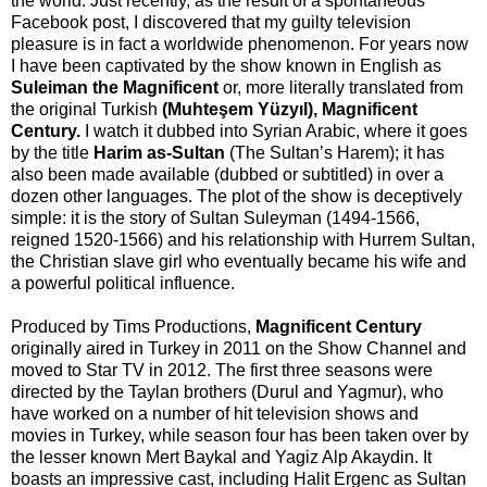
the world. Just recently, as the result of a spontaneous
Facebook post, I discovered that my guilty television
pleasure is in fact a worldwide phenomenon. For years now
I have been captivated by the show known in English as
Suleiman the Magnificent
or, more literally translated from
the original Turkish
(Muhteşem Yüzyıl), Magnificent
Century.
I watch it dubbed into Syrian Arabic, where it goes
by the title
Harim as-Sultan
(The Sultan’s Harem); it has
also been made available (dubbed or subtitled) in over a
dozen other languages. The plot of the show is deceptively
simple: it is the story of Sultan Suleyman (1494-1566,
reigned 1520-1566) and his relationship with Hurrem Sultan,
the Christian slave girl who eventually became his wife and
a powerful political influence.
Produced by Tims Productions,
Magnificent Century
originally aired in Turkey in 2011 on the Show Channel and
moved to Star TV in 2012. The first three seasons were
directed by the Taylan brothers (Durul and Yagmur), who
have worked on a number of hit television shows and
movies in Turkey, while season four has been taken over by
the lesser known Mert Baykal and Yagiz Alp Akaydin. It
boasts an impressive cast, including Halit Ergenc as Sultan