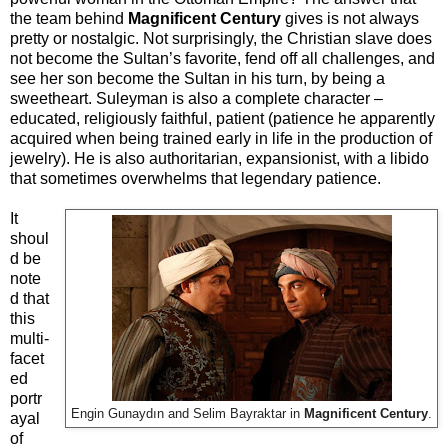
the team behind
Magnificent Century
gives is not always
pretty or nostalgic. Not surprisingly, the Christian slave does
not become the Sultan’s favorite, fend off all challenges, and
see her son become the Sultan in his turn, by being a
sweetheart. Suleyman is also a complete character –
educated, religiously faithful, patient (patience he apparently
acquired when being trained early in life in the production of
jewelry). He is also authoritarian, expansionist, with a libido
that sometimes overwhelms that legendary patience.
It
shoul
d be
note
d that
this
multi-
facet
ed
portr
Engin Gunaydın and Selim Bayraktar in
Magnificent Century
.
ayal
of