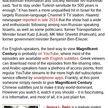
Macedonian Information and Society Minister Ivo Ivanovski
said, “but to stay under Turkish servitude for 500 years is
enough.” It has been a more unqualified hit in Israel for the
largely Russian-language Channel 9 TV station.
Haaretz
newspaper
reported in late 2014
that the show had a wide
and enthusiastic following among non-Russian speaking
Israelis, as well as some politicians: former Transportation
Minister Israel Katz (Likud), MK Meir Sheetrit (Hatnuah), and
former government minister Benjamin Ben-Eliezer.
For English-speakers, the best way to view
Magnificent
Century
is probably
on YouTube
, where most of the
episodes are available
with English subtitles
. Greek viewers
can download most of the episodes from file-sharing sites,
and Arabic-speakers have a plethora of access points, from
regular YouTube streams to the more high-def subscription
service offered by
smartphone apps
. Frankly, at this point
someone simply needs to give
Magnificent Century
Chinese subtitles just to make it truly world-dominant.
However you watch it, watch it you should – it is fascinating,
it is informative, and most of all, it is just plain fun.
–
Jessica L. Radin
is a graduate student