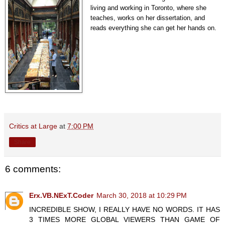
living and working in Toronto, where she
teaches, works on her dissertation, and
reads everything she can get her hands on.
Critics at Large
at
7:00 PM
Share
6 comments:
Erx.VB.NExT.Coder
March 30, 2018 at 10:29 PM
INCREDIBLE SHOW, I REALLY HAVE NO WORDS. IT HAS
3 TIMES MORE GLOBAL VIEWERS THAN GAME OF