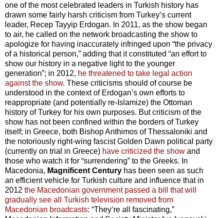
one of the most celebrated leaders in Turkish history has
drawn some fairly harsh criticism from Turkey’s current
leader, Recep Tayyip Erdogan. In 2011, as the show began
to air, he called on the network broadcasting the show to
apologize for having inaccurately infringed upon “the privacy
of a historical person,” adding that it constituted “an effort to
show our history in a negative light to the younger
generation”; in 2012,
he threatened to take legal action
against the show
. These criticisms should of course be
understood in the context of Erdogan’s own efforts to
reappropriate (and potentially re-Islamize) the Ottoman
history of Turkey for his own purposes. But criticism of the
show has not been confined within the borders of Turkey
itself; in Greece, both Bishop Anthimos of Thessaloniki and
the notoriously right-wing fascist Golden Dawn political party
(currently on trial in Greece)
have criticized the show
and
those who watch it for “surrendering” to the Greeks. In
Macedonia,
Magnificent Century
has been seen as such
an efficient vehicle for Turkish culture and influence that in
2012
the Macedonian government passed a bill that will
gradually see all Turkish television removed from
Macedonian broadcasts
: “They’re all fascinating,”