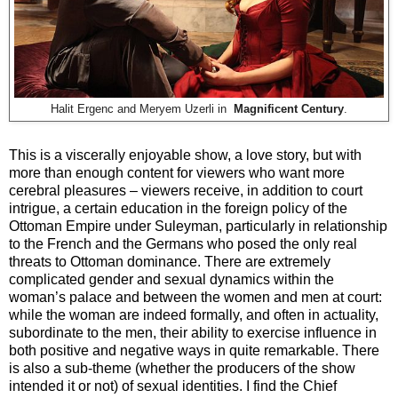
Halit Ergenc and Meryem Uzerli in
Magnificent Century
.
This is a viscerally enjoyable show, a love story, but with
more than enough content for viewers who want more
cerebral pleasures – viewers receive, in addition to court
intrigue, a certain education in the foreign policy of the
Ottoman Empire under Suleyman, particularly in relationship
to the French and the Germans who posed the only real
threats to Ottoman dominance. There are extremely
complicated gender and sexual dynamics within the
woman’s palace and between the women and men at court:
while the woman are indeed formally, and often in actuality,
subordinate to the men, their ability to exercise influence in
both positive and negative ways in quite remarkable. There
is also a sub-theme (whether the producers of the show
intended it or not) of sexual identities. I find the Chief