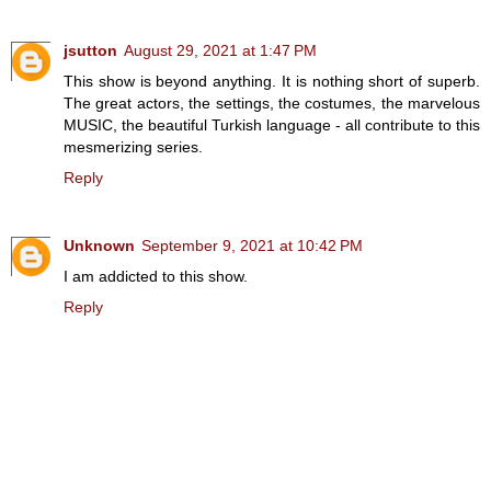
jsutton
August 29, 2021 at 1:47 PM
This show is beyond anything. It is nothing short of superb.
The great actors, the settings, the costumes, the marvelous
MUSIC, the beautiful Turkish language - all contribute to this
mesmerizing series.
Reply
Unknown
September 9, 2021 at 10:42 PM
I am addicted to this show.
Reply