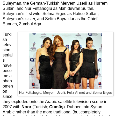
Suleyman, the German-Turkish Meryem Uzerli as Hurrem
Sultan, and Nur Fettahoglu as Mahidevran Sultan,
Suleyman’s first wife, Selma Ergec as Hatice Sultan,
Suleyman’s sister, and Selim Bayraktar as the Chief
Eunuch, Zumbul Aga.
Turki
sh
televi
sion
serial
s
have
beco
me a
phen
omen
on
Nur Fettahoglu, Meryem Uzerli, Feliz Ahmet and Selma Ergec
since
they exploded onto the Arabic satellite television scene in
2007 with
Noor
(Turkish;
Gümüş
). Dubbed into Syrian
Arabic rather than the more traditional (but completely