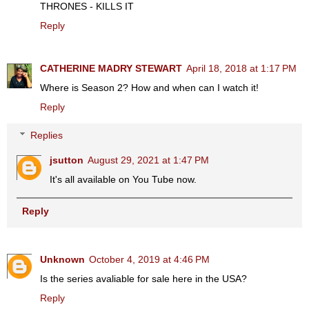
THRONES - KILLS IT
Reply
CATHERINE MADRY STEWART
April 18, 2018 at 1:17 PM
Where is Season 2? How and when can I watch it!
Reply
Replies
jsutton
August 29, 2021 at 1:47 PM
It's all available on You Tube now.
Reply
Unknown
October 4, 2019 at 4:46 PM
Is the series avaliable for sale here in the USA?
Reply