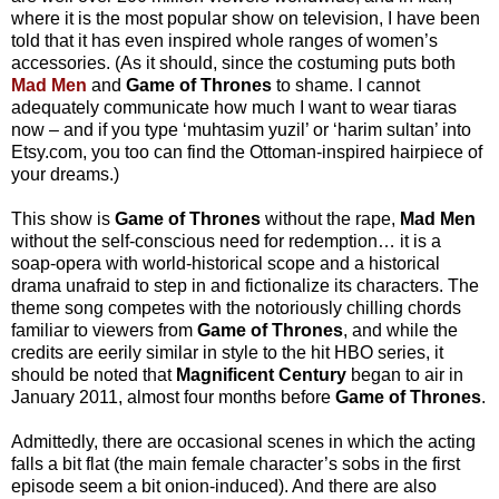
where it is the most popular show on television, I have been
told that it has even inspired whole ranges of women’s
accessories. (As it should, since the costuming puts both
Mad Men
and
Game of Thrones
to shame. I cannot
adequately communicate how much I want to wear tiaras
now – and if you type ‘muhtasim yuzil’ or ‘harim sultan’ into
Etsy.com, you too can find the Ottoman-inspired hairpiece of
your dreams.)
This show is
Game of Thrones
without the rape,
Mad Men
without the self-conscious need for redemption… it is a
soap-opera with world-historical scope and a historical
drama unafraid to step in and fictionalize its characters. The
theme song competes with the notoriously chilling chords
familiar to viewers from
Game of Thrones
, and while the
credits are eerily similar in style to the hit HBO series, it
should be noted that
Magnificent Century
began to air in
January 2011, almost four months before
Game of Thrones
.
Admittedly, there are occasional scenes in which the acting
falls a bit flat (the main female character’s sobs in the first
episode seem a bit onion-induced). And there are also