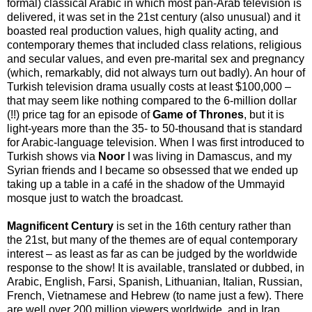
formal) classical Arabic in which most pan-Arab television is
delivered, it was set in the 21st century (also unusual) and it
boasted real production values, high quality acting, and
contemporary themes that included class relations, religious
and secular values, and even pre-marital sex and pregnancy
(which, remarkably, did not always turn out badly). An hour of
Turkish television drama usually costs at least $100,000 –
that may seem like nothing compared to the 6-million dollar
(!!) price tag for an episode of
Game of Thrones
, but it is
light-years more than the 35- to 50-thousand that is standard
for Arabic-language television. When I was first introduced to
Turkish shows via
Noor
I was living in Damascus, and my
Syrian friends and I became so obsessed that we ended up
taking up a table in a café in the shadow of the Ummayid
mosque just to watch the broadcast.
Magnificent Century
is set in the 16th century rather than
the 21st, but many of the themes are of equal contemporary
interest – as least as far as can be judged by the worldwide
response to the show! It is available, translated or dubbed, in
Arabic, English, Farsi, Spanish, Lithuanian, Italian, Russian,
French, Vietnamese and Hebrew (to name just a few). There
are well over 200 million viewers worldwide, and in Iran,