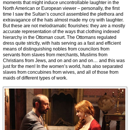
moments that might induce uncontrollable laughter in the
North American or European viewer – personally, the first
time I saw the Sultan’s council assembled the plethora and
extravagance of the hats almost made my cry with laughter.
But these are not melodramatic flourishes: they are a mostly
accurate representation of the ways that clothing indexed
hierarchy in the Ottoman court. The Ottomans regulated
dress quite strictly, with hats serving as a fast and efficient
means of distinguishing nobles from councilors from
servants from slaves from merchants, Muslims from
Christians from Jews, and on and on and on… and this was
just for the men! In the women’s world, hats also separated
slaves from concubines from wives, and all of those from
maids of different types of work.