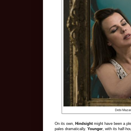
Debi Mazar
On its own,
Hindsight
might have been a plea
pales dramatically.
Younger
, with its half-h