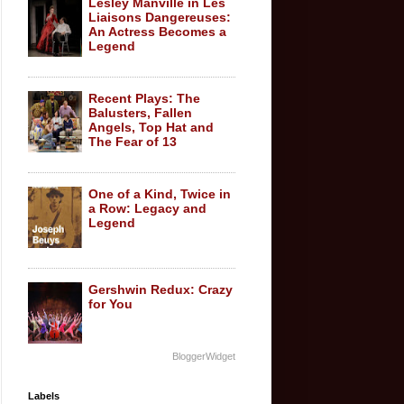
Lesley Manville in Les
Liaisons Dangereuses:
An Actress Becomes a
Legend
Recent Plays: The
Balusters, Fallen
Angels, Top Hat and
The Fear of 13
One of a Kind, Twice in
a Row: Legacy and
Legend
Gershwin Redux: Crazy
for You
BloggerWidget
Labels