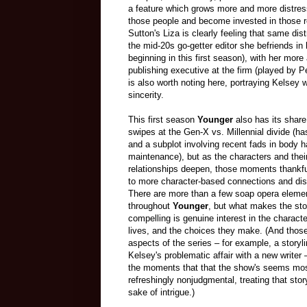
a feature which grows more and more distres
those people and become invested in those 
Sutton's Liza is clearly feeling that same dis
the mid-20s go-getter editor she befriends in h
beginning in this first season), with her mor
publishing executive at the firm (played by 
is also worth noting here, portraying Kelsey 
sincerity.
This first season
Younger
also has its share
swipes at the Gen-X vs. Millennial divide (h
and a subplot involving recent fads in body h
maintenance), but as the characters and thei
relationships deepen, those moments thankfu
to more character-based connections and di
There are more than a few soap opera eleme
throughout
Younger
, but what makes the sto
compelling is genuine interest in the characte
lives, and the choices they make. (And tho
aspects of the series – for example, a storyli
Kelsey's problematic affair with a new writer 
the moments that that the show's seems mo
refreshingly nonjudgmental, treating that stor
sake of intrigue.)