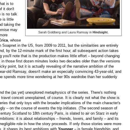
hat is to
 it don't
 is no talk
is little
nd taking the
remise may
Sarah Goldberg and Laura Ramsay in
Hindsight
.
 more
Erica
, whose
Soapnet in the US, from 2009 to 2011, but the similarities are entirely
and, by the 12-minute mark of the first hour, all subsequent action takes
g you'll note that is the production makes little effort – beyond changing
 in those first dozen minutes looks two decades older than the versions
ky point, but it is actually revealing of the narrative ambition of the
year-old Ramsay, doesn't make an especially convincing 43-year-old, and
she spends more time wondering at her 90s wardrobe than her suddenly
nd the (as yet) unexplored metaphysics of the series. There's nothing
 travel conceit unexplained, of course. It is clearly not what the show is
ries that only toys with the broader implications of the main character's
ingly – on the course of events the trip initiates. (The second season of
entury Scotland to 18th century Paris, is slated to air on Starz in early
itions: it is about relationships – friends, lovers, and family – and its
gligible role in how the story proceeds. If only those stories were more
s, it shares its best ambitions with
Younger
– is female friendship, and