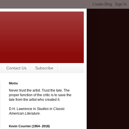
Contact Us
Subscribe
Motto
Never trust the artist. Trust the tale. The
proper function of the critic is to save the
tale from the artist who created it.
D.H. Lawrence in
Studies in Classic
American Literature
.
Kevin Courrier (1954- 2018)