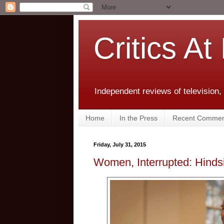
Critics At
Independent reviews of television,
Home
In the Press
Recent Commen
Friday, July 31, 2015
Women, Interrupted: Hinds