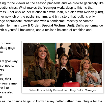
sing to the viewer as the season proceeds and we grow to genuinely like
relationships. What makes the
Younger
work, despite this, is that
tress – not only as her relationship with Josh, but also with Kelsey (Duff),
er new job of the publishing firm, and (in a story that really is only
e age-appropriate interactions with a handsome, recently-separated
Peter Hermann,
Law & Order: Special Victims Unit
). Duff's performance
with a youthful frankness, and a realistic balance of ambition and
 of broad
ashtag gags
air
r
lly give way
sconnects.
nts
ry
rs, their
se very same
ne like
Sutton Foster, Molly Bernard and Hilary Duff in
Younger
.
– are also
st
y as the chance to get to know Kelsey better, rather than intrigue for the