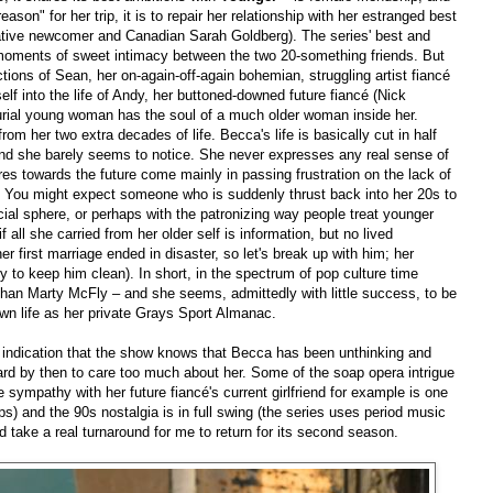
"reason" for her trip, it is to repair her relationship with her estranged best
elative newcomer and Canadian Sarah Goldberg). The series' best and
 moments of sweet intimacy between the two 20-something friends. But
tions of Sean, her on-again-off-again bohemian, struggling artist fiancé
elf into the life of Andy, her buttoned-downed future fiancé (Nick
ercurial young woman has the soul of a much older woman inside her.
m her two extra decades of life. Becca's life is basically cut in half
and she barely seems to notice. She never expresses any real sense of
es towards the future come mainly in passing frustration on the lack of
. You might expect someone who is suddenly thrust back into her 20s to
ocial sphere, or perhaps with the patronizing way people treat younger
 all she carried from her older self is information, but no lived
r first marriage ended in disaster, so let's break up with him; her
try to keep him clean). In short, in the spectrum of pop culture time
than Marty McFly – and she seems, admittedly with little success, to be
wn life as her private Grays Sport Almanac.
e indication that the show knows that Becca has been unthinking and
 hard by then to care too much about her. Some of the soap opera intrigue
 sympathy with her future fiancé's current girlfriend for example is one
ps) and the 90s nostalgia is in full swing (the series uses period music
ld take a real turnaround for me to return for its second season.