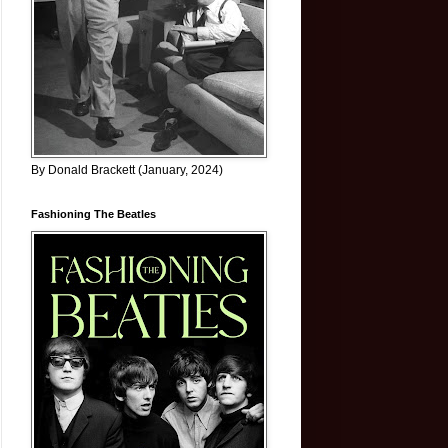
By Donald Brackett (January, 2024)
Fashioning The Beatles