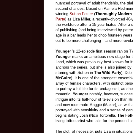
nuanced portrayal of adult friendship, the tri
second chances. Based on Pamela Redmond 
winning
Sutton Foster
(
Thoroughly Modern 
Party
) as Liza Miller, a recently-divorced 4
the workforce after a 15-year hiatus. After a s
of publishing (and being interviewed by pat
age in a bar leads her to chop fourteen years
out to be more challenging – and more revela
Younger
's 12-episode first season ran on 
Younger
marks an ambitious new stage for 
Land, which was previously best known for i
anchors the series, but she is also joined by
starring with Sutton in
The Wild Party
), Deb
McGuire
). It is one of the strongest ensembl
array of female characters, with distinct pers
to portray a full life for its protagonist, as 
romantic.
Younger
notably, however, succee
intrigue into its half-hour of television than
Hi
and new roommate Maggie (Mazar), as well as
portrayed with sensitivity and a sense of gen
begins dating Josh (Nico Tortorella,
The Fol
living tattoo artist who falls for the person Li
The plot, of necessity, puts Liza in situation