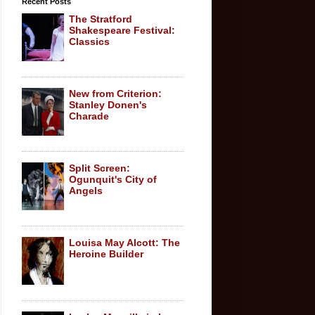
Recent Posts
The Stratford
Shakespeare Festival:
Classics
New from Criterion:
Stanley Donen's
Charade
Split Screen:
Ogunquit's City of
Angels
Louisa May Alcott: The
Heroine Builder