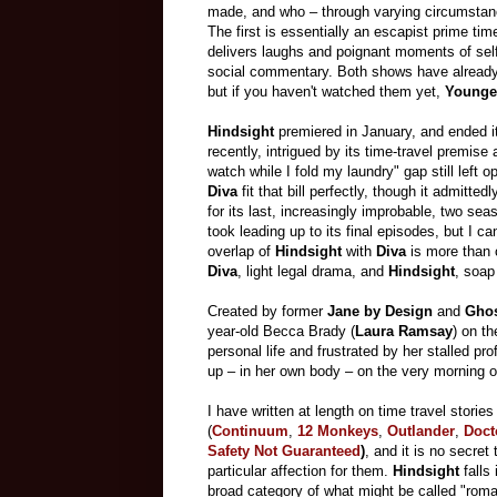
made, and who – through varying circumstanc
The first is essentially an escapist prime t
delivers laughs and poignant moments of self
social commentary. Both shows have already f
but if you haven't watched them yet,
Younge
Hindsight
premiered in January, and ended it
recently, intrigued by its time-travel premise 
watch while I fold my laundry" gap still left 
Diva
fit that bill perfectly, though it admitt
for its last, increasingly improbable, two sea
took leading up to its final episodes, but I ca
overlap of
Hindsight
with
Diva
is more than c
Diva
, light legal drama, and
Hindsight
, soap
Created by former
Jane by Design
and
Ghos
year-old Becca Brady (
Laura Ramsay
) on t
personal life and frustrated by her stalled pr
up – in her own body – on the very morning 
I have written at length on time travel stories
(
Continuum
,
12 Monkeys
,
Outlander
,
Doct
Safety Not Guaranteed
)
, and it is no secret 
particular affection for them.
Hindsight
falls 
broad category of what might be called "roma