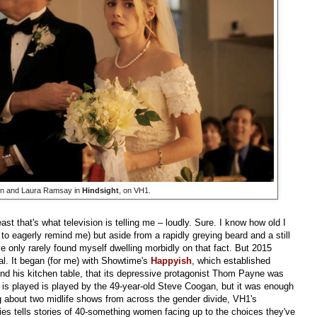
in and Laura Ramsay in
Hindsight
, on VH1.
least that's what television is telling me – loudly. Sure. I know how old I
 to eagerly remind me) but aside from a rapidly greying beard and a still
ve only rarely found myself dwelling morbidly on that fact. But 2015
al. It began (for me) with Showtime's
Happyish
, which established
ound his kitchen table, that its depressive protagonist Thom Payne was
is played is played by the 49-year-old Steve Coogan, but it was enough
ng about two midlife shows from across the gender divide, VH1's
ies tells stories of 40-something women facing up to the choices they've