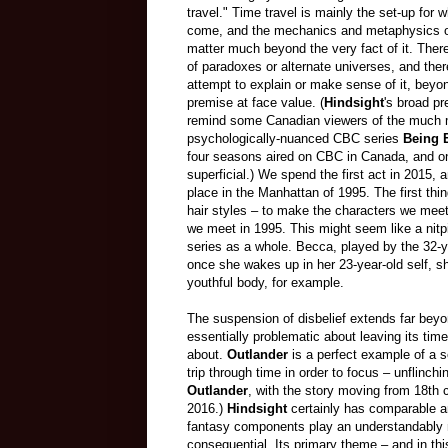
travel." Time travel is mainly the set-up for w
come, and the mechanics and metaphysics of
matter much beyond the very fact of it. There
of paradoxes or alternate universes, and there 
attempt to explain or make sense of it, beyo
premise at face value. (
Hindsight
's broad p
remind some Canadian viewers of the much
psychologically-nuanced CBC series
Being 
four seasons aired on CBC in Canada, and on 
superficial.) We spend the first act in 2015, 
place in the Manhattan of 1995. The first thin
hair styles – to make the characters we meet
we meet in 1995. This might seem like a nitpic
series as a whole. Becca, played by the 32-
once she wakes up in her 23-year-old self, 
youthful body, for example.
The suspension of disbelief extends far beyo
essentially problematic about leaving its time
about.
Outlander
is a perfect example of a se
trip through time in order to focus – unflinch
Outlander
, with the story moving from 18th c
2016.)
Hindsight
certainly has comparable amb
fantasy components play an understandably ne
consequential. Its primary theme – and in thi