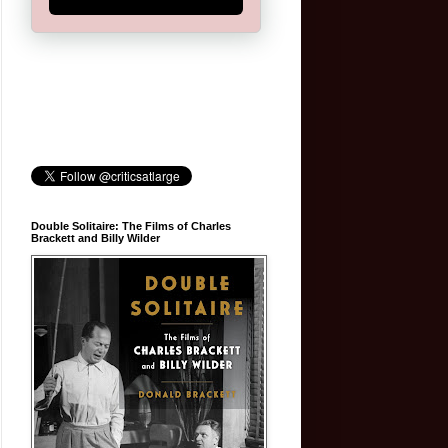
Double Solitaire: The Films of Charles
Brackett and Billy Wilder