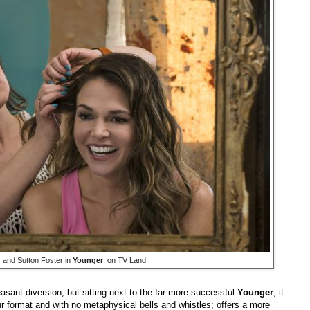
 and Sutton Foster in
Younger
, on TV Land.
sant diversion, but sitting next to the far more successful
Younger
, it
our format and with no metaphysical bells and whistles; offers a more