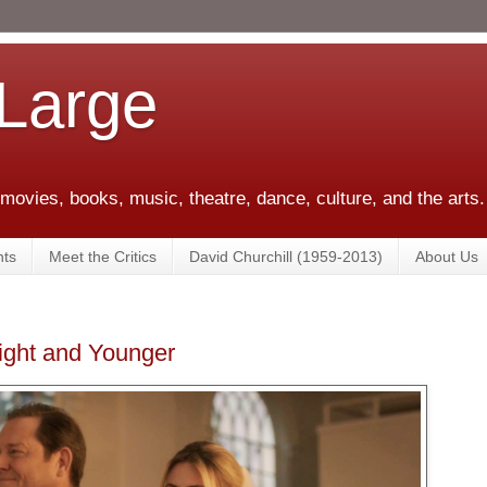
 Large
 movies, books, music, theatre, dance, culture, and the arts.
ts
Meet the Critics
David Churchill (1959-2013)
About Us
ight and Younger