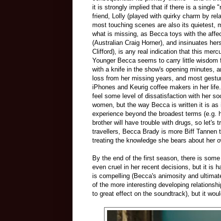
it is strongly implied that if there is a single 
friend, Lolly (played with quirky charm by r
most touching scenes are also its quietest,
what is missing, as Becca toys with the affec
(Australian Craig Horner), and insinuates hers
Clifford), is any real indication that this m
Younger Becca seems to carry little wisdom fro
with a knife in the show's opening minutes, 
loss from her missing years, and most gestur
iPhones and Keurig coffee makers in her life
feel some level of dissatisfaction with her s
women, but the way Becca is written it is as if
experience beyond the broadest terms (e.g. he
brother will have trouble with drugs, so let's 
travellers, Becca Brady is more Biff Tannen 
treating the knowledge she bears about her o
By the end of the first season, there is som
even cruel in her recent decisions, but it is
is compelling (Becca's animosity and ultimate
of the more interesting developing relationshi
to great effect on the soundtrack), but it wou