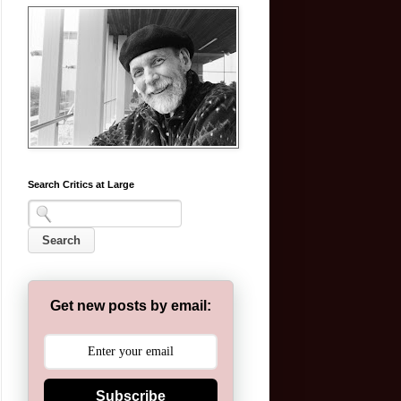
Search Critics at Large
Get new posts by email:
Subscribe