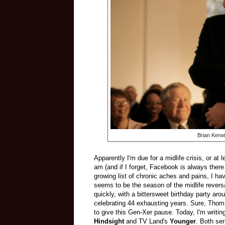
Brian Kerw
Apparently I'm due for a midlife crisis, or at 
am (and if I forget, Facebook is always there
growing list of chronic aches and pains, I ha
seems to be the season of the midlife revers
quickly, with a bittersweet birthday party ar
celebrating 44 exhausting years. Sure, Thom 
to give this Gen-Xer pause. Today, I'm writi
Hindsight
and TV Land's
Younger
. Both ser