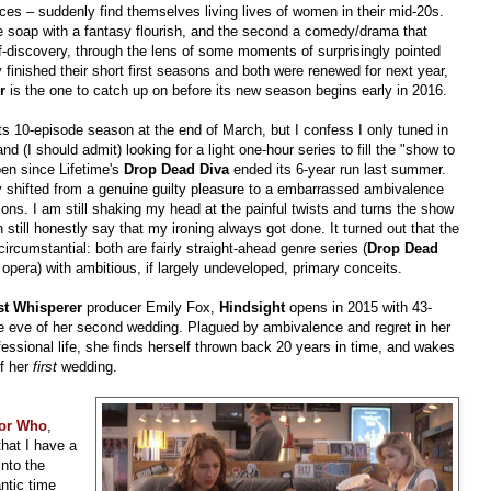
es – suddenly find themselves living lives of women in their mid-20s.
ime soap with a fantasy flourish, and the second a comedy/drama that
-discovery, through the lens of some moments of surprisingly pointed
inished their short first seasons and both were renewed for next year,
r
is the one to catch up on before its new season begins early in 2016.
s 10-episode season at the end of March, but I confess I only tuned in
and (I should admit) looking for a light one-hour series to fill the "show to
open since Lifetime's
Drop Dead Diva
ended its 6-year run last summer.
edly shifted from a genuine guilty pleasure to a embarrassed ambivalence
sons. I am still shaking my head at the painful twists and turns the show
n still honestly say that my ironing always got done. It turned out that the
ircumstantial: both are fairly straight-ahead genre series (
Drop Dead
 opera) with ambitious, if largely undeveloped, primary conceits.
t Whisperer
producer Emily Fox,
Hindsight
opens in 2015 with 43-
he eve of her second wedding. Plagued by ambivalence and regret in her
ofessional life, she finds herself thrown back 20 years in time, and wakes
of her
first
wedding.
or Who
,
that I have a
into the
ntic time