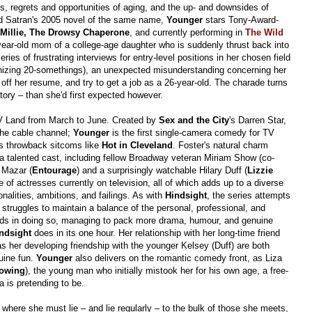
als, regrets and opportunities of aging, and the up- and downsides of
Satran's 2005 novel of the same name,
Younger
stars Tony-Award-
Millie, The Drowsy Chaperone
, and currently performing in
The Wild
0-year-old mom of a college-age daughter who is suddenly thrust back into
eries of frustrating interviews for entry-level positions in her chosen field
ronizing 20-somethings), an unexpected misunderstanding concerning her
 off her resume, and try to get a job as a 26-year-old. The charade turns
tory – than she'd first expected however.
TV Land from March to June. Created by
Sex and the City
's Darren Star,
the cable channel;
Younger
is the first single-camera comedy for TV
ts throwback sitcoms like
Hot in Cleveland
. Foster's natural charm
 a talented cast, including fellow Broadway veteran Miriam Show (co-
i Mazar (
Entourage
) and a surprisingly watchable Hilary Duff (
Lizzie
e of actresses currently on television, all of which adds up to a diverse
onalities, ambitions, and failings. As with
Hindsight
, the series attempts
she struggles to maintain a balance of the personal, professional, and
ds in doing so, managing to pack more drama, humour, and genuine
ndsight
does in its one hour. Her relationship with her long-time friend
 her developing friendship with the younger Kelsey (Duff) are both
uine fun.
Younger
also delivers on the romantic comedy front, as Liza
lowing
), the young man who initially mistook her for his own age, a free-
za is pretending to be.
s where she must lie – and lie regularly – to the bulk of those she meets,