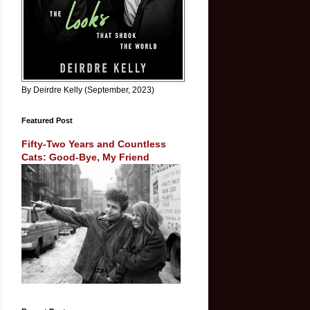
By Deirdre Kelly (September, 2023)
Featured Post
Fifty-Two Years and Countless
Cats: Good-Bye, My Friend