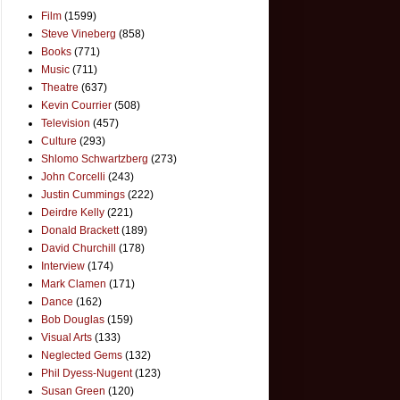
Film
(1599)
Steve Vineberg
(858)
Books
(771)
Music
(711)
Theatre
(637)
Kevin Courrier
(508)
Television
(457)
Culture
(293)
Shlomo Schwartzberg
(273)
John Corcelli
(243)
Justin Cummings
(222)
Deirdre Kelly
(221)
Donald Brackett
(189)
David Churchill
(178)
Interview
(174)
Mark Clamen
(171)
Dance
(162)
Bob Douglas
(159)
Visual Arts
(133)
Neglected Gems
(132)
Phil Dyess-Nugent
(123)
Susan Green
(120)