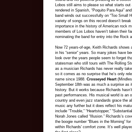
Lobos still aims to please so what starts out
rendered in Spanish, “Poquito Para Aqui” and
band winds out successfully on “Too Small Hea
variety of songs on this record doesn’t break
importance in the history of American rock mu
members of Los Lobos haven’t taken their fan
nominating the band for entry into the Rock 
Now 72 years-of-age, Keith Richards shows a 
in his “senior” years. So many jokes have b
look over the years people seem to forget tha
statesman who still tours with The Rolling St
as a musician Richards has never really taken
so it comes as no surprise that he’s only re
name since 1988.
Crosseyed Heart
(Mindles
September 18th was as much a surprise as it
history. But it works because Richards hasn’
past performances. His musical world is an o
country and even jazz standards grace the 
music any further but it does reflect his matur
include “Trouble,” “Heartstopper,” “Substanti
Norah Jones called “Illusion.” Richards’s cove
the boogie number “Blues in the Morning” for it
within Richards' comfort zone. It’s well playe