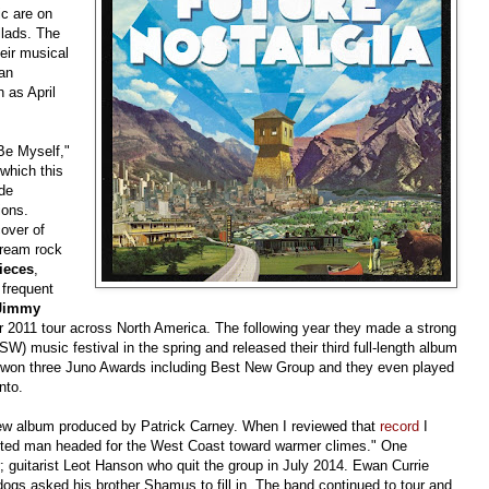
ic are on
llads. The
eir musical
ian
 as April
Be Myself,"
which this
ude
ions.
over of
ream rock
ieces
,
 frequent
 Jimmy
ir 2011 tour across North America. The following year they made a strong
 music festival in the spring and released their third full-length album
d won three Juno Awards including Best New Group and they even played
nto.
w album produced by Patrick Carney. When I reviewed that
record
I
pirited man headed for the West Coast toward warmer climes." One
; guitarist Leot Hanson who quit the group in July 2014. Ewan Currie
dogs asked his brother Shamus to fill in. The band continued to tour and