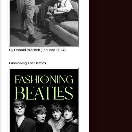
By Donald Brackett (January, 2024)
Fashioning The Beatles