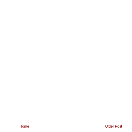
Home
Older Post