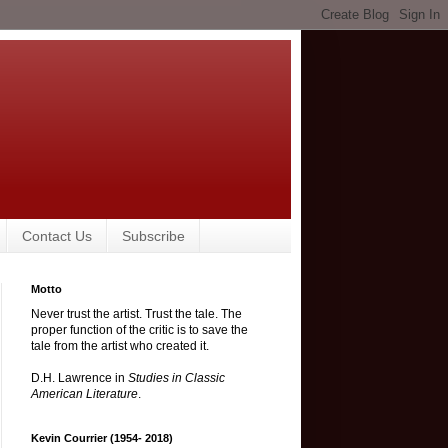
Contact Us
Subscribe
Motto
Never trust the artist. Trust the tale. The
proper function of the critic is to save the
tale from the artist who created it.
D.H. Lawrence in
Studies in Classic
American Literature
.
Kevin Courrier (1954- 2018)