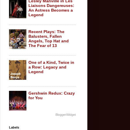
Lesley Manville in Les
Liaisons Dangereuses:
An Actress Becomes a
Legend
Recent Plays: The
Balusters, Fallen
Angels, Top Hat and
The Fear of 13
One of a Kind, Twice in
a Row: Legacy and
Legend
Gershwin Redux: Crazy
for You
BloggerWidget
Labels