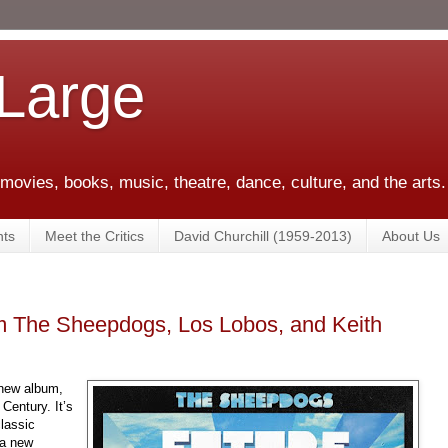
 Large
 movies, books, music, theatre, dance, culture, and the arts.
ts
Meet the Critics
David Churchill (1959-2013)
About Us
m The Sheepdogs, Los Lobos, and Keith
new album,
Century. It’s
lassic
 a new