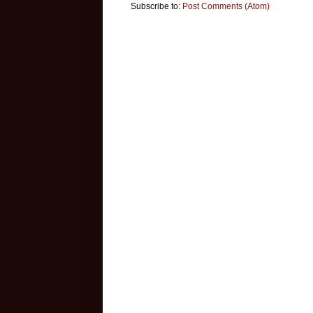
Subscribe to:
Post Comments (Atom)