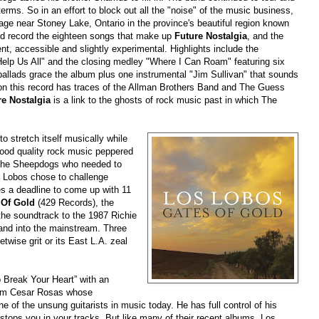
erms. So in an effort to block out all the "noise" of the music business,
ge near Stoney Lake, Ontario in the province's beautiful region known
nd record the eighteen songs that make up
Future Nostalgia
, and the
dent, accessible and slightly experimental. Highlights include the
Help Us All" and the closing medley "Where I Can Roam" featuring six
ballads grace the album plus one instrumental "Jim Sullivan" that sounds
 on this record has traces of the Allman Brothers Band and The Guess
re Nostalgia
is a link to the ghosts of rock music past in which The
to stretch itself musically while
good quality rock music peppered
 The Sheepdogs who needed to
s Lobos chose to challenge
es a deadline to come up with 11
 Of Gold
(429 Records), the
the soundtrack to the 1987 Richie
and into the mainstream. Three
etwise grit or its East L.A. zeal
 Break Your Heart” with an
from Cesar Rosas whose
 of the unsung guitarists in music today. He has full control of his
stops you in your tracks. But like many of their recent albums, Los