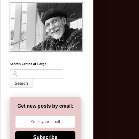
Search Critics at Large
Get new posts by email:
Subscribe