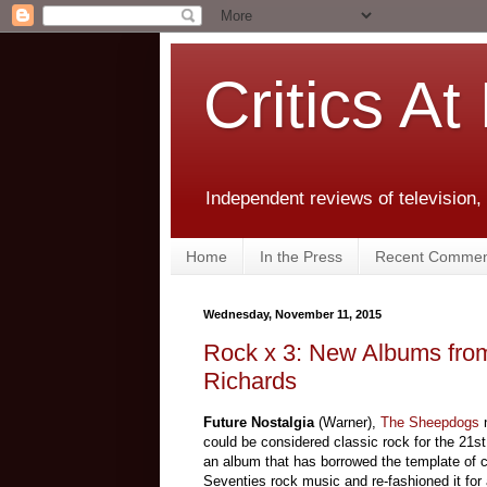
Critics At
Independent reviews of television,
Home
In the Press
Recent Commen
Wednesday, November 11, 2015
Rock x 3: New Albums fro
Richards
Future Nostalgia
(Warner),
The Sheepdogs
could be considered classic rock for the 21st 
an album that has borrowed the template of c
Seventies rock music and re-fashioned it for