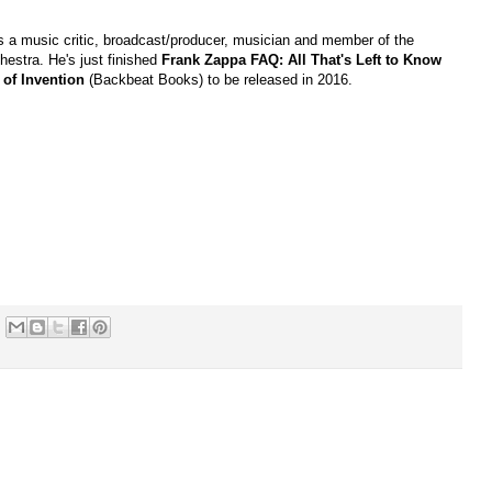
is a music critic, broadcast/producer, musician and member of the
hestra. He's just finished
Frank Zappa FAQ: All That's Left to Know
 of Invention
(Backbeat Books) to be released in 2016.