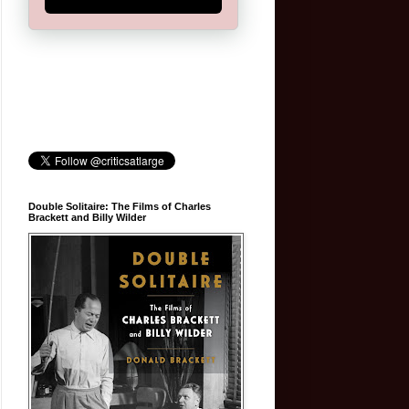
Double Solitaire: The Films of Charles
Brackett and Billy Wilder