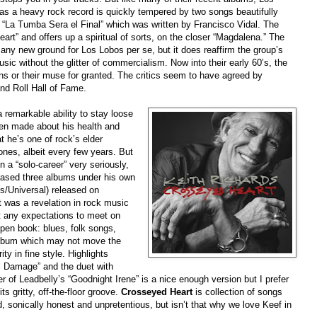
 as a heavy rock record is quickly tempered by two songs beautifully
 “La Tumba Sera el Final” which was written by Francisco Vidal. The
rt” and offers up a spiritual of sorts, on the closer “Magdalena.” The
 any new ground for Los Lobos per se, but it does reaffirm the group’s
sic without the glitter of commercialism. Now into their early 60’s, the
s or their muse for granted. The critics seem to have agreed by
and Roll Hall of Fame.
remarkable ability to stay loose
een made about his health and
t he’s one of rock’s elder
ones, albeit every few years. But
 a “solo-career” very seriously,
leased three albums under his own
s/Universal) released on
 was a revelation in rock music
t any expectations to meet on
pen book: blues, folk songs,
album which may not move the
ity in fine style. Highlights
al Damage” and the duet with
r of Leadbelly’s “Goodnight Irene” is a nice enough version but I prefer
s gritty, off-the-floor groove.
Crosseyed Heart
is collection of songs
d, sonically honest and unpretentious, but isn’t that why we love Keef in