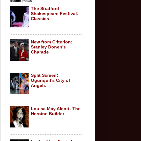
Recent Posts
The Stratford
Shakespeare Festival:
Classics
New from Criterion:
Stanley Donen's
Charade
Split Screen:
Ogunquit's City of
Angels
Louisa May Alcott: The
Heroine Builder