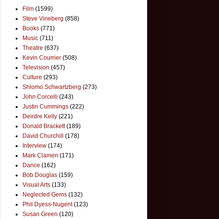
Film
(1599)
Steve Vineberg
(858)
Books
(771)
Music
(711)
Theatre
(637)
Kevin Courrier
(508)
Television
(457)
Culture
(293)
Shlomo Schwartzberg
(273)
John Corcelli
(243)
Justin Cummings
(222)
Deirdre Kelly
(221)
Donald Brackett
(189)
David Churchill
(178)
Interview
(174)
Mark Clamen
(171)
Dance
(162)
Bob Douglas
(159)
Visual Arts
(133)
Neglected Gems
(132)
Phil Dyess-Nugent
(123)
Susan Green
(120)