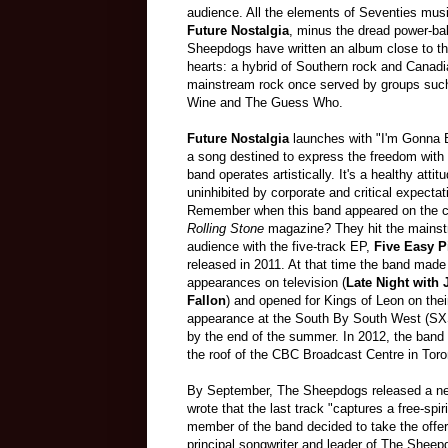
audience. All the elements of Seventies mus
Future Nostalgia
, minus the dread power-ba
Sheepdogs have written an album close to th
hearts: a hybrid of Southern rock and Canad
mainstream rock once served by groups such
Wine and The Guess Who.
Future Nostalgia
launches with "I'm Gonna 
a song destined to express the freedom with 
band operates artistically. It's a healthy attit
uninhibited by corporate and critical expectat
Remember when this band appeared on the c
Rolling Stone
magazine? They hit the mainst
audience with the five-track EP,
Five Easy P
released in 2011. At that time the band made
appearances on television (
Late Night with
Fallon
) and opened for Kings of Leon on the
appearance at the South By South West (SXSW)
by the end of the summer. In 2012, the ban
the roof of the CBC Broadcast Centre in Toro
By September, The Sheepdogs released a ne
wrote that the last track "captures a free-s
member of the band decided to take the offer
principal songwriter and leader of The Sheep