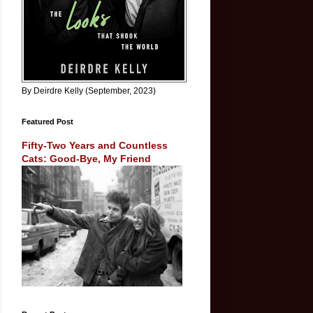
By Deirdre Kelly (September, 2023)
Featured Post
Fifty-Two Years and Countless
Cats: Good-Bye, My Friend