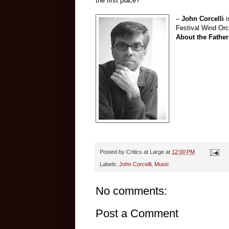
the first place?
–
John Corcelli
Festival Wind Orc
About the Father
Posted by
Critics at Large
at
12:00 PM
Labels:
John Corcelli
,
Music
No comments:
Post a Comment