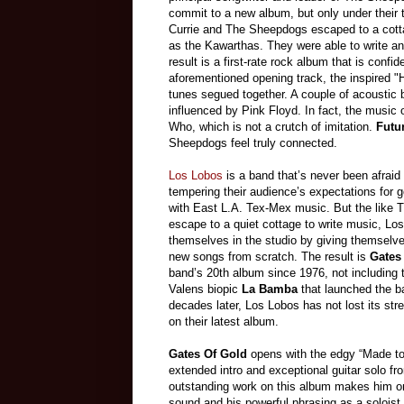
commit to a new album, but only under their t
Currie and The Sheepdogs escaped to a cotta
as the Kawarthas. They were able to write a
result is a first-rate rock album that is confi
aforementioned opening track, the inspired "
tunes segued together. A couple of acoustic 
influenced by Pink Floyd. In fact, the music
Who, which is not a crutch of imitation.
Futu
Sheepdogs feel truly connected.
Los Lobos
is a band that’s never been afraid 
tempering their audience’s expectations for 
with East L.A. Tex-Mex music. But the like
escape to a quiet cottage to write music, Lo
themselves in the studio by giving themselv
new songs from scratch. The result is
Gates
band’s 20th album since 1976, not including 
Valens biopic
La Bamba
that launched the b
decades later, Los Lobos has not lost its stre
on their latest album.
Gates Of Gold
opens with the edgy “Made to
extended intro and exceptional guitar solo 
outstanding work on this album makes him one
sound and his powerful phrasing as a soloist 