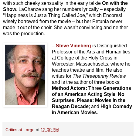
with such cheeky sensuality in the early talkie
On with the
Show
. LaChanze sang her numbers lyrically – especially
“Happiness Is Just a Thing Called Joe,” which Encores!
wisely borrowed from the movie – but her Petunia never
made it out of the choir. She wasn’t convincing and neither
was the production.
–
Steve Vineberg
is Distinguished
Professor of the Arts and Humanities
at College of the Holy Cross in
Worcester, Massachusetts, where he
teaches theatre and film. He also
writes for
The Threepenny Review
and is the author of three books:
Method Actors: Three Generations
of an American Acting Style
;
No
Surprises, Please: Movies in the
Reagan Decade
; and
High Comedy
in American Movies
.
Critics at Large
at
12:00 PM