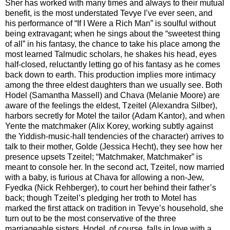
Sher has worked with many times and always to their mutual
benefit, is the most understated Tevye I’ve ever seen, and
his performance of “If I Were a Rich Man” is soulful without
being extravagant; when he sings about the “sweetest thing
of all” in his fantasy, the chance to take his place among the
most learned Talmudic scholars, he shakes his head, eyes
half-closed, reluctantly letting go of his fantasy as he comes
back down to earth. This production implies more intimacy
among the three eldest daughters than we usually see. Both
Hodel (Samantha Massell) and Chava (Melanie Moore) are
aware of the feelings the eldest, Tzeitel (Alexandra Silber),
harbors secretly for Motel the tailor (Adam Kantor), and when
Yente the matchmaker (Alix Korey, working subtly against
the Yiddish-music-hall tendencies of the character) arrives to
talk to their mother, Golde (Jessica Hecht), they see how her
presence upsets Tzeitel; “Matchmaker, Matchmaker” is
meant to console her. In the second act, Tzeitel, now married
with a baby, is furious at Chava for allowing a non-Jew,
Fyedka (Nick Rehberger), to court her behind their father’s
back; though Tzeitel’s pledging her troth to Motel has
marked the first attack on tradition in Tevye’s household, she
turn out to be the most conservative of the three
marriageable sisters. Hodel, of course, falls in love with a