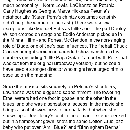
much personality – Norm Lewis, LaChanze as Petunia,
Carly Hughes as Georgia, Marva Hicks as Petunia’s
neighbor Lily. (Karen Perry’s chintzy costumes certainly
didn’t help the women in the cast.) There were a few
exceptions, like Michael Potts as Little Joe – the part Dooley
Wilson created on stage and Eddie Anderson picked up in
the Minnelli film - and Forrest McClendon in the non-singing
role of Dude, one of Joe’s bad influences. The fireball Chuck
Cooper brought some much-needed showmanship to his
numbers (including “Little Papa Satan,” a duet with Potts that
was cut from the original Broadway version), but he could
have used a stronger director who might have urged him to
ease up on the mugging.
Since the musical sits squarely on Petunia’s shoulders,
LaChanze was the biggest disappointment. The towering
Ethel Waters had one foot in gospel and the other in the
blues, and she was a sensational actress. In the movie she
brings a soulful sweetness to her ballads, but when she
shows up at Joe Henry’s joint in the climactic scene, decked
out in a flamboyant gown, she’s the same Cotton Club jazz
baby who put over “Am I Blue?” and “Birmingham Bertha”