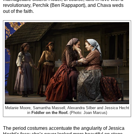
revolutionary, Perchik (Ben Rappaport), and Chava weds
out of the faith.
Melanie Moore, Samantha Massell, Alexandra Silber and Jessica Hecht
in
Fiddler on the Roof.
(Photo: Joan Marcus)
The period costumes accentuate the angularity of Jessica