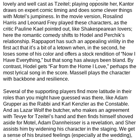
lovely and well cast as Tzeitel; playing opposite her, Kantor
draws on expert comic timing and does some clever things
with Motel’s jumpiness. In the movie version, Rosalind
Harris and Leonard Frey played these characters, as the
critic Pauline Kael pointed out, like Shakespearean lovers;
here the romantic comedy shifts to Hodel and Perchik’s
relationship. Rappaport has such an appealing virility in the
first act that it’s a bit of a letown when, in the second, he
loses some of his color and offers a stock rendition of “Now I
Have Everything,” but that song has always been bland. By
contrast, Hodel gets “Far from the Home I Love,” perhaps the
most lyrical song in the score. Massell plays the character
with backbone and resilience.
Several of the supporting players find more latitude in their
roles than you might have guessed was there, like Adam
Grupper as the Rabbi and Karl Kenzler as the Constable.
And as Lazar Wolf the butcher, who makes an agreement
with Tevye for Tzeitel’s hand and then finds himself shoved
aside for Motel, Adam Dannheisser is a revelation, and Sher
assists him by widening his character in the staging. We get
a sense of his bruised feelings (especially at the wedding),