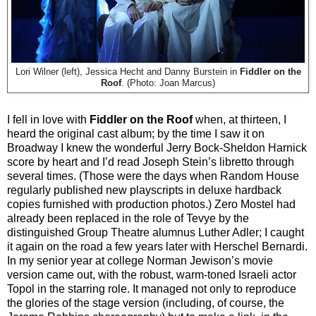
Lori Wilner (left), Jessica Hecht and Danny Burstein in
Fiddler on the
Roof
. (Photo: Joan Marcus)
I fell in love with
Fiddler on the Roof
when, at thirteen, I
heard the original cast album; by the time I saw it on
Broadway I knew the wonderful Jerry Bock-Sheldon Harnick
score by heart and I’d read Joseph Stein’s libretto through
several times. (Those were the days when Random House
regularly published new playscripts in deluxe hardback
copies furnished with production photos.) Zero Mostel had
already been replaced in the role of Tevye by the
distinguished Group Theatre alumnus Luther Adler; I caught
it again on the road a few years later with Herschel Bernardi.
In my senior year at college Norman Jewison’s movie
version came out, with the robust, warm-toned Israeli actor
Topol in the starring role. It managed not only to reproduce
the glories of the stage version (including, of course, the