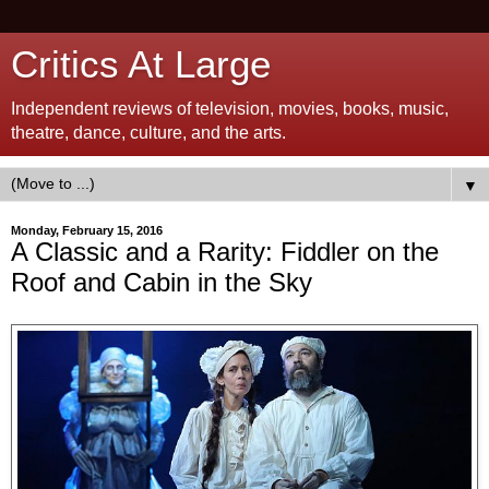
Critics At Large
Independent reviews of television, movies, books, music,
theatre, dance, culture, and the arts.
▼
Monday, February 15, 2016
A Classic and a Rarity: Fiddler on the
Roof and Cabin in the Sky