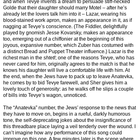
and when Tevye invents a dream to persuade stiff-necked
Golde that their daughter should marry Motel – after he’s
already let the lovers talk him into it – Lazar, wearing his
blood-stained work apron, makes an appearance in it, as if
nagging at Tevye’s conscience. (The Fiddler, delightfully
played by gnomish Jesse Kovarsky, makes an appearance
too, emerging out of a chiffonier at the beginning of this
joyous, expansive number, which Zuber has costumed with
a distinct Bread and Puppet Theater influence.) Lazar is the
richest man in the
shtetl
; one of the reasons Tevye, who has
never cared for him, originally agrees to the match is that he
knows his daughter will live a comfortable life with him. At
the end, when the Jews have to pack up to leave Anatevka,
he comes by to bid Tevye farewell, and Sher gives him a
lovely touch of generosity: as he walks off he slips a couple
of bills into Tevye’s wagon, unnoticed.
The “Anatevka” number, the Jews’ response to the news that
they have to move on, begins in a rueful, darkly humorous
tone, the self-deprecating jokes about the insignificance of
this threadbare place laying a veil tenderly over the wound. I
can’t imagine how any performance of this song could
improve on this one. A few minutes later is the scene where