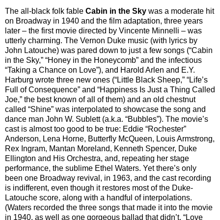
The all-black folk fable
Cabin in the Sky
was a moderate hit
on Broadway in 1940 and the film adaptation, three years
later – the first movie directed by Vincente Minnelli – was
utterly charming. The Vernon Duke music (with lyrics by
John Latouche) was pared down to just a few songs (“Cabin
in the Sky,” “Honey in the Honeycomb” and the infectious
“Taking a Chance on Love”), and Harold Arlen and E.Y.
Harburg wrote three new ones (“Little Black Sheep,” “Life’s
Full of Consequence” and “Happiness Is Just a Thing Called
Joe,” the best known of all of them) and an old chestnut
called “Shine” was interpolated to showcase the song and
dance man John W. Sublett (a.k.a. “Bubbles”). The movie’s
cast is almost too good to be true: Eddie “Rochester”
Anderson, Lena Horne, Butterfly McQueen, Louis Armstrong,
Rex Ingram, Mantan Moreland, Kenneth Spencer, Duke
Ellington and His Orchestra, and, repeating her stage
performance, the sublime Ethel Waters. Yet there’s only
been one Broadway revival, in 1963, and the cast recording
is indifferent, even though it restores most of the Duke-
Latouche score, along with a handful of interpolations.
(Waters recorded the three songs that made it into the movie
in 1940, as well as one gorgeous ballad that didn’t, “Love