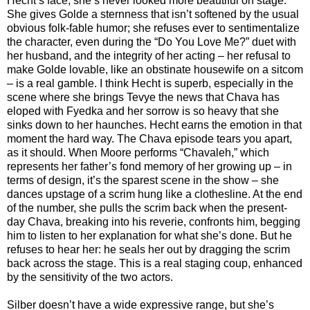
Hecht’s face; she’s never looked more beautiful on stage.
She gives Golde a sternness that isn’t softened by the usual
obvious folk-fable humor; she refuses ever to sentimentalize
the character, even during the “Do You Love Me?” duet with
her husband, and the integrity of her acting – her refusal to
make Golde lovable, like an obstinate housewife on a sitcom
– is a real gamble. I think Hecht is superb, especially in the
scene where she brings Tevye the news that Chava has
eloped with Fyedka and her sorrow is so heavy that she
sinks down to her haunches. Hecht earns the emotion in that
moment the hard way. The Chava episode tears you apart,
as it should. When Moore performs “Chavaleh,” which
represents her father’s fond memory of her growing up – in
terms of design, it’s the sparest scene in the show – she
dances upstage of a scrim hung like a clothesline. At the end
of the number, she pulls the scrim back when the present-
day Chava, breaking into his reverie, confronts him, begging
him to listen to her explanation for what she’s done. But he
refuses to hear her: he seals her out by dragging the scrim
back across the stage. This is a real staging coup, enhanced
by the sensitivity of the two actors.
Silber doesn’t have a wide expressive range, but she’s