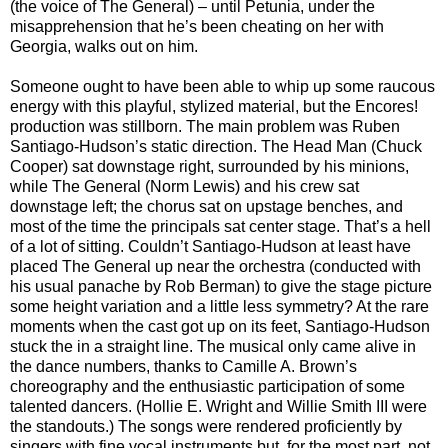
(the voice of The General) – until Petunia, under the
misapprehension that he’s been cheating on her with
Georgia, walks out on him.
Someone ought to have been able to whip up some raucous
energy with this playful, stylized material, but the Encores!
production was stillborn. The main problem was Ruben
Santiago-Hudson’s static direction. The Head Man (Chuck
Cooper) sat downstage right, surrounded by his minions,
while The General (Norm Lewis) and his crew sat
downstage left; the chorus sat on upstage benches, and
most of the time the principals sat center stage. That’s a hell
of a lot of sitting. Couldn’t Santiago-Hudson at least have
placed The General up near the orchestra (conducted with
his usual panache by Rob Berman) to give the stage picture
some height variation and a little less symmetry? At the rare
moments when the cast got up on its feet, Santiago-Hudson
stuck the in a straight line. The musical only came alive in
the dance numbers, thanks to Camille A. Brown’s
choreography and the enthusiastic participation of some
talented dancers. (Hollie E. Wright and Willie Smith III were
the standouts.) The songs were rendered proficiently by
singers with fine vocal instruments but, for the most part, not