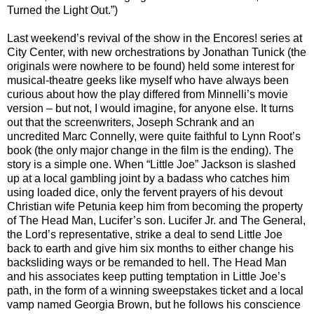
Turned the Light Out.”)
Last weekend’s revival of the show in the Encores! series at
City Center, with new orchestrations by Jonathan Tunick (the
originals were nowhere to be found) held some interest for
musical-theatre geeks like myself who have always been
curious about how the play differed from Minnelli’s movie
version – but not, I would imagine, for anyone else. It turns
out that the screenwriters, Joseph Schrank and an
uncredited Marc Connelly, were quite faithful to Lynn Root’s
book (the only major change in the film is the ending). The
story is a simple one. When “Little Joe” Jackson is slashed
up at a local gambling joint by a badass who catches him
using loaded dice, only the fervent prayers of his devout
Christian wife Petunia keep him from becoming the property
of The Head Man, Lucifer’s son. Lucifer Jr. and The General,
the Lord’s representative, strike a deal to send Little Joe
back to earth and give him six months to either change his
backsliding ways or be remanded to hell. The Head Man
and his associates keep putting temptation in Little Joe’s
path, in the form of a winning sweepstakes ticket and a local
vamp named Georgia Brown, but he follows his conscience