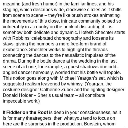
meaning (and fresh humor) in the familiar lines, and his
staging, which describes wide, clockwise circles as it shifts
from scene to scene – they’re like brush strokes animating
the movements of this close, intricate community poised so
vulnerably in a country on the brink of discarding it – is
somehow both delicate and dynamic. Hofesh Shechter starts
with Robbins’ celebrated choreography and loosens its
stays, giving the numbers a more free-form brand of
exuberance. Shechter works to highlight the threads
connecting the dances to the naturalistic impulses of the
drama. During the bottle dance at the wedding in the last
scene of act one, for example, a guest shadows one odd-
angled dancer nervously, worried that his bottle will topple.
This notion goes along with Michael Yeargan’s set, which is
suggested realism leavened by whimsy. (Yeargan, the
costume designer Catherine Zuber and the lighting designer
Donald Holder – Sher’s usual team – all contribute
impeccable work.)
If
Fiddler on the Roof
is deep in your consciousness, as it
is for many theatregoers, then what you tend to focus on
here are the surprises in the production. Burstein, whom