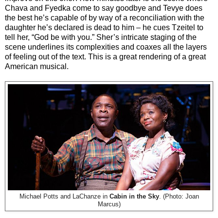
Chava and Fyedka come to say goodbye and Tevye does
the best he’s capable of by way of a reconciliation with the
daughter he’s declared is dead to him – he cues Tzeitel to
tell her, “God be with you.” Sher’s intricate staging of the
scene underlines its complexities and coaxes all the layers
of feeling out of the text. This is a great rendering of a great
American musical.
Michael Potts and LaChanze in
Cabin in the Sky
. (Photo: Joan
Marcus)