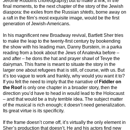
Jerome Robbins choreography) but to make a link, in the
final moments, to the next chapter of the story of the Jewish
diaspora: the exiles from the Russian
shtetls
, borne away on
a raft in the film’s most exquisite image, would be the first
generation of Jewish-Americans.
In his magnificent new Broadway revival, Bartlett Sher tries
to make the leap to the twenty-first century by bookending
the show with his leading man, Danny Burstein, in a parka
reading from a book about the Jews of Anatevka before –
and after – he dons the hat and prayer shawl of Tevye the
dairyman. This frame is meant to situate the story in the
larger one about refugees that is still, of course, with us. But
it’s too vague to work and frankly, why would you want it to?
If you felt the need to imply that the narrative of
Fiddler on
the Roof
is only one chapter in a broader story, then the
direction you’d have to head in would lead to the Holocaust
– and that would be a truly terrible idea. The subject matter
of the musical is rich enough; it doesn’t need generalization.
Its great virtue is its specificity.
If the frame doesn’t come off, it’s virtually the only element in
Sher’s production that doesn’t. He and his actors find new