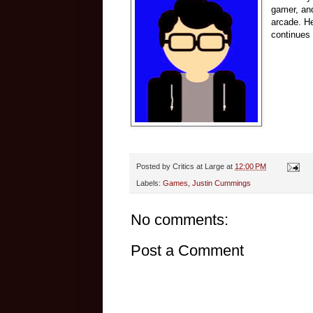
gamer, and
arcade.
He
continues 
Posted by
Critics at Large
at
12:00 PM
Labels:
Games
,
Justin Cummings
No comments:
Post a Comment