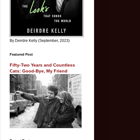
By Deirdre Kelly (September, 2023)
Featured Post
Fifty-Two Years and Countless
Cats: Good-Bye, My Friend