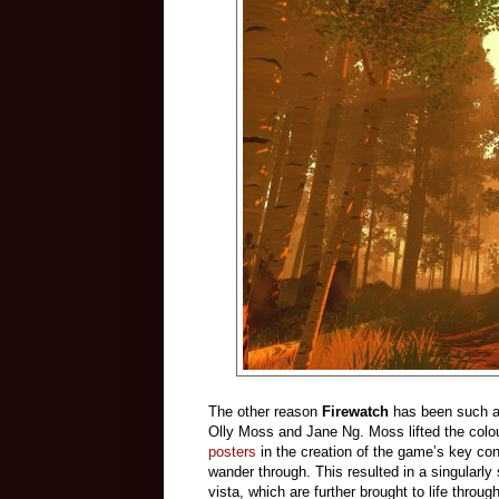
The other reason
Firewatch
has been such a h
Olly Moss and Jane Ng. Moss lifted the colo
posters
in the creation of the game’s key co
wander through. This resulted in a singularly
vista, which are further brought to life thro