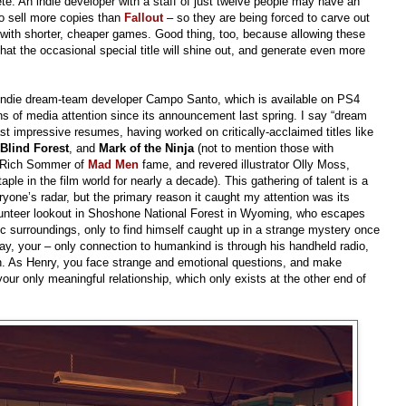
 An indie developer with a staff of just twelve people may have an
to sell more copies than
Fallout
– so they are being forced to carve out
t with shorter, cheaper games. Good thing, too, because allowing these
at the occasional special title will shine out, and generate even more
indie dream-team developer Campo Santo, which is available on PS4
 of media attention since its announcement last spring. I say “dream
 impressive resumes, having worked on critically-acclaimed titles like
 Blind Forest
, and
Mark of the Ninja
(not to mention those with
e Rich Sommer of
Mad Men
fame, and revered illustrator Olly Moss,
e in the film world for nearly a decade). This gathering of talent is a
one’s radar, but the primary reason it caught my attention was its
olunteer lookout in Shoshone National Forest in Wyoming, who escapes
lic surroundings, only to find himself caught up in a strange mystery once
say, your – only connection to humankind is through his handheld radio,
ah. As Henry, you face strange and emotional questions, and make
your only meaningful relationship, which only exists at the other end of