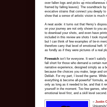
over fallen logs and picks up miscellaneous 
framed by falling leaves). The soundtrack b
evocative strains that connect you deeply to 
show that a sense of artistic vision is much 
A neat aside: it turns out that Henry’s disp
on your journey are not only shown to you as 
to download your shots, and even have prints
included in this review are shots I took myse
but I can think of few examples of tie-in mer
therefore carry that level of emotional heft. I
as fondly as if they were pictures of a real pl
Firewatch
isn’t for everyone. It won’t satisfy
fall short for those who demand a certain num
narrative experience, designed simply as a beau
because the choices you make, large and smal
Delilah. For my part, I loved the game. Whil
everything & become all-powerful” formula, and
only as long as it needed to be, and that it r
yourself in the moment. Too few games, wheth
emotional level first, and a skill level secon
–
Justin
University