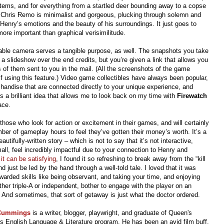
items, and for everything from a startled deer bounding away to a copse
y Chris Remo is minimalist and gorgeous, plucking through solemn and
Henry’s emotions and the beauty of his surroundings. It just goes to
more important than graphical verisimilitude.
osable camera serves a tangible purpose, as well. The snapshots you take
a slideshow over the end credits, but you’re given a link that allows you
 of them sent to you in the mail. (All the screenshots of the game
lf using this feature.) Video game collectibles have always been popular,
chandise that are connected directly to your unique experience, and
t’s a brilliant idea that allows me to look back on my time with
Firewatch
ace.
 those who look for action or excitement in their games, and will certainly
ber of gameplay hours to feel they’ve gotten their money’s worth. It’s a
tifully-written story – which is not to say that it’s not interactive,
l, feel incredibly impactful due to your connection to Henry and
e
it can be satisfying
, I found it so refreshing to break away from the “kill
 just be led by the hand through a well-told tale. I loved that it was
ewarded skills like being observant, and taking your time, and enjoying
er triple-A or independent, bother to engage with the player on an
d. And sometimes, that sort of getaway is just what the doctor ordered.
 Cummings
is a writer, blogger, playwright, and graduate of Queen's
's English Language & Literature program.
He has been an avid film buff,