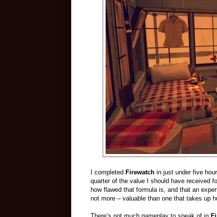
I completed
Firewatch
in just under five hou
quarter of the value I should have received f
how flawed that formula is, and that an experie
not more – valuable than one that takes up hu
There’s not much gameplay to speak of in
F