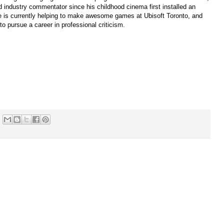
 industry commentator since his childhood cinema first installed an
 is currently helping to make awesome games at Ubisoft Toronto, and
to pursue a career in professional criticism.