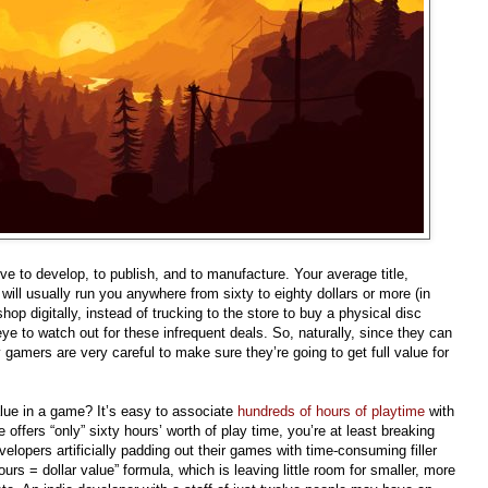
 to develop, to publish, and to manufacture. Your average title,
ill usually run you anywhere from sixty to eighty dollars or more (in
p digitally, instead of trucking to the store to buy a physical disc
eye to watch out for these infrequent deals. So, naturally, since they can
gamers are very careful to make sure they’re going to get full value for
lue in a game? It’s easy to associate
hundreds of hours of playtime
with
 offers “only” sixty hours’ worth of play time, you’re at least breaking
velopers artificially padding out their games with time-consuming filler
urs = dollar value” formula, which is leaving little room for smaller, more