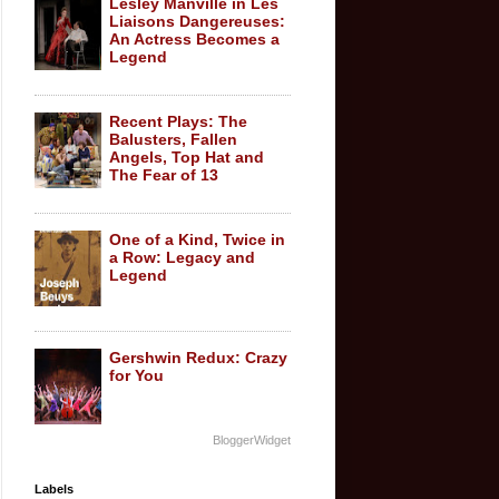
Lesley Manville in Les
Liaisons Dangereuses:
An Actress Becomes a
Legend
Recent Plays: The
Balusters, Fallen
Angels, Top Hat and
The Fear of 13
One of a Kind, Twice in
a Row: Legacy and
Legend
Gershwin Redux: Crazy
for You
BloggerWidget
Labels