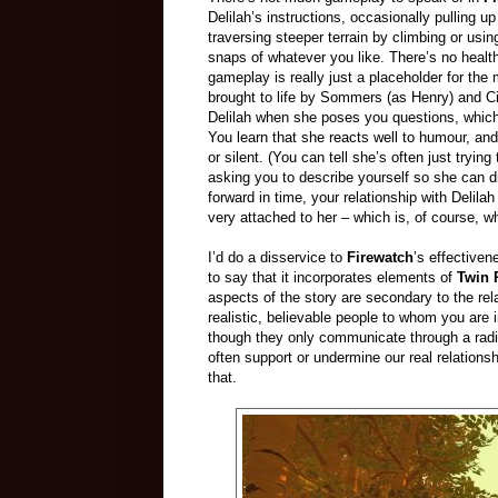
Delilah’s instructions, occasionally pullin
traversing steeper terrain by climbing or usi
snaps of whatever you like. There’s no health
gameplay is really just a placeholder for the 
brought to life by Sommers (as Henry) and Ci
Delilah when she poses you questions, which
You learn that she reacts well to humour, and 
or silent. (You can tell she’s often just tryi
asking you to describe yourself so she can
forward in time, your relationship with Deli
very attached to her – which is, of course, w
I’d do a disservice to
Firewatch
’s effectivene
to say that it incorporates elements of
Twin 
aspects of the story are secondary to the re
realistic, believable people to whom you are
though they only communicate through a radio.
often support or undermine our real relations
that.