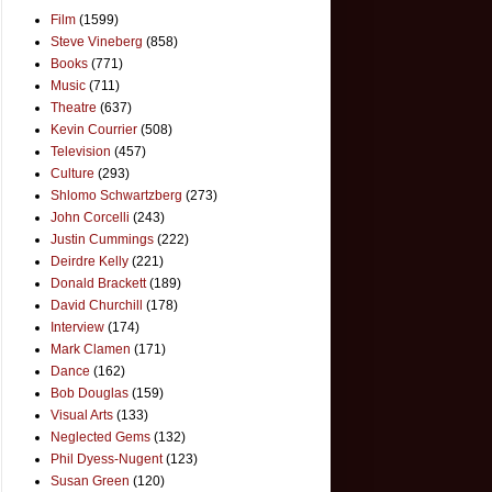
Film
(1599)
Steve Vineberg
(858)
Books
(771)
Music
(711)
Theatre
(637)
Kevin Courrier
(508)
Television
(457)
Culture
(293)
Shlomo Schwartzberg
(273)
John Corcelli
(243)
Justin Cummings
(222)
Deirdre Kelly
(221)
Donald Brackett
(189)
David Churchill
(178)
Interview
(174)
Mark Clamen
(171)
Dance
(162)
Bob Douglas
(159)
Visual Arts
(133)
Neglected Gems
(132)
Phil Dyess-Nugent
(123)
Susan Green
(120)