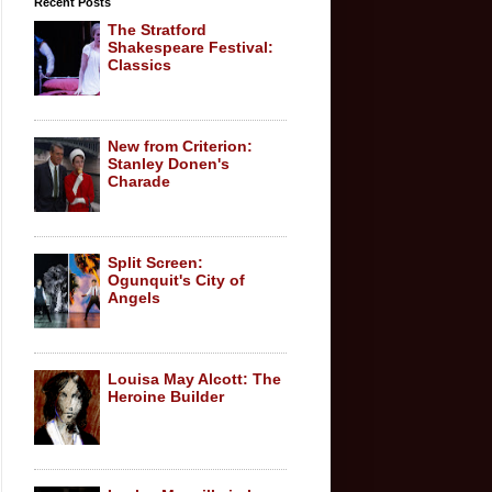
Recent Posts
The Stratford
Shakespeare Festival:
Classics
New from Criterion:
Stanley Donen's
Charade
Split Screen:
Ogunquit's City of
Angels
Louisa May Alcott: The
Heroine Builder