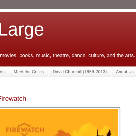
 Large
 movies, books, music, theatre, dance, culture, and the arts.
ts
Meet the Critics
David Churchill (1959-2013)
About Us
irewatch