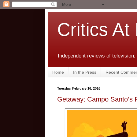
Critics At
Independent reviews of television,
Home
In the Press
Recent Commen
Tuesday, February 16, 2016
Getaway: Campo Santo’s F