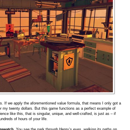
rs. If we apply the aforementioned value formula, that means I only got a
or my twenty dollars. But this game functions as a perfect example of
nce like this, that is singular, unique, and well-crafted, is just as – if
ndreds of hours of your life.
irewatch
. You see the park through Henry’s eyes, walking its paths on