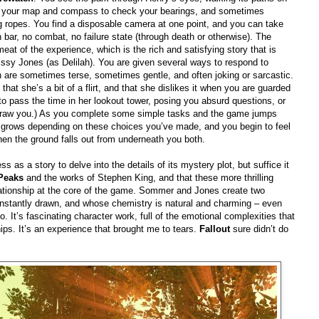
g up your map and compass to check your bearings, and sometimes
ng ropes. You find a disposable camera at one point, and you can take
 bar, no combat, no failure state (through death or otherwise). The
meat of the experience, which is the rich and satisfying story that is
ssy Jones (as Delilah). You are given several ways to respond to
 are sometimes terse, sometimes gentle, and often joking or sarcastic.
that she’s a bit of a flirt, and that she dislikes it when you are guarded
ng to pass the time in her lookout tower, posing you absurd questions, or
 draw you.) As you complete some simple tasks and the game jumps
lah grows depending on these choices you’ve made, and you begin to feel
hen the ground falls out from underneath you both.
ss as a story to delve into the details of its mystery plot, but suffice it
Peaks
and the works of Stephen King, and that these more thrilling
lationship at the core of the game. Sommer and Jones create two
 instantly drawn, and whose chemistry is natural and charming – even
 It’s fascinating character work, full of the emotional complexities that
hips. It’s an experience that brought me to tears.
Fallout
sure didn’t do