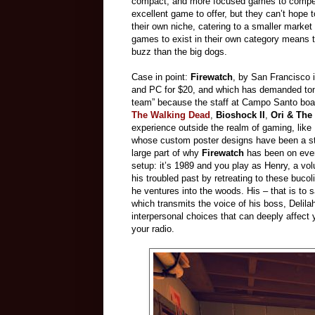
compact, and more focused games to compete.
excellent game to offer, but they can’t hope 
their own niche, catering to a smaller marke
games to exist in their own category means th
buzz than the big dogs.
Case in point:
Firewatch
, by San Francisco 
and PC for $20, and which has demanded tons
team” because the staff at Campo Santo boast
The Walking Dead
,
Bioshock II
,
Ori & The
experience outside the realm of gaming, lik
whose custom poster designs have been a stapl
large part of why
Firewatch
has been on every
setup: it’s 1989 and you play as Henry, a v
his troubled past by retreating to these buco
he ventures into the woods. His – that is to 
which transmits the voice of his boss, Delil
interpersonal choices that can deeply affect 
your radio.