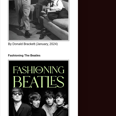
By Donald Brackett (January, 2024)
Fashioning The Beatles