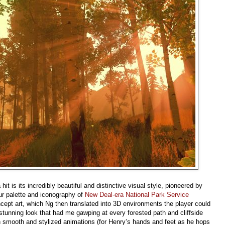
it is its incredibly beautiful and distinctive visual style, pioneered by
ur palette and iconography of
New Deal-era National Park Service
ncept art, which Ng then translated into 3D environments the player could
 stunning look that had me gawping at every forested path and cliffside
ugh smooth and stylized animations (for Henry’s hands and feet as he hops