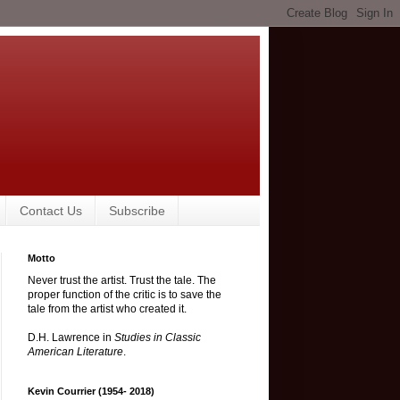
Contact Us
Subscribe
Motto
Never trust the artist. Trust the tale. The
proper function of the critic is to save the
tale from the artist who created it.
D.H. Lawrence in
Studies in Classic
American Literature
.
Kevin Courrier (1954- 2018)