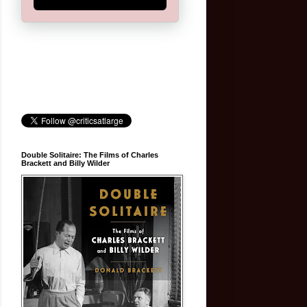
Double Solitaire: The Films of Charles
Brackett and Billy Wilder