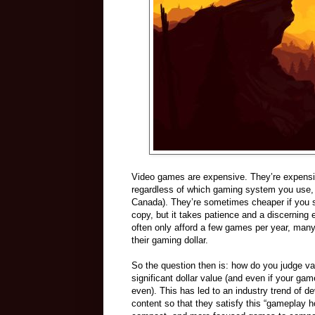
Video games are expensive. They’re expensive
regardless of which gaming system you use, w
Canada). They’re sometimes cheaper if you sho
copy, but it takes patience and a discerning 
often only afford a few games per year, many 
their gaming dollar.
So the question then is: how do you judge va
significant dollar value (and even if your game
even). This has led to an industry trend of de
content so that they satisfy this “gameplay ho