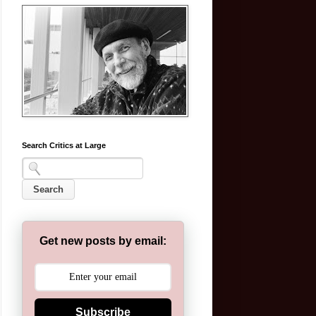
Search Critics at Large
Get new posts by email:
Subscribe