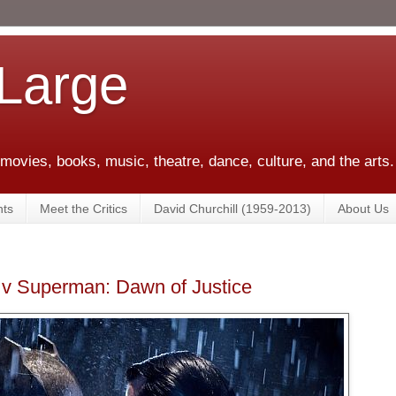
 Large
 movies, books, music, theatre, dance, culture, and the arts.
ts
Meet the Critics
David Churchill (1959-2013)
About Us
v Superman: Dawn of Justice