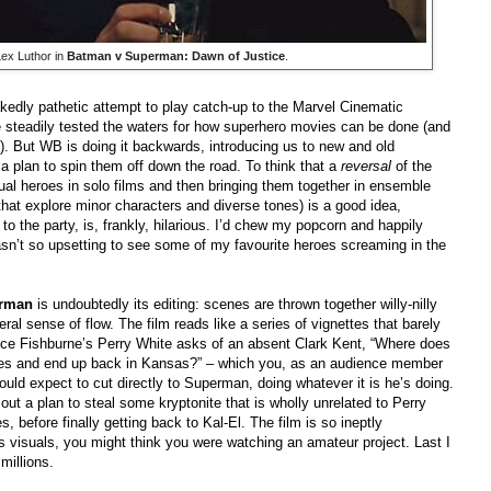
ex Luthor in
Batman v Superman: Dawn of Justice
.
akedly pathetic attempt to play catch-up to the Marvel Cinematic
e steadily tested the waters for how superhero movies can be done (and
. But WB is doing it backwards, introducing us to new and old
h a plan to spin them off down the road. To think that a
reversal
of the
ual heroes in solo films and then bringing them together in ensemble
that explore minor characters and diverse tones) is a good idea,
o the party, is, frankly, hilarious. I’d chew my popcorn and happily
wasn’t so upsetting to see some of my favourite heroes screaming in the
erman
is undoubtedly its editing: scenes are thrown together willy-nilly
al sense of flow. The film reads like a series of vignettes that barely
nce Fishburne’s Perry White asks of an absent Clark Kent, “Where does
imes and end up back in Kansas?” – which you, as an audience member
ould expect to cut directly to Superman, doing whatever it is he’s doing.
ut a plan to steal some kryptonite that is wholly unrelated to Perry
 before finally getting back to Kal-El. The film is so ineptly
oss visuals, you might think you were watching an amateur project. Last I
millions.