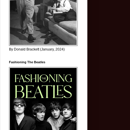
By Donald Brackett (January, 2024)
Fashioning The Beatles