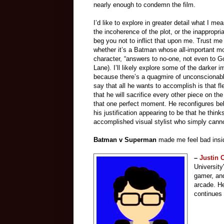
nearly enough to condemn the film.
I’d like to explore in greater detail what I me
the incoherence of the plot, or the inappropriat
beg you not to inflict that upon me. Trust m
whether it’s a Batman whose all-important mo
character, “answers to no-one, not even to Go
Lane). I’ll likely explore some of the darker i
because there’s a quagmire of unconscionable 
say that all he wants to accomplish is that 
that he will sacrifice every other piece on t
that one perfect moment. He reconfigures be
his justification appearing to be that he thi
accomplished visual stylist who simply cannot
Batman v Superman
made me feel bad inside
–
Justin
University
gamer, and
arcade.
He
continues 