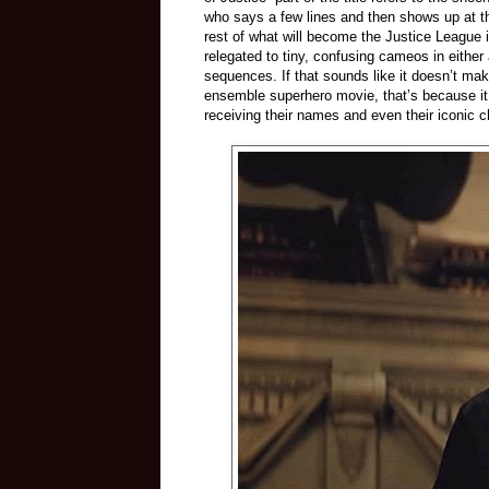
who says a few lines and then shows up at th
rest of what will become the Justice League
relegated to tiny, confusing cameos in either 
sequences. If that sounds like it doesn’t mak
ensemble superhero movie, that’s because it 
receiving their names and even their iconic