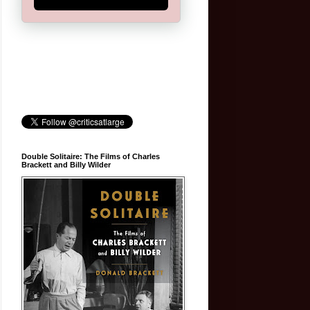
Double Solitaire: The Films of Charles
Brackett and Billy Wilder