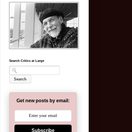
Search Critics at Large
Get new posts by email:
Subscribe