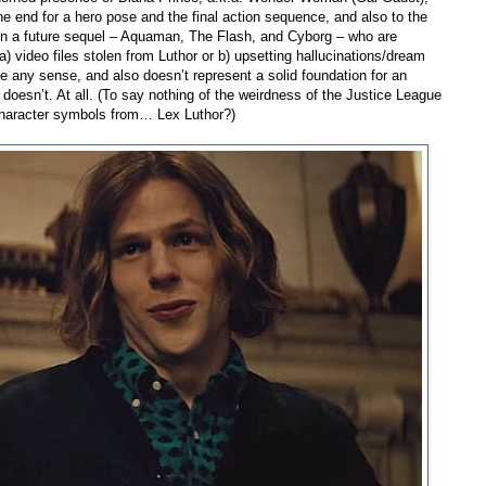
e end for a hero pose and the final action sequence, and also to the
 in a future sequel – Aquaman, The Flash, and Cyborg – who are
a) video files stolen from Luthor or b) upsetting hallucinations/dream
e any sense, and also doesn’t represent a solid foundation for an
doesn’t. At all. (To say nothing of the weirdness of the Justice League
 character symbols from… Lex Luthor?)