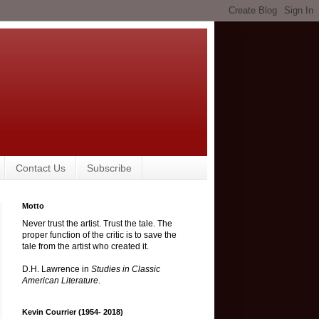
Contact Us
Subscribe
Motto
Never trust the artist. Trust the tale. The
proper function of the critic is to save the
tale from the artist who created it.
D.H. Lawrence in
Studies in Classic
American Literature
.
Kevin Courrier (1954- 2018)