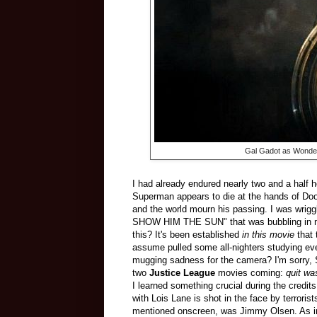
Gal Gadot as Wond
I had already endured nearly two and a half ho
Superman appears to die at the hands of Doom
and the world mourn his passing. I was wrig
SHOW HIM THE SUN" that was bubbling in my c
this? It's been established
in this movie
that 
assume pulled some all-nighters studying eve
mugging sadness for the camera? I'm sorry, S
two
Justice League
movies coming:
quit wa
I learned something crucial during the credits
with Lois Lane is shot in the face by terrori
mentioned onscreen, was Jimmy Olsen. As in, 