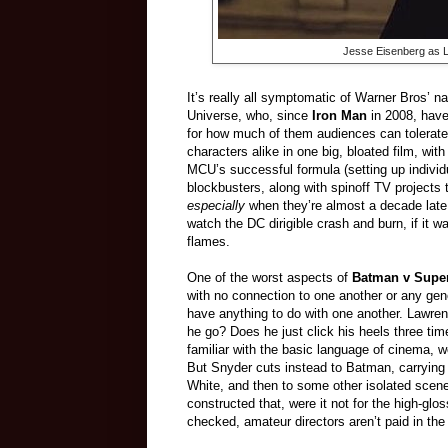
Jesse Eisenberg as L
It’s really all symptomatic of Warner Bros’ n
Universe, who, since
Iron Man
in 2008, hav
for how much of them audiences can tolerate)
characters alike in one big, bloated film, wit
MCU’s successful formula (setting up individ
blockbusters, along with spinoff TV projects 
especially
when they’re almost a decade late t
watch the DC dirigible crash and burn, if it 
flames.
One of the worst aspects of
Batman v Sup
with no connection to one another or any gener
have anything to do with one another. Lawre
he go? Does he just click his heels three t
familiar with the basic language of cinema, w
But Snyder cuts instead to Batman, carrying o
White, and then to some other isolated scenes,
constructed that, were it not for the high-gl
checked, amateur directors aren’t paid in the 