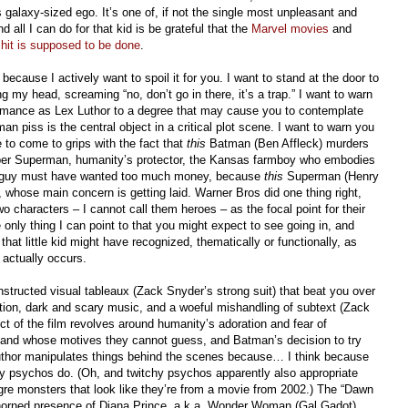
galaxy-sized ego. It’s one of, if not the single most unpleasant and
ll I can do for that kid is be grateful that the
Marvel movies
and
shit is supposed to be done
.
 because I actively want to spoil it for you. I want to stand at the door to
my head, screaming “no, don’t go in there, it’s a trap.” I want to warn
rmance as Lex Luthor to a degree that may cause you to contemplate
man piss is the central object in a critical plot scene. I want to warn you
e to come to grips with the fact that
this
Batman (Ben Affleck) murders
mber Superman, humanity’s protector, the Kansas farmboy who embodies
t guy must have wanted too much money, because
this
Superman (Henry
e, whose main concern is getting laid. Warner Bros did one thing right,
o characters – I cannot call them heroes – as the focal point for their
 only thing I can point to that you might expect to see going in, and
that little kid might have recognized, thematically or functionally, as
 actually occurs.
nstructed visual tableaux (Zack Snyder’s strong suit) that beat you over
ction, dark and scary music, and a woeful mishandling of subtext (Zack
ict of the film revolves around humanity’s adoration and fear of
and whose motives they cannot guess, and Batman’s decision to try
uthor manipulates things behind the scenes because… I think because
hy psychos do. (Oh, and twitchy psychos apparently also appropriate
re monsters that look like they’re from a movie from 2002.) The “Dawn
shoehorned presence of Diana Prince, a.k.a. Wonder Woman (Gal Gadot),