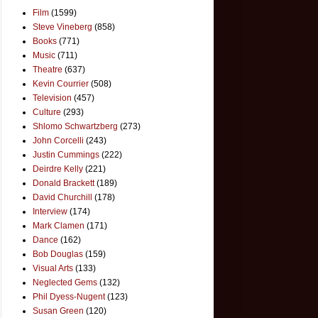
Film
(1599)
Steve Vineberg
(858)
Books
(771)
Music
(711)
Theatre
(637)
Kevin Courrier
(508)
Television
(457)
Culture
(293)
Shlomo Schwartzberg
(273)
John Corcelli
(243)
Justin Cummings
(222)
Deirdre Kelly
(221)
Donald Brackett
(189)
David Churchill
(178)
Interview
(174)
Mark Clamen
(171)
Dance
(162)
Bob Douglas
(159)
Visual Arts
(133)
Neglected Gems
(132)
Phil Dyess-Nugent
(123)
Susan Green
(120)