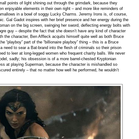
small points of light shining out through the grimdark, because they
even enjoyable elements in their own right – and more like reminders of
shmallows in a bowl of soggy Lucky Charms. Jeremy Irons is, of course,
onic. Gal Gadot inspires with her brief presence and her energy during the
Woman on the big screen, swinging her sword, deflecting energy bolts with
gre guy – despite the fact that she doesn’t have any kind of character
ith the character, Ben Affleck acquits himself quite well as both Bruce
e “playboy” part of the “billionaire playboy” thing – this is a Bruce
 need to sear a Bat-brand into the flesh of criminals so their prison
need to leer at long-legged women who frequent charity balls. We never
del, sadly; his obsession is of a more barrel-chested Kryptonian
ccess at playing Superman, because the character is mishandled so
scured entirely – that no matter how well he performed, he wouldn’t