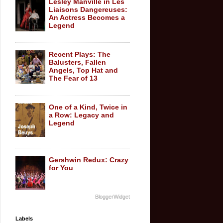
Lesley Manville in Les
Liaisons Dangereuses:
An Actress Becomes a
Legend
Recent Plays: The
Balusters, Fallen
Angels, Top Hat and
The Fear of 13
One of a Kind, Twice in
a Row: Legacy and
Legend
Gershwin Redux: Crazy
for You
BloggerWidget
Labels