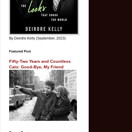
By Deirdre Kelly (September, 2023)
Featured Post
Fifty-Two Years and Countless
Cats: Good-Bye, My Friend