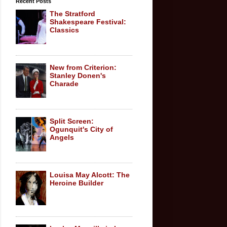
Recent Posts
The Stratford
Shakespeare Festival:
Classics
New from Criterion:
Stanley Donen's
Charade
Split Screen:
Ogunquit's City of
Angels
Louisa May Alcott: The
Heroine Builder