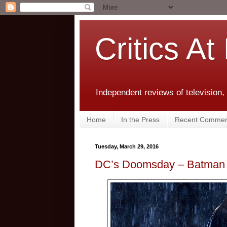
Critics At
Independent reviews of television,
Home
In the Press
Recent Commen
Tuesday, March 29, 2016
DC’s Doomsday – Batman 