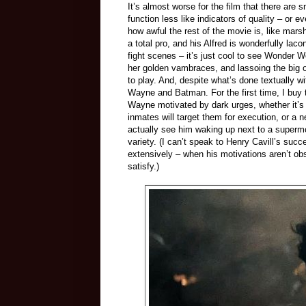
It’s almost worse for the film that there are 
function less like indicators of quality – or 
how awful the rest of the movie is, like mar
a total pro, and his Alfred is wonderfully lac
fight scenes – it’s just cool to see Wonder 
her golden vambraces, and lassoing the big o
to play. And, despite what’s done textually w
Wayne and Batman. For the first time, I buy th
Wayne motivated by dark urges, whether it’s a
inmates will target them for execution, or a 
actually see him waking up next to a supermo
variety. (I can’t speak to Henry Cavill’s su
extensively – when his motivations aren’t ob
satisfy.)