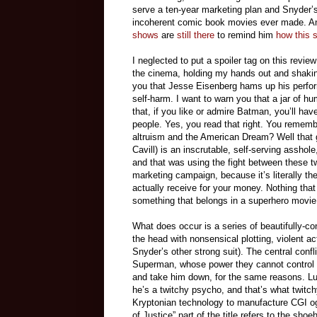
serve a ten-year marketing plan and Snyder’s 
incoherent comic book movies ever made. And a
shows
are
still there
to remind him
how this 
I neglected to put a spoiler tag on this review
the cinema, holding my hands out and shaking 
you that Jesse Eisenberg hams up his perfo
self-harm. I want to warn you that a jar of hu
that, if you like or admire Batman, you’ll hav
people. Yes, you read that right. You reme
altruism and the American Dream? Well tha
Cavill) is an inscrutable, self-serving asshol
and that was using the fight between these tw
marketing campaign, because it’s literally the
actually receive for your money. Nothing that 
something that belongs in a superhero movie
What does occur is a series of beautifully-co
the head with nonsensical plotting, violent a
Snyder’s other strong suit). The central confl
Superman, whose power they cannot control 
and take him down, for the same reasons. L
he’s a twitchy psycho, and that’s what twitc
Kryptonian technology to manufacture CGI og
of Justice” part of the title refers to the 