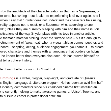
an by the ineptitude of the characterization in
Batman v Superman
, or
e tone, but writing it out is akin to experiencing it all over again, and I
e when I say that Snyder does not understand the characters he’s using,
rality appears not to exist, or a Superman who, according to one
d” (unless they are currently sleeping with him and their name is Lois
mplications of the way Snyder plays with his toys in another article,
thematic material broiling under the surface here – but it’s enough to
fleeting moment of “wow, neat” when a visual tableau comes together, and
he board – scripting, acting, audience engagement, you name it – to create
loved characters and themes with an arrogance that borders on hubris,
nks he knows better than everyone else does. He has proven himself an
 tell a coherent story.
. I want better for you. Don’t watch it.
 Cummings
is a writer, blogger, playwright, and graduate of Queen's
's English Language & Literature program.
He has been an avid film buff,
 industry commentator since his childhood cinema first installed an
 is currently helping to make awesome games at Ubisoft Toronto, and
to pursue a career in professional criticism.