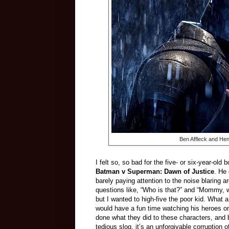
Ben Affleck and Henr
I felt so, so bad for the five- or six-year-old
Batman v Superman: Dawn of Justice
. He
barely paying attention to the noise blaring 
questions like, “Who is that?” and “Mommy,
but I wanted to high-five the poor kid. What a 
would have a fun time watching his heroes o
done what they did to these characters, and
tedious slog, it’s an unforgivable corruptio