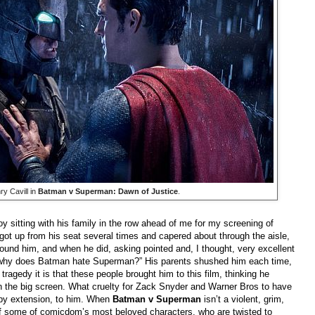
y Cavill in
Batman v Superman: Dawn of Justice
.
 boy sitting with his family in the row ahead of me for my screening of
 got up from his seat several times and capered about through the aisle,
around him, and when he did, asking pointed and, I thought, very excellent
 why does Batman hate Superman?” His parents shushed him each time,
tragedy it is that these people brought him to this film, thinking he
n the big screen. What cruelty for Zack Snyder and Warner Bros to have
 by extension, to him. When
Batman v Superman
isn’t a violent, grim,
n of some of comicdom’s most beloved characters, who are twisted to