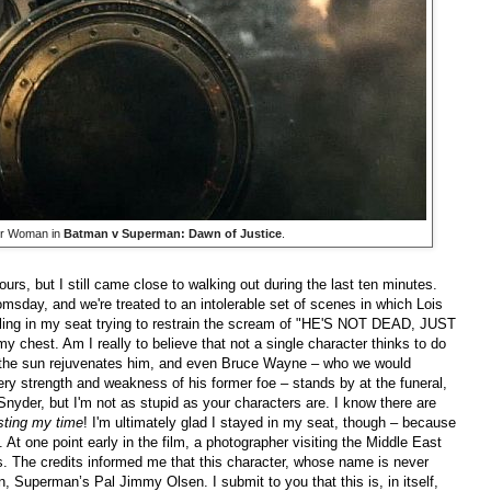
er Woman in
Batman v Superman: Dawn of Justice
.
urs, but I still came close to walking out during the last ten minutes.
sday, and we're treated to an intolerable set of scenes in which Lois
gling in my seat trying to restrain the scream of "HE'S NOT DEAD, JUST
hest. Am I really to believe that not a single character thinks to do
the sun rejuvenates him, and even Bruce Wayne – who we would
ry strength and weakness of his former foe – stands by at the funeral,
nyder, but I'm not as stupid as your characters are. I know there are
sting my time
! I'm ultimately glad I stayed in my seat, though – because
. At one point early in the film, a photographer visiting the Middle East
sts. The credits informed me that this character, whose name is never
Superman’s Pal Jimmy Olsen. I submit to you that this is, in itself,