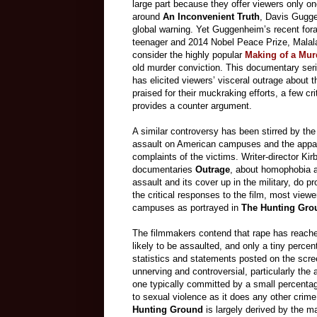
large part because they offer viewers only o
around
An Inconvenient Truth
, Davis Gugge
global warning. Yet Guggenheim’s recent for
teenager and 2014 Nobel Peace Prize, Malala 
consider the highly popular
Making of a Mur
old murder conviction. This documentary seri
has elicited viewers’ visceral outrage about 
praised for their muckraking efforts, a few cri
provides a counter argument.
A similar controversy has been stirred by th
assault on American campuses and the apparen
complaints of the victims. Writer-director Ki
documentaries
Outrage
,
about homophobia a
assault and its cover up in the military, do pr
the critical responses to the film, most view
campuses as portrayed in
The Hunting Gro
The filmmakers contend that rape has reach
likely to be assaulted, and only a tiny percen
statistics and statements posted on the scre
unnerving and controversial, particularly the 
one typically committed by a small percentage
to sexual violence as it does any other crim
Hunting Ground
is largely derived by the 