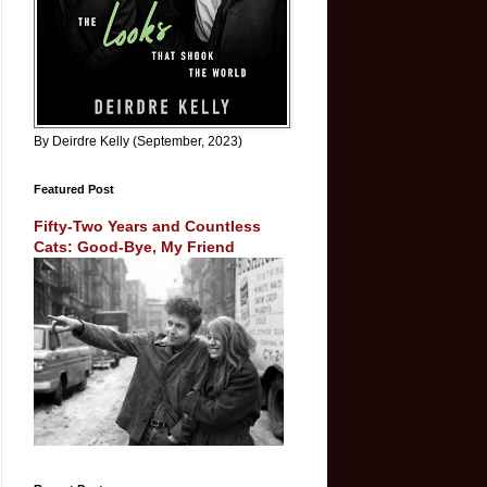
By Deirdre Kelly (September, 2023)
Featured Post
Fifty-Two Years and Countless
Cats: Good-Bye, My Friend