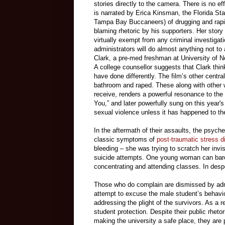
stories directly to the camera. There is no ef
is narrated by Erica Kinsman, the Florida S
Tampa Bay Buccaneers) of drugging and raping
blaming rhetoric by his supporters. Her story 
virtually exempt from any criminal investigat
administrators will do almost anything not to 
Clark, a pre-med freshman at University of N
A college counsellor suggests that Clark thin
have done differently. The film’s other cent
bathroom and raped. These along with other w
receive, renders a powerful resonance to the
You,” and later powerfully sung on this year'
sexual violence unless it has happened to t
In the aftermath of their assaults, the psych
classic symptoms of
post-traumatic stress d
bleeding – she was trying to scratch her invi
suicide attempts. One young woman can barely
concentrating and attending classes. In desp
Those who do complain are dismissed by admi
attempt to excuse the male student’s behavio
addressing the plight of the survivors. As a re
student protection. Despite their public rhet
making the university a safe place, they are p