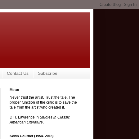
Contact Us
Subscribe
Motto
Never trust the artist. Trust the tale. The
proper function of the critic is to save the
tale from the artist who created it.
D.H. Lawrence in
Studies in Classic
American Literature
.
Kevin Courrier (1954- 2018)