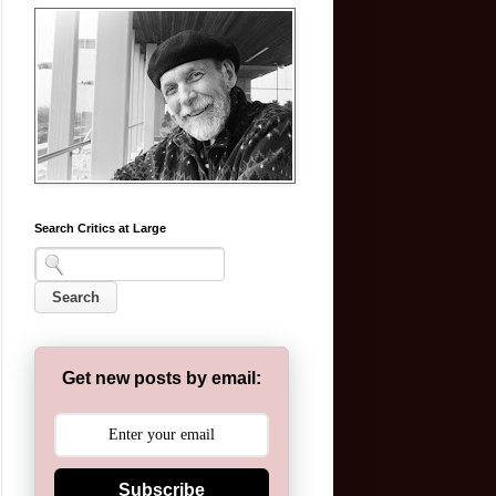
Search Critics at Large
Get new posts by email:
Subscribe