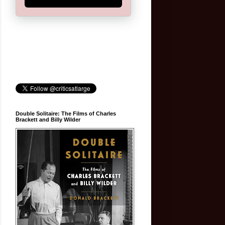
Double Solitaire: The Films of Charles
Brackett and Billy Wilder