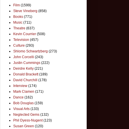
Film
(1599)
Steve Vineberg
(858)
Books
(771)
Music
(711)
Theatre
(637)
Kevin Courrier
(508)
Television
(457)
Culture
(293)
Shlomo Schwartzberg
(273)
John Corcelli
(243)
Justin Cummings
(222)
Deirdre Kelly
(221)
Donald Brackett
(189)
David Churchill
(178)
Interview
(174)
Mark Clamen
(171)
Dance
(162)
Bob Douglas
(159)
Visual Arts
(133)
Neglected Gems
(132)
Phil Dyess-Nugent
(123)
Susan Green
(120)