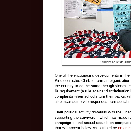
Student activists And
One of the encouraging developments in the fi
Pino contacted Clark to form an organization
the country to do the same through videos, e
IX requirement (a rule against discrimination 
complaints when schools turn their backs, whi
also incur some vile responses from social 
Their political activity dovetails with the O
supporting the survivors – which has made red
campaign to end sexual assault on campuses, 
that will appear below. As outlined by
an artic