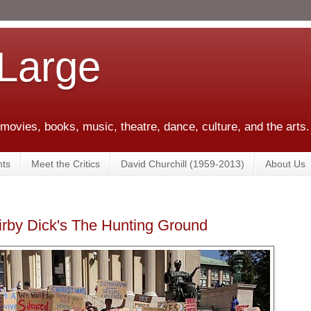
 Large
 movies, books, music, theatre, dance, culture, and the arts.
ts
Meet the Critics
David Churchill (1959-2013)
About Us
rby Dick's The Hunting Ground