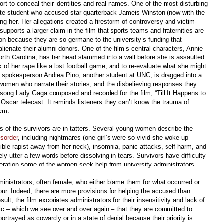
fort to conceal their identities and real names. One of the most disturbing
tate student who accused star quarterback Jameis Winston (now with the
 her. Her allegations created a firestorm of controversy and victim-
supports a larger claim in the film that sports teams and fraternities are
ion because they are so germane to the university’s funding that
alienate their alumni donors. One of the film’s central characters, Annie
orth Carolina, has her head slammed into a wall before she is assaulted.
k of her rape like a lost football game, and to re-evaluate what she might
ral spokesperson Andrea Pino, another student at UNC, is dragged into a
omen who narrate their stories, and the disbelieving responses they
 song Lady Gaga composed and recorded for the film, “Till It Happens to
s Oscar telecast. It reminds listeners they can’t know the trauma of
hem.
es of the survivors are in tatters. Several young women describe the
isorder
, including nightmares (one girl’s were so vivid she woke up
sible rapist away from her neck), insomnia, panic attacks, self-harm, and
 utter a few words before dissolving in tears. Survivors have difficulty
eration some of the women seek help from university administrators.
nistrators, often female, who either blame them for what occurred or
ur. Indeed, there are more provisions for helping the accused than
sult, the film excoriates administrators for their insensitivity and lack of
oric – which we see over and over again – that they are committed to
ortrayed as cowardly or in a state of denial because their priority is