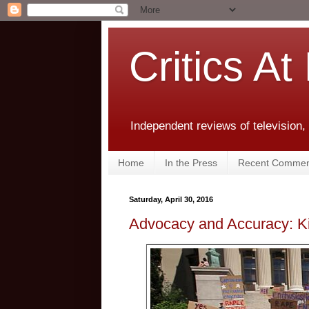
Critics At
Independent reviews of television,
Home
In the Press
Recent Commen
Saturday, April 30, 2016
Advocacy and Accuracy: Ki