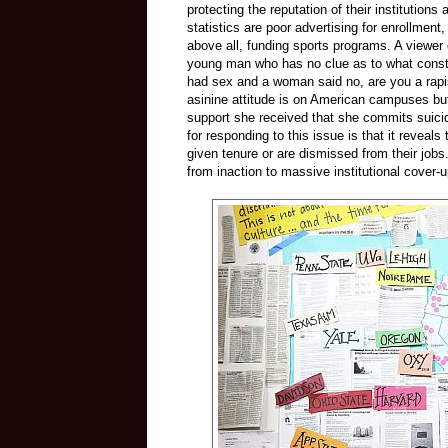
protecting the reputation of their institution
statistics are poor advertising for enrollmen
above all, funding sports programs. A viewer 
young man who has no clue as to what consti
had sex and a woman said no, are you a rapis
asinine attitude is on American campuses b
support she received that she commits suicide,
for responding to this issue is that it reveal
given tenure or are dismissed from their job
from inaction to massive institutional cover-u