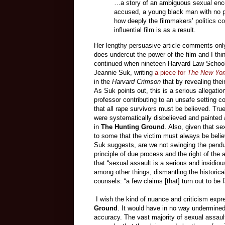
…a story of an ambiguous sexual enco
accused, a young black man with no pr
how deeply the filmmakers’ politics co
influential film is as a result.
Her lengthy persuasive article comments only 
does undercut the power of the film and I thi
continued when nineteen Harvard Law School 
Jeannie Suk, writing
a piece for
The New Yor
in the
Harvard Crimson
that by revealing their
As Suk points out, this is a serious allegation
professor contributing to an unsafe setting c
that all rape survivors must be believed. True
were systematically disbelieved and painted a
in
The Hunting Ground
. Also, given that s
to some that the victim must always be beli
Suk suggests, are we not swinging the pendul
principle of due process and the right of th
that “sexual assault is a serious and insidious
among other things, dismantling the historical
counsels: “a few claims [that] turn out to be
I wish the kind of nuance and criticism expr
Ground
. It would have in no way undermined
accuracy. The vast majority of sexual assault