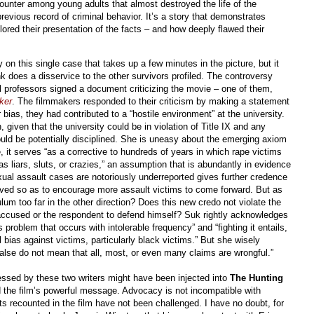
unter among young adults that almost destroyed the life of the
evious record of criminal behavior. It’s a story that demonstrates
lored their presentation of the facts – and how deeply flawed their
on this single case that takes up a few minutes in the picture, but it
nk does a disservice to the other survivors profiled. The controversy
professors signed a document criticizing the movie – one of them,
k
er
. The filmmakers responded to their criticism by making a statement
 bias, they had contributed to a “hostile environment” at the university.
, given that the university could be in violation of Title IX and any
ould be potentially disciplined. She is uneasy about the emerging axiom
, it serves “as a corrective to hundreds of years in which rape victims
s liars, sluts, or crazies,” an assumption that is abundantly in evidence
exual assault cases are notoriously underreported gives further credence
eved so as to encourage more assault victims to come forward. But as
um too far in the other direction? Does this new credo not violate the
e accused or the respondent to defend himself? Suk rightly acknowledges
 problem that occurs with intolerable frequency” and “fighting it entails,
 bias against victims, particularly black victims.” But she wisely
 false do not mean that all, most, or even many claims are wrongful.”
essed by these two writers might have been injected into
The Hunting
 the film’s powerful message. Advocacy is not incompatible with
s recounted in the film have not been challenged. I have no doubt, for