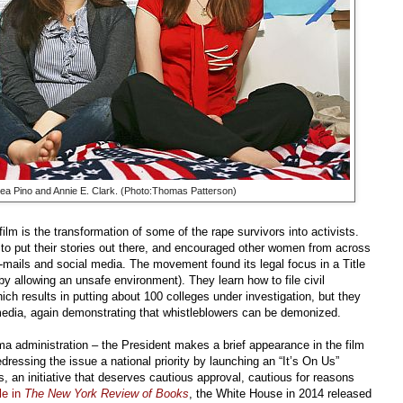
rea Pino and Annie E. Clark. (Photo:Thomas Patterson)
lm is the transformation of some of the rape survivors into activists.
 to put their stories out there, and encouraged other women from across
-mails and social media. The movement found its legal focus in a Title
by allowing an unsafe environment). They learn how to file civil
ch results in putting about 100 colleges under investigation, but they
media, again demonstrating that whistleblowers can be demonized.
bama administration – the President makes a brief appearance in the film
ressing the issue a national priority by launching an “It’s On Us”
an initiative that deserves cautious approval, cautious for reasons
le in
The New York Review of Books
,
the White House in 2014 released