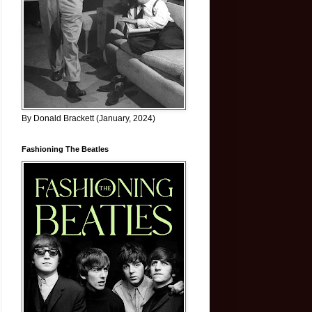
By Donald Brackett (January, 2024)
Fashioning The Beatles