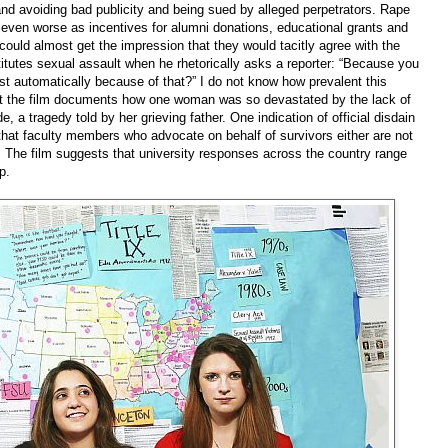
s and avoiding bad publicity and being sued by alleged perpetrators. Rape
t, even worse as incentives for alumni donations, educational grants and
could almost get the impression that they would tacitly agree with the
tutes sexual assault when he rhetorically asks a reporter: “Because you
t automatically because of that?” I do not know how prevalent this
ut the film documents how one woman was so devastated by the lack of
 a tragedy told by her grieving father. One indication of official disdain
s that faculty members who advocate on behalf of survivors either are not
s. The film suggests that university responses across the country range
p.