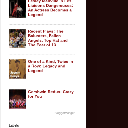
Lesley Manville in Les
Liaisons Dangereuses:
An Actress Becomes a
Legend
Recent Plays: The
Balusters, Fallen
Angels, Top Hat and
The Fear of 13
One of a Kind, Twice in
a Row: Legacy and
Legend
Gershwin Redux: Crazy
for You
BloggerWidget
Labels