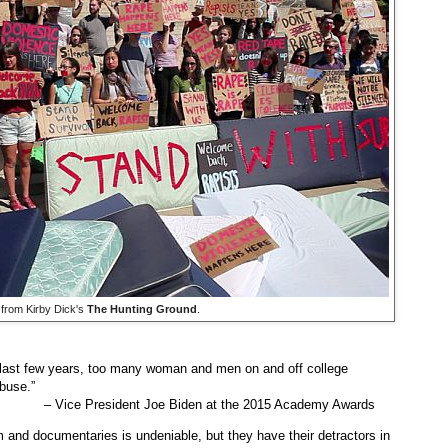
from Kirby Dick's
The Hunting Ground
.
e last few years, too many woman and men on and off college
abuse.”
– Vice President Joe Biden at the 2015 Academy Awards
and documentaries is undeniable, but they have their detractors in