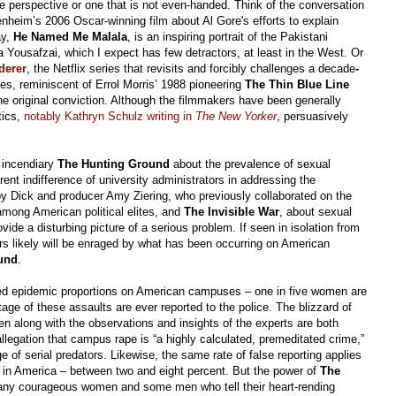
ne perspective or one that is not even-handed. Think of the conversation
nheim’s 2006 Oscar-winning film
about Al Gore's efforts to explain
ay,
He Named Me Malala
, is an inspiring portrait of the Pakistani
Yousafzai, which I expect has few detractors, at least in the West. Or
derer
, the Netflix series that revisits and forcibly challenges a decade
-
es, reminiscent of Errol Morris’ 1988 pioneering
The Thin Blue Line
the original conviction. Although the filmmakers have been generally
tics,
notably Kathryn Schulz writing in
The New Yorker
,
persuasively
e incendiary
The Hunting Ground
about the prevalence of sexual
t indifference of university administrators in addressing the
rby Dick and producer Amy Ziering, who previously collaborated on the
mong American political elites, and
The Invisible War
, about sexual
ovide a disturbing picture of a serious problem. If seen in isolation from
ers likely will be enraged by what has been occurring on American
und
.
ed epidemic proportions on American campuses – one in five women are
tage of these assaults are ever reported to the police. The blizzard of
en along with the observations and insights of the experts are both
allegation that campus rape is “a highly calculated, premeditated crime,”
 of serial predators. Likewise, the same rate of false reporting applies
e in America – between two and eight percent. But the power of
The
many courageous women and some men who tell their heart-rending