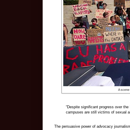
A scene 
“Despite significant progress over th
campuses are still victims of sexual 
The persuasive power of advocacy journalism 