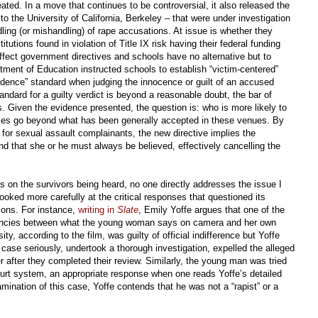
ted. In a move that continues to be controversial, it also released the
 the University of California, Berkeley – that were under investigation
ling (or mishandling) of rape accusations. At issue is whether they
itutions found in violation of Title IX risk having their federal funding
fect government directives and schools have no alternative but to
tment of Education instructed schools to establish “victim-centered”
idence” standard when judging the innocence or guilt of an accused
tandard for a guilty verdict is beyond a reasonable doubt, the bar of
ses. Given the evidence presented, the question is: who is more likely to
 rules go beyond what has been generally accepted in these venues. By
nt for sexual assault complainants, the new directive implies the
d that she or he must always be believed, effectively cancelling the
s on the survivors being heard, no one directly addresses the issue I
ooked more carefully at the critical responses that questioned its
ions. For instance,
writing in
Slate
, Emily Yoffe argues that one of the
ancies between what the young woman says on camera and her own
y, according to the film, was guilty of official indifference but Yoffe
 case seriously, undertook a thorough investigation, expelled the alleged
er after they completed their review. Similarly, the young man was tried
urt system, an appropriate response when one reads Yoffe’s detailed
mination of this case, Yoffe contends that he was not a “rapist” or a