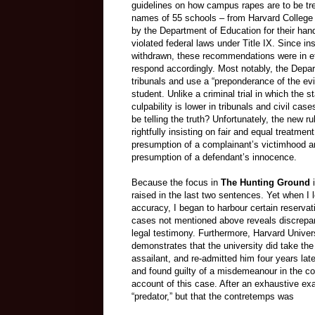
guidelines on how campus rapes are to be trea
names of 55 schools – from Harvard College to
by the Department of Education for their hand
violated federal laws under Title IX. Since inst
withdrawn, these recommendations were in ef
respond accordingly. Most notably, the Depar
tribunals and use a “preponderance of the ev
student. Unlike a criminal trial in which the s
culpability is lower in tribunals and civil ca
be telling the truth? Unfortunately, the new
rightfully insisting on fair and equal treatme
presumption of a complainant’s victimhood an
presumption of a defendant’s innocence.
Because the focus in
The Hunting Ground
i
raised in the last two sentences. Yet when I l
accuracy, I began to harbour certain reservat
cases not mentioned above reveals discrep
legal testimony. Furthermore, Harvard Universit
demonstrates that the university did take the
assailant, and re-admitted him four years lat
and found guilty of a misdemeanour in the co
account of this case. After an exhaustive exa
“predator,” but that the contretemps was