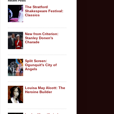
Recent Posts
The Stratford
Shakespeare Festival:
Classics
New from Criterion:
Stanley Donen's
Charade
Split Screen:
Ogunquit's City of
Angels
Louisa May Alcott: The
Heroine Builder