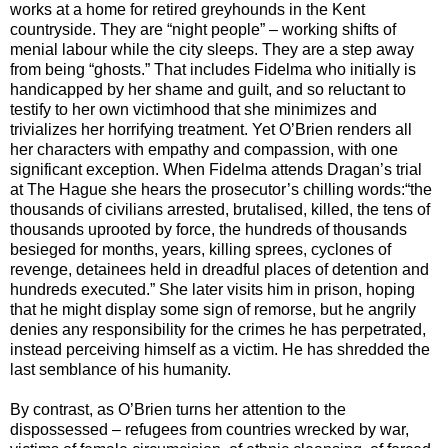
works at a home for retired greyhounds in the Kent
countryside. They are “night people” – working shifts of
menial labour while the city sleeps. They are a step away
from being “ghosts.” That includes Fidelma who initially is
handicapped by her shame and guilt, and so reluctant to
testify to her own victimhood that she minimizes and
trivializes her horrifying treatment. Yet O’Brien renders all
her characters with empathy and compassion, with one
significant exception. When Fidelma attends Dragan’s trial
at The Hague she hears the prosecutor’s chilling words:“the
thousands of civilians arrested, brutalised, killed, the tens of
thousands uprooted by force, the hundreds of thousands
besieged for months, years, killing sprees, cyclones of
revenge, detainees held in dreadful places of detention and
hundreds executed.” She later visits him in prison, hoping
that he might display some sign of remorse, but he angrily
denies any responsibility for the crimes he has perpetrated,
instead perceiving himself as a victim. He has shredded the
last semblance of his humanity.
By contrast, as O’Brien turns her attention to the
dispossessed – refugees from countries wrecked by war,