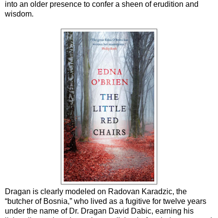
into an older presence to confer a sheen of erudition and
wisdom.
Dragan is clearly modeled on Radovan Karadzic, the
“butcher of Bosnia,” who lived as a fugitive for twelve years
under the name of Dr. Dragan David Dabic, earning his