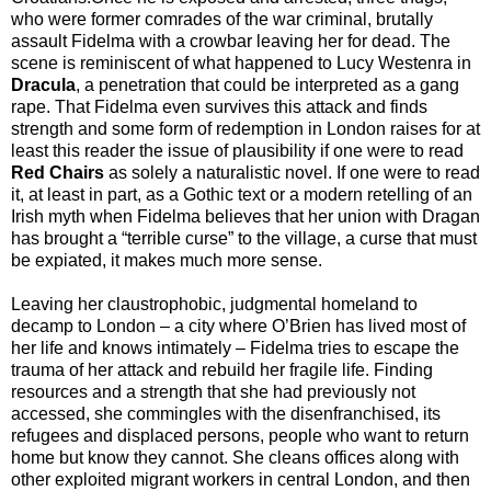
who were former comrades of the war criminal, brutally
assault Fidelma with a crowbar leaving her for dead. The
scene is reminiscent of what happened to Lucy Westenra in
Dracula
, a penetration that could be interpreted as a gang
rape. That Fidelma even survives this attack and finds
strength and some form of redemption in London raises for at
least this reader the issue of plausibility if one were to read
Red Chairs
as solely a naturalistic novel. If one were to read
it, at least in part, as a Gothic text or a modern retelling of an
Irish myth when Fidelma believes that her union with Dragan
has brought a “terrible curse” to the village, a curse that must
be expiated, it makes much more sense.
Leaving her claustrophobic, judgmental homeland to
decamp to London – a city where O’Brien has lived most of
her life and knows intimately – Fidelma tries to escape the
trauma of her attack and rebuild her fragile life. Finding
resources and a strength that she had previously not
accessed, she commingles with the disenfranchised, its
refugees and displaced persons, people who want to return
home but know they cannot. She cleans offices along with
other exploited migrant workers in central London, and then