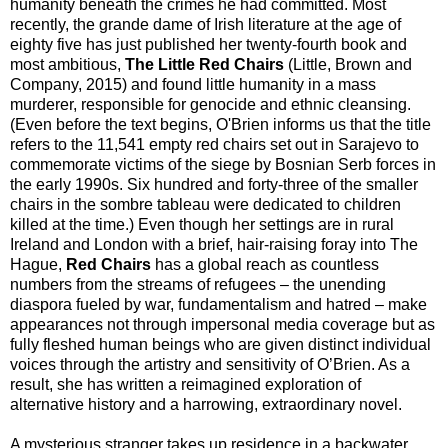
humanity beneath the crimes he had committed. Most
recently, the grande dame of Irish literature at the age of
eighty five has just published her twenty-fourth book and
most ambitious,
The Little Red Chairs
(Little, Brown and
Company, 2015) and found little humanity in a mass
murderer, responsible for genocide and ethnic cleansing.
(Even before the text begins, O'Brien informs us that the title
refers to the 11,541 empty red chairs set out in Sarajevo to
commemorate victims of the siege by Bosnian Serb forces in
the early 1990s. Six hundred and forty-three of the smaller
chairs in the sombre tableau were dedicated to children
killed at the time.) Even though her settings are in rural
Ireland and London with a brief, hair-raising foray into The
Hague,
Red Chairs
has a global reach as countless
numbers from the streams of refugees – the unending
diaspora fueled by war, fundamentalism and hatred – make
appearances not through impersonal media coverage but as
fully fleshed human beings who are given distinct individual
voices through the artistry and sensitivity of O’Brien. As a
result, she has written a reimagined exploration of
alternative history and a harrowing, extraordinary novel.
A mysterious stranger takes up residence in a backwater