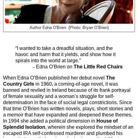
Author Edna O'Brien. (Photo: Bryan O’Brien)
“I wanted to take a dreadful situation, and the
havoc and harm that it yields, and show how it
spirals into the world at large.”
Edna O’Brien on
The Little Red Chairs
–
When Edna O’Brien published her debut novel
The
Country Girls
in 1960, a coming-of-age novel, it was
banned and reviled in Ireland because of its frank portrayal
of female sexuality and a woman’s struggle for self-
determination in the face of social legal constrictions. Since
that time O’Brien has written novels, plays, short stories and
a memoir that have expanded and deepened these themes.
In 1994 she added a political dimension in
House of
Splendid Isolation
,
wherein she explored the mindset of an
escaped IRA self-confessed murderer and plumbed his