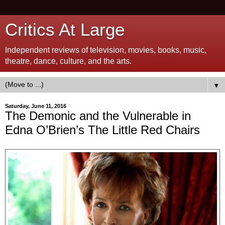
Critics At Large
Independent reviews of television, movies, books, music,
theatre, dance, culture, and the arts.
▼
Saturday, June 11, 2016
The Demonic and the Vulnerable in
Edna O’Brien’s The Little Red Chairs