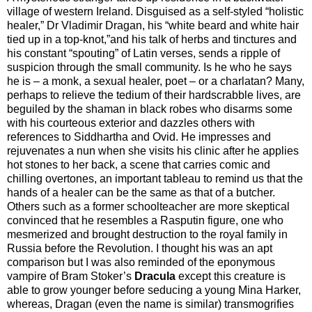
village of western Ireland. Disguised as a self-styled “holistic
healer,” Dr Vladimir Dragan, his “white beard and white hair
tied up in a top-knot,”and his talk of herbs and tinctures and
his constant “spouting” of Latin verses, sends a ripple of
suspicion through the small community. Is he who he says
he is – a monk, a sexual healer, poet – or a charlatan? Many,
perhaps to relieve the tedium of their hardscrabble lives, are
beguiled by the shaman in black robes who disarms some
with his courteous exterior and dazzles others with
references to Siddhartha and Ovid. He impresses and
rejuvenates a nun when she visits his clinic after he applies
hot stones to her back, a scene that carries comic and
chilling overtones, an important tableau to remind us that the
hands of a healer can be the same as that of a butcher.
Others such as a former schoolteacher are more skeptical
convinced that he resembles a Rasputin figure, one who
mesmerized and brought destruction to the royal family in
Russia before the Revolution. I thought his was an apt
comparison but I was also reminded of the eponymous
vampire of Bram Stoker’s
Dracula
except this creature is
able to grow younger before seducing a young Mina Harker,
whereas, Dragan (even the name is similar) transmogrifies