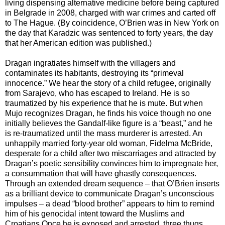
living dispensing alternative medicine before being captured
in Belgrade in 2008, charged with war crimes and carted off
to The Hague. (By coincidence, O’Brien was in New York on
the day that Karadzic was sentenced to forty years, the day
that her American edition was published.)
Dragan ingratiates himself with the villagers and
contaminates its habitants, destroying its “primeval
innocence.” We hear the story of a child refugee, originally
from Sarajevo, who has escaped to Ireland. He is so
traumatized by his experience that he is mute. But when
Mujo recognizes Dragan, he finds his voice though no one
initially believes the Gandalf-like figure is a “beast,” and he
is re-traumatized until the mass murderer is arrested. An
unhappily married forty-year old woman, Fidelma McBride,
desperate for a child after two miscarriages and attracted by
Dragan’s poetic sensibility convinces him to impregnate her,
a consummation that will have ghastly consequences.
Through an extended dream sequence – that O’Brien inserts
as a brilliant device to communicate Dragan’s unconscious
impulses – a dead “blood brother” appears to him to remind
him of his genocidal intent toward the Muslims and
Croatians.Once he is exposed and arrested, three thugs,