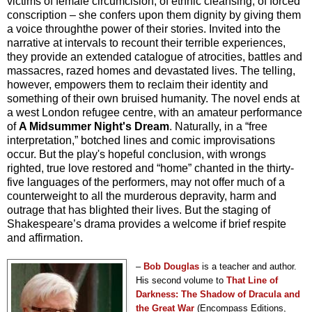
victims of female circumcision, of ethnic cleansing, of forced
conscription – she confers upon them dignity by giving them
a voice throughthe power of their stories. Invited into the
narrative at intervals to recount their terrible experiences,
they provide an extended catalogue of atrocities, battles and
massacres, razed homes and devastated lives. The telling,
however, empowers them to reclaim their identity and
something of their own bruised humanity. The novel ends at
a west London refugee centre, with an amateur performance
of
A Midsummer Night's Dream
. Naturally, in a “free
interpretation,” botched lines and comic improvisations
occur. But the play's hopeful conclusion, with wrongs
righted, true love restored and “home” chanted in the thirty-
five languages of the performers, may not offer much of a
counterweight to all the murderous depravity, harm and
outrage that has blighted their lives. But the staging of
Shakespeare’s drama provides a welcome if brief respite
and affirmation.
–
Bob Douglas
is a teacher and author.
His second volume to
That Line of
Darkness: The Shadow of Dracula and
the Great War
(Encompass Editions,