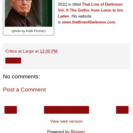
2011) is titled
T
hat Line of Darkness:
Vol. II The Gothic from Lenin to bin
Laden
. His website
is
www.thatlineofdarkness.com.
(photo by Keith Penner)
Critics at Large
at
12:00 PM
Share
No comments:
Post a Comment
‹
›
Home
View web version
Powered by
Blogger
.